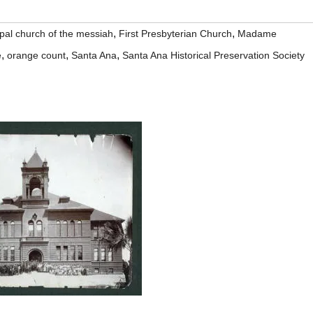
,
,
pal church of the messiah
First Presbyterian Church
Madame
,
,
,
e
orange count
Santa Ana
Santa Ana Historical Preservation Society