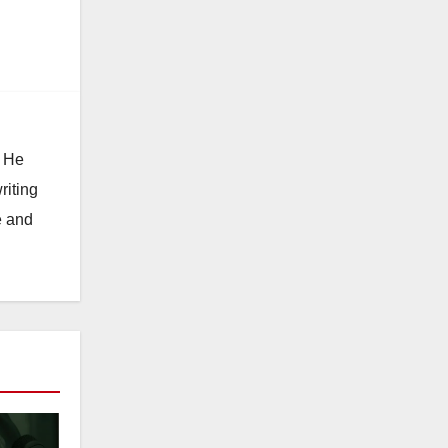
n
. He
riting
e and