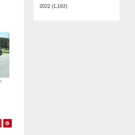
2022 (1,192)
n