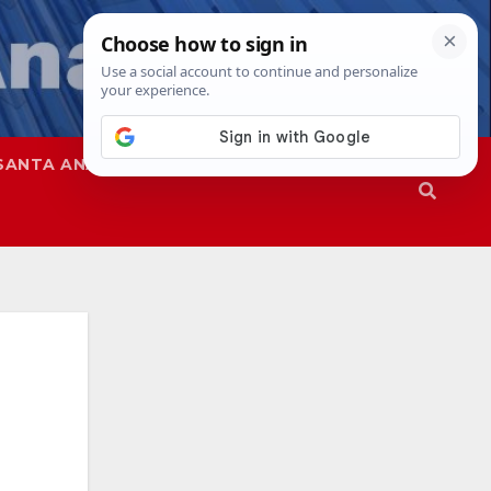
SANTA ANA
SAPD