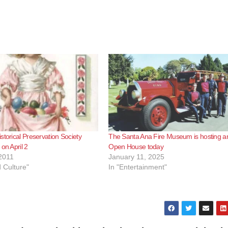
storical Preservation Society
The Santa Ana Fire Museum is hosting a
on April 2
Open House today
2011
January 11, 2025
d Culture"
In "Entertainment"