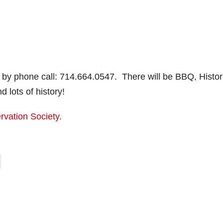
 by phone call: 714.664.0547. There will be BBQ, Histor
lots of history!
rvation Society
.