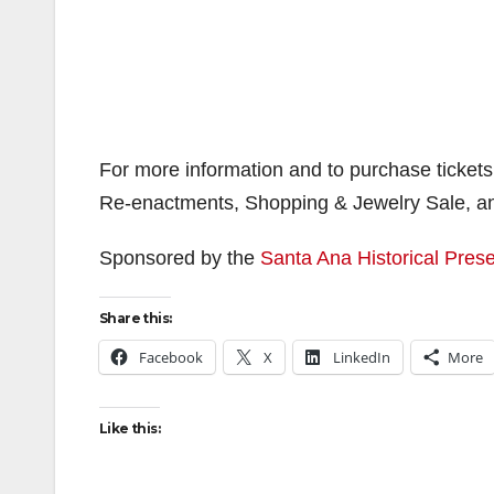
For more information and to purchase tickets
Re-enactments, Shopping & Jewelry Sale, and 
Sponsored by the
Santa Ana Historical Prese
Share this:
Facebook
X
LinkedIn
More
Like this: