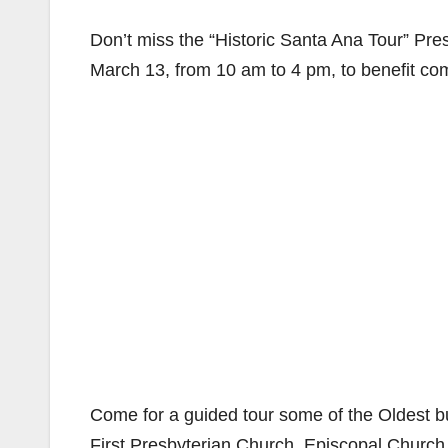
Don’t miss the “Historic Santa Ana Tour” Pr
March 13, from 10 am to 4 pm, to benefit c
Come for a guided tour some of the Oldest
First Presbyterian Church, Episcopal Churc