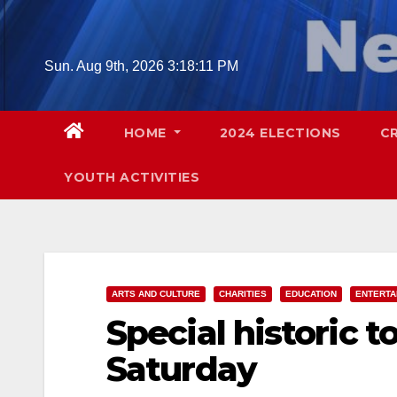
Skip
to
content
Sun. Aug 9th, 2026
3:18:12 PM
HOME
2024 ELECTIONS
C
YOUTH ACTIVITIES
ARTS AND CULTURE
CHARITIES
EDUCATION
ENTERTA
Special historic t
Saturday