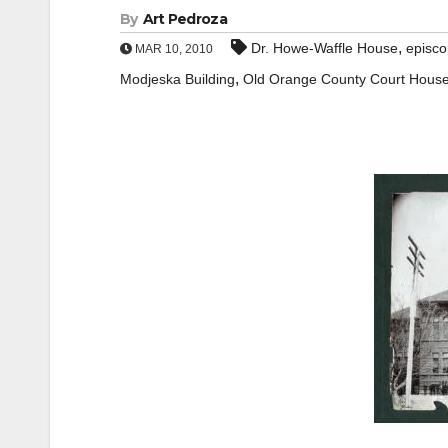
By
Art Pedroza
,
Dr. Howe-Waffle House
episco
MAR 10, 2010
,
Modjeska Building
Old Orange County Court Hous