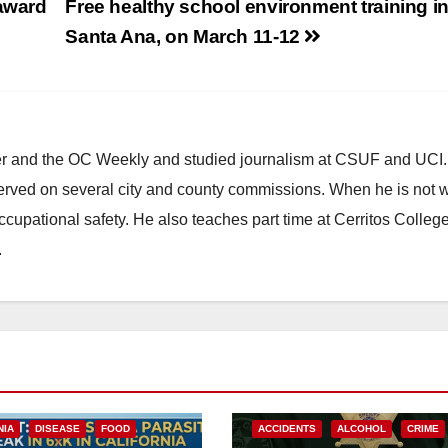
 award
Free healthy school environment training i
Santa Ana, on March 11-12
ster and the OC Weekly and studied journalism at CSUF and UCI
erved on several city and county commissions. When he is not w
occupational safety. He also teaches part time at Cerritos Colleg
.
NIA
DISEASE
FOOD
ACCIDENTS
ALCOHOL
CRIME