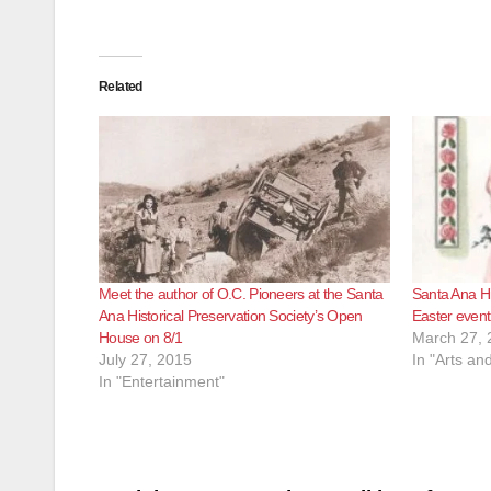
Related
Meet the author of O.C. Pioneers at the Santa
Santa Ana Hi
Ana Historical Preservation Society’s Open
Easter event 
House on 8/1
March 27, 
July 27, 2015
In "Arts an
In "Entertainment"