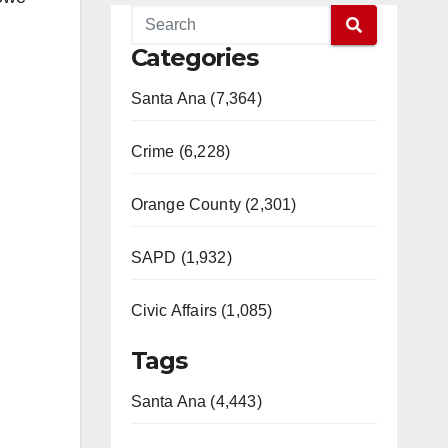
Categories
Santa Ana (7,364)
Crime (6,228)
Orange County (2,301)
SAPD (1,932)
Civic Affairs (1,085)
Tags
Santa Ana (4,443)