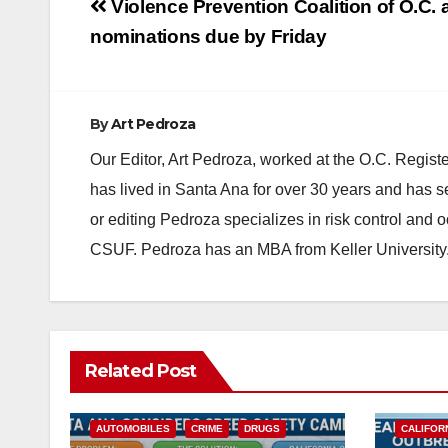
Post
Violence Prevention Coalition of O.C.
navigation
nominations due by Friday
By
Art Pedroza
Our Editor, Art Pedroza, worked at the O.C. Regi
has lived in Santa Ana for over 30 years and has s
or editing Pedroza specializes in risk control and 
CSUF. Pedroza has an MBA from Keller University
Related Post
ACCIDENTS
ALCOHOL
AUTOMOBILES
CRIME
DRUGS
CALIFOR