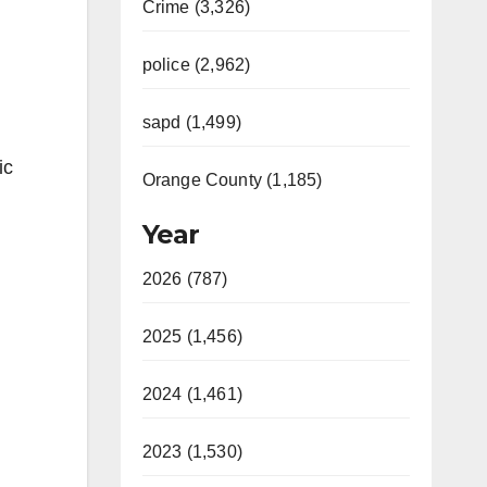
Crime (3,326)
police (2,962)
sapd (1,499)
ic
Orange County (1,185)
Year
2026 (787)
2025 (1,456)
2024 (1,461)
2023 (1,530)