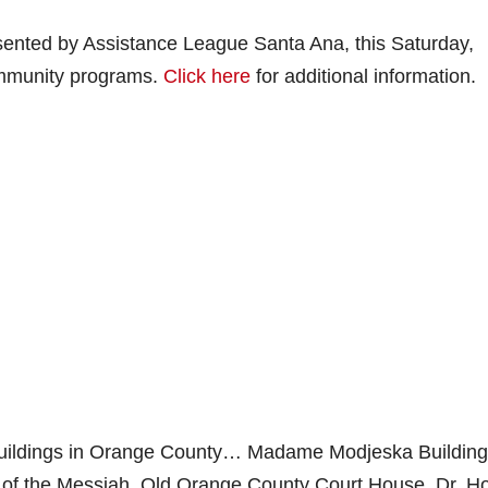
esented by Assistance League Santa Ana, this Saturday,
ommunity programs.
Click here
for additional information.
 buildings in Orange County… Madame Modjeska Building
h of the Messiah, Old Orange County Court House, Dr. H