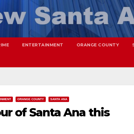
RIME
ENTERTAINMENT
ORANGE COUNTY
INMENT
ORANGE COUNTY
SANTA ANA
our of Santa Ana this