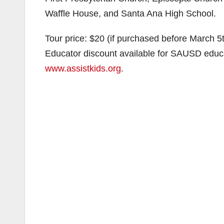
Waffle House, and Santa Ana High School.
Tour price: $20 (if purchased before March 5
Educator discount available for SAUSD educat
www.assistkids.org
.