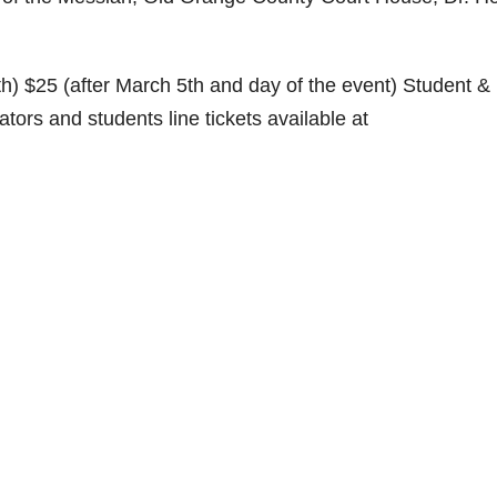
th) $25 (after March 5th and day of the event) Student &
ors and students line tickets available at