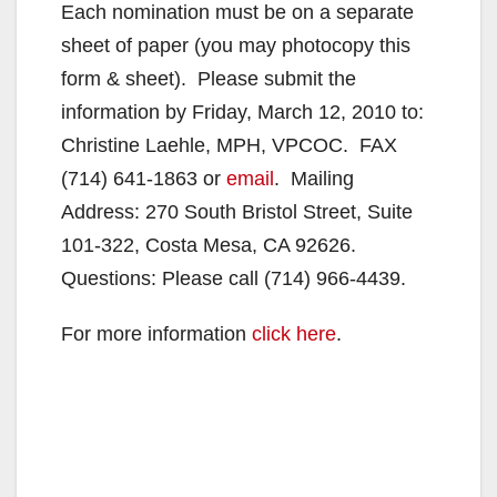
Each nomination must be on a separate
sheet of paper (you may photocopy this
form & sheet). Please submit the
information by Friday, March 12, 2010 to:
Christine Laehle, MPH, VPCOC. FAX
(714) 641-1863 or
email
. Mailing
Address: 270 South Bristol Street, Suite
101-322, Costa Mesa, CA 92626.
Questions: Please call (714) 966-4439.
For more information
click here
.