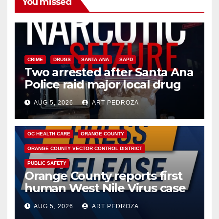
You missed
CRIME
DRUGS
SANTA ANA
SAPD
Two arrested after Santa Ana
Police raid major local drug
hub
AUG 5, 2026
ART PEDROZA
DISEASE
HEALTH AND MEDICAL
INSECTS
OC HEALTH CARE
ORANGE COUNTY
ORANGE COUNTY VECTOR CONTROL DISTRICT
PUBLIC SAFETY
Orange County reports first
human West Nile Virus case
of 2026: what you need to
AUG 5, 2026
ART PEDROZA
know