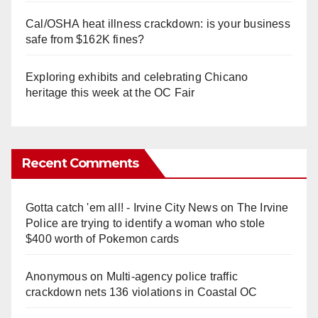
Cal/OSHA heat illness crackdown: is your business
safe from $162K fines?
Exploring exhibits and celebrating Chicano
heritage this week at the OC Fair
Recent Comments
Gotta catch 'em all! - Irvine City News
on
The Irvine
Police are trying to identify a woman who stole
$400 worth of Pokemon cards
Anonymous
on
Multi‑agency police traffic
crackdown nets 136 violations in Coastal OC