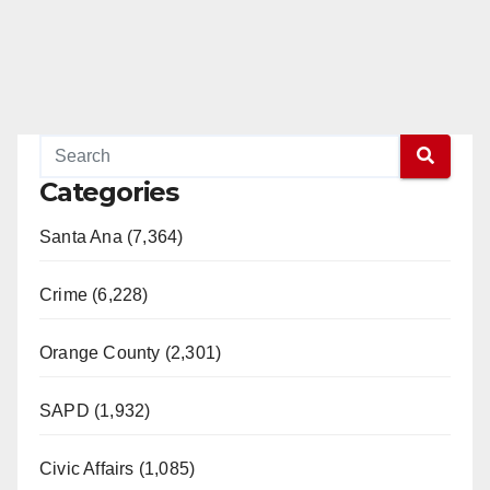
Categories
Santa Ana (7,364)
Crime (6,228)
Orange County (2,301)
SAPD (1,932)
Civic Affairs (1,085)