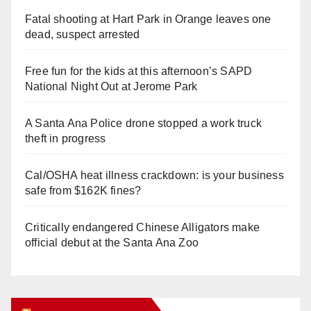
Fatal shooting at Hart Park in Orange leaves one
dead, suspect arrested
Free fun for the kids at this afternoon’s SAPD
National Night Out at Jerome Park
A Santa Ana Police drone stopped a work truck
theft in progress
Cal/OSHA heat illness crackdown: is your business
safe from $162K fines?
Critically endangered Chinese Alligators make
official debut at the Santa Ana Zoo