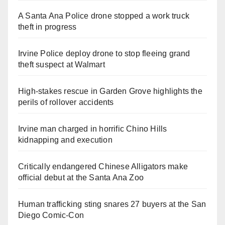
A Santa Ana Police drone stopped a work truck
theft in progress
Irvine Police deploy drone to stop fleeing grand
theft suspect at Walmart
High-stakes rescue in Garden Grove highlights the
perils of rollover accidents
Irvine man charged in horrific Chino Hills
kidnapping and execution
Critically endangered Chinese Alligators make
official debut at the Santa Ana Zoo
Human trafficking sting snares 27 buyers at the San
Diego Comic-Con