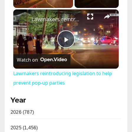
×
Lawmakers reintroducing legislation to help prevent pop-up parties
P
Watch on
l
Lawmakers reintroducing legislation to help
a
prevent pop-up parties
Year
y
2026 (787)
V
2025 (1,456)