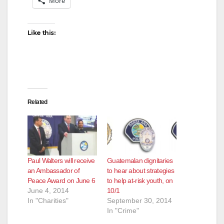
More
Like this:
Related
Paul Walters will receive
Guatemalan dignitaries
an Ambassador of
to hear about strategies
Peace Award on June 6
to help at-risk youth, on
June 4, 2014
10/1
In "Charities"
September 30, 2014
In "Crime"