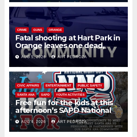
CRIME
GUNS
ORANGE
Fatal shooting at Hart Park in
Orange leaves one dead,
suspect arrested
AUG 5, 2026
ART PEDROZA
CIVIC AFFAIRS
ENTERTAINMENT
PUBLIC SAFETY
SANTA ANA
SAPD
YOUTH ACTIVITIES
Free fun for the kids at this
afternoon’s SAPD National
Night Out at Jerome Park
AUG 4, 2026
ART PEDROZA