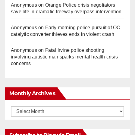
Anonymous
on
Orange Police crisis negotiators
save life in dramatic freeway overpass intervention
Anonymous
on
Early morning police pursuit of OC
catalytic converter thieves ends in violent crash
Anonymous
on
Fatal Irvine police shooting
involving autistic man sparks mental health crisis
concerns
Monthly Archives
Monthly
Archives