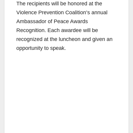
The recipients will be honored at the
Violence Prevention Coalition’s annual
Ambassador of Peace Awards
Recognition. Each awardee will be
recognized at the luncheon and given an
opportunity to speak.