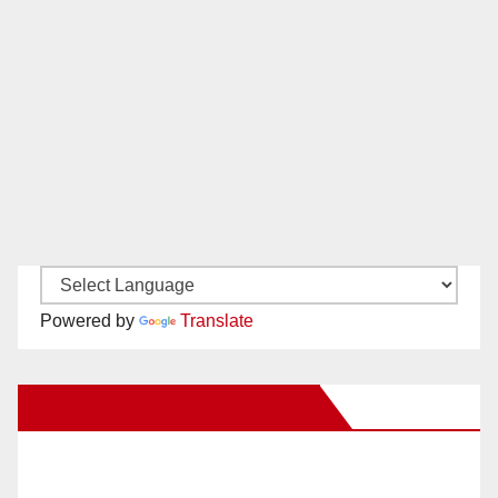
Powered by
Translate
New Santa Ana on Facebook