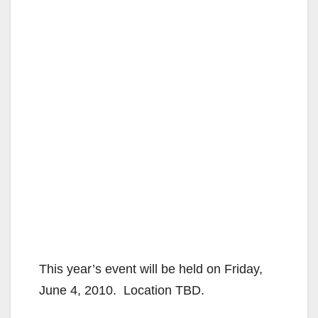
This year’s event will be held on Friday,
June 4, 2010. Location TBD.