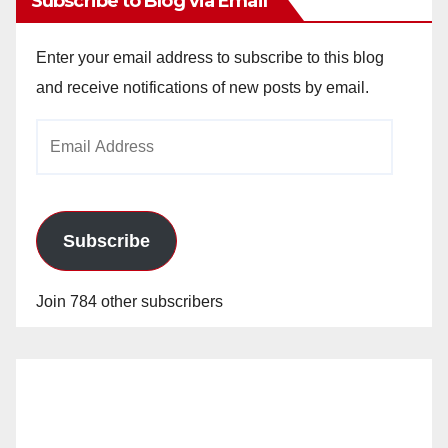
Subscribe to Blog via Email
Enter your email address to subscribe to this blog
and receive notifications of new posts by email.
Email
Address
Subscribe
Join 784 other subscribers