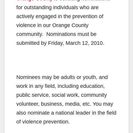
for outstanding individuals who are
actively engaged in the prevention of
violence in our Orange County
community. Nominations must be
submitted by Friday, March 12, 2010.
Nominees may be adults or youth, and
work in any field, including education,
public service, social work, community
volunteer, business, media, etc. You may
also nominate a national leader in the field
of violence prevention.