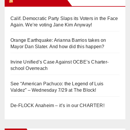
Orange Juice Blog
Calif. Democratic Party Slaps its Voters in the Face
Again. We’re voting Jane Kim Anyway!
Orange Earthquake: Arianna Barrios takes on
Mayor Dan Slater. And how did this happen?
Irvine Unified’s Case Against OCBE’s Charter-
school Overreach
See “American Pachuco: the Legend of Luis
Valdez” – Wednesday 7/29 at The Block!
De-FLOCK Anaheim – it’s in our CHARTER!