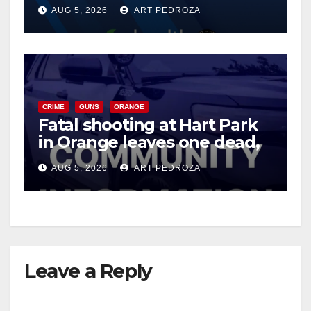
of 2026: what you need to
AUG 5, 2026
ART PEDROZA
know
CRIME
GUNS
ORANGE
Fatal shooting at Hart Park
in Orange leaves one dead,
suspect arrested
AUG 5, 2026
ART PEDROZA
Leave a Reply