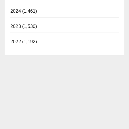
i
2024 (1,461)
d
2023 (1,530)
e
2022 (1,192)
o