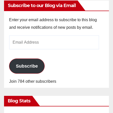
Subscribe to our Blog via Email
Enter your email address to subscribe to this blog
and receive notifications of new posts by email.
Email
Address
Subscribe
Join 784 other subscribers
Blog Stats