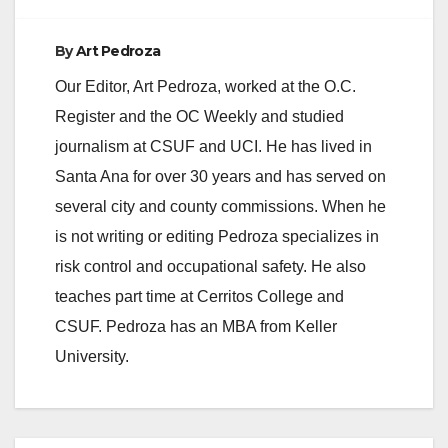
By
Art Pedroza
Our Editor, Art Pedroza, worked at the O.C.
Register and the OC Weekly and studied
journalism at CSUF and UCI. He has lived in
Santa Ana for over 30 years and has served on
several city and county commissions. When he
is not writing or editing Pedroza specializes in
risk control and occupational safety. He also
teaches part time at Cerritos College and
CSUF. Pedroza has an MBA from Keller
University.