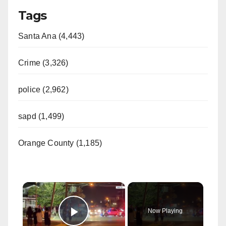
Tags
Santa Ana (4,443)
Crime (3,326)
police (2,962)
sapd (1,499)
Orange County (1,185)
×
Now Playing
Play Video