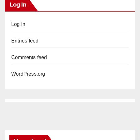
Log In
Log in
Entries feed
Comments feed
WordPress.org