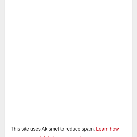
This site uses Akismet to reduce spam.
Learn how