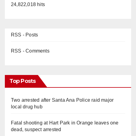
24,822,018 hits
RSS - Posts
RSS - Comments
Top Posts
Two arrested after Santa Ana Police raid major
local drug hub
Fatal shooting at Hart Park in Orange leaves one
dead, suspect arrested