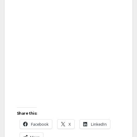
Share this:
Facebook
X
LinkedIn