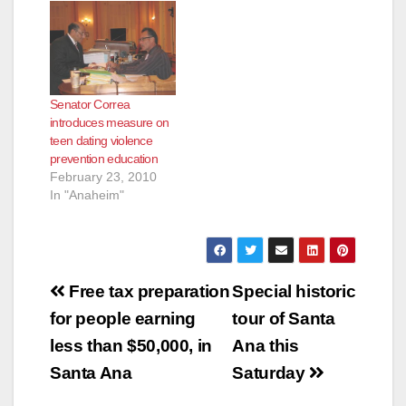
Senator Correa
introduces measure on
teen dating violence
prevention education
February 23, 2010
In "Anaheim"
Post
Free tax preparation
Special historic
navigation
for people earning
tour of Santa
less than $50,000, in
Ana this
Santa Ana
Saturday