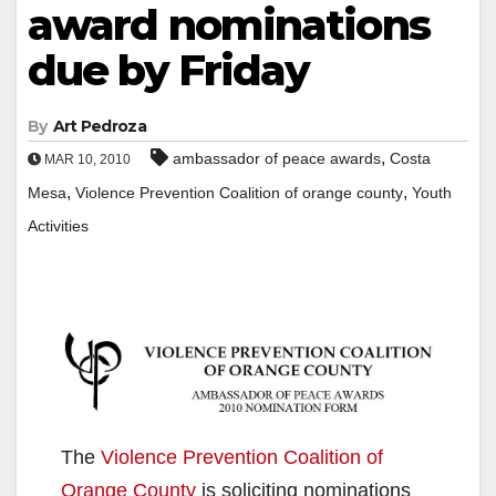
award nominations
due by Friday
By
Art Pedroza
,
ambassador of peace awards
Costa
MAR 10, 2010
,
,
Mesa
Violence Prevention Coalition of orange county
Youth
Activities
The
Violence Prevention Coalition of
Orange County
is soliciting nominations