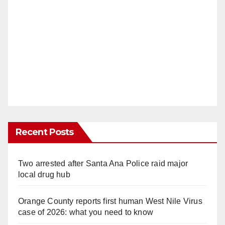
Recent Posts
Two arrested after Santa Ana Police raid major
local drug hub
Orange County reports first human West Nile Virus
case of 2026: what you need to know