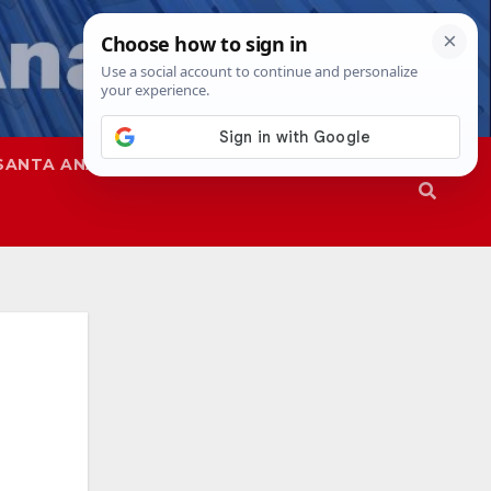
SANTA ANA
SAPD