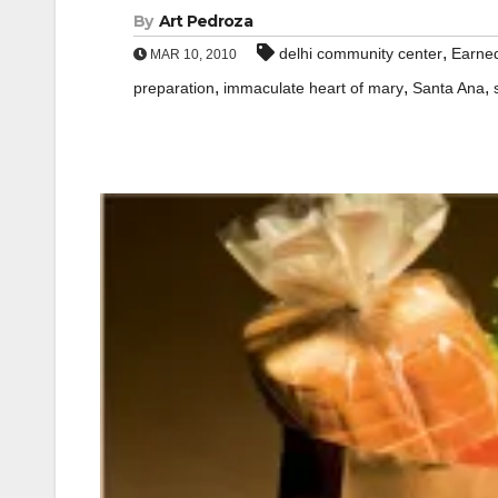
By
Art Pedroza
,
delhi community center
Earned
MAR 10, 2010
,
,
,
preparation
immaculate heart of mary
Santa Ana