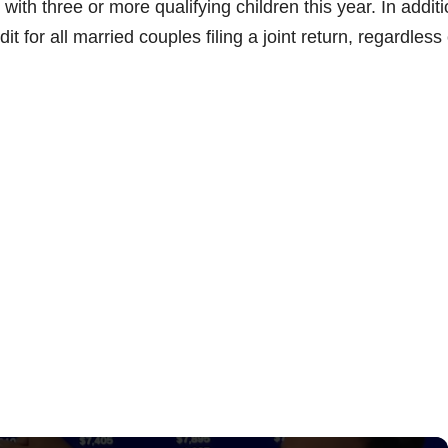
ith three or more qualifying children this year. In additio
t for all married couples filing a joint return, regardless 