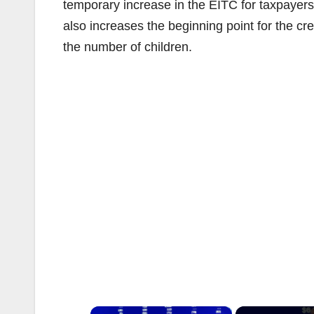
temporary increase in the EITC for taxpayers w
also increases the beginning point for the credi
the number of children.
×