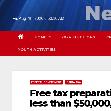
Skip
to
content
Fri. Aug 7th, 2026
6:50:11 AM
HOME
2024 ELECTIONS
C
YOUTH ACTIVITIES
FEDERAL GOVERNMENT
SANTA ANA
Free tax preparat
less than $50,000