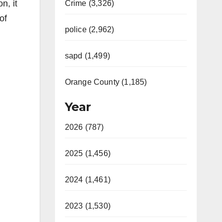
n, it
Crime (3,326)
of
police (2,962)
sapd (1,499)
Orange County (1,185)
Year
2026 (787)
2025 (1,456)
2024 (1,461)
2023 (1,530)