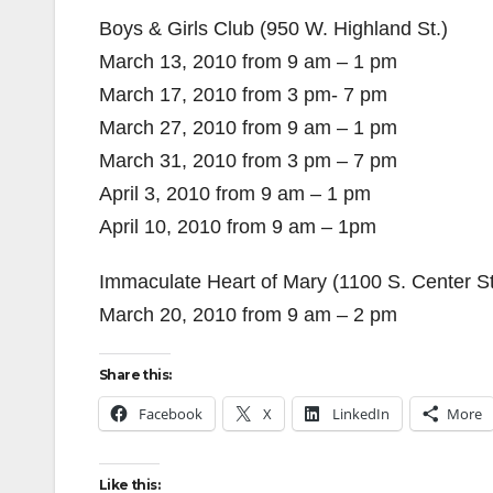
Boys & Girls Club (950 W. Highland St.)
March 13, 2010 from 9 am – 1 pm
March 17, 2010 from 3 pm- 7 pm
March 27, 2010 from 9 am – 1 pm
March 31, 2010 from 3 pm – 7 pm
April 3, 2010 from 9 am – 1 pm
April 10, 2010 from 9 am – 1pm
Immaculate Heart of Mary (1100 S. Center St
March 20, 2010 from 9 am – 2 pm
Share this:
Facebook
X
LinkedIn
More
Like this: