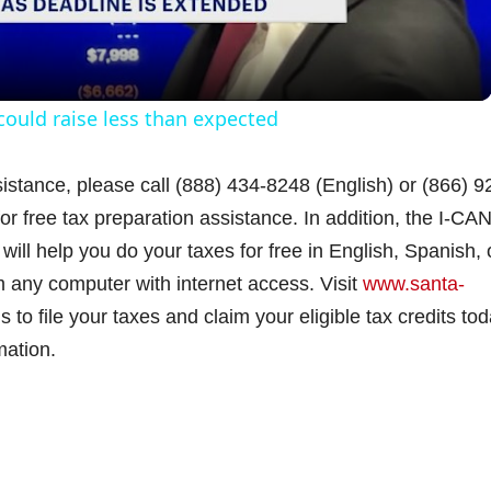
a
y
ould raise less than expected
V
istance, please call (888) 434-8248 (English) or (866) 9
r free tax preparation assistance. In addition, the I-CA
i
will help you do your taxes for free in English, Spanish, 
m any computer with internet access. Visit
d
www.santa-
 to file your taxes and claim your eligible tax credits tod
mation.
e
o