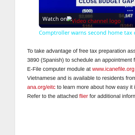
Watch on
Comptroller warns second home tax c
To take advantage of free tax preparation ass
3890 (Spanish) to schedule an appointment fo
E-File computer module at
www.icanefile.org
Vietnamese and is available to residents fro
ana.org/eitc
to learn more about how easy it is
Refer to the attached
flier
for additional infor