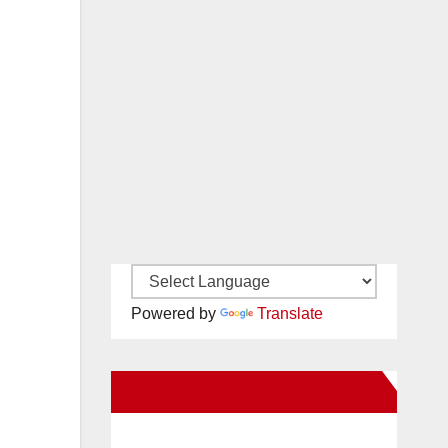
Powered by
Translate
New Santa Ana on Facebook