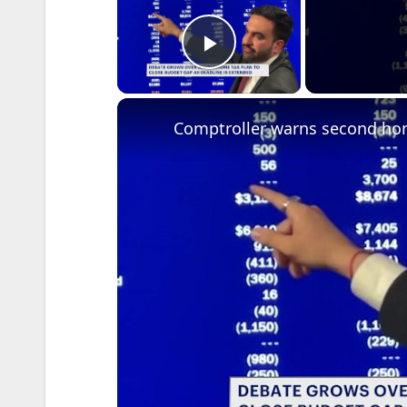
Play Video
Comptroller warns second hom