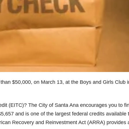
 than $50,000, on March 13, at the Boys and Girls Club i
edit (EITC)? The City of Santa Ana encourages you to fi
,657 and is one of the largest federal credits available 
ican Recovery and Reinvestment Act (ARRA) provides 