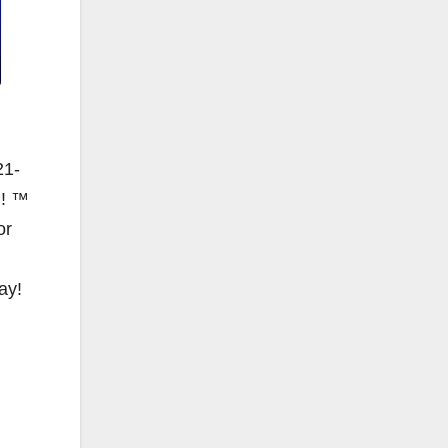
21-
N! ™
or
ay!