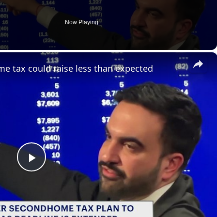
Now Playing
×
e tax could raise less than expected
P
l