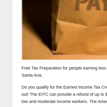
Free Tax Preparation for people earning less
Santa Ana.
Do you qualify for the Earned Income Tax Cr
out! The EITC can provide a refund of up to $5
low and moderate income workers. The Amer