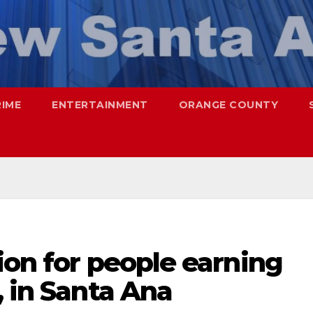
RIME
ENTERTAINMENT
ORANGE COUNTY
ion for people earning
, in Santa Ana