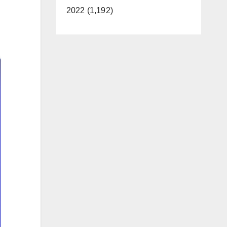
2022 (1,192)