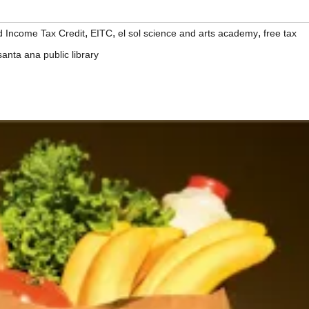
,
,
,
 Income Tax Credit
EITC
el sol science and arts academy
free tax
santa ana public library