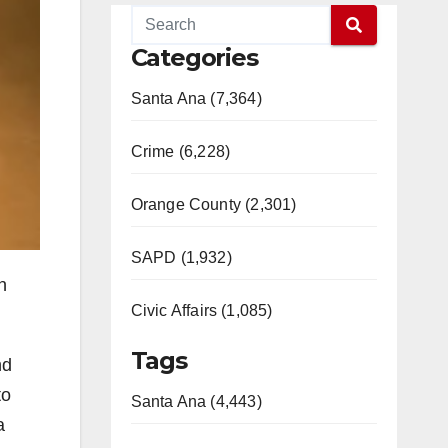
Categories
Santa Ana (7,364)
Crime (6,228)
Orange County (2,301)
SAPD (1,932)
n
Civic Affairs (1,085)
Tags
nd
to
Santa Ana (4,443)
a