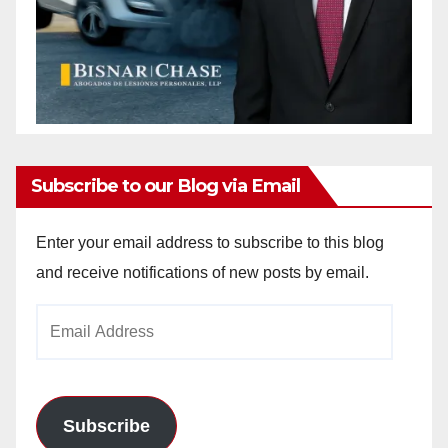
Subscribe to our Blog via Email
Enter your email address to subscribe to this blog
and receive notifications of new posts by email.
Email
Address
Subscribe