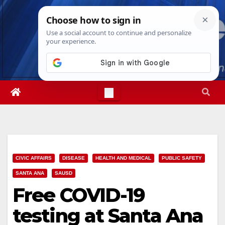
Skip
Sat. Aug 8th, 2026
11:03:14 PM
to
content
CIVIC AFFAIRS
DISEASE
HEALTH AND MEDICAL
PUBLIC SAFETY
SANTA ANA
SAUSD
Free COVID-19
testing at Santa Ana