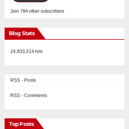
Join 784 other subscribers
Blog Stats
24,833,314 hits
RSS - Posts
RSS - Comments
Top Posts