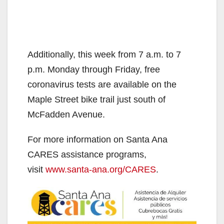
Additionally, this week from 7 a.m. to 7
p.m. Monday through Friday, free
coronavirus tests are available on the
Maple Street bike trail just south of
McFadden Avenue.
For more information on Santa Ana
CARES assistance programs,
visit
www.santa-ana.org/CARES
.