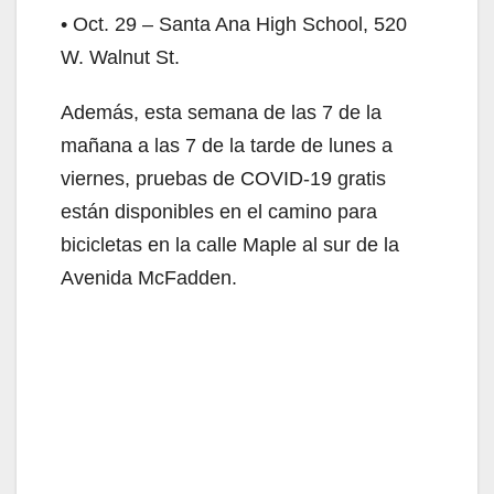
• Oct. 29 – Santa Ana High School, 520
W. Walnut St.
Además, esta semana de las 7 de la
mañana a las 7 de la tarde de lunes a
viernes, pruebas de COVID-19 gratis
están disponibles en el camino para
bicicletas en la calle Maple al sur de la
Avenida McFadden.