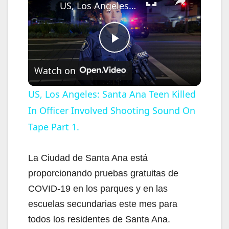
US, Los Angeles: Santa Ana Teen Killed In Officer Involved Shooting Sound On Tape Part 1.
P
Watch on
l
US, Los Angeles: Santa Ana Teen Killed
In Officer Involved Shooting Sound On
a
Tape Part 1.
y
La Ciudad de Santa Ana está
V
proporcionando pruebas gratuitas de
COVID-19 en los parques y en las
i
escuelas secundarias este mes para
todos los residentes de Santa Ana.