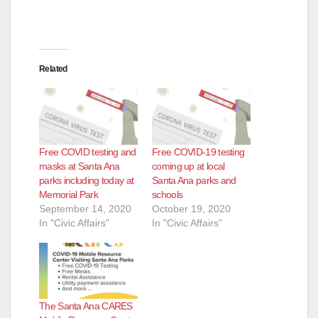
Related
Free COVID testing and
Free COVID-19 testing
masks at Santa Ana
coming up at local
parks including today at
Santa Ana parks and
Memorial Park
schools
September 14, 2020
October 19, 2020
In "Civic Affairs"
In "Civic Affairs"
The Santa Ana CARES