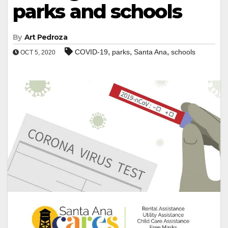
parks and schools
By
Art Pedroza
,
,
,
COVID-19
parks
Santa Ana
schools
OCT 5, 2020