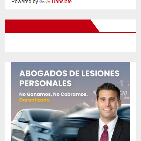
Powered by
Translate
New Santa Ana on Facebook