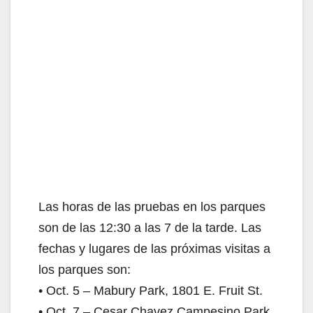
d
e
o
Las horas de las pruebas en los parques
son de las 12:30 a las 7 de la tarde. Las
fechas y lugares de las próximas visitas a
los parques son:
• Oct. 5 – Mabury Park, 1801 E. Fruit St.
• Oct. 7 – Cesar Chavez Campesino Park,