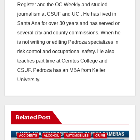
Register and the OC Weekly and studied
journalism at CSUF and UCI. He has lived in
Santa Ana for over 30 years and has served on
several city and county commissions. When he
is not writing or editing Pedroza specializes in
risk control and occupational safety. He also
teaches part time at Cerritos College and
CSUF. Pedroza has an MBA from Keller
University.
Related Post
ACCIDENTS
ALCOHOL
AUTOMOBILES
CRIME