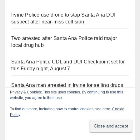
Irvine Police use drone to stop Santa Ana DUI
suspect after near-miss collision
Two arrested after Santa Ana Police raid major
local drug hub
Santa Ana Police CDL and DUI Checkpoint set for
this Friday night, August 7
Santa Ana man arrested in Irvine for selling drugs
and booze to minors via social media
Privacy & Cookies: This site uses cookies. By continuing to use this
website, you agree to their use.
To find out more, including how to control cookies, see here:
Cookie
Policy
Recent Comments