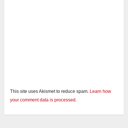
This site uses Akismet to reduce spam.
Learn how
your comment data is processed.