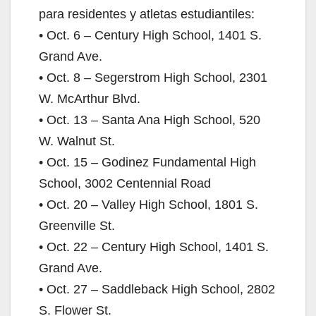
para residentes y atletas estudiantiles:
• Oct. 6 – Century High School, 1401 S.
Grand Ave.
• Oct. 8 – Segerstrom High School, 2301
W. McArthur Blvd.
• Oct. 13 – Santa Ana High School, 520
W. Walnut St.
• Oct. 15 – Godinez Fundamental High
School, 3002 Centennial Road
• Oct. 20 – Valley High School, 1801 S.
Greenville St.
• Oct. 22 – Century High School, 1401 S.
Grand Ave.
• Oct. 27 – Saddleback High School, 2802
S. Flower St.