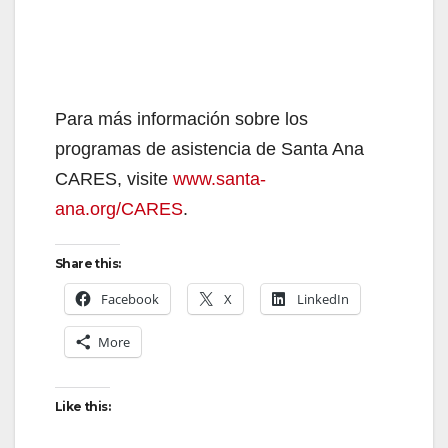
Para más información sobre los
programas de asistencia de Santa Ana
CARES, visite
www.santa-
ana.org/CARES
.
Share this:
Facebook
X
LinkedIn
More
Like this: