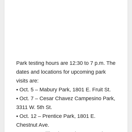
Park testing hours are 12:30 to 7 p.m. The
dates and locations for upcoming park
visits are:
• Oct. 5 – Mabury Park, 1801 E. Fruit St.
• Oct. 7 – Cesar Chavez Campesino Park,
3311 W. 5th St.
• Oct. 12 – Prentice Park, 1801 E.
Chestnut Ave.