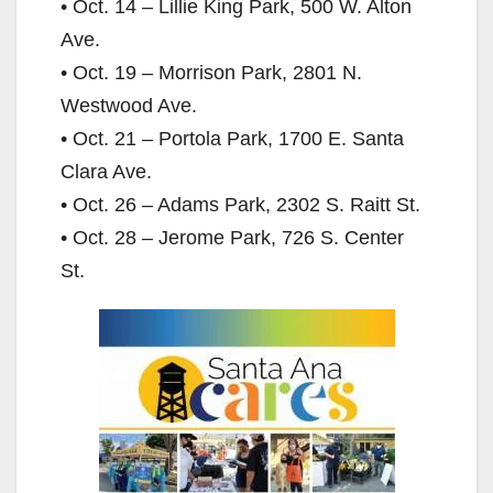
• Oct. 14 – Lillie King Park, 500 W. Alton
Ave.
• Oct. 19 – Morrison Park, 2801 N.
Westwood Ave.
• Oct. 21 – Portola Park, 1700 E. Santa
Clara Ave.
• Oct. 26 – Adams Park, 2302 S. Raitt St.
• Oct. 28 – Jerome Park, 726 S. Center
St.