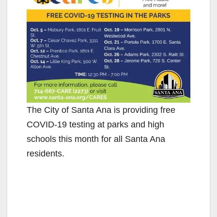
The City of Santa Ana is providing free
COVID-19 testing at parks and high
schools this month for all Santa Ana
residents.