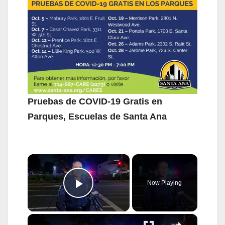
Pruebas de COVID-19 Gratis en
Parques, Escuelas de Santa Ana
×
Now Playing
Play Video
×