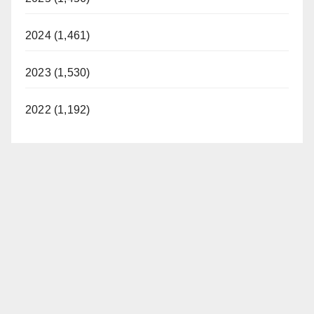
2024 (1,461)
2023 (1,530)
2022 (1,192)