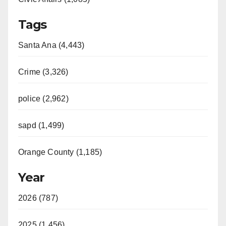
Tags
Santa Ana (4,443)
Crime (3,326)
police (2,962)
sapd (1,499)
Orange County (1,185)
Year
2026 (787)
2025 (1,456)