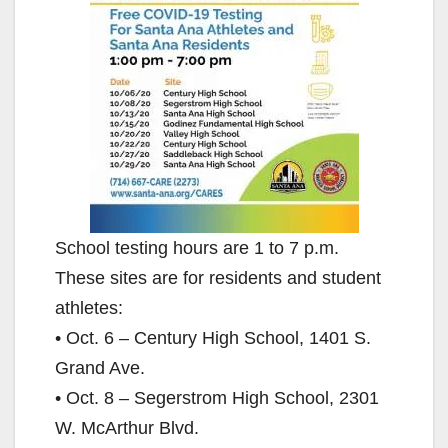
School testing hours are 1 to 7 p.m.
These sites are for residents and student
athletes:
• Oct. 6 – Century High School, 1401 S.
Grand Ave.
• Oct. 8 – Segerstrom High School, 2301
W. McArthur Blvd.