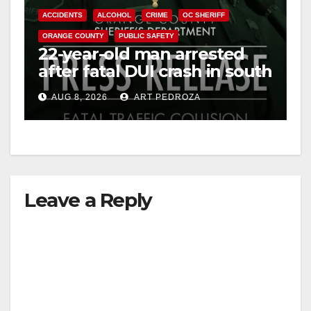
ACCIDENTS
ALCOHOL
CRIME
OC SHERIFF
ORANGE COUNTY
PUBLIC SAFETY
22-year-old man arrested
after fatal DUI crash in south
OC
AUG 8, 2026
ART PEDROZA
Leave a Reply