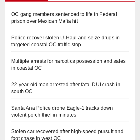
OC gang members sentenced to life in Federal
prison over Mexican Mafia hit
Police recover stolen U-Haul and seize drugs in
targeted coastal OC traffic stop
Multiple arrests for narcotics possession and sales
in coastal OC
22-year-old man arrested after fatal DUI crash in
south OC
Santa Ana Police drone Eagle-1 tracks down
violent porch thief in minutes
Stolen car recovered after high-speed pursuit and
foot chase in west OC