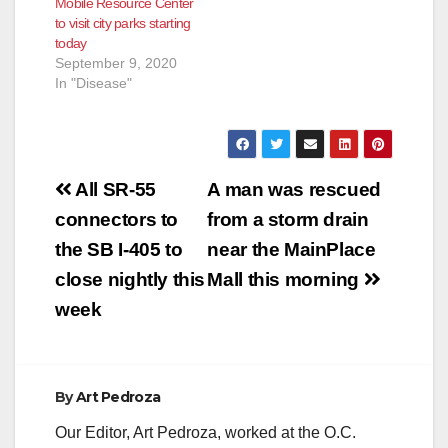
Mobile Resource Center
to visit city parks starting
today
September 9, 2020
In "Disease"
Post
All SR-55
A man was rescued
navigation
connectors to
from a storm drain
the SB I-405 to
near the MainPlace
close nightly this
Mall this morning
week
By
Art Pedroza
Our Editor, Art Pedroza, worked at the O.C.