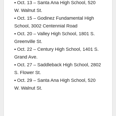
• Oct. 13 – Santa Ana High School, 520
W. Walnut St.
• Oct. 15 – Godinez Fundamental High
School, 3002 Centennial Road
• Oct. 20 – Valley High School, 1801 S.
Greenville St.
• Oct. 22 – Century High School, 1401 S.
Grand Ave.
• Oct. 27 – Saddleback High School, 2802
S. Flower St.
• Oct. 29 – Santa Ana High School, 520
W. Walnut St.