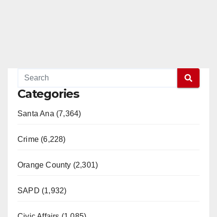
Categories
Santa Ana (7,364)
Crime (6,228)
Orange County (2,301)
SAPD (1,932)
Civic Affairs (1,085)