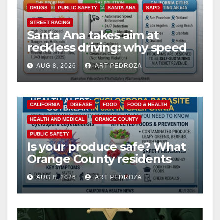
DRUGS
PUBLIC SAFETY
SANTA ANA
SAPD
STREET RACING
Santa Ana takes aim at
reckless driving: why speed
cameras are a win for public
AUG 8, 2026
ART PEDROZA
safety
CALIFORNIA
DISEASE
FOOD
FOOD & HEALTH
HEALTH AND MEDICAL
ORANGE COUNTY
PUBLIC SAFETY
Is your produce safe? What
Orange County residents
need to know about the
AUG 8, 2026
ART PEDROZA
Cyclospora Parasite