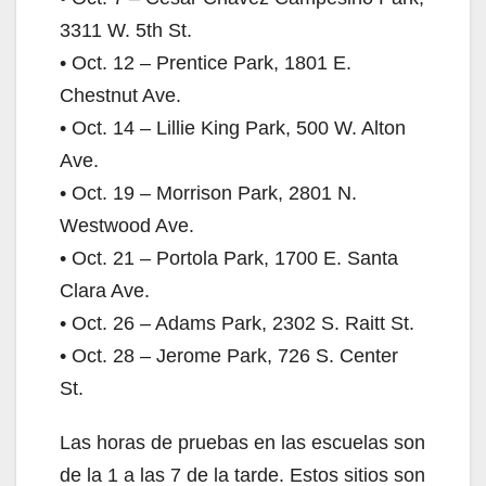
3311 W. 5th St.
• Oct. 12 – Prentice Park, 1801 E.
Chestnut Ave.
• Oct. 14 – Lillie King Park, 500 W. Alton
Ave.
• Oct. 19 – Morrison Park, 2801 N.
Westwood Ave.
• Oct. 21 – Portola Park, 1700 E. Santa
Clara Ave.
• Oct. 26 – Adams Park, 2302 S. Raitt St.
• Oct. 28 – Jerome Park, 726 S. Center
St.
Las horas de pruebas en las escuelas son
de la 1 a las 7 de la tarde. Estos sitios son