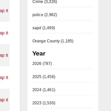
Crime (3,326)
p It
police (2,962)
sapd (1,499)
p It
Orange County (1,185)
Year
p It
2026 (787)
2025 (1,456)
p It
2024 (1,461)
p It
2023 (1,530)