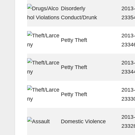
Disorderly
2013
Conduct/Drunk
2335
2013
Petty Theft
2334
2013
Petty Theft
2334
2013
Petty Theft
2333
2013
Domestic Violence
2332