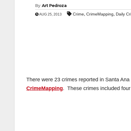
By
Art Pedroza
,
,
Crime
CrimeMapping
Daily C
AUG 25, 2013
There were 23 crimes reported in Santa Ana o
CrimeMapping
. These crimes included four