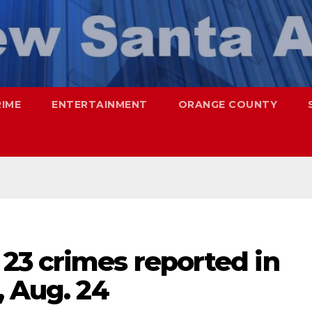
RIME
ENTERTAINMENT
ORANGE COUNTY
23 crimes reported in
, Aug. 24