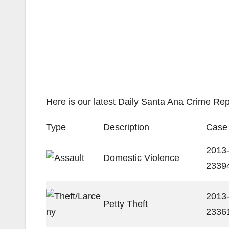
Here is our latest Daily Santa Ana Crime Rep
Type
Description
Case
2013
Domestic Violence
2339
2013
Petty Theft
2336