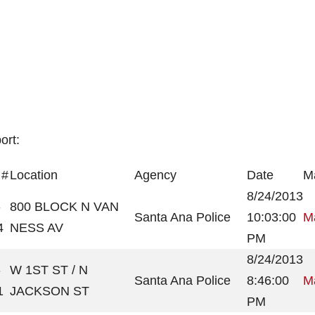
ort:
 #
Location
Agency
Date
Ma
8/24/2013
-
800 BLOCK N VAN
Santa Ana Police
10:03:00
Ma
4
NESS AV
PM
8/24/2013
-
W 1ST ST / N
Santa Ana Police
8:46:00
Ma
1
JACKSON ST
PM