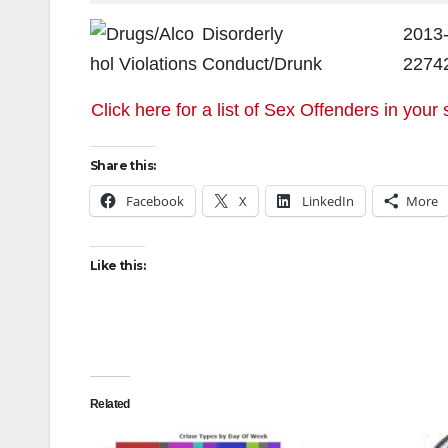
Disorderly
2013
Conduct/Drunk
2274
Click here for a list of Sex Offenders in your 
Share this:
Facebook
X
LinkedIn
More
Like this:
Related