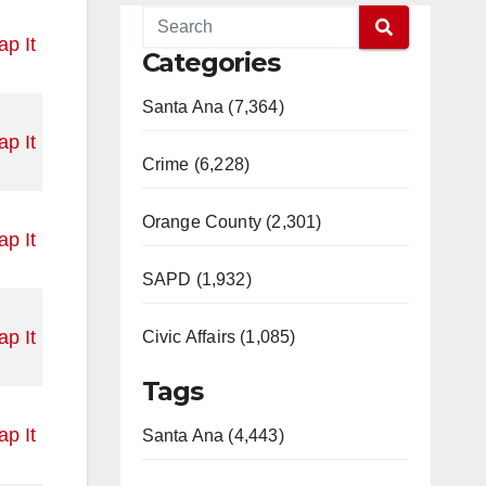
p It
Categories
Santa Ana (7,364)
p It
Crime (6,228)
Orange County (2,301)
p It
SAPD (1,932)
p It
Civic Affairs (1,085)
Tags
p It
Santa Ana (4,443)