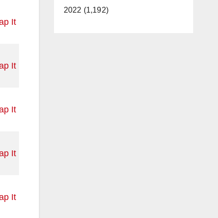
2022 (1,192)
p It
p It
p It
p It
p It