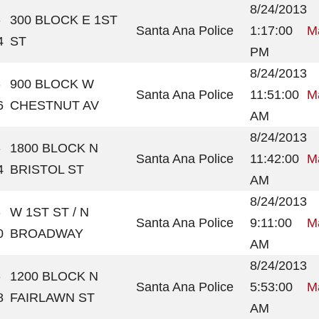
8/24/2013
-
300 BLOCK E 1ST
Santa Ana Police
1:17:00
Ma
4
ST
PM
8/24/2013
-
900 BLOCK W
Santa Ana Police
11:51:00
Ma
6
CHESTNUT AV
AM
8/24/2013
-
1800 BLOCK N
Santa Ana Police
11:42:00
Ma
4
BRISTOL ST
AM
8/24/2013
-
W 1ST ST / N
Santa Ana Police
9:11:00
Ma
0
BROADWAY
AM
8/24/2013
-
1200 BLOCK N
Santa Ana Police
5:53:00
Ma
8
FAIRLAWN ST
AM