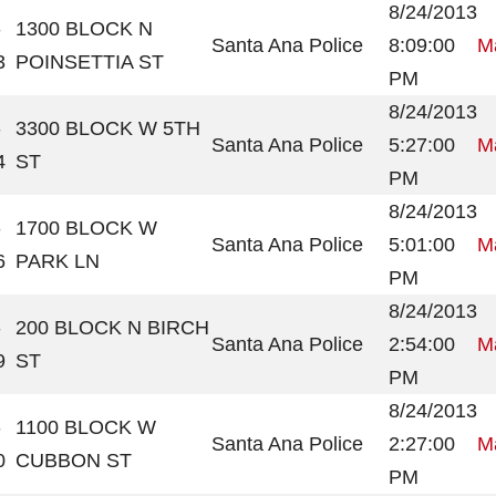
8/24/2013
-
1300 BLOCK N
Santa Ana Police
8:09:00
Ma
3
POINSETTIA ST
PM
8/24/2013
-
3300 BLOCK W 5TH
Santa Ana Police
5:27:00
Ma
4
ST
PM
8/24/2013
-
1700 BLOCK W
Santa Ana Police
5:01:00
Ma
6
PARK LN
PM
8/24/2013
-
200 BLOCK N BIRCH
Santa Ana Police
2:54:00
Ma
9
ST
PM
8/24/2013
-
1100 BLOCK W
Santa Ana Police
2:27:00
Ma
0
CUBBON ST
PM