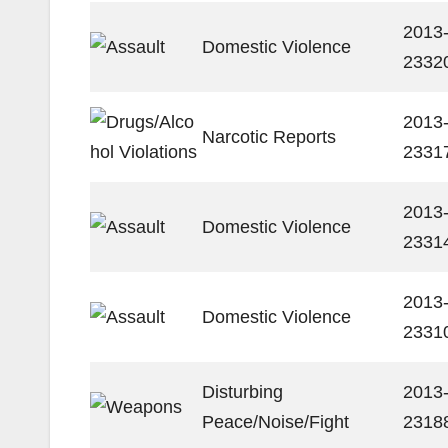
2013
Domestic Violence
2332
2013
Narcotic Reports
2331
2013
Domestic Violence
2331
2013
Domestic Violence
2331
Disturbing
2013
Peace/Noise/Fight
2318