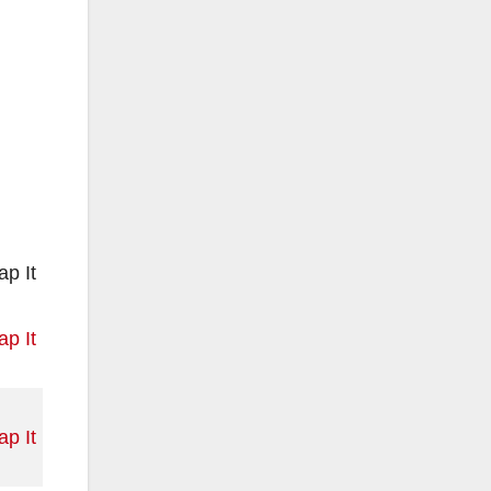
p It
p It
p It