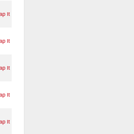
p It
p It
p It
p It
p It