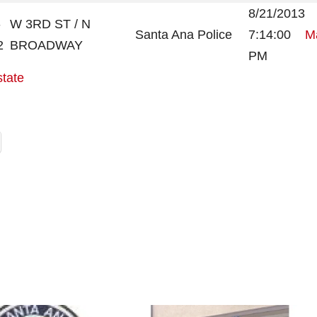
8/21/2013
-
W 3RD ST / N
Santa Ana Police
7:14:00
Ma
2
BROADWAY
PM
state