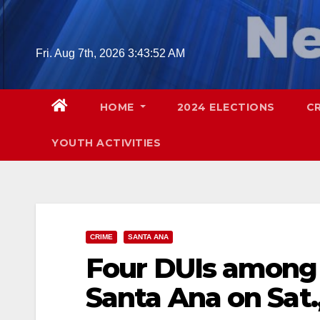
Skip
to
content
Fri. Aug 7th, 2026
3:43:53 AM
HOME
2024 ELECTIONS
C
YOUTH ACTIVITIES
CRIME
SANTA ANA
Four DUIs among 
Santa Ana on Sat.