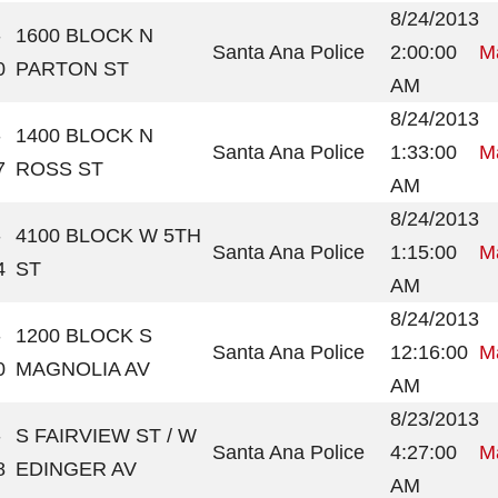
8/24/2013
-
1600 BLOCK N
Santa Ana Police
2:00:00
Ma
0
PARTON ST
AM
8/24/2013
-
1400 BLOCK N
Santa Ana Police
1:33:00
Ma
7
ROSS ST
AM
8/24/2013
-
4100 BLOCK W 5TH
Santa Ana Police
1:15:00
Ma
4
ST
AM
8/24/2013
-
1200 BLOCK S
Santa Ana Police
12:16:00
Ma
0
MAGNOLIA AV
AM
8/23/2013
-
S FAIRVIEW ST / W
Santa Ana Police
4:27:00
Ma
8
EDINGER AV
AM