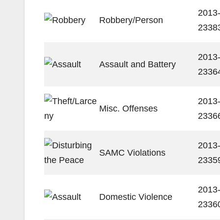
2013
Robbery/Person
2338
2013
Assault and Battery
2336
2013
Misc. Offenses
2336
2013
SAMC Violations
2335
2013
Domestic Violence
2336