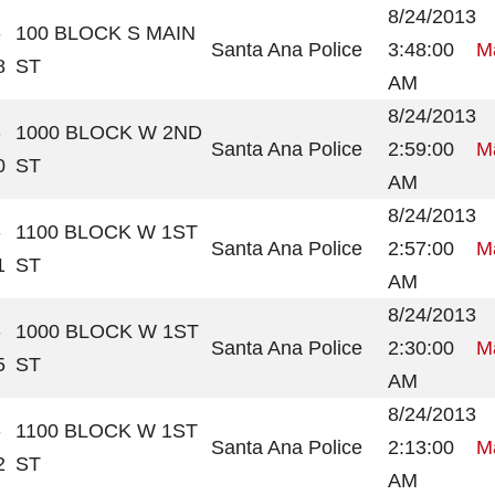
8/24/2013
-
100 BLOCK S MAIN
Santa Ana Police
3:48:00
Ma
8
ST
AM
8/24/2013
-
1000 BLOCK W 2ND
Santa Ana Police
2:59:00
Ma
0
ST
AM
8/24/2013
-
1100 BLOCK W 1ST
Santa Ana Police
2:57:00
Ma
1
ST
AM
8/24/2013
-
1000 BLOCK W 1ST
Santa Ana Police
2:30:00
Ma
5
ST
AM
8/24/2013
-
1100 BLOCK W 1ST
Santa Ana Police
2:13:00
Ma
2
ST
AM