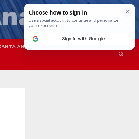
SANTA ANA
SAPD