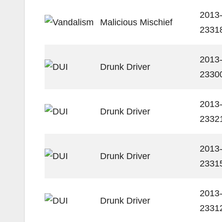
2013
Malicious Mischief
2331
2013
Drunk Driver
2330
2013
Drunk Driver
2332
2013
Drunk Driver
2331
2013
Drunk Driver
2331