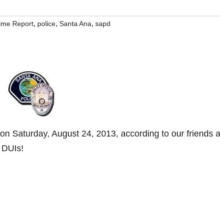
,
,
,
rime Report
police
Santa Ana
sapd
n Saturday, August 24, 2013, according to our friends a
 DUIs!