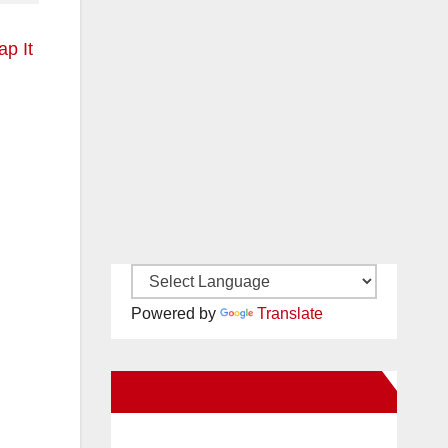
p It
Powered by
Translate
New Santa Ana on Facebook