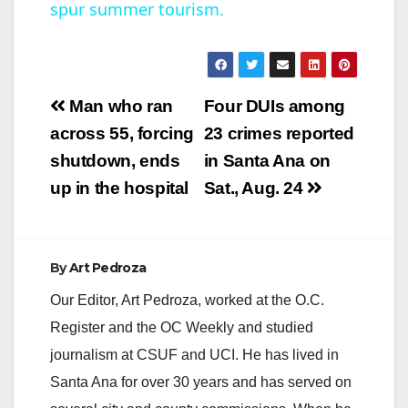
spur summer tourism.
a
y
Post
Man who ran
Four DUIs among
V
navigation
across 55, forcing
23 crimes reported
shutdown, ends
in Santa Ana on
i
up in the hospital
Sat., Aug. 24
d
By
Art Pedroza
e
Our Editor, Art Pedroza, worked at the O.C.
Register and the OC Weekly and studied
o
journalism at CSUF and UCI. He has lived in
Santa Ana for over 30 years and has served on