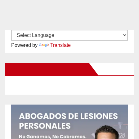
Powered by
Translate
New Santa Ana on Facebook