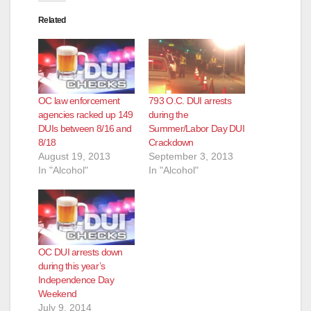
Related
OC law enforcement
793 O.C. DUI arrests
agencies racked up 149
during the
DUIs between 8/16 and
Summer/Labor Day DUI
8/18
Crackdown
August 19, 2013
September 3, 2013
In "Alcohol"
In "Alcohol"
OC DUI arrests down
during this year’s
Independence Day
Weekend
July 9, 2014