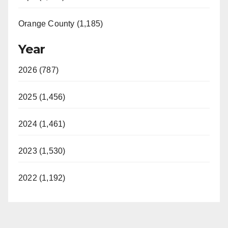
Orange County (1,185)
Year
2026 (787)
2025 (1,456)
2024 (1,461)
2023 (1,530)
2022 (1,192)