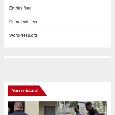
Entries feed
Comments feed
WordPress.org
You missed