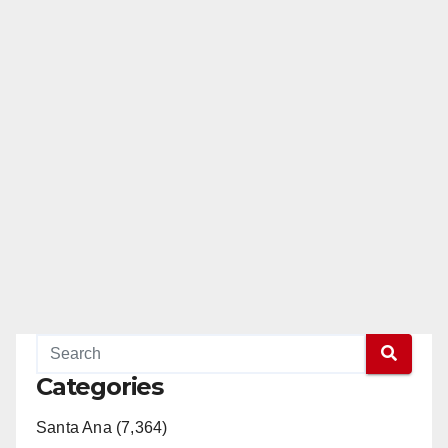
Categories
Santa Ana (7,364)