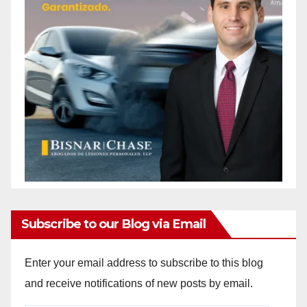
Subscribe to our Blog via Email
Enter your email address to subscribe to this blog
and receive notifications of new posts by email.