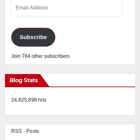
Email
Address
Subscribe
Join 784 other subscribers
Blog Stats
24,825,898 hits
RSS - Posts