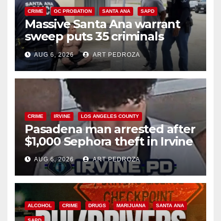
CRIME
OC PROBATION
SANTA ANA
SAPD
Massive Santa Ana warrant
sweep puts 35 criminals
behind bars amid recidivism
AUG 6, 2026
ART PEDROZA
surge
CRIME
IRVINE
LOS ANGELES COUNTY
Pasadena man arrested after
$1,000 Sephora theft in Irvine
AUG 6, 2026
ART PEDROZA
ALCOHOL
CRIME
DRUGS
MARIJUANA
SANTA ANA
SAPD