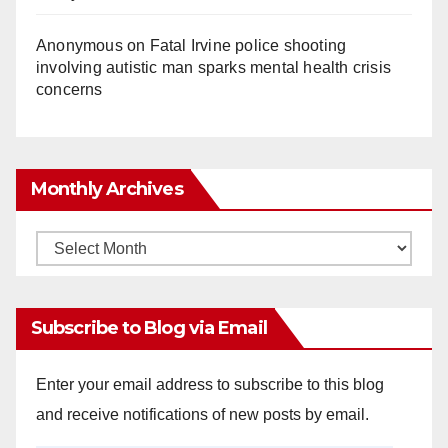
Anonymous
on
Fatal Irvine police shooting
involving autistic man sparks mental health crisis
concerns
Monthly Archives
Monthly
Archives
Subscribe to Blog via Email
Enter your email address to subscribe to this blog
and receive notifications of new posts by email.