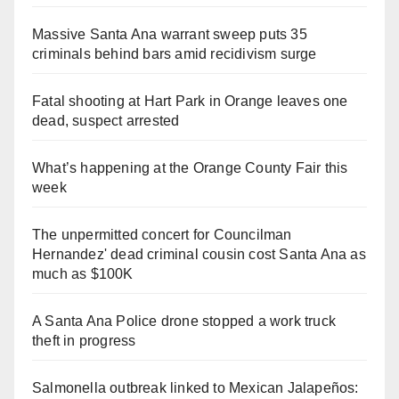
Massive Santa Ana warrant sweep puts 35
criminals behind bars amid recidivism surge
Fatal shooting at Hart Park in Orange leaves one
dead, suspect arrested
What’s happening at the Orange County Fair this
week
The unpermitted concert for Councilman
Hernandez' dead criminal cousin cost Santa Ana as
much as $100K
A Santa Ana Police drone stopped a work truck
theft in progress
Salmonella outbreak linked to Mexican Jalapeños: