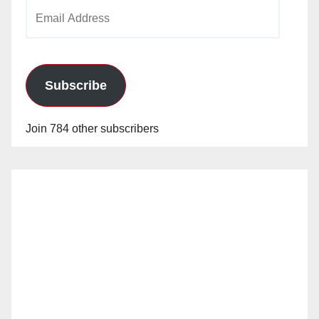
Email
Address
Subscribe
Join 784 other subscribers