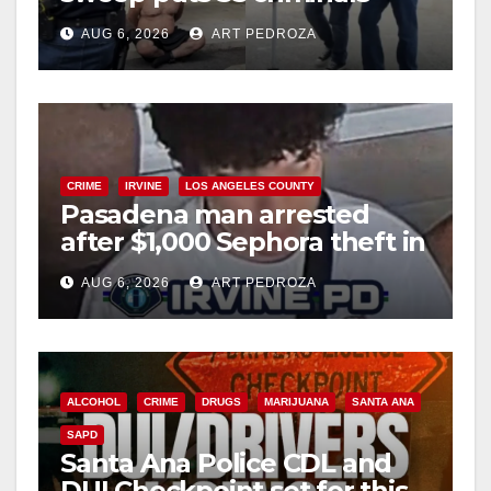
behind bars amid recidivism
AUG 6, 2026
ART PEDROZA
surge
CRIME
IRVINE
LOS ANGELES COUNTY
Pasadena man arrested
after $1,000 Sephora theft in
Irvine
AUG 6, 2026
ART PEDROZA
ALCOHOL
CRIME
DRUGS
MARIJUANA
SANTA ANA
SAPD
Santa Ana Police CDL and
DUI Checkpoint set for this