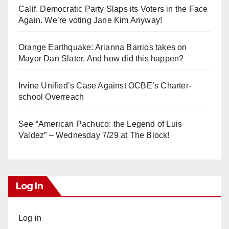
Calif. Democratic Party Slaps its Voters in the Face
Again. We’re voting Jane Kim Anyway!
Orange Earthquake: Arianna Barrios takes on
Mayor Dan Slater. And how did this happen?
Irvine Unified’s Case Against OCBE’s Charter-
school Overreach
See “American Pachuco: the Legend of Luis
Valdez” – Wednesday 7/29 at The Block!
Log In
Log in