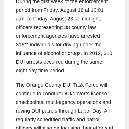
During the first week of the enforcement
period from Friday, August 16 at 12:01
a.m. to Friday, August 23 at midnight,
officers representing 38 county law
enforcement agencies have arrested
316** individuals for driving under the
influence of alcohol or drugs. In 2012, 310
DUI arrests occurred during the same
eight day time period.
The Orange County DUI Task Force will
continue to conduct DUI/driver’s license
checkpoints, multi-agency operations and
roving DUI patrols through Labor Day. All
regularly scheduled traffic and patrol
officers will also be focusing their efforts at