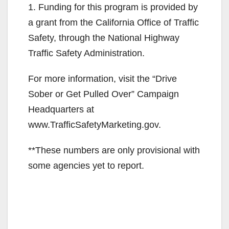
1. Funding for this program is provided by
a grant from the California Office of Traffic
Safety, through the National Highway
Traffic Safety Administration.
For more information, visit the “Drive
Sober or Get Pulled Over” Campaign
Headquarters at
www.TrafficSafetyMarketing.gov.
**These numbers are only provisional with
some agencies yet to report.