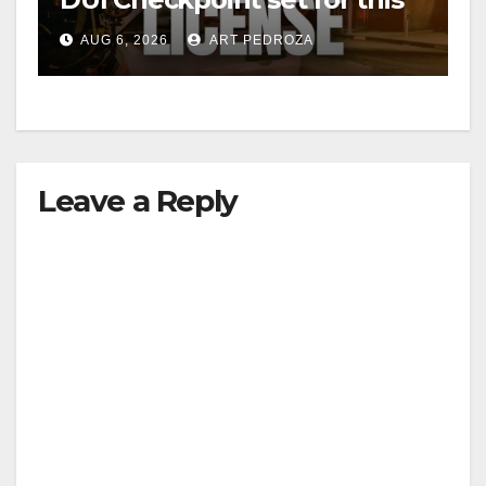
Friday night, August 7
AUG 6, 2026
ART PEDROZA
Leave a Reply