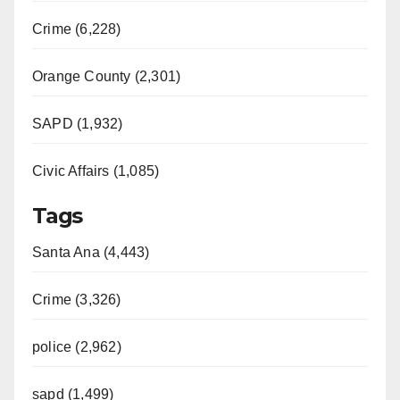
Crime (6,228)
Orange County (2,301)
SAPD (1,932)
Civic Affairs (1,085)
Tags
Santa Ana (4,443)
Crime (3,326)
police (2,962)
sapd (1,499)