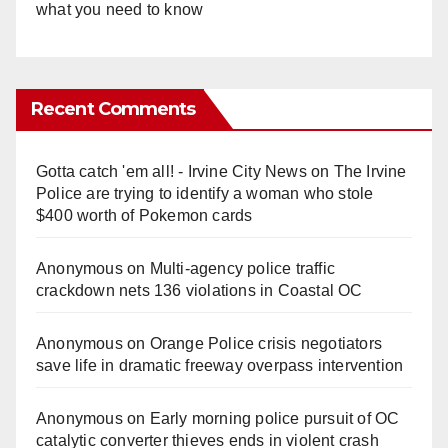
what you need to know
Recent Comments
Gotta catch 'em all! - Irvine City News
on
The Irvine
Police are trying to identify a woman who stole
$400 worth of Pokemon cards
Anonymous
on
Multi‑agency police traffic
crackdown nets 136 violations in Coastal OC
Anonymous
on
Orange Police crisis negotiators
save life in dramatic freeway overpass intervention
Anonymous
on
Early morning police pursuit of OC
catalytic converter thieves ends in violent crash