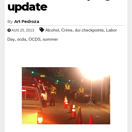
update
By
Art Pedroza
,
,
,
Alcohol
Crime
dui checkpoints
Labor
AUG 25, 2013
,
,
,
Day
ocda
OCDS
summer