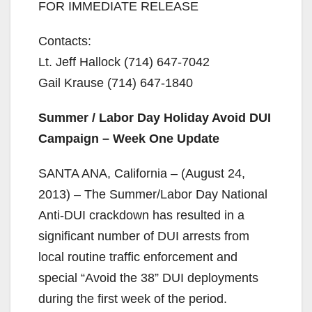
FOR IMMEDIATE RELEASE
Contacts:
Lt. Jeff Hallock (714) 647-7042
Gail Krause (714) 647-1840
Summer / Labor Day Holiday Avoid DUI
Campaign – Week One Update
SANTA ANA, California – (August 24,
2013) – The Summer/Labor Day National
Anti-DUI crackdown has resulted in a
significant number of DUI arrests from
local routine traffic enforcement and
special “Avoid the 38” DUI deployments
during the first week of the period.