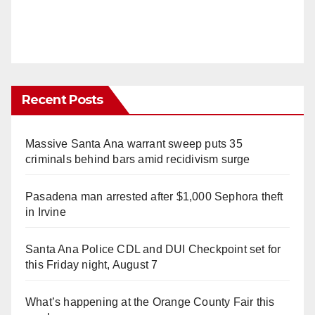
Recent Posts
Massive Santa Ana warrant sweep puts 35
criminals behind bars amid recidivism surge
Pasadena man arrested after $1,000 Sephora theft
in Irvine
Santa Ana Police CDL and DUI Checkpoint set for
this Friday night, August 7
What’s happening at the Orange County Fair this