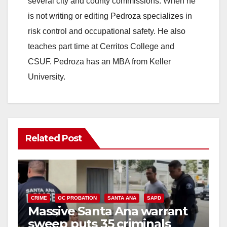
several city and county commissions. When he
is not writing or editing Pedroza specializes in
risk control and occupational safety. He also
teaches part time at Cerritos College and
CSUF. Pedroza has an MBA from Keller
University.
Related Post
CRIME
OC PROBATION
SANTA ANA
SAPD
Massive Santa Ana warrant
sweep puts 35 criminals