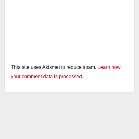
This site uses Akismet to reduce spam.
Learn how
your comment data is processed.