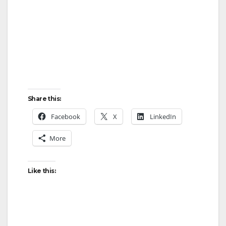
Share this:
Facebook
X
LinkedIn
More
Like this: