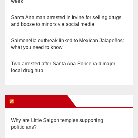
week
Santa Ana man arrested in Irvine for selling drugs
and booze to minors via social media
Salmonella outbreak linked to Mexican Jalapeños:
what you need to know
Two arrested after Santa Ana Police raid major
local drug hub
Orange Juice Blog
Why are Little Saigon temples supporting
politicians?