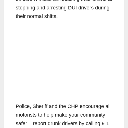
stopping and arresting DUI drivers during
their normal shifts.
Police, Sheriff and the CHP encourage all
motorists to help make your community
safer – report drunk drivers by calling 9-1-