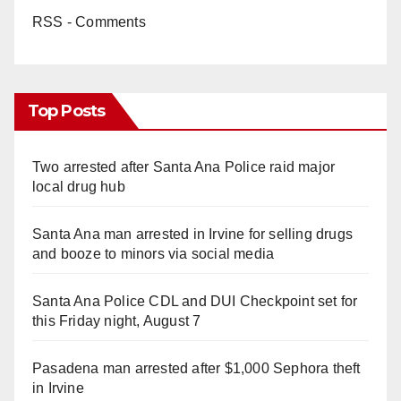
RSS - Comments
Top Posts
Two arrested after Santa Ana Police raid major
local drug hub
Santa Ana man arrested in Irvine for selling drugs
and booze to minors via social media
Santa Ana Police CDL and DUI Checkpoint set for
this Friday night, August 7
Pasadena man arrested after $1,000 Sephora theft
in Irvine