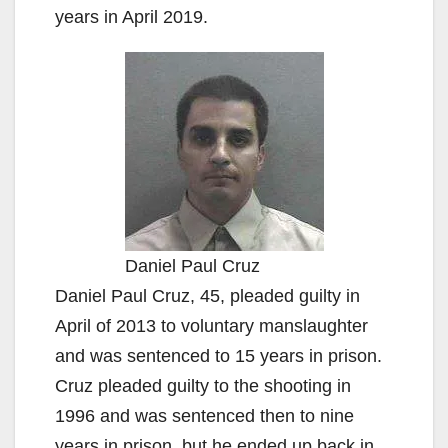
years in April 2019.
Daniel Paul Cruz
Daniel Paul Cruz, 45, pleaded guilty in
April of 2013 to voluntary manslaughter
and was sentenced to 15 years in prison.
Cruz pleaded guilty to the shooting in
1996 and was sentenced then to nine
years in prison, but he ended up back in