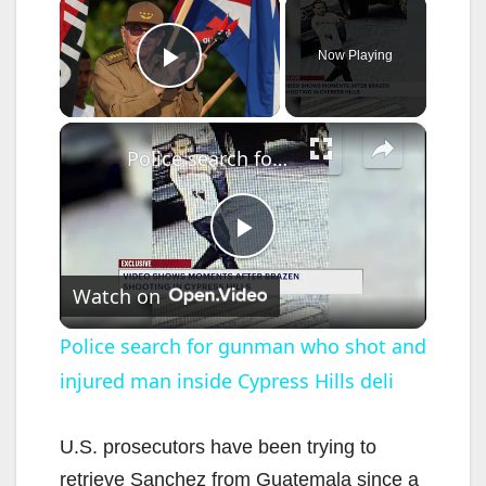
×
Now Playing
Play Video
×
Police search for gunman who shot and injured man inside Cypress Hills deli
P
Watch on
l
Police search for gunman who shot and
injured man inside Cypress Hills deli
a
y
U.S. prosecutors have been trying to
retrieve Sanchez from Guatemala since a