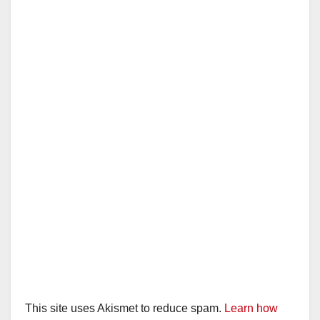
This site uses Akismet to reduce spam.
Learn how