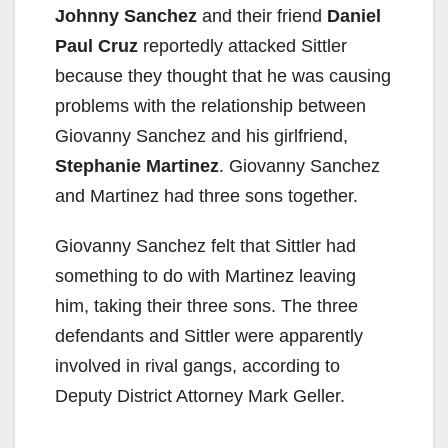
Johnny Sanchez
and their friend
Daniel
Paul Cruz
reportedly attacked Sittler
because they thought that he was causing
problems with the relationship between
Giovanny Sanchez and his girlfriend,
Stephanie Martinez
. Giovanny Sanchez
and Martinez had three sons together.
Giovanny Sanchez felt that Sittler had
something to do with Martinez leaving
him, taking their three sons. The three
defendants and Sittler were apparently
involved in rival gangs, according to
Deputy District Attorney Mark Geller.