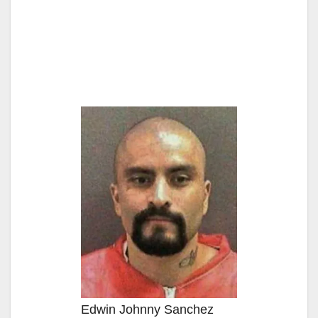
Edwin Johnny Sanchez