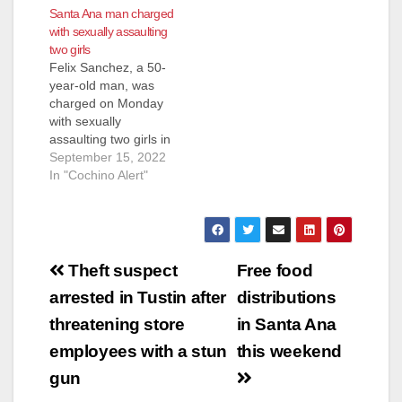
Santa Ana man charged
resident, Carlos
with sexually assaulting
Sanchez Benitez, 40-
two girls
years-old, back in
Felix Sanchez, a 50-
2020. Martinez has
year-old man, was
been in custody since
charged on Monday
July 20, 2020. He
with sexually
accepted charges of
assaulting two girls in
second-degree
Santa Ana. Sanchez
September 15, 2022
murder and…
is facing felony
In "Cochino Alert"
charges of nine
counts of lewd or
lascivious acts with a
minor younger than
Post
14 and six counts of
Theft suspect
Free food
oral copulation or
navigation
arrested in Tustin after
distributions
sexual penetration
with a child 10
threatening store
in Santa Ana
years…
employees with a stun
this weekend
gun