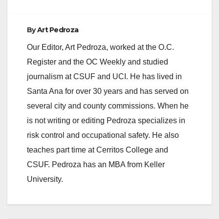
By
Art Pedroza
Our Editor, Art Pedroza, worked at the O.C.
Register and the OC Weekly and studied
journalism at CSUF and UCI. He has lived in
Santa Ana for over 30 years and has served on
several city and county commissions. When he
is not writing or editing Pedroza specializes in
risk control and occupational safety. He also
teaches part time at Cerritos College and
CSUF. Pedroza has an MBA from Keller
University.