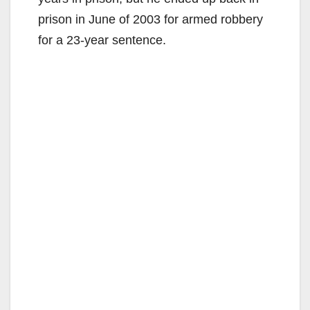
prison in June of 2003 for armed robbery
for a 23-year sentence.