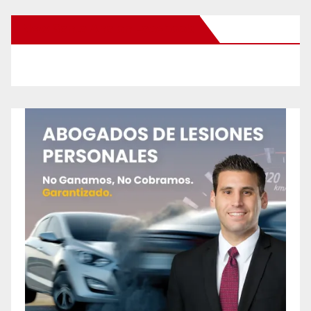
New Santa Ana on Facebook