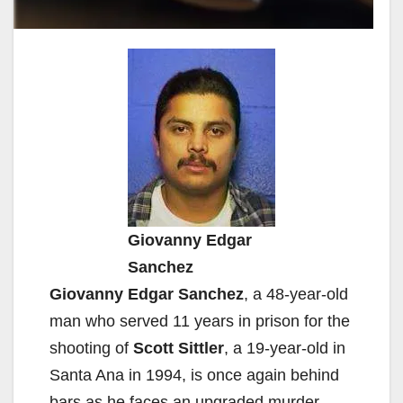
Giovanny Edgar
Sanchez
Giovanny Edgar Sanchez
, a 48-year-old
man who served 11 years in prison for the
shooting of
Scott Sittler
, a 19-year-old in
Santa Ana in 1994, is once again behind
bars as he faces an upgraded murder