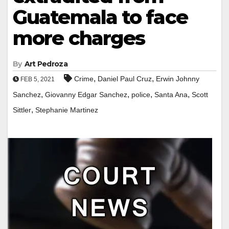
Guatemala to face
more charges
By
Art Pedroza
,
,
Crime
Daniel Paul Cruz
Erwin Johnny
FEB 5, 2021
,
,
,
,
Sanchez
Giovanny Edgar Sanchez
police
Santa Ana
Scott
,
Sittler
Stephanie Martinez