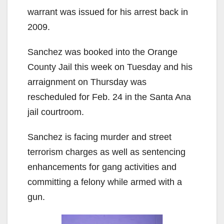
V
warrant was issued for his arrest back in
2009.
i
Sanchez was booked into the Orange
County Jail this week on Tuesday and his
d
arraignment on Thursday was
rescheduled for Feb. 24 in the Santa Ana
e
jail courtroom.
o
Sanchez is facing murder and street
terrorism charges as well as sentencing
enhancements for gang activities and
committing a felony while armed with a
gun.