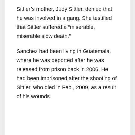
Sittler’s mother, Judy Sittler, denied that
he was involved in a gang. She testified
that Sittler suffered a “miserable,
miserable slow death.”
Sanchez had been living in Guatemala,
where he was deported after he was
released from prison back in 2006. He
had been imprisoned after the shooting of
Sittler, who died in Feb., 2009, as a result
of his wounds.