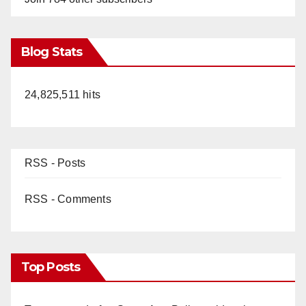
Blog Stats
24,825,511 hits
RSS - Posts
RSS - Comments
Top Posts