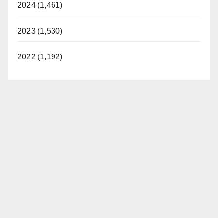
2024 (1,461)
2023 (1,530)
2022 (1,192)