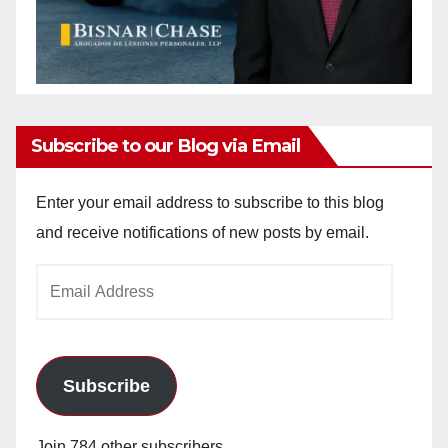
Subscribe to our Blog via Email
Enter your email address to subscribe to this blog
and receive notifications of new posts by email.
Email
Address
Subscribe
Join 784 other subscribers