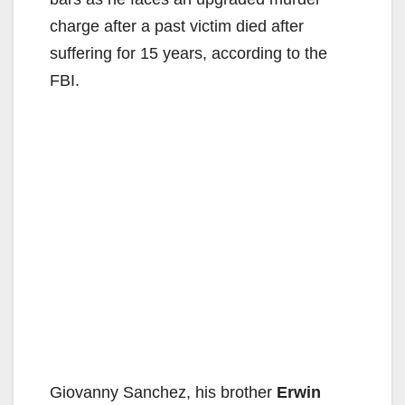
charge after a past victim died after
suffering for 15 years, according to the
FBI.
Giovanny Sanchez, his brother
Erwin