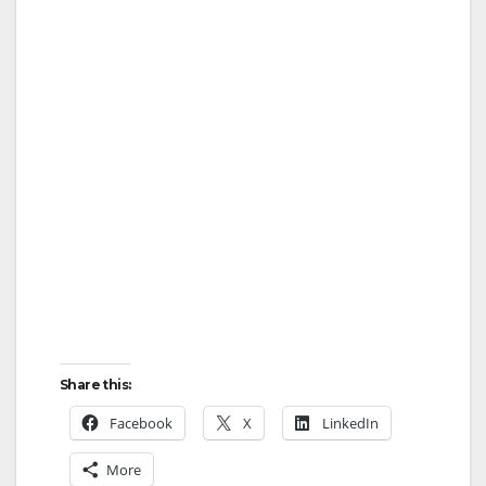
Share this:
Facebook
X
LinkedIn
More