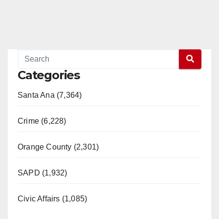
Categories
Santa Ana (7,364)
Crime (6,228)
Orange County (2,301)
SAPD (1,932)
Civic Affairs (1,085)