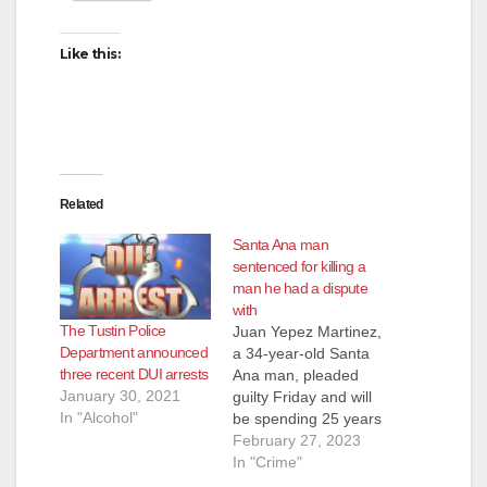
Like this:
Related
Santa Ana man
sentenced for killing a
man he had a dispute
with
The Tustin Police
Juan Yepez Martinez,
Department announced
a 34-year-old Santa
three recent DUI arrests
Ana man, pleaded
January 30, 2021
guilty Friday and will
In "Alcohol"
be spending 25 years
to life in prison
February 27, 2023
for fatally shooting a
In "Crime"
fellow Santa Ana