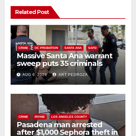
Related Post
CRIME
OC PROBATION
SANTA ANA
SAPD
Massive Santa Ana warrant
sweep puts 35 criminals
behind bars amid recidivism
AUG 6, 2026
ART PEDROZA
surge
CRIME
IRVINE
LOS ANGELES COUNTY
Pasadena man arrested
after $1,000 Sephora theft in