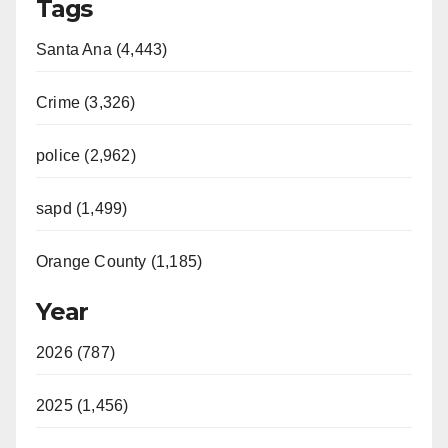
Tags
Santa Ana (4,443)
Crime (3,326)
police (2,962)
sapd (1,499)
Orange County (1,185)
Year
2026 (787)
2025 (1,456)