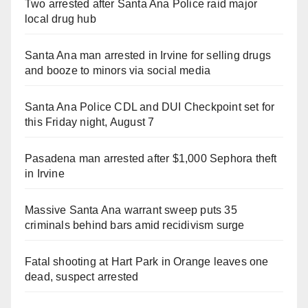
Two arrested after Santa Ana Police raid major
local drug hub
Santa Ana man arrested in Irvine for selling drugs
and booze to minors via social media
Santa Ana Police CDL and DUI Checkpoint set for
this Friday night, August 7
Pasadena man arrested after $1,000 Sephora theft
in Irvine
Massive Santa Ana warrant sweep puts 35
criminals behind bars amid recidivism surge
Fatal shooting at Hart Park in Orange leaves one
dead, suspect arrested