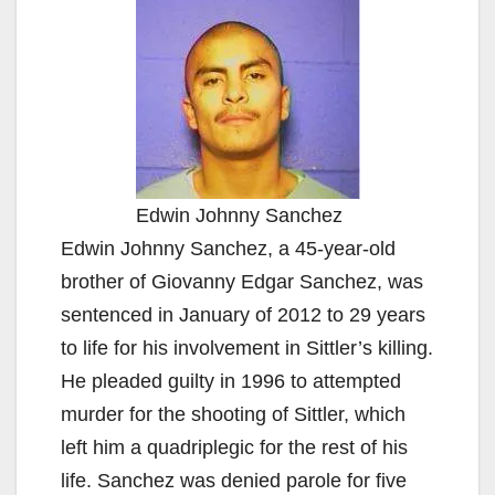
Edwin Johnny Sanchez
Edwin Johnny Sanchez, a 45-year-old
brother of Giovanny Edgar Sanchez, was
sentenced in January of 2012 to 29 years
to life for his involvement in Sittler’s killing.
He pleaded guilty in 1996 to attempted
murder for the shooting of Sittler, which
left him a quadriplegic for the rest of his
life. Sanchez was denied parole for five