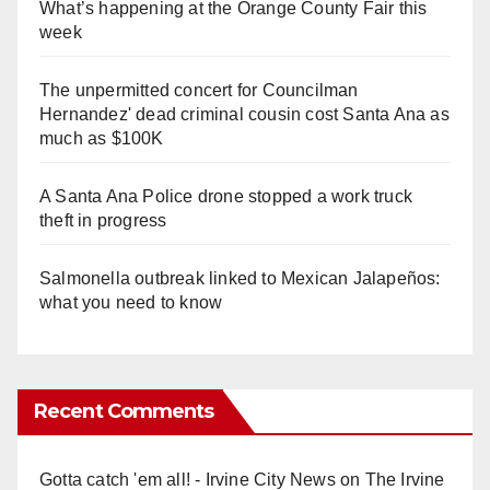
What’s happening at the Orange County Fair this
week
The unpermitted concert for Councilman
Hernandez' dead criminal cousin cost Santa Ana as
much as $100K
A Santa Ana Police drone stopped a work truck
theft in progress
Salmonella outbreak linked to Mexican Jalapeños:
what you need to know
Recent Comments
Gotta catch 'em all! - Irvine City News
on
The Irvine