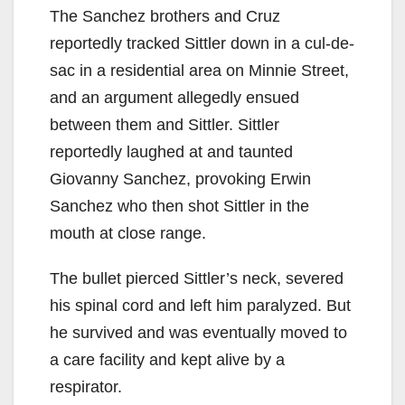
The Sanchez brothers and Cruz
reportedly tracked Sittler down in a cul-de-
sac in a residential area on Minnie Street,
and an argument allegedly ensued
between them and Sittler. Sittler
reportedly laughed at and taunted
Giovanny Sanchez, provoking Erwin
Sanchez who then shot Sittler in the
mouth at close range.
The bullet pierced Sittler’s neck, severed
his spinal cord and left him paralyzed. But
he survived and was eventually moved to
a care facility and kept alive by a
respirator.