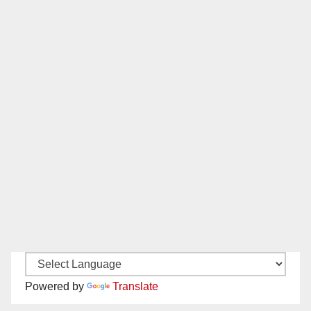
Powered by
Translate