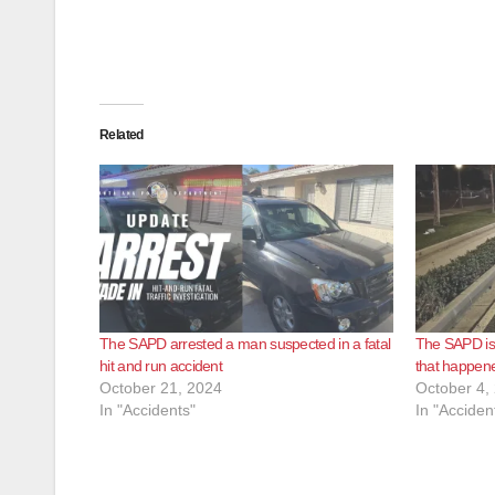
Related
The SAPD arrested a man suspected in a fatal
The SAPD is i
hit and run accident
that happene
October 21, 2024
October 4,
In "Accidents"
In "Acciden