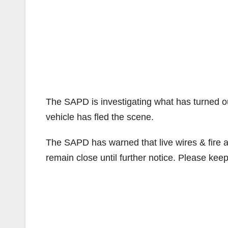
The SAPD is investigating what has turned out 
vehicle has fled the scene.
The SAPD has warned that live wires & fire ar
remain close until further notice. Please kee