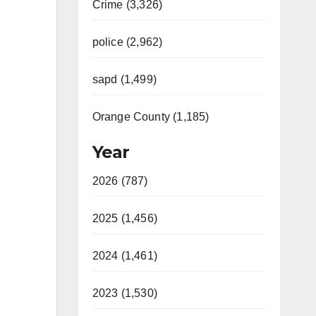
Crime (3,326)
police (2,962)
sapd (1,499)
Orange County (1,185)
Year
2026 (787)
2025 (1,456)
2024 (1,461)
2023 (1,530)