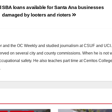
d
SBA loans available for Santa Ana businesses
damaged by looters and rioters
ster and the OC Weekly and studied journalism at CSUF and UCI
erved on several city and county commissions. When he is not w
occupational safety. He also teaches part time at Cerritos Colleg
.