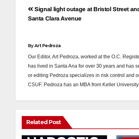
Post
Signal light outage at Bristol Street an
navigation
Santa Clara Avenue
By
Art Pedroza
Our Editor, Art Pedroza, worked at the O.C. Regi
has lived in Santa Ana for over 30 years and has s
or editing Pedroza specializes in risk control and 
CSUF. Pedroza has an MBA from Keller University
Related Post