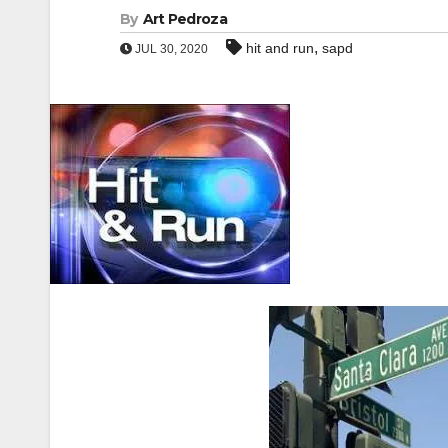
By
Art Pedroza
,
hit and run
sapd
JUL 30, 2020