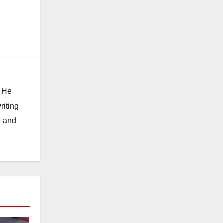
. He
riting
e and