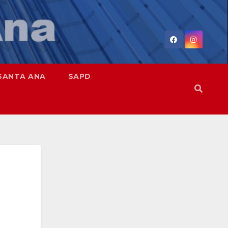
SANTA ANA
SAPD