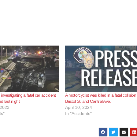
nvestigating a fatal car accident
A motorcyclist was killed in a fatal collision
d last night
Bristol St. and Central Ave.
 2023
April 10, 2024
ts"
In "Accidents"