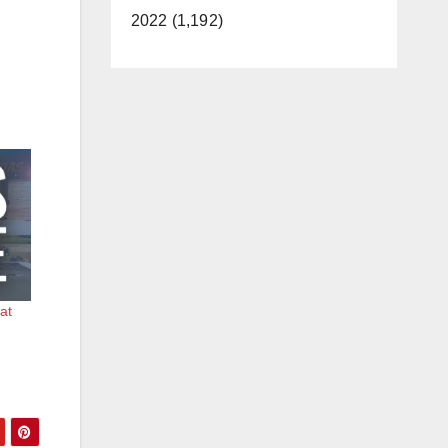
2022 (1,192)
 at