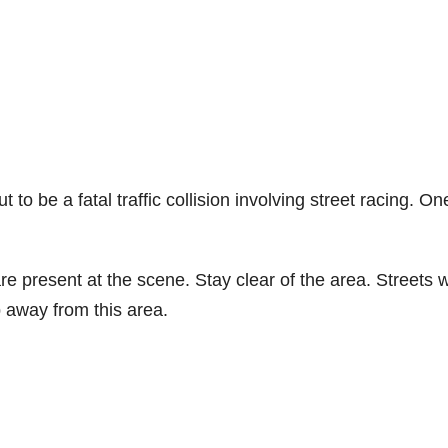
to be a fatal traffic collision involving street racing. On
e present at the scene. Stay clear of the area. Streets wi
p away from this area.