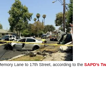
m Memory Lane to 17th Street, according to the
SAPD’s Twi