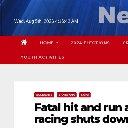
Skip
to
content
Wed. Aug 5th, 2026
4:16:43 AM
HOME
2024 ELECTIONS
C
YOUTH ACTIVITIES
ACCIDENTS
SANTA ANA
SAPD
Fatal hit and run
racing shuts down