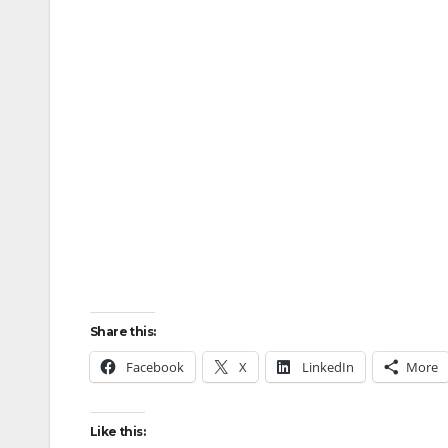
Share this:
Facebook
X
LinkedIn
More
Like this: