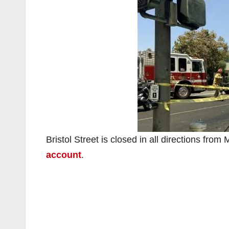
Bristol Street is closed in all directions fro
account
.