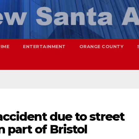
RIME
ENTERTAINMENT
ORANGE COUNTY
 accident due to street
 part of Bristol