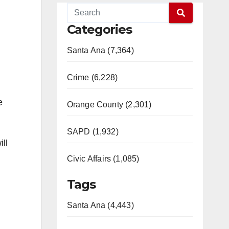
Categories
Santa Ana (7,364)
Crime (6,228)
e
Orange County (2,301)
SAPD (1,932)
ll
Civic Affairs (1,085)
Tags
Santa Ana (4,443)