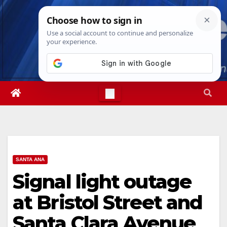
Skip
Thu. Aug 6th, 2026
6:59:49 PM
to
content
SANTA ANA
Signal light outage
at Bristol Street and
Santa Clara Avenue