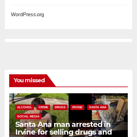
WordPress.org
You missed
ALCOHOL
CRIME
DRUGS
IRVINE
SANTA ANA
SOCIAL MEDIA
Santa Ana man arrested in
Irvine for selling drugs and