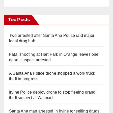
Top Posts
Two arrested after Santa Ana Police raid major
local drug hub
Fatal shooting at Hart Park in Orange leaves one
dead, suspect arrested
A Santa Ana Police drone stopped a work truck
theft in progress
Irvine Police deploy drone to stop fleeing grand
theft suspect at Walmart
Santa Ana man arrested in Irvine for selling drugs