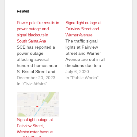
Related
Power pole fire results in
Signal light outage at
power outage and
Fairview Street and
signal blackouts in
Warner Avenue
South Santa Ana
The traffic signal
SCE has reported a
lights at Fairview
power outage
Street and Warner
affecting several
Avenue are out in all
hundred homes near
directions due to a
S. Bristol Street and
Southern California
July 6, 2020
W. MacArthur
December 20, 2023
Edison (SCE) power
In "Public Works"
Boulevard due to a
In "Civic Affairs"
outage that caused
power pole fire.
damage to the traffic
Power is expected to
signal controller
be restored by 11:30
cabinet. The City of
p.m. tonight,
Santa Ana traffic
December 20. This
signal maintenance
Signal light outage at
outage has caused
contractor is working
Fairview Street,
some traffic signal
on the controller
Westminster Avenue
blackouts on Bristol at
repairs. The signal…