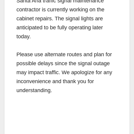
Santa Ana traffic signal maintenance
contractor is currently working on the
cabinet repairs. The signal lights are
anticipated to be fully operating later
today.
Please use alternate routes and plan for
possible delays since the signal outage
may impact traffic. We apologize for any
inconvenience and thank you for
understanding.