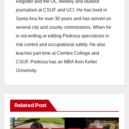
Register and the OC Weekly and studied
journalism at CSUF and UCI. He has lived in
Santa Ana for over 30 years and has served on
several city and county commissions. When he
is not writing or editing Pedroza specializes in
risk control and occupational safety. He also
teaches part time at Cerritos College and
CSUF. Pedroza has an MBA from Keller
University.
Related Post