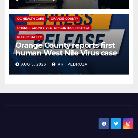
DISEASE
HEALTH AND MEDICAL
INSECTS
OC HEALTH CARE
ORANGE COUNTY
ORANGE COUNTY VECTOR CONTROL DISTRICT
PUBLIC SAFETY
Orange County reports first
human West Nile Virus case
of 2026: what you need to
AUG 5, 2026
ART PEDROZA
know
New Santa Ana