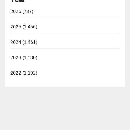
2026 (787)
2025 (1,456)
2024 (1,461)
2023 (1,530)
2022 (1,192)