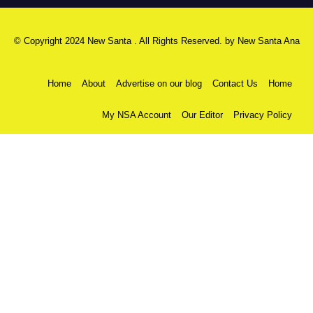
© Copyright 2024 New Santa . All Rights Reserved. by
New Santa Ana
Home
About
Advertise on our blog
Contact Us
Home
My NSA Account
Our Editor
Privacy Policy