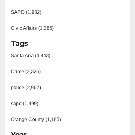
SAPD (1,932)
Civic Affairs (1,085)
Tags
Santa Ana (4,443)
Crime (3,326)
police (2,962)
sapd (1,499)
Orange County (1,185)
Year