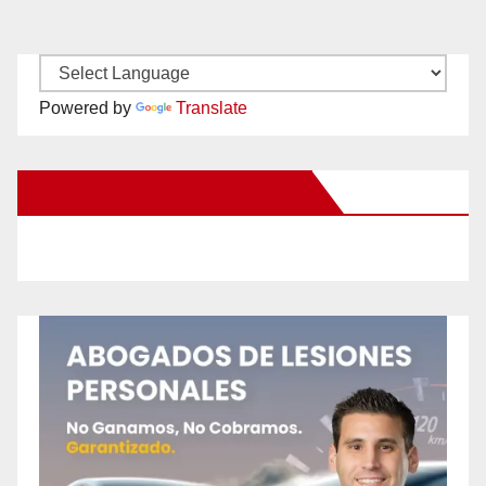
Powered by
Translate
New Santa Ana on Facebook