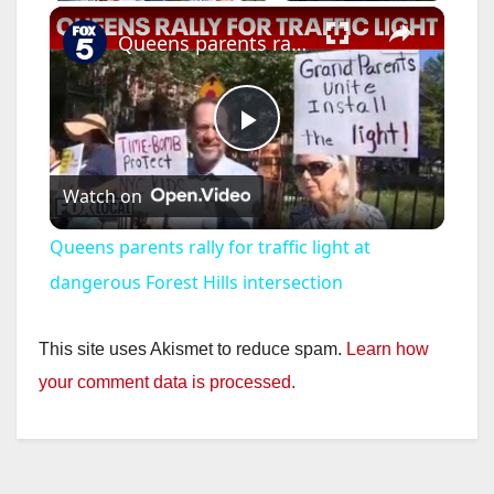
×
Queens parents rally for traffic light at dangerous Forest Hills intersection
P
Watch on
l
Queens parents rally for traffic light at
a
dangerous Forest Hills intersection
y
This site uses Akismet to reduce spam.
Learn how
your comment data is processed.
V
i