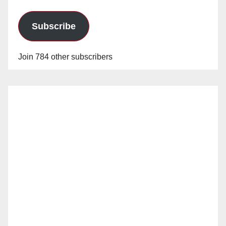
Subscribe
Join 784 other subscribers