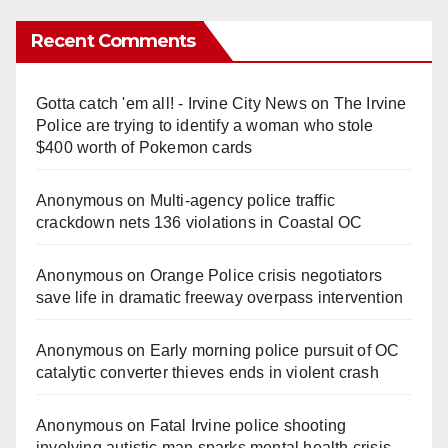
Recent Comments
Gotta catch 'em all! - Irvine City News
on
The Irvine
Police are trying to identify a woman who stole
$400 worth of Pokemon cards
Anonymous
on
Multi‑agency police traffic
crackdown nets 136 violations in Coastal OC
Anonymous
on
Orange Police crisis negotiators
save life in dramatic freeway overpass intervention
Anonymous
on
Early morning police pursuit of OC
catalytic converter thieves ends in violent crash
Anonymous
on
Fatal Irvine police shooting
involving autistic man sparks mental health crisis