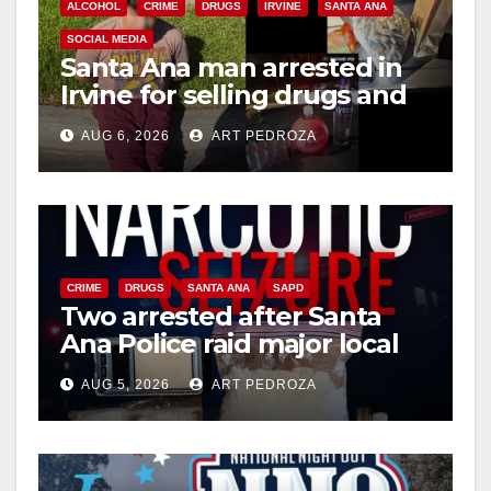
ALCOHOL
CRIME
DRUGS
IRVINE
SANTA ANA
SOCIAL MEDIA
Santa Ana man arrested in
Irvine for selling drugs and
booze to minors via social
AUG 6, 2026
ART PEDROZA
media
CRIME
DRUGS
SANTA ANA
SAPD
Two arrested after Santa
Ana Police raid major local
drug hub
AUG 5, 2026
ART PEDROZA