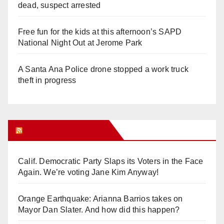
dead, suspect arrested
Free fun for the kids at this afternoon’s SAPD
National Night Out at Jerome Park
A Santa Ana Police drone stopped a work truck
theft in progress
Orange Juice Blog
Calif. Democratic Party Slaps its Voters in the Face
Again. We’re voting Jane Kim Anyway!
Orange Earthquake: Arianna Barrios takes on
Mayor Dan Slater. And how did this happen?