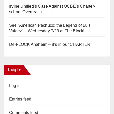
Irvine Unified’s Case Against OCBE’s Charter-
school Overreach
See “American Pachuco: the Legend of Luis
Valdez” – Wednesday 7/29 at The Block!
De-FLOCK Anaheim – it’s in our CHARTER!
Log In
Log in
Entries feed
Comments feed