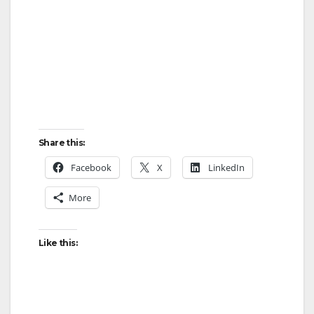
Share this:
Facebook
X
LinkedIn
More
Like this: