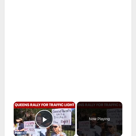
×
Now Playing
Play Video