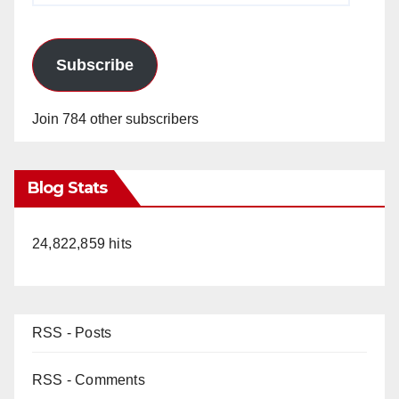
Subscribe
Join 784 other subscribers
Blog Stats
24,822,859 hits
RSS - Posts
RSS - Comments