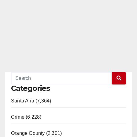
d
e
o
Categories
Santa Ana (7,364)
Crime (6,228)
Orange County (2,301)