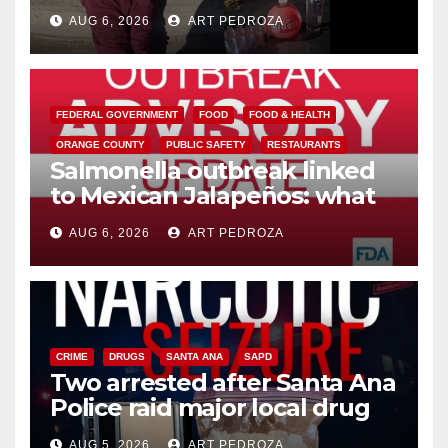
booze to minors via social
AUG 6, 2026
ART PEDROZA
media
FEDERAL GOVERNMENT
FOOD
FOOD & HEALTH
ORANGE COUNTY
PUBLIC SAFETY
RESTAURANTS
Salmonella outbreak linked
to Mexican Jalapeños: what
you need to know
AUG 6, 2026
ART PEDROZA
CRIME
DRUGS
SANTA ANA
SAPD
Two arrested after Santa Ana
Police raid major local drug
hub
AUG 5, 2026
ART PEDROZA