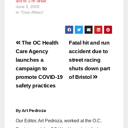
and W. 17th Street
Central Avenue,
June 3, 2020
Hemlock…
In "Civic Affairs"
Post
The OC Health
Fatal hit and run
navigation
Care Agency
accident due to
launches a
street racing
campaign to
shuts down part
promote COVID-19
of Bristol
safety practices
By
Art Pedroza
Our Editor, Art Pedroza, worked at the O.C.