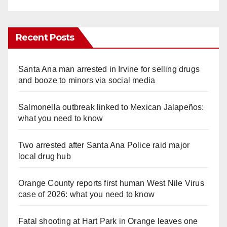
Recent Posts
Santa Ana man arrested in Irvine for selling drugs
and booze to minors via social media
Salmonella outbreak linked to Mexican Jalapeños:
what you need to know
Two arrested after Santa Ana Police raid major
local drug hub
Orange County reports first human West Nile Virus
case of 2026: what you need to know
Fatal shooting at Hart Park in Orange leaves one