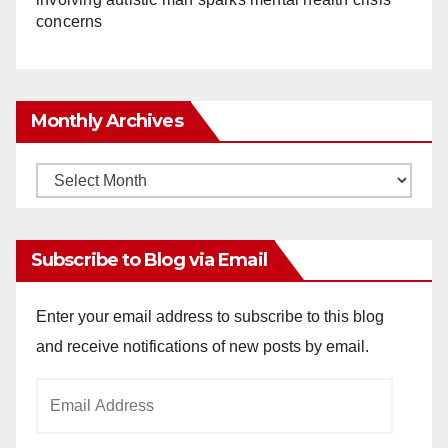
concerns
Monthly Archives
Monthly
Archives
Subscribe to Blog via Email
Enter your email address to subscribe to this blog
and receive notifications of new posts by email.
Email
Address