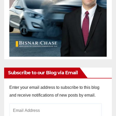
Subscribe to our Blog via Email
Enter your email address to subscribe to this blog
and receive notifications of new posts by email.
Email
Address