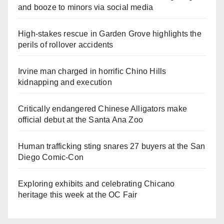
and booze to minors via social media
High-stakes rescue in Garden Grove highlights the
perils of rollover accidents
Irvine man charged in horrific Chino Hills
kidnapping and execution
Critically endangered Chinese Alligators make
official debut at the Santa Ana Zoo
Human trafficking sting snares 27 buyers at the San
Diego Comic-Con
Exploring exhibits and celebrating Chicano
heritage this week at the OC Fair