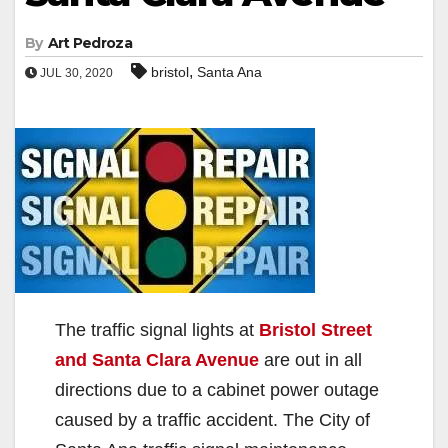
By
Art Pedroza
,
bristol
Santa Ana
JUL 30, 2020
The traffic signal lights at
Bristol Street
and Santa Clara Avenue
are out in all
directions due to a cabinet power outage
caused by a traffic accident. The City of