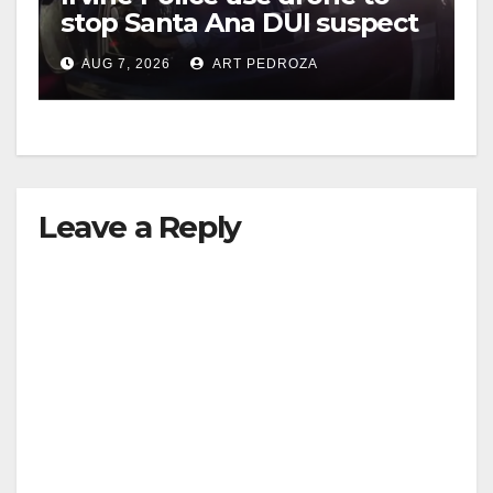
stop Santa Ana DUI suspect
after near-miss collision
AUG 7, 2026
ART PEDROZA
Leave a Reply