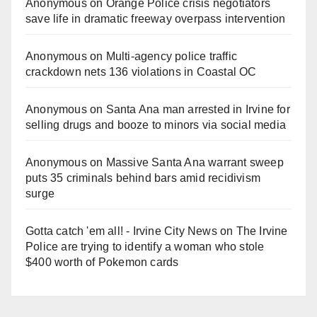
Anonymous
on
Orange Police crisis negotiators
save life in dramatic freeway overpass intervention
Anonymous
on
Multi‑agency police traffic
crackdown nets 136 violations in Coastal OC
Anonymous
on
Santa Ana man arrested in Irvine for
selling drugs and booze to minors via social media
Anonymous
on
Massive Santa Ana warrant sweep
puts 35 criminals behind bars amid recidivism
surge
Gotta catch 'em all! - Irvine City News
on
The Irvine
Police are trying to identify a woman who stole
$400 worth of Pokemon cards