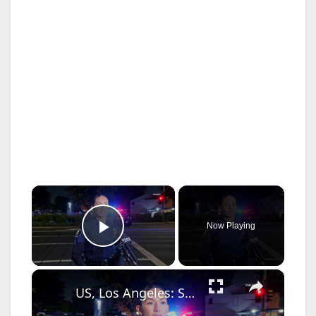
×
Now Playing
Play Video
×
US, Los Angeles: Santa Ana Teen Killed In Officer Involved Shooting Sound On Tape Part 1.