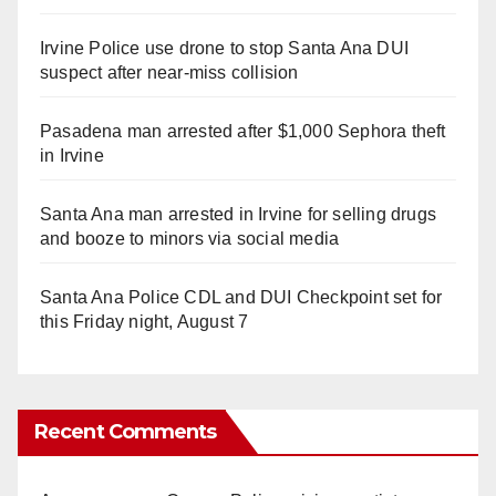
Irvine Police use drone to stop Santa Ana DUI
suspect after near-miss collision
Pasadena man arrested after $1,000 Sephora theft
in Irvine
Santa Ana man arrested in Irvine for selling drugs
and booze to minors via social media
Santa Ana Police CDL and DUI Checkpoint set for
this Friday night, August 7
Recent Comments