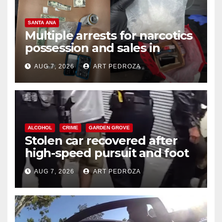
SANTA ANA
Multiple arrests for narcotics
possession and sales in
coastal OC
AUG 7, 2026
ART PEDROZA
ALCOHOL
CRIME
GARDEN GROVE
Stolen car recovered after
high-speed pursuit and foot
chase in west OC
AUG 7, 2026
ART PEDROZA