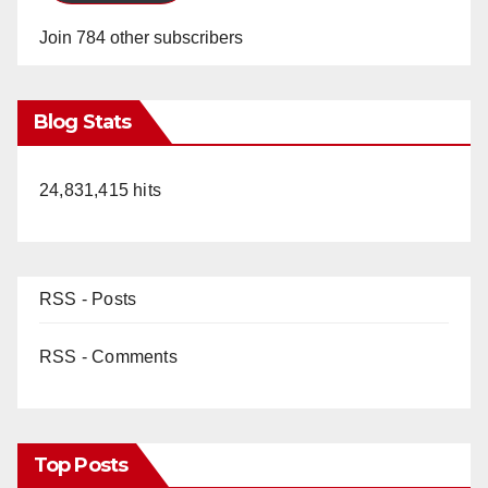
Join 784 other subscribers
Blog Stats
24,831,415 hits
RSS - Posts
RSS - Comments
Top Posts