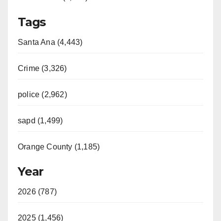
Tags
Santa Ana (4,443)
Crime (3,326)
police (2,962)
sapd (1,499)
Orange County (1,185)
Year
2026 (787)
2025 (1,456)