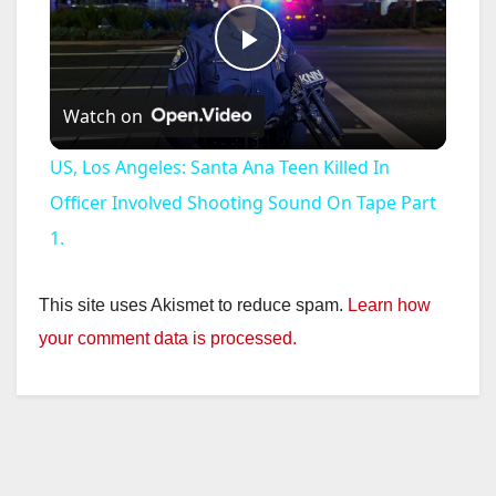
P
Watch on
l
US, Los Angeles: Santa Ana Teen Killed In
a
Officer Involved Shooting Sound On Tape Part
1.
y
This site uses Akismet to reduce spam.
Learn how
V
your comment data is processed.
i
d