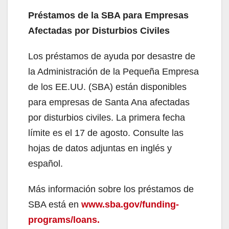
Préstamos de la SBA para Empresas
Afectadas por Disturbios Civiles
Los préstamos de ayuda por desastre de
la Administración de la Pequeña Empresa
de los EE.UU. (SBA) están disponibles
para empresas de Santa Ana afectadas
por disturbios civiles. La primera fecha
límite es el 17 de agosto. Consulte las
hojas de datos adjuntas en inglés y
español.
Más información sobre los préstamos de
SBA está en
www.sba.gov/funding-
programs/loans.