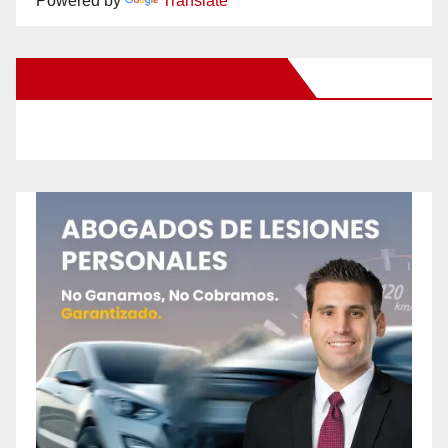
Powered by
Translate
New Santa Ana on Facebook