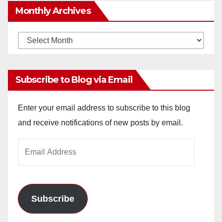
Monthly Archives
Monthly
Archives
Subscribe to Blog via Email
Enter your email address to subscribe to this blog
and receive notifications of new posts by email.
Email
Address
Subscribe