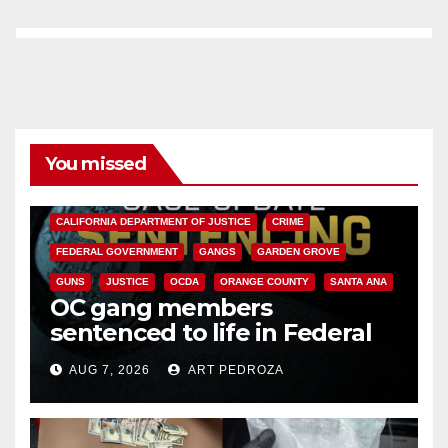
You missed
ANAHEIM
CALIFORNIA
CALIFORNIA DEPARTMENT OF JUSTICE
CRIME
FEDERAL GOVERNMENT
GANGS
GARDEN GROVE
GUNS
JUSTICE
OCDA
ORANGE COUNTY
SANTA ANA
OC gang members
sentenced to life in Federal
prison over Mexican Mafia hit
AUG 7, 2026
ART PEDROZA