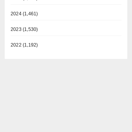
2024 (1,461)
2023 (1,530)
2022 (1,192)