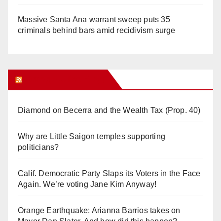
Massive Santa Ana warrant sweep puts 35
criminals behind bars amid recidivism surge
Orange Juice Blog
Diamond on Becerra and the Wealth Tax (Prop. 40)
Why are Little Saigon temples supporting
politicians?
Calif. Democratic Party Slaps its Voters in the Face
Again. We’re voting Jane Kim Anyway!
Orange Earthquake: Arianna Barrios takes on