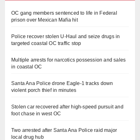
OC gang members sentenced to life in Federal
prison over Mexican Mafia hit
Police recover stolen U-Haul and seize drugs in
targeted coastal OC traffic stop
Multiple arrests for narcotics possession and sales
in coastal OC
Santa Ana Police drone Eagle-1 tracks down
violent porch thief in minutes
Stolen car recovered after high-speed pursuit and
foot chase in west OC
Two arrested after Santa Ana Police raid major
local drug hub