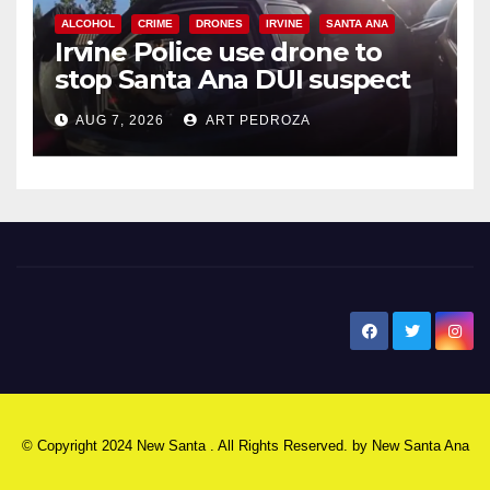
ALCOHOL
CRIME
DRONES
IRVINE
SANTA ANA
Irvine Police use drone to
stop Santa Ana DUI suspect
after near-miss collision
AUG 7, 2026
ART PEDROZA
New Santa Ana
© Copyright 2024 New Santa . All Rights Reserved. by
New Santa Ana