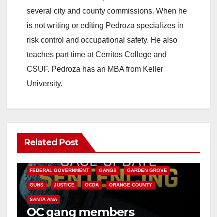
several city and county commissions. When he
is not writing or editing Pedroza specializes in
risk control and occupational safety. He also
teaches part time at Cerritos College and
CSUF. Pedroza has an MBA from Keller
University.
Related Post
ANAHEIM
CALIFORNIA
CALIFORNIA DEPARTMENT OF JUSTICE
CRIME
FEDERAL GOVERNMENT
GANGS
GARDEN GROVE
GUNS
JUSTICE
OCDA
ORANGE COUNTY
SANTA ANA
OC gang members