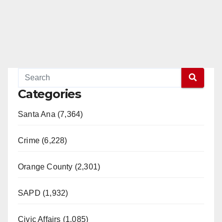
Categories
Santa Ana (7,364)
Crime (6,228)
Orange County (2,301)
SAPD (1,932)
Civic Affairs (1,085)