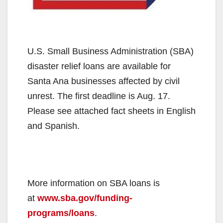
U.S. Small Business Administration (SBA)
disaster relief loans are available for
Santa Ana businesses affected by civil
unrest. The first deadline is Aug. 17.
Please see attached fact sheets in English
and Spanish.
More information on SBA loans is
at
www.sba.gov/funding-
programs/loans
.