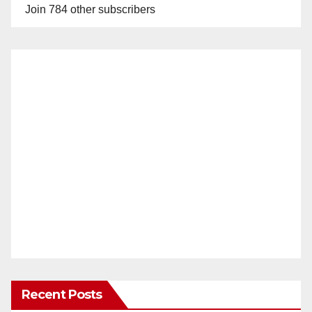
Join 784 other subscribers
Recent Posts