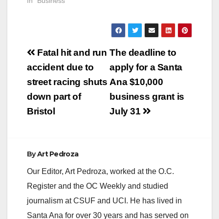
In "Business"
Post
Fatal hit and run
The deadline to
navigation
accident due to
apply for a Santa
street racing shuts
Ana $10,000
down part of
business grant is
Bristol
July 31
By
Art Pedroza
Our Editor, Art Pedroza, worked at the O.C.
Register and the OC Weekly and studied
journalism at CSUF and UCI. He has lived in
Santa Ana for over 30 years and has served on