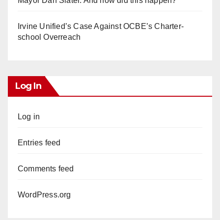
Mayor Dan Slater. And how did this happen?
Irvine Unified’s Case Against OCBE’s Charter-
school Overreach
Log In
Log in
Entries feed
Comments feed
WordPress.org