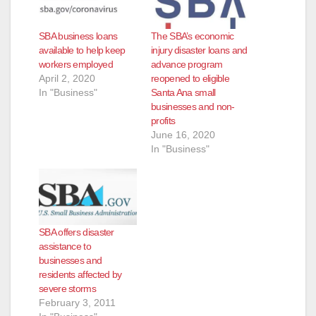
SBA business loans
The SBA’s economic
available to help keep
injury disaster loans and
workers employed
advance program
April 2, 2020
reopened to eligible
In "Business"
Santa Ana small
businesses and non-
profits
June 16, 2020
In "Business"
SBA offers disaster
assistance to
businesses and
residents affected by
severe storms
February 3, 2011