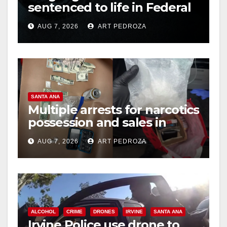
sentenced to life in Federal
prison over Mexican Mafia
AUG 7, 2026
ART PEDROZA
hit
SANTA ANA
Multiple arrests for narcotics
possession and sales in
coastal OC
AUG 7, 2026
ART PEDROZA
ALCOHOL
CRIME
DRONES
IRVINE
SANTA ANA
Irvine Police use drone to