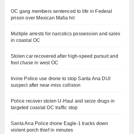
OC gang members sentenced to life in Federal
prison over Mexican Mafia hit
Multiple arrests for narcotics possession and sales
in coastal OC
Stolen car recovered after high-speed pursuit and
foot chase in west OC
Irvine Police use drone to stop Santa Ana DUI
suspect after near-miss collision
Police recover stolen U-Haul and seize drugs in
targeted coastal OC traffic stop
Santa Ana Police drone Eagle-1 tracks down
violent porch thief in minutes