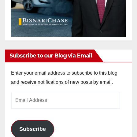
Subscribe to our Blog via Email
Enter your email address to subscribe to this blog
and receive notifications of new posts by email.
Email
Address
Subscribe