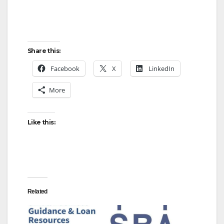
Share this:
Facebook
X
LinkedIn
More
Like this:
Related