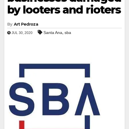
by looters and rioters
By
Art Pedroza
,
Santa Ana
sba
JUL 30, 2020