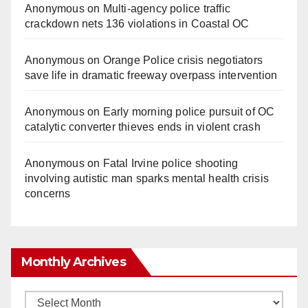
Anonymous
on
Multi‑agency police traffic
crackdown nets 136 violations in Coastal OC
Anonymous
on
Orange Police crisis negotiators
save life in dramatic freeway overpass intervention
Anonymous
on
Early morning police pursuit of OC
catalytic converter thieves ends in violent crash
Anonymous
on
Fatal Irvine police shooting
involving autistic man sparks mental health crisis
concerns
Monthly Archives
Monthly