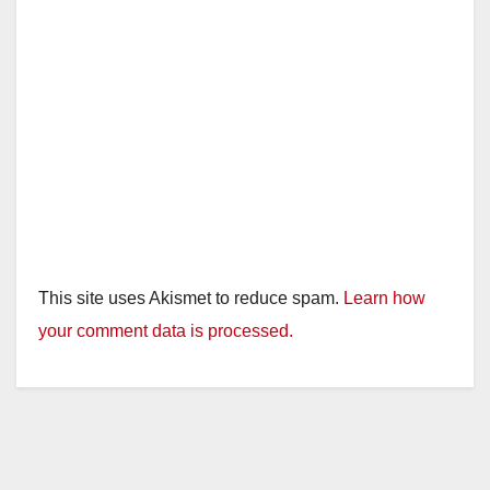
This site uses Akismet to reduce spam.
Learn how
your comment data is processed.