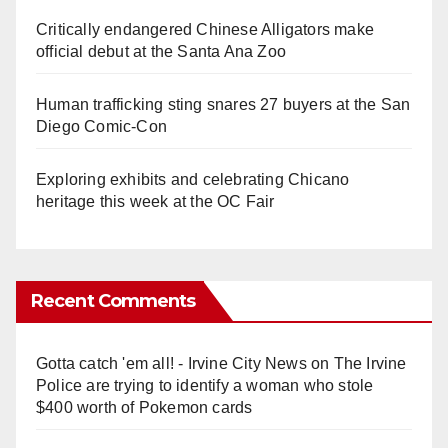
Critically endangered Chinese Alligators make
official debut at the Santa Ana Zoo
Human trafficking sting snares 27 buyers at the San
Diego Comic-Con
Exploring exhibits and celebrating Chicano
heritage this week at the OC Fair
Recent Comments
Gotta catch 'em all! - Irvine City News
on
The Irvine
Police are trying to identify a woman who stole
$400 worth of Pokemon cards