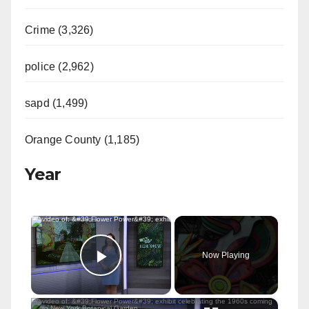
Crime (3,326)
police (2,962)
sapd (1,499)
Orange County (1,185)
Year
×
Now Playing
Play Video
×