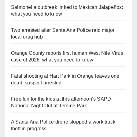
Salmonella outbreak linked to Mexican Jalapeños:
what you need to know
Two arrested after Santa Ana Police raid major
local drug hub
Orange County reports first human West Nile Virus
case of 2026: what you need to know
Fatal shooting at Hart Park in Orange leaves one
dead, suspect arrested
Free fun for the kids at this afternoon’s SAPD
National Night Out at Jerome Park
A Santa Ana Police drone stopped a work truck
theft in progress