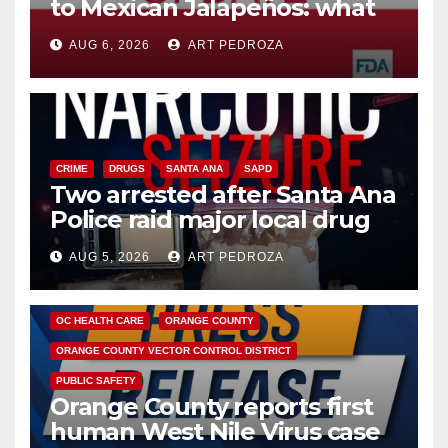
to Mexican Jalapeños: what
you need to know
AUG 6, 2026
ART PEDROZA
CRIME
DRUGS
SANTA ANA
SAPD
Two arrested after Santa Ana
Police raid major local drug
hub
AUG 5, 2026
ART PEDROZA
DISEASE
HEALTH AND MEDICAL
INSECTS
OC HEALTH CARE
ORANGE COUNTY
ORANGE COUNTY VECTOR CONTROL DISTRICT
PUBLIC SAFETY
Orange County reports first
human West Nile Virus case