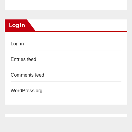
Log In
Log in
Entries feed
Comments feed
WordPress.org