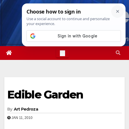
Skip
Thu. Aug 6th, 2026
6:55:02 PM
to
content
Edible Garden
By
Art Pedroza
JAN 11, 2010