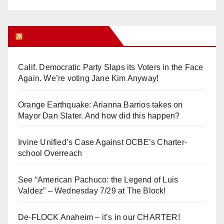
Orange Juice Blog
Calif. Democratic Party Slaps its Voters in the Face
Again. We’re voting Jane Kim Anyway!
Orange Earthquake: Arianna Barrios takes on
Mayor Dan Slater. And how did this happen?
Irvine Unified’s Case Against OCBE’s Charter-
school Overreach
See “American Pachuco: the Legend of Luis
Valdez” – Wednesday 7/29 at The Block!
De-FLOCK Anaheim – it’s in our CHARTER!