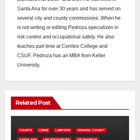
Santa Ana for over 30 years and has served on
several city and county commissions. When he
is not writing or editing Pedroza specializes in
risk control and occupational safety. He also
teaches part time at Cerritos College and
CSUF. Pedroza has an MBA from Keller
University.
Related Post
COURTS
CRIME
LAWYERS
ORANGE COUNTY
SANTA ANA
UNCATEGORIZED
VIETNAMESE