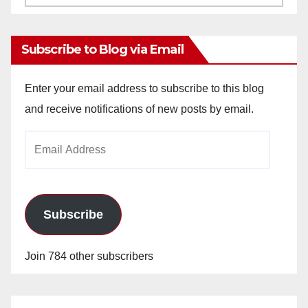
Archives
Subscribe to Blog via Email
Enter your email address to subscribe to this blog
and receive notifications of new posts by email.
Email
Address
Subscribe
Join 784 other subscribers