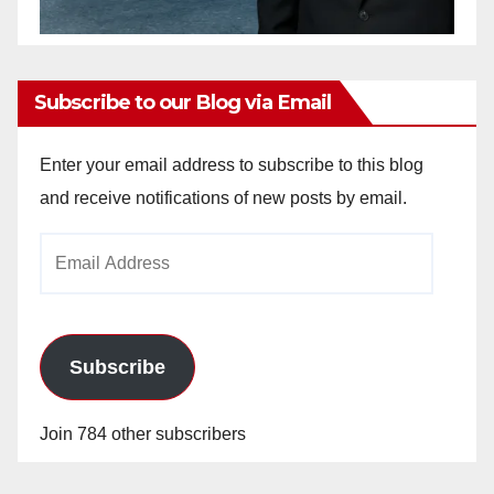
Subscribe to our Blog via Email
Enter your email address to subscribe to this blog
and receive notifications of new posts by email.
Email
Address
Subscribe
Join 784 other subscribers