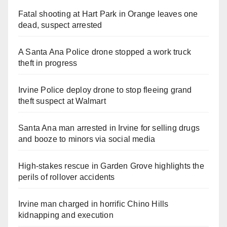
Fatal shooting at Hart Park in Orange leaves one
dead, suspect arrested
A Santa Ana Police drone stopped a work truck
theft in progress
Irvine Police deploy drone to stop fleeing grand
theft suspect at Walmart
Santa Ana man arrested in Irvine for selling drugs
and booze to minors via social media
High-stakes rescue in Garden Grove highlights the
perils of rollover accidents
Irvine man charged in horrific Chino Hills
kidnapping and execution