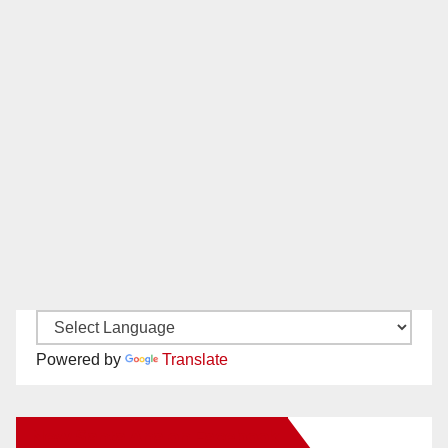
Powered by
Translate
New Santa Ana on Facebook