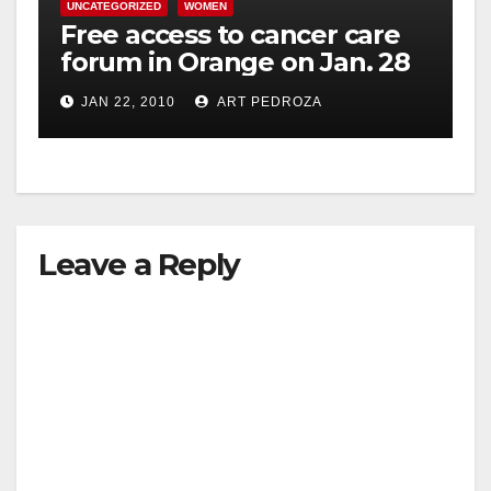
UNCATEGORIZED
WOMEN
Free access to cancer care
forum in Orange on Jan. 28
JAN 22, 2010
ART PEDROZA
Leave a Reply