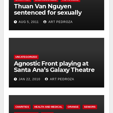
Thuan Van Nguyen
sentenced for sexually
assaulting woman during
AUG 5, 2011
ART PEDROZA
acupressure
UNCATEGORIZED
Agnostic Front playing at
Santa Ana’s Galaxy Theatre
on Jan. 30
JAN 22, 2010
ART PEDROZA
CHARITIES
HEALTH AND MEDICAL
ORANGE
SENIORS