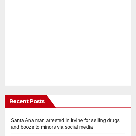
Recent Posts
Santa Ana man arrested in Irvine for selling drugs
and booze to minors via social media