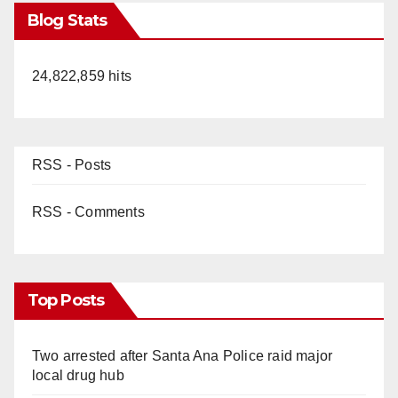
Blog Stats
24,822,859 hits
RSS - Posts
RSS - Comments
Top Posts
Two arrested after Santa Ana Police raid major
local drug hub