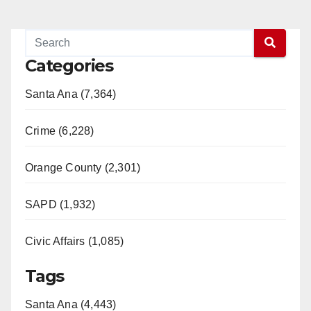
Categories
Santa Ana (7,364)
Crime (6,228)
Orange County (2,301)
SAPD (1,932)
Civic Affairs (1,085)
Tags
Santa Ana (4,443)