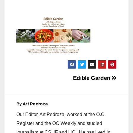
Post
Edible Garden
navigation
By
Art Pedroza
Our Editor, Art Pedroza, worked at the O.C.
Register and the OC Weekly and studied
journalism at CSUF and UCI. He has lived in