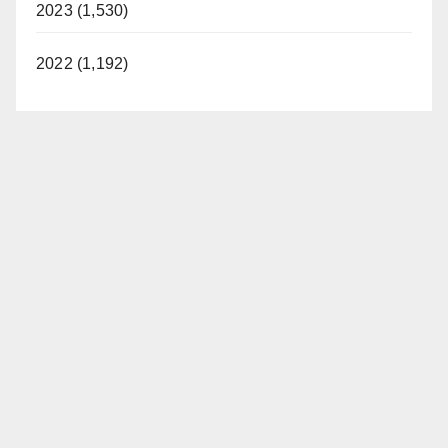
2023 (1,530)
d
2022 (1,192)
e
o