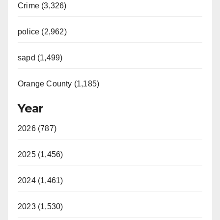
Crime (3,326)
police (2,962)
sapd (1,499)
Orange County (1,185)
Year
2026 (787)
2025 (1,456)
2024 (1,461)
2023 (1,530)