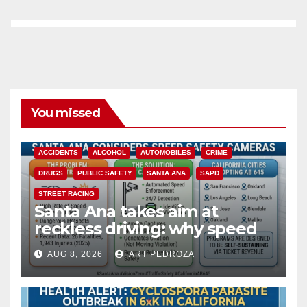
You missed
ACCIDENTS
ALCOHOL
AUTOMOBILES
CRIME
DRUGS
PUBLIC SAFETY
SANTA ANA
SAPD
STREET RACING
Santa Ana takes aim at
reckless driving: why speed
cameras are a win for public
AUG 8, 2026
ART PEDROZA
safety