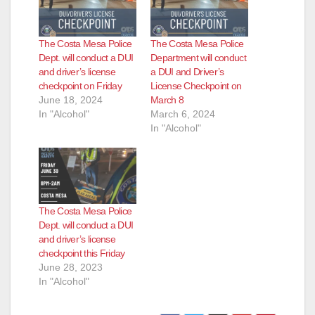
The Costa Mesa Police
The Costa Mesa Police
Dept. will conduct a DUI
Department will conduct
and driver’s license
a DUI and Driver’s
checkpoint on Friday
License Checkpoint on
June 18, 2024
March 8
In "Alcohol"
March 6, 2024
In "Alcohol"
The Costa Mesa Police
Dept. will conduct a DUI
and driver’s license
checkpoint this Friday
June 28, 2023
In "Alcohol"