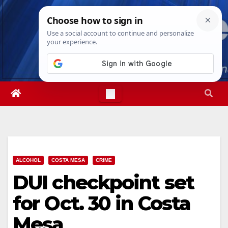
Skip
Sun. Aug 9th, 2026
9:25:36 AM
to
content
ALCOHOL
COSTA MESA
CRIME
DUI checkpoint set
for Oct. 30 in Costa
Mesa