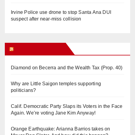
Irvine Police use drone to stop Santa Ana DUI
suspect after near-miss collision
Orange Juice Blog
Diamond on Becerra and the Wealth Tax (Prop. 40)
Why are Little Saigon temples supporting
politicians?
Calif. Democratic Party Slaps its Voters in the Face
Again. We’re voting Jane Kim Anyway!
Orange Earthquake: Arianna Barrios takes on