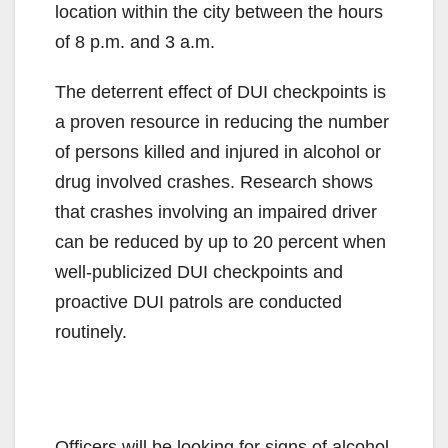
location within the city between the hours
of 8 p.m. and 3 a.m.
The deterrent effect of DUI checkpoints is
a proven resource in reducing the number
of persons killed and injured in alcohol or
drug involved crashes. Research shows
that crashes involving an impaired driver
can be reduced by up to 20 percent when
well-publicized DUI checkpoints and
proactive DUI patrols are conducted
routinely.
Officers will be looking for signs of alcohol