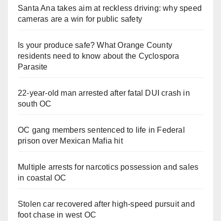
Santa Ana takes aim at reckless driving: why speed
cameras are a win for public safety
Is your produce safe? What Orange County
residents need to know about the Cyclospora
Parasite
22-year-old man arrested after fatal DUI crash in
south OC
OC gang members sentenced to life in Federal
prison over Mexican Mafia hit
Multiple arrests for narcotics possession and sales
in coastal OC
Stolen car recovered after high-speed pursuit and
foot chase in west OC