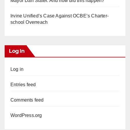
Mayor Dan Slater. And how did this happen?
Irvine Unified’s Case Against OCBE’s Charter-
school Overreach
Log In
Log in
Entries feed
Comments feed
WordPress.org