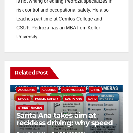
is not writing or editing Pedroza specializes in
risk control and occupational safety. He also
teaches part time at Cerritos College and
CSUF. Pedroza has an MBA from Keller
University.
Related Post
ACCIDENTS
ALCOHOL
AUTOMOBILES
CRIME
DRUGS
PUBLIC SAFETY
SANTA ANA
SAPD
STREET RACING
Santa Ana takes aim at
reckless driving: why speed
cameras are a win for public