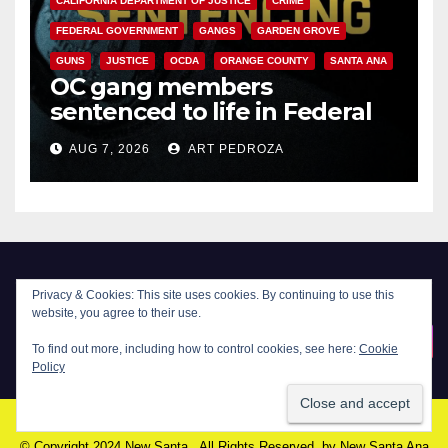
CALIFORNIA DEPARTMENT OF JUSTICE
CRIME
V
FEDERAL GOVERNMENT
GANGS
GARDEN GROVE
GUNS
JUSTICE
OCDA
ORANGE COUNTY
SANTA ANA
i
OC gang members
sentenced to life in Federal
prison over Mexican Mafia hit
d
AUG 7, 2026
ART PEDROZA
e
o
Privacy & Cookies: This site uses cookies. By continuing to use this
website, you agree to their use.
New Santa Ana
To find out more, including how to control cookies, see here:
Cookie
Policy
© Copyright 2024 New Santa . All Rights Reserved. by
New Santa Ana