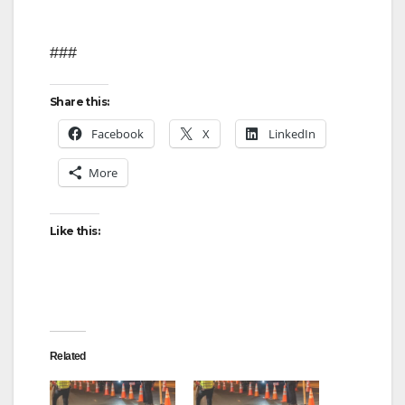
###
Share this:
Facebook
X
LinkedIn
More
Like this:
Related