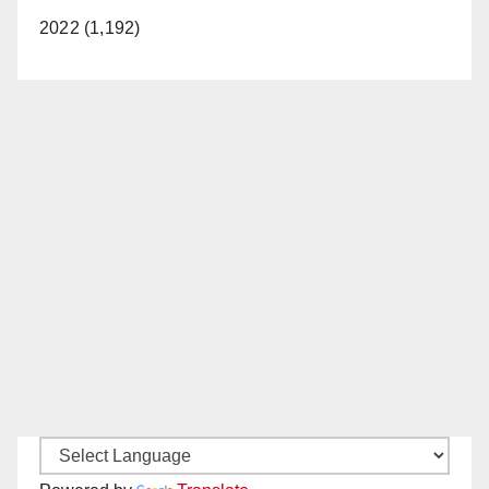
2022 (1,192)