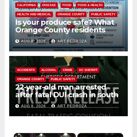
CALIFORNIA
DISEASE
FOOD
FOOD & HEALTH
HEALTH AND MEDICAL
ORANGE COUNTY
PUBLIC SAFETY
Is your produce safe? What
Orange County residents
need to know about the
AUG 8, 2026
ART PEDROZA
Cyclospora Parasite
ACCIDENTS
ALCOHOL
CRIME
OC SHERIFF
ORANGE COUNTY
PUBLIC SAFETY
22-year-old man arrested
after fatal DUI crash in south
OC
AUG 8, 2026
ART PEDROZA
×