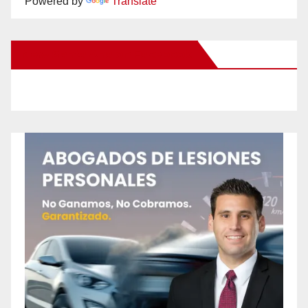
Powered by
Translate
New Santa Ana on Facebook