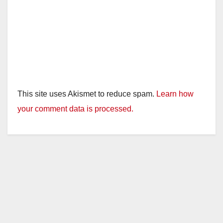
This site uses Akismet to reduce spam.
Learn how
your comment data is processed.