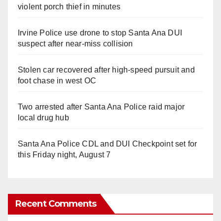
violent porch thief in minutes
Irvine Police use drone to stop Santa Ana DUI
suspect after near-miss collision
Stolen car recovered after high-speed pursuit and
foot chase in west OC
Two arrested after Santa Ana Police raid major
local drug hub
Santa Ana Police CDL and DUI Checkpoint set for
this Friday night, August 7
Recent Comments