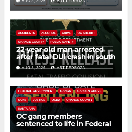
AUG 8, 2026
ART PEDROZA
safety
ACCIDENTS
ALCOHOL
CRIME
OC SHERIFF
ORANGE COUNTY
PUBLIC SAFETY
22-year-old man arrested
after fatal DUI crash in south
OC
AUG 8, 2026
ART PEDROZA
ANAHEIM
CALIFORNIA
CALIFORNIA DEPARTMENT OF JUSTICE
CRIME
FEDERAL GOVERNMENT
GANGS
GARDEN GROVE
GUNS
JUSTICE
OCDA
ORANGE COUNTY
SANTA ANA
OC gang members
sentenced to life in Federal
prison over Mexican Mafia