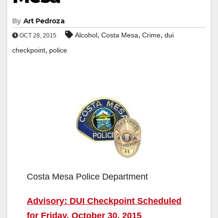
By
Art Pedroza
,
,
,
Alcohol
Costa Mesa
Crime
dui
OCT 28, 2015
,
checkpoint
police
Costa Mesa Police Department
Advisory: DUI Checkpoint Scheduled
for Friday, October 30, 2015