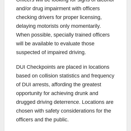
and/or drug impairment with officers
checking drivers for proper licensing,
delaying motorists only momentarily.
When possible, specially trained officers
will be available to evaluate those
suspected of impaired driving.
DUI Checkpoints are placed in locations
based on collision statistics and frequency
of DUI arrests, affording the greatest
opportunity for achieving drunk and
drugged driving deterrence. Locations are
chosen with safety considerations for the
officers and the public.