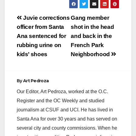
Post
Juvie corrections
Gang member
navigation
officer from Santa
shot in the head
Ana sentenced for
and back in the
rubbing urine on
French Park
kids’ shoes
Neighborhood
By
Art Pedroza
Our Editor, Art Pedroza, worked at the O.C.
Register and the OC Weekly and studied
journalism at CSUF and UCI. He has lived in
Santa Ana for over 30 years and has served on
several city and county commissions. When he