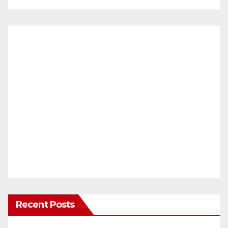
Recent Posts