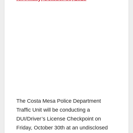
The Costa Mesa Police Department
Traffic Unit will be conducting a
DUI/Driver’s License Checkpoint on
Friday, October 30th at an undisclosed