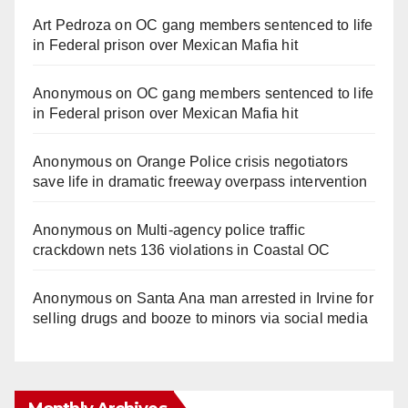
Art Pedroza
on
OC gang members sentenced to life
in Federal prison over Mexican Mafia hit
Anonymous
on
OC gang members sentenced to life
in Federal prison over Mexican Mafia hit
Anonymous
on
Orange Police crisis negotiators
save life in dramatic freeway overpass intervention
Anonymous
on
Multi‑agency police traffic
crackdown nets 136 violations in Coastal OC
Anonymous
on
Santa Ana man arrested in Irvine for
selling drugs and booze to minors via social media