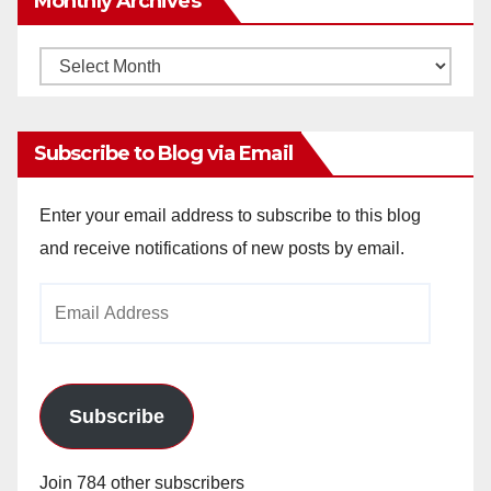
Monthly Archives
Monthly
Archives
Subscribe to Blog via Email
Enter your email address to subscribe to this blog
and receive notifications of new posts by email.
Email
Address
Subscribe
Join 784 other subscribers