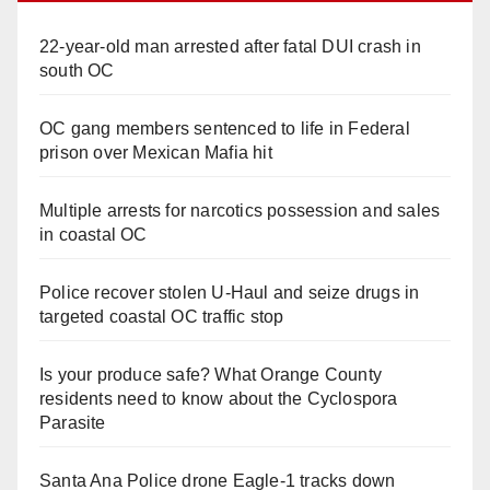
22-year-old man arrested after fatal DUI crash in
south OC
OC gang members sentenced to life in Federal
prison over Mexican Mafia hit
Multiple arrests for narcotics possession and sales
in coastal OC
Police recover stolen U-Haul and seize drugs in
targeted coastal OC traffic stop
Is your produce safe? What Orange County
residents need to know about the Cyclospora
Parasite
Santa Ana Police drone Eagle-1 tracks down