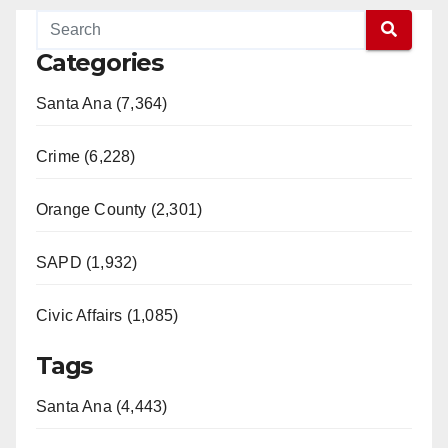
Categories
Santa Ana (7,364)
Crime (6,228)
Orange County (2,301)
SAPD (1,932)
Civic Affairs (1,085)
Tags
Santa Ana (4,443)