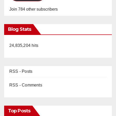
Join 784 other subscribers
Blog Stats
24,835,204 hits
RSS - Posts
RSS - Comments
Top Posts