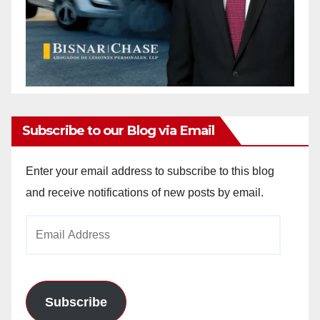
Subscribe to our Blog via Email
Enter your email address to subscribe to this blog
and receive notifications of new posts by email.
Email
Address
Subscribe