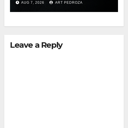
AUG 7, 2026
ART PEDROZA
hit
Leave a Reply