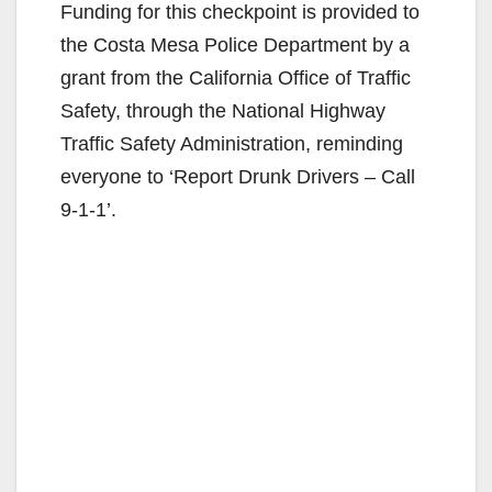
Funding for this checkpoint is provided to
the Costa Mesa Police Department by a
grant from the California Office of Traffic
Safety, through the National Highway
Traffic Safety Administration, reminding
everyone to ‘Report Drunk Drivers – Call
9-1-1’.