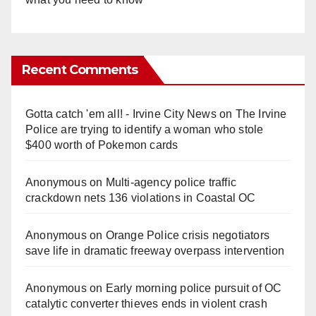
Recent Comments
Gotta catch 'em all! - Irvine City News
on
The Irvine
Police are trying to identify a woman who stole
$400 worth of Pokemon cards
Anonymous
on
Multi‑agency police traffic
crackdown nets 136 violations in Coastal OC
Anonymous
on
Orange Police crisis negotiators
save life in dramatic freeway overpass intervention
Anonymous
on
Early morning police pursuit of OC
catalytic converter thieves ends in violent crash