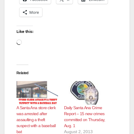
More
Like this:
Loading…
Related
A Santa Ana store clerk
Daily Santa Ana Crime
was arrested after
Report – 15 new crimes
assaulting a theft
committed on Thursday,
suspect with a baseball
Aug. 1
bat
August 2, 2013