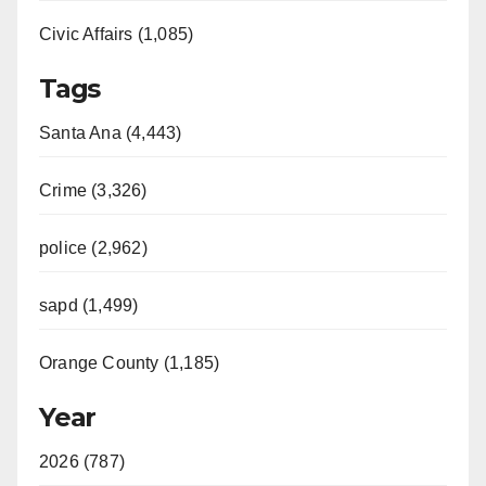
Civic Affairs (1,085)
Tags
Santa Ana (4,443)
Crime (3,326)
police (2,962)
sapd (1,499)
Orange County (1,185)
Year
2026 (787)