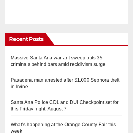
Recent Posts
Massive Santa Ana warrant sweep puts 35
criminals behind bars amid recidivism surge
Pasadena man arrested after $1,000 Sephora theft
in Irvine
Santa Ana Police CDL and DUI Checkpoint set for
this Friday night, August 7
What’s happening at the Orange County Fair this
week