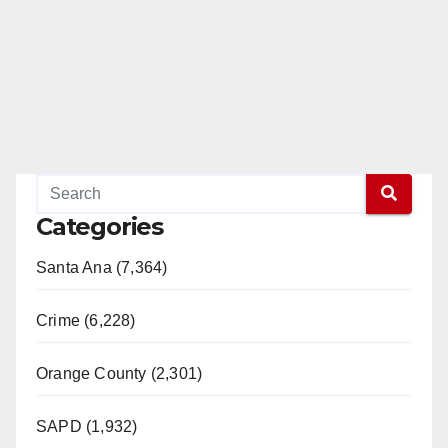
Categories
Santa Ana (7,364)
Crime (6,228)
Orange County (2,301)
SAPD (1,932)