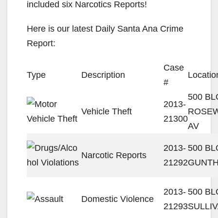
included six Narcotics Reports!
Here is our latest Daily Santa Ana Crime
Report:
Case
Type
Description
Locatio
#
500 BL
2013-
Vehicle Theft
ROSE
21300
AV
2013-
500 B
Narcotic Reports
21292
GUNTH
2013-
500 BL
Domestic Violence
21293
SULLI