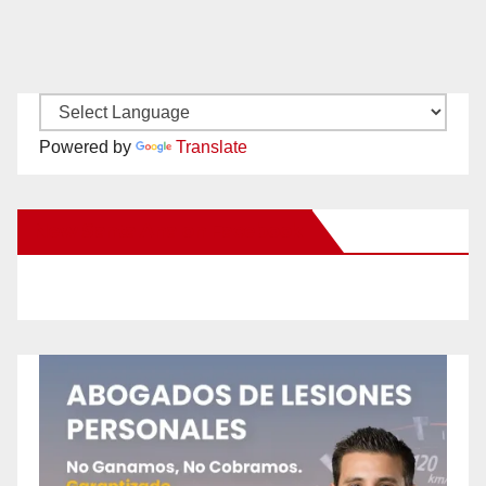
Powered by
Translate
New Santa Ana on Facebook