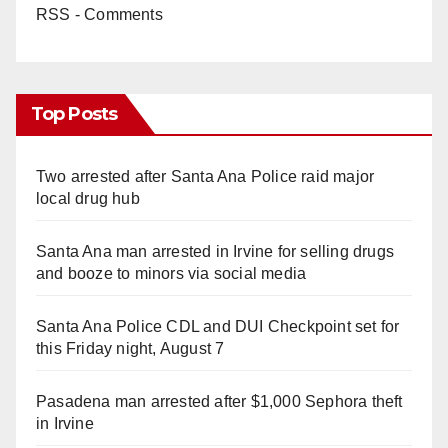
RSS - Comments
Top Posts
Two arrested after Santa Ana Police raid major
local drug hub
Santa Ana man arrested in Irvine for selling drugs
and booze to minors via social media
Santa Ana Police CDL and DUI Checkpoint set for
this Friday night, August 7
Pasadena man arrested after $1,000 Sephora theft
in Irvine