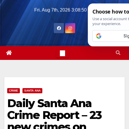
Skip
Fri. Aug 7th, 2026
3:08:51 PM
to
content
CRIME
SANTA ANA
Daily Santa Ana
Crime Report – 23
new crimes on