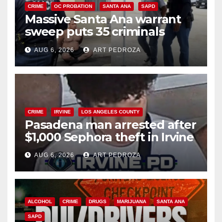
CRIME
OC PROBATION
SANTA ANA
SAPD
Massive Santa Ana warrant
sweep puts 35 criminals
behind bars amid recidivism
AUG 6, 2026
ART PEDROZA
surge
CRIME
IRVINE
LOS ANGELES COUNTY
Pasadena man arrested after
$1,000 Sephora theft in Irvine
AUG 6, 2026
ART PEDROZA
ALCOHOL
CRIME
DRUGS
MARIJUANA
SANTA ANA
SAPD