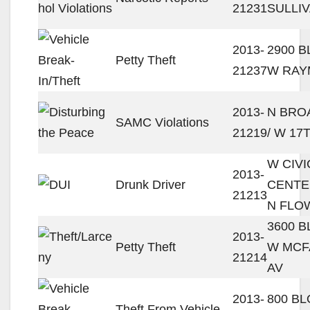
21231
SULLI
2013-
2900 
Petty Theft
21237
W RAY
2013-
N BRO
SAMC Violations
21219
/ W 17
W CIVI
2013-
Drunk Driver
CENTE
21213
N FLO
3600 
2013-
Petty Theft
W MCF
21214
AV
2013-
800 BL
Theft From Vehicle