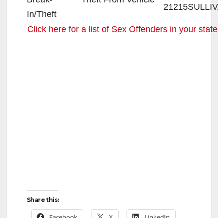
21215
SULLI
Click here for a list of Sex Offenders in your state
Share this:
Facebook
X
LinkedIn