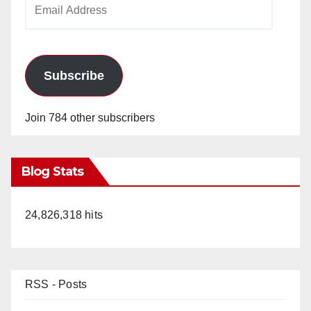
Email
Address
Subscribe
Join 784 other subscribers
Blog Stats
24,826,318 hits
RSS - Posts