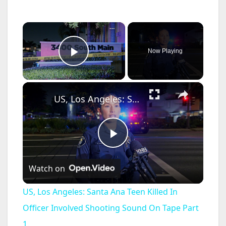
×
Now Playing
Play Video
×
US, Los Angeles: Santa Ana Teen Killed In Officer Involved Shooting Sound On Tape Part 1.
P
Watch on
l
US, Los Angeles: Santa Ana Teen Killed In
a
Officer Involved Shooting Sound On Tape Part
1.