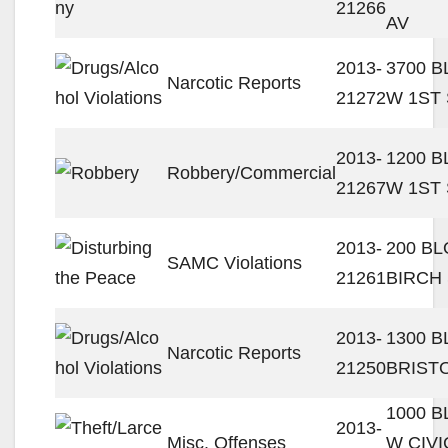
21266
AV
2013-
3700 
Narcotic Reports
21272
W 1ST
2013-
1200 
Robbery/Commercial
21267
W 1ST
2013-
200 B
SAMC Violations
21261
BIRCH
2013-
1300 B
Narcotic Reports
21250
BRIST
1000 
2013-
Misc. Offenses
W CIVI