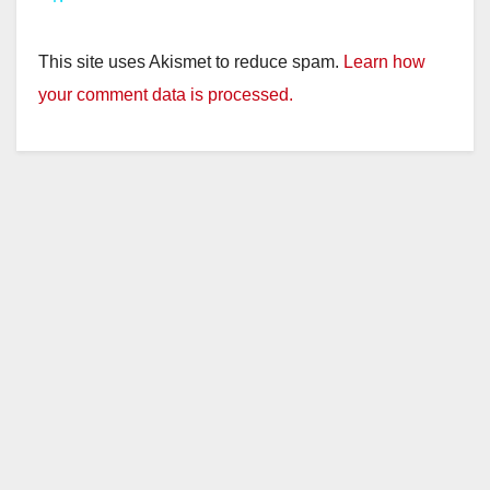
y
This site uses Akismet to reduce spam.
Learn how
V
your comment data is processed.
i
d
e
o