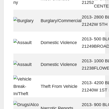
21252
CENTE
2013-
2800 
Burglary/Commercial
21242
W 5TH
2013-
500 BL
Domestic Violence
21249
BROA
2013-
1000 B
Domestic Violence
21238
FLOWE
2013-
4200 
Theft From Vehicle
21240
W 1ST
2013-
900 BL
Narcotic Reports