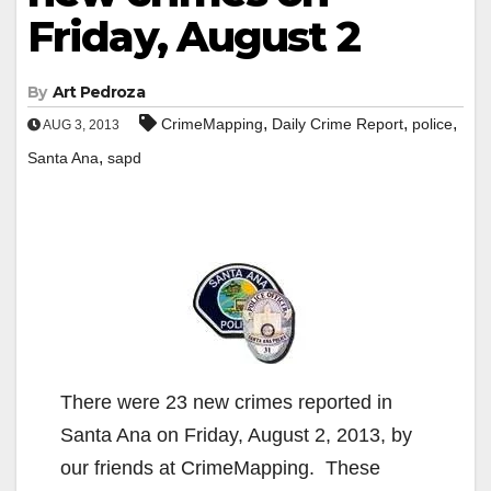
Friday, August 2
By
Art Pedroza
,
,
,
CrimeMapping
Daily Crime Report
police
AUG 3, 2013
,
Santa Ana
sapd
There were 23 new crimes reported in
Santa Ana on Friday, August 2, 2013, by
our friends at CrimeMapping. These