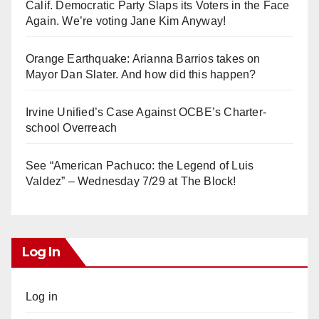
Calif. Democratic Party Slaps its Voters in the Face
Again. We’re voting Jane Kim Anyway!
Orange Earthquake: Arianna Barrios takes on
Mayor Dan Slater. And how did this happen?
Irvine Unified’s Case Against OCBE’s Charter-
school Overreach
See “American Pachuco: the Legend of Luis
Valdez” – Wednesday 7/29 at The Block!
Log In
Log in