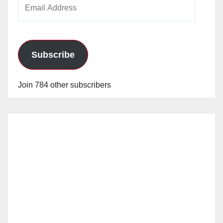
Email
Address
Subscribe
Join 784 other subscribers