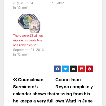
July 31, 2024
In "Crime"
In "Crime"
There were 13 crimes
reported in Santa Ana
on Friday, Sep. 20
September 21, 2013
In "Crime"
Post
Councilman
Councilman
navigation
Sarmiento’s
Reyna completely
calendar shows that
missing from his
he keeps a very full
own Ward in June