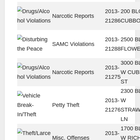
2013-
200 BL
Narcotic Reports
21286
CUBBO
2013-
2500 B
SAMC Violations
21288
FLOWE
3000 
2013-
Narcotic Reports
W CUB
21275
ST
2300 
2013-
W
Petty Theft
21276
STRA
LN
1700 
2013-
Misc. Offenses
W RIC