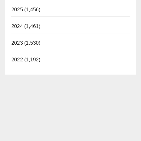
2025 (1,456)
2024 (1,461)
2023 (1,530)
2022 (1,192)