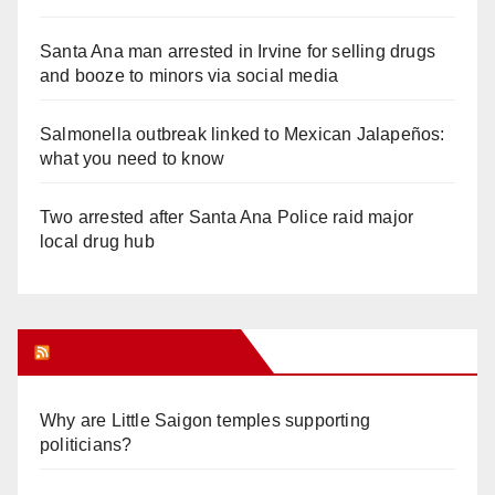
Santa Ana man arrested in Irvine for selling drugs
and booze to minors via social media
Salmonella outbreak linked to Mexican Jalapeños:
what you need to know
Two arrested after Santa Ana Police raid major
local drug hub
Orange Juice Blog
Why are Little Saigon temples supporting
politicians?