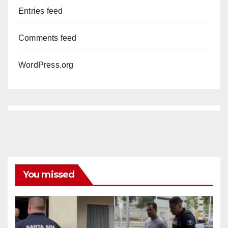
Entries feed
Comments feed
WordPress.org
You missed