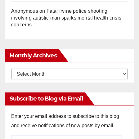
Anonymous
on
Fatal Irvine police shooting
involving autistic man sparks mental health crisis
concerns
Monthly Archives
Monthly
Archives
Subscribe to Blog via Email
Enter your email address to subscribe to this blog
and receive notifications of new posts by email.