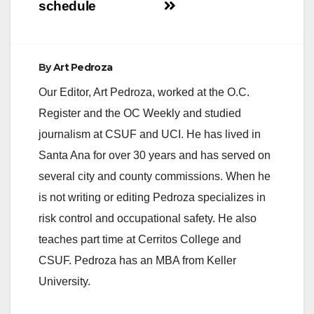
schedule
By
Art Pedroza
Our Editor, Art Pedroza, worked at the O.C.
Register and the OC Weekly and studied
journalism at CSUF and UCI. He has lived in
Santa Ana for over 30 years and has served on
several city and county commissions. When he
is not writing or editing Pedroza specializes in
risk control and occupational safety. He also
teaches part time at Cerritos College and
CSUF. Pedroza has an MBA from Keller
University.