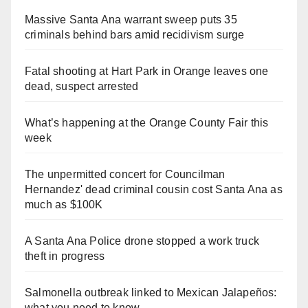
Massive Santa Ana warrant sweep puts 35
criminals behind bars amid recidivism surge
Fatal shooting at Hart Park in Orange leaves one
dead, suspect arrested
What’s happening at the Orange County Fair this
week
The unpermitted concert for Councilman
Hernandez' dead criminal cousin cost Santa Ana as
much as $100K
A Santa Ana Police drone stopped a work truck
theft in progress
Salmonella outbreak linked to Mexican Jalapeños:
what you need to know