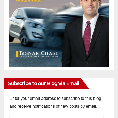
Subscribe to our Blog via Email
Enter your email address to subscribe to this blog
and receive notifications of new posts by email.