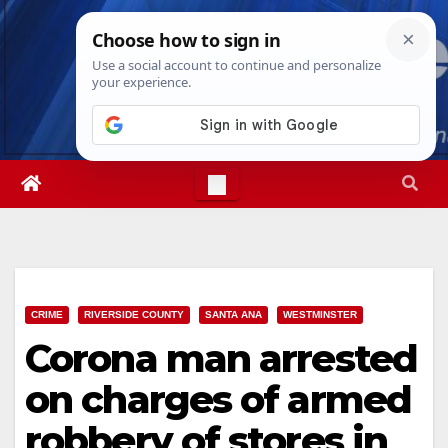
Skip
Sat. Aug 8th, 2026
5:08:23 PM
to
content
CRIME
RIVERSIDE COUNTY
SANTA ANA
WESTMINSTER
Corona man arrested
on charges of armed
robbery of stores in