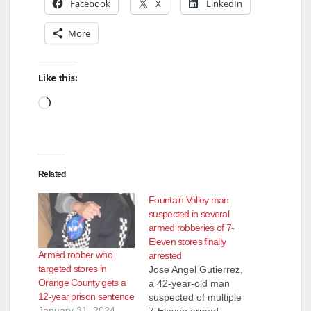
Facebook
X
LinkedIn
More
Like this:
Loading…
Related
Fountain Valley man
suspected in several
armed robberies of 7-
Eleven stores finally
Armed robber who
arrested
targeted stores in
Jose Angel Gutierrez,
Orange County gets a
a 42-year-old man
12-year prison sentence
suspected of multiple
January 31, 2024
7-Eleven armed