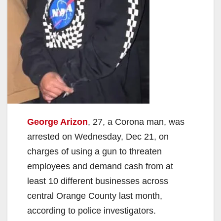
George Arizon
, 27, a Corona man, was
arrested on Wednesday, Dec 21, on
charges of using a gun to threaten
employees and demand cash from at
least 10 different businesses across
central Orange County last month,
according to police investigators.