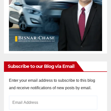
Subscribe to our Blog via Email
Enter your email address to subscribe to this blog
and receive notifications of new posts by email.
Email
Address