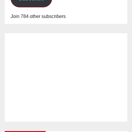
Join 784 other subscribers