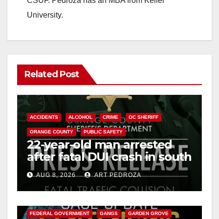
CSUF. Pedroza has an MBA from Keller
University.
Related Post
ACCIDENTS
ALCOHOL
CRIME
OC SHERIFF
ORANGE COUNTY
PUBLIC SAFETY
22-year-old man arrested
after fatal DUI crash in south
OC
AUG 8, 2026
ART PEDROZA
ANAHEIM
CALIFORNIA
CALIFORNIA DEPARTMENT OF JUSTICE
CRIME
FEDERAL GOVERNMENT
GANGS
GARDEN GROVE