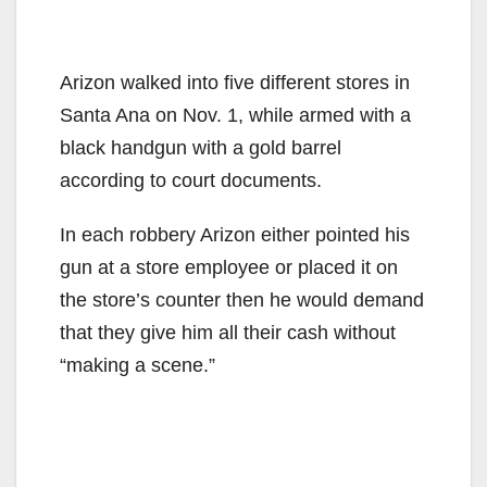
Arizon walked into five different stores in
Santa Ana on Nov. 1, while armed with a
black handgun with a gold barrel
according to court documents.
In each robbery Arizon either pointed his
gun at a store employee or placed it on
the store’s counter then he would demand
that they give him all their cash without
“making a scene.”