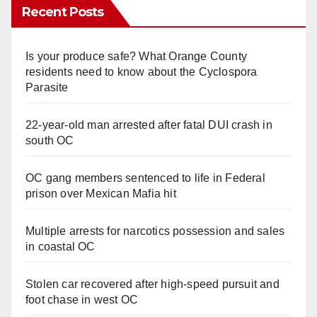
Recent Posts
Is your produce safe? What Orange County
residents need to know about the Cyclospora
Parasite
22-year-old man arrested after fatal DUI crash in
south OC
OC gang members sentenced to life in Federal
prison over Mexican Mafia hit
Multiple arrests for narcotics possession and sales
in coastal OC
Stolen car recovered after high-speed pursuit and
foot chase in west OC