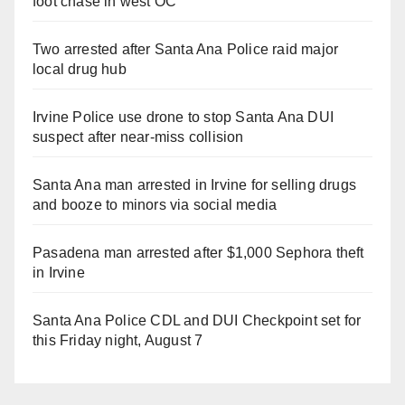
foot chase in west OC
Two arrested after Santa Ana Police raid major
local drug hub
Irvine Police use drone to stop Santa Ana DUI
suspect after near-miss collision
Santa Ana man arrested in Irvine for selling drugs
and booze to minors via social media
Pasadena man arrested after $1,000 Sephora theft
in Irvine
Santa Ana Police CDL and DUI Checkpoint set for
this Friday night, August 7