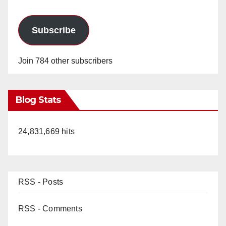
Subscribe
Join 784 other subscribers
Blog Stats
24,831,669 hits
RSS - Posts
RSS - Comments