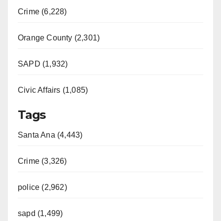
Crime (6,228)
Orange County (2,301)
SAPD (1,932)
Civic Affairs (1,085)
Tags
Santa Ana (4,443)
Crime (3,326)
police (2,962)
sapd (1,499)