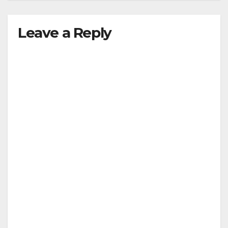
Leave a Reply