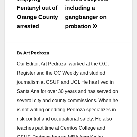
Fentanyl out of
including a
Orange County
gangbanger on
arrested
probation
By
Art Pedroza
Our Editor, Art Pedroza, worked at the O.C.
Register and the OC Weekly and studied
journalism at CSUF and UCI. He has lived in
Santa Ana for over 30 years and has served on
several city and county commissions. When he
is not writing or editing Pedroza specializes in
risk control and occupational safety. He also
teaches part time at Cerritos College and