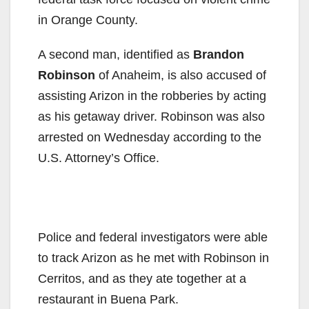
d
in Orange County.
A second man, identified as
Brandon
e
Robinson
of Anaheim, is also accused of
assisting Arizon in the robberies by acting
o
as his getaway driver. Robinson was also
arrested on Wednesday according to the
U.S. Attorney’s Office.
Police and federal investigators were able
to track Arizon as he met with Robinson in
Cerritos, and as they ate together at a
restaurant in Buena Park.