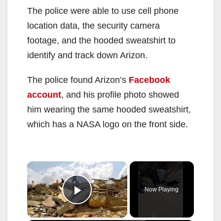
The police were able to use cell phone
location data, the security camera
footage, and the hooded sweatshirt to
identify and track down Arizon.
The police found Arizon’s
Facebook
account
, and his profile photo showed
him wearing the same hooded sweatshirt,
which has a NASA logo on the front side.
×
Now Playing
Play Video