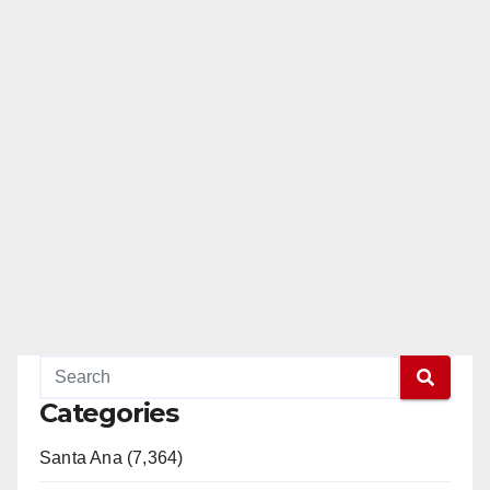
Categories
Santa Ana (7,364)