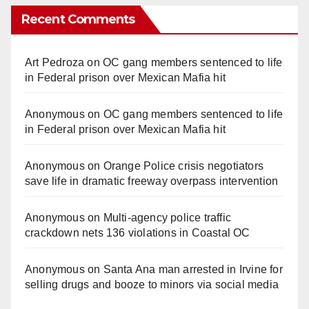
Recent Comments
Art Pedroza
on
OC gang members sentenced to life
in Federal prison over Mexican Mafia hit
Anonymous
on
OC gang members sentenced to life
in Federal prison over Mexican Mafia hit
Anonymous
on
Orange Police crisis negotiators
save life in dramatic freeway overpass intervention
Anonymous
on
Multi‑agency police traffic
crackdown nets 136 violations in Coastal OC
Anonymous
on
Santa Ana man arrested in Irvine for
selling drugs and booze to minors via social media