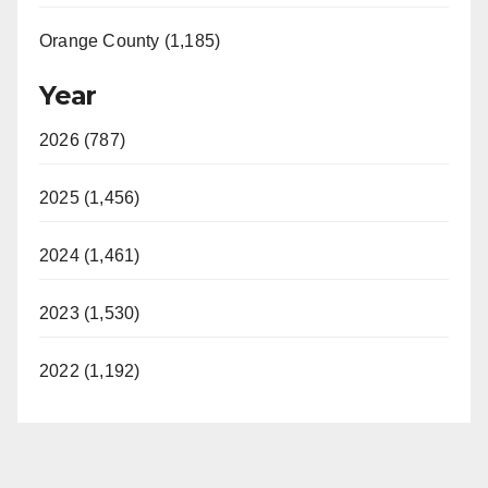
Orange County (1,185)
Year
2026 (787)
2025 (1,456)
2024 (1,461)
2023 (1,530)
2022 (1,192)