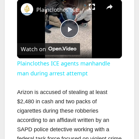
×
Plainclothes ICE agents manhandle man during arrest attempt
P
Watch on
l
Plainclothes ICE agents manhandle
man during arrest attempt
a
y
Arizon is accused of stealing at least
$2,480 in cash and two packs of
V
cigarettes during these robberies
according to an affidavit written by an
i
SAPD police detective working with a
federal task force focused on violent crime