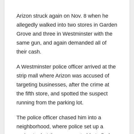
Arizon struck again on Nov. 8 when he
allegedly walked into two stores in Garden
Grove and three in Westminster with the
same gun, and again demanded all of
their cash.
A Westminster police officer arrived at the
strip mall where Arizon was accused of
targeting businesses, after the crime at
the fifth store, and spotted the suspect
running from the parking lot.
The police officer chased him into a
neighborhood, where police set up a