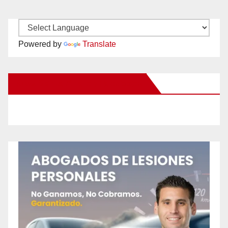
Powered by
Translate
New Santa Ana on Facebook