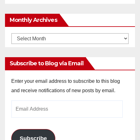
Monthly Archives
Monthly
Archives
Subscribe to Blog via Email
Enter your email address to subscribe to this blog
and receive notifications of new posts by email.
Email
Address
Subscribe