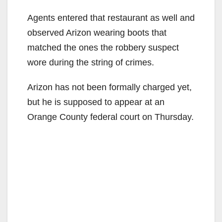
Agents entered that restaurant as well and
observed Arizon wearing boots that
matched the ones the robbery suspect
wore during the string of crimes.
Arizon has not been formally charged yet,
but he is supposed to appear at an
Orange County federal court on Thursday.