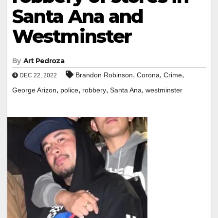
Santa Ana and
Westminster
By
Art Pedroza
,
,
,
Brandon Robinson
Corona
Crime
DEC 22, 2022
,
,
,
,
George Arizon
police
robbery
Santa Ana
westminster