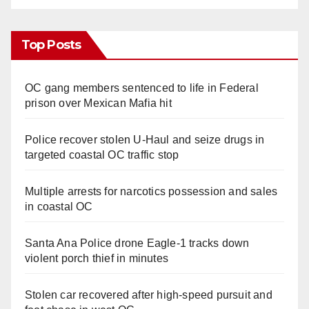
Top Posts
OC gang members sentenced to life in Federal
prison over Mexican Mafia hit
Police recover stolen U-Haul and seize drugs in
targeted coastal OC traffic stop
Multiple arrests for narcotics possession and sales
in coastal OC
Santa Ana Police drone Eagle-1 tracks down
violent porch thief in minutes
Stolen car recovered after high-speed pursuit and