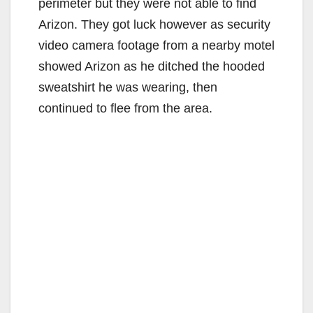
perimeter but they were not able to find
Arizon. They got luck however as security
video camera footage from a nearby motel
showed Arizon as he ditched the hooded
sweatshirt he was wearing, then
continued to flee from the area.