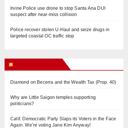
Irvine Police use drone to stop Santa Ana DUI
suspect after near-miss collision
Police recover stolen U-Haul and seize drugs in
targeted coastal OC traffic stop
Orange Juice Blog
Diamond on Becerra and the Wealth Tax (Prop. 40)
Why are Little Saigon temples supporting
politicians?
Calif. Democratic Party Slaps its Voters in the Face
Again. We’re voting Jane Kim Anyway!