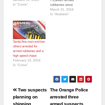
In "Crime"
robberies since
September was
March 31, 2016
caught on Tuesday,
In "Anaheim"
just hours after his
latest heist, according
to the O.C. Register.
Gutierrez had already
been identified by the
Santa Ana man and two
Garden Grove Police
others arrested for
Department as a
armed robberies and a
suspect when he
high speed chase
walked in to a 7-
February 15, 2016
Eleven at the 11000
In "Crime"
block of S.…
Post
Two suspects
The Orange Police
navigation
planning on
arrested three
shipping
armed suspects