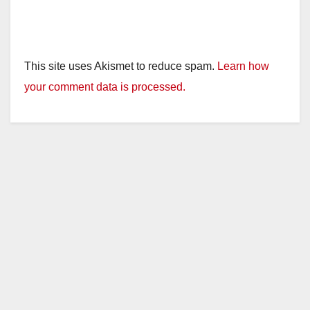
This site uses Akismet to reduce spam.
Learn how
your comment data is processed.