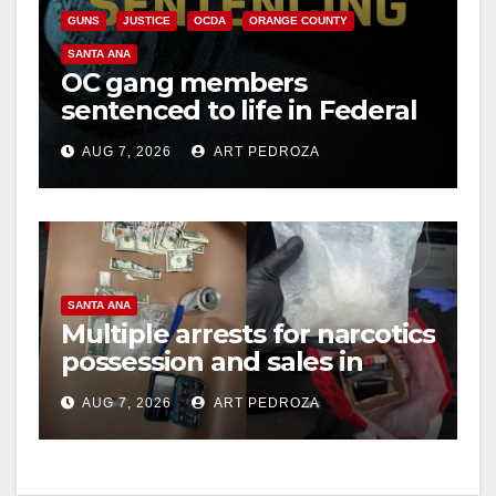
GUNS
JUSTICE
OCDA
ORANGE COUNTY
SANTA ANA
OC gang members
sentenced to life in Federal
prison over Mexican Mafia
AUG 7, 2026
ART PEDROZA
hit
SANTA ANA
Multiple arrests for narcotics
possession and sales in
coastal OC
AUG 7, 2026
ART PEDROZA