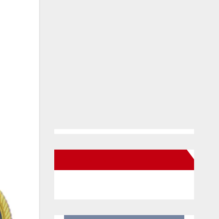
New Santa Ana on Facebook