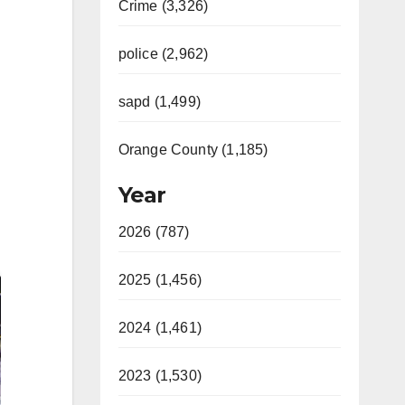
Crime (3,326)
police (2,962)
sapd (1,499)
Orange County (1,185)
Year
2026 (787)
2025 (1,456)
2024 (1,461)
2023 (1,530)