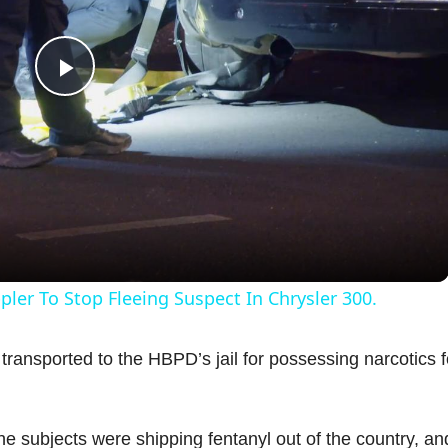
P
l
a
y
ler To Stop Fleeing Suspect In Chrysler 300.
V
ransported to the HBPD’s jail for possessing narcotics f
i
the subjects were shipping fentanyl out of the country, an