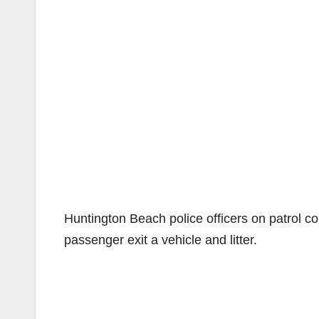
Huntington Beach police officers on patrol c
passenger exit a vehicle and litter.