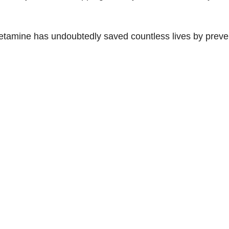
d
e
etamine has undoubtedly saved countless lives by preve
o