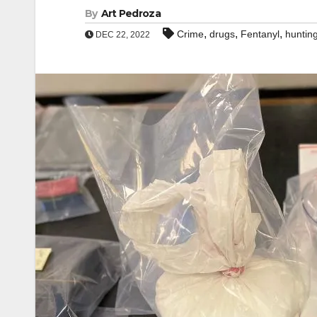
By
Art Pedroza
,
,
,
Crime
drugs
Fentanyl
huntin
DEC 22, 2022