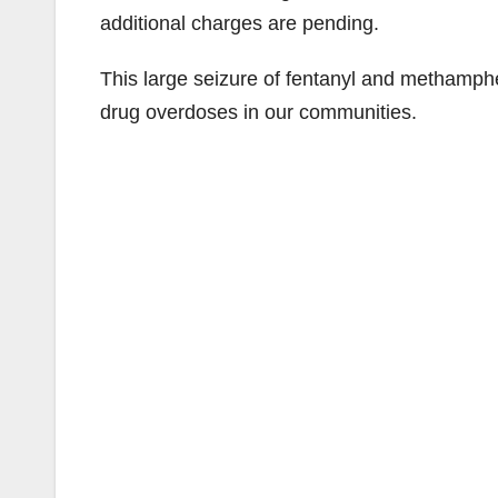
additional charges are pending.
This large seizure of fentanyl and methamph
drug overdoses in our communities.