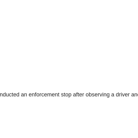
onducted an enforcement stop after observing a driver an