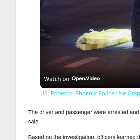
Watch on
US, Phoenix: Phoenix Police Use Grapp
The driver and passenger were arrested and t
sale.
Based on the investigation, officers learned 