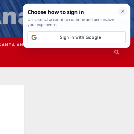
SANTA ANA
SAPD