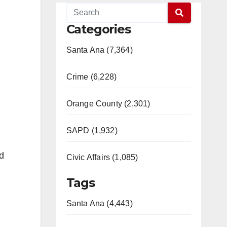
Categories
Santa Ana (7,364)
Crime (6,228)
Orange County (2,301)
SAPD (1,932)
d
Civic Affairs (1,085)
Tags
Santa Ana (4,443)