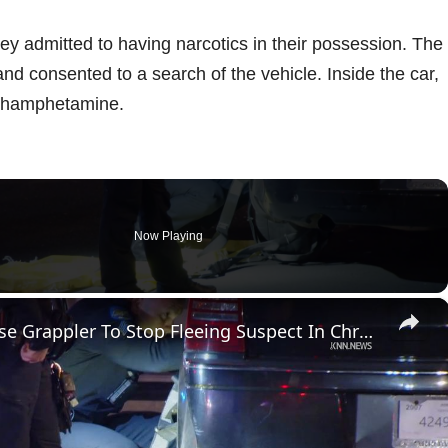
ey admitted to having narcotics in their possession. The
and consented to a search of the vehicle. Inside the car,
ethamphetamine.
Now Playing
×
US, Phoenix: Phoenix Police Use Grappler To Stop Fleeing Suspect In Chrysler 300.