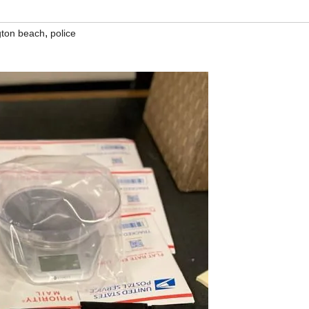
,
gton beach
police