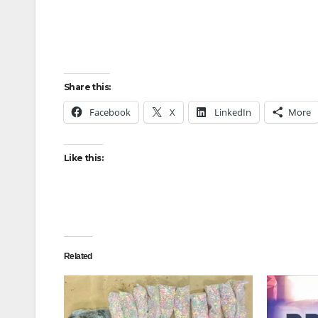
Share this:
Facebook
X
LinkedIn
More
Like this:
Related