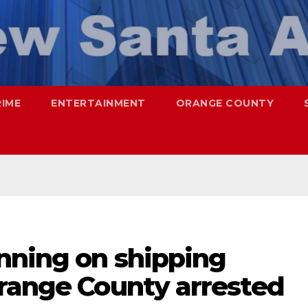
RIME
ENTERTAINMENT
ORANGE COUNTY
nning on shipping
Orange County arrested