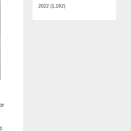
2022 (1,192)
or
d