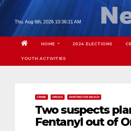
Skip
to
content
Thu. Aug 6th, 2026
10:36:32 AM
HOME
2024 ELECTIONS
C
YOUTH ACTIVITIES
CRIME
DRUGS
HUNTINGTON BEACH
Two suspects pla
Fentanyl out of 