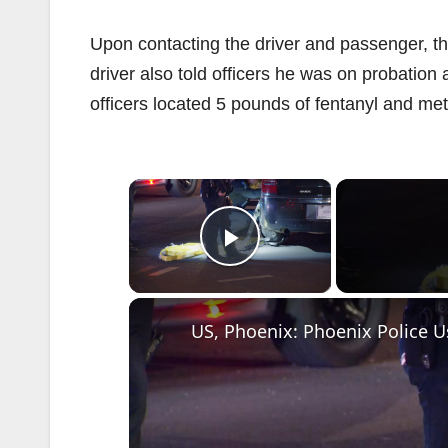
Upon contacting the driver and passenger, th
driver also told officers he was on probation 
officers located 5 pounds of fentanyl and m
×
Play Video