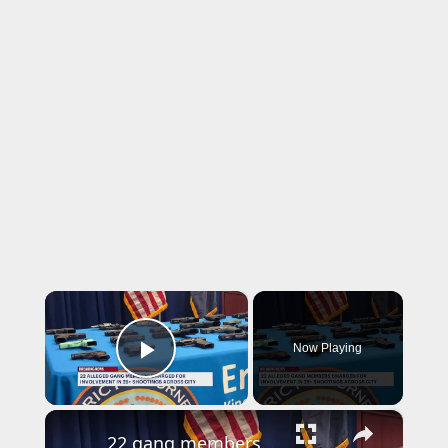
×
Now Playing
Play Video
×
22 gang members charged in connection to over 25 shootings across NYC