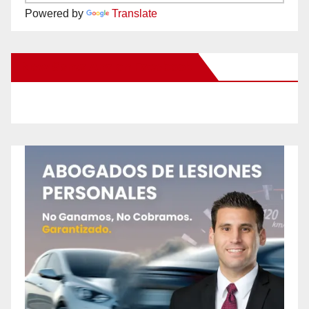
Powered by
Translate
New Santa Ana on Facebook