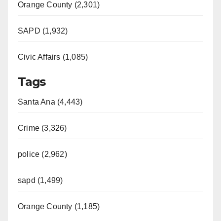
d
Orange County (2,301)
e
SAPD (1,932)
Civic Affairs (1,085)
o
Tags
Santa Ana (4,443)
Crime (3,326)
police (2,962)
sapd (1,499)
Orange County (1,185)