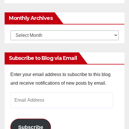
Monthly Archives
Monthly
Archives
Subscribe to Blog via Email
Enter your email address to subscribe to this blog
and receive notifications of new posts by email.
Email
Address
Subscribe