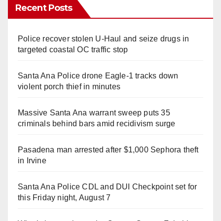
Recent Posts
Police recover stolen U-Haul and seize drugs in
targeted coastal OC traffic stop
Santa Ana Police drone Eagle-1 tracks down
violent porch thief in minutes
Massive Santa Ana warrant sweep puts 35
criminals behind bars amid recidivism surge
Pasadena man arrested after $1,000 Sephora theft
in Irvine
Santa Ana Police CDL and DUI Checkpoint set for
this Friday night, August 7