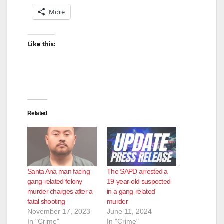
More
Like this:
Related
Santa Ana man facing
The SAPD arrested a
gang-related felony
19-year-old suspected
murder charges after a
in a gang-related
fatal shooting
murder
November 17, 2023
June 11, 2024
In "Crime"
In "Crime"