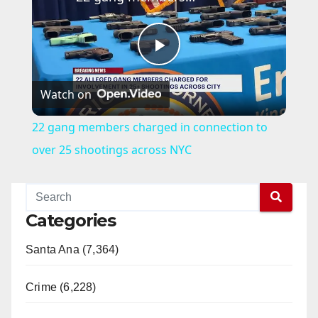
P
Watch on
l
22 gang members charged in connection to
a
over 25 shootings across NYC
y
Categories
V
Santa Ana (7,364)
i
Crime (6,228)