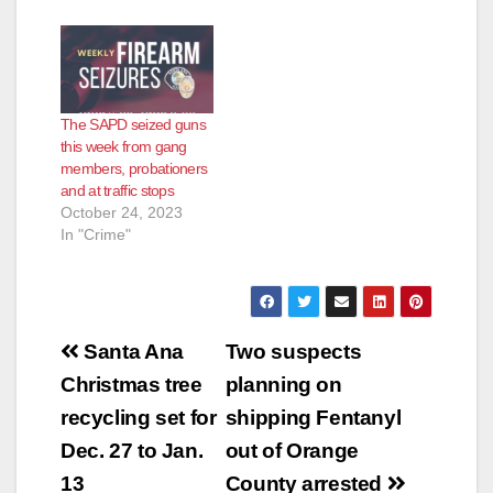
The SAPD seized guns
this week from gang
members, probationers
and at traffic stops
October 24, 2023
In "Crime"
Post
Santa Ana
Two suspects
navigation
Christmas tree
planning on
recycling set for
shipping Fentanyl
Dec. 27 to Jan.
out of Orange
13
County arrested