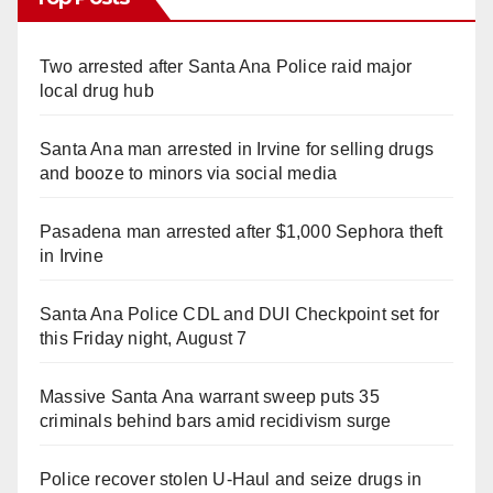
Two arrested after Santa Ana Police raid major
local drug hub
Santa Ana man arrested in Irvine for selling drugs
and booze to minors via social media
Pasadena man arrested after $1,000 Sephora theft
in Irvine
Santa Ana Police CDL and DUI Checkpoint set for
this Friday night, August 7
Massive Santa Ana warrant sweep puts 35
criminals behind bars amid recidivism surge
Police recover stolen U-Haul and seize drugs in