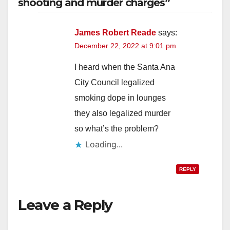
shooting and murder charges”
James Robert Reade
says:
December 22, 2022 at 9:01 pm
I heard when the Santa Ana
City Council legalized
smoking dope in lounges
they also legalized murder
so what’s the problem?
Loading...
REPLY
Leave a Reply