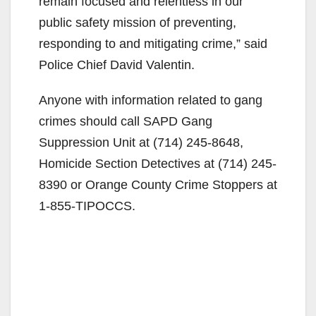
remain focused and relentless in our
public safety mission of preventing,
responding to and mitigating crime,” said
Police Chief David Valentin.
Anyone with information related to gang
crimes should call SAPD Gang
Suppression Unit at (714) 245-8648,
Homicide Section Detectives at (714) 245-
8390 or Orange County Crime Stoppers at
1-855-TIPOCCS.