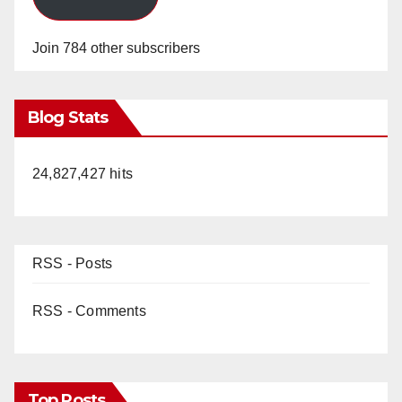
Join 784 other subscribers
Blog Stats
24,827,427 hits
RSS - Posts
RSS - Comments
Top Posts