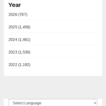
Year
2026 (787)
2025 (1,456)
2024 (1,461)
2023 (1,530)
2022 (1,192)