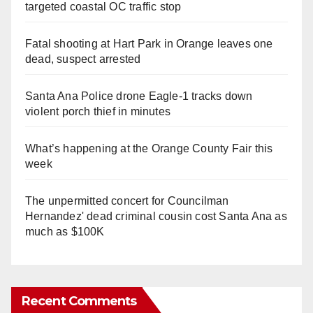
targeted coastal OC traffic stop
Fatal shooting at Hart Park in Orange leaves one
dead, suspect arrested
Santa Ana Police drone Eagle-1 tracks down
violent porch thief in minutes
What’s happening at the Orange County Fair this
week
The unpermitted concert for Councilman
Hernandez' dead criminal cousin cost Santa Ana as
much as $100K
Recent Comments