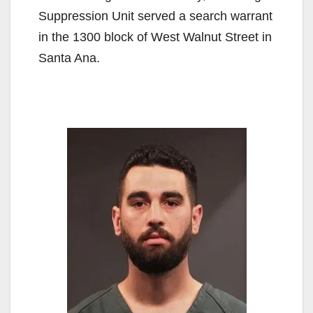
Suppression Unit served a search warrant
in the 1300 block of West Walnut Street in
Santa Ana.