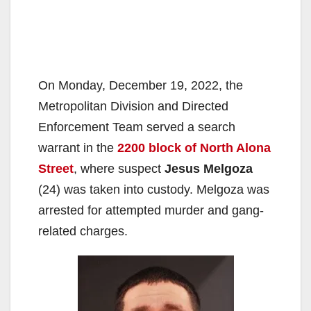
On Monday, December 19, 2022, the
Metropolitan Division and Directed
Enforcement Team served a search
warrant in the
2200 block of North Alona
Street
, where suspect
Jesus Melgoza
(24) was taken into custody. Melgoza was
arrested for attempted murder and gang-
related charges.