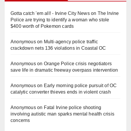
Gotta catch 'em all! - Irvine City News
on
The Irvine
Police are trying to identify a woman who stole
$400 worth of Pokemon cards
Anonymous
on
Multi‑agency police traffic
crackdown nets 136 violations in Coastal OC
Anonymous
on
Orange Police crisis negotiators
save life in dramatic freeway overpass intervention
Anonymous
on
Early morning police pursuit of OC
catalytic converter thieves ends in violent crash
Anonymous
on
Fatal Irvine police shooting
involving autistic man sparks mental health crisis
concerns