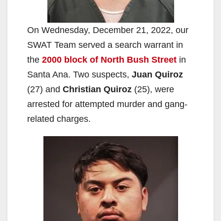
On Wednesday, December 21, 2022, our
SWAT Team served a search warrant in
the
2000 block of North Bush Street
in
Santa Ana. Two suspects,
Juan Quiroz
(27) and
Christian Quiroz
(25), were
arrested for attempted murder and gang-
related charges.