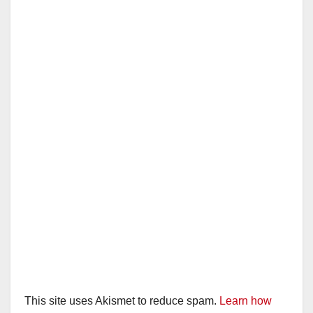
This site uses Akismet to reduce spam.
Learn how