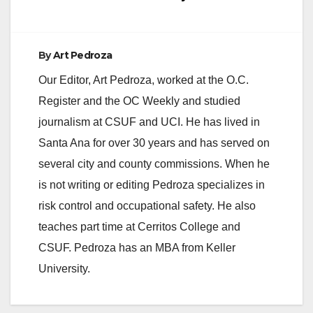
By
Art Pedroza
Our Editor, Art Pedroza, worked at the O.C.
Register and the OC Weekly and studied
journalism at CSUF and UCI. He has lived in
Santa Ana for over 30 years and has served on
several city and county commissions. When he
is not writing or editing Pedroza specializes in
risk control and occupational safety. He also
teaches part time at Cerritos College and
CSUF. Pedroza has an MBA from Keller
University.