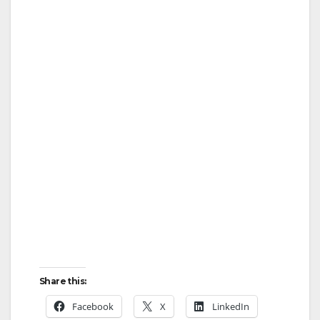
Share this:
Facebook
X
LinkedIn