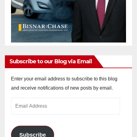
Subscribe to our Blog via Email
Enter your email address to subscribe to this blog
and receive notifications of new posts by email.
Email
Address
Subscribe