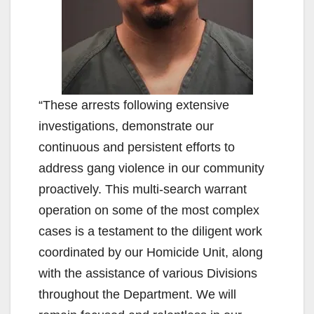
“These arrests following extensive
investigations, demonstrate our
continuous and persistent efforts to
address gang violence in our community
proactively. This multi-search warrant
operation on some of the most complex
cases is a testament to the diligent work
coordinated by our Homicide Unit, along
with the assistance of various Divisions
throughout the Department. We will