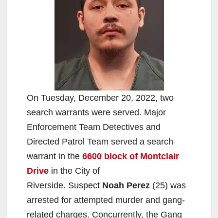
On Tuesday, December 20, 2022, two
search warrants were served. Major
Enforcement Team Detectives and
Directed Patrol Team served a search
warrant in the
6600 block of Montclair
Drive
in the City of
Riverside. Suspect
Noah Perez
(25) was
arrested for attempted murder and gang-
related charges. Concurrently, the Gang