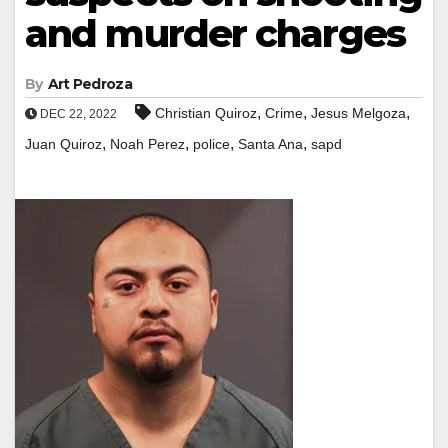
and murder charges
By
Art Pedroza
,
,
,
Christian Quiroz
Crime
Jesus Melgoza
DEC 22, 2022
,
,
,
,
Juan Quiroz
Noah Perez
police
Santa Ana
sapd