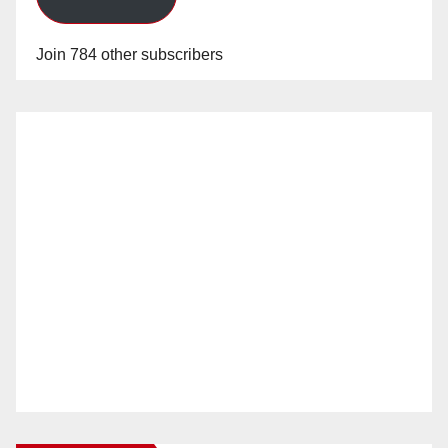
Join 784 other subscribers