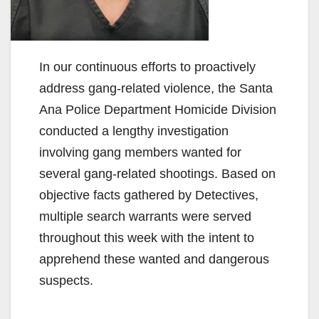
In our continuous efforts to proactively
address gang-related violence, the Santa
Ana Police Department Homicide Division
conducted a lengthy investigation
involving gang members wanted for
several gang-related shootings. Based on
objective facts gathered by Detectives,
multiple search warrants were served
throughout this week with the intent to
apprehend these wanted and dangerous
suspects.