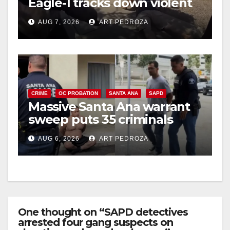
Eagle-1 tracks down violent
porch thief in minutes
AUG 7, 2026
ART PEDROZA
CRIME
OC PROBATION
SANTA ANA
SAPD
Massive Santa Ana warrant
sweep puts 35 criminals
behind bars amid recidivism
AUG 6, 2026
ART PEDROZA
surge
One thought on “SAPD detectives
arrested four gang suspects on