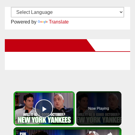
Powered by
Translate
New Santa Ana on Facebook
×
Now Playing
Play Video
×