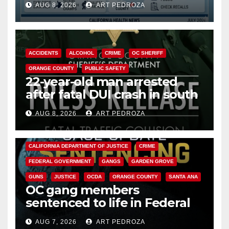
AUG 8, 2026
ART PEDROZA
Cyclospora Parasite
ACCIDENTS
ALCOHOL
CRIME
OC SHERIFF
ORANGE COUNTY
PUBLIC SAFETY
22-year-old man arrested
after fatal DUI crash in south
OC
AUG 8, 2026
ART PEDROZA
ANAHEIM
CALIFORNIA
CALIFORNIA DEPARTMENT OF JUSTICE
CRIME
FEDERAL GOVERNMENT
GANGS
GARDEN GROVE
GUNS
JUSTICE
OCDA
ORANGE COUNTY
SANTA ANA
OC gang members
sentenced to life in Federal
prison over Mexican Mafia hit
AUG 7, 2026
ART PEDROZA