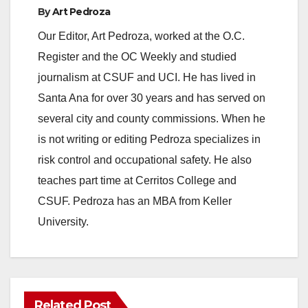
By
Art Pedroza
Our Editor, Art Pedroza, worked at the O.C.
Register and the OC Weekly and studied
journalism at CSUF and UCI. He has lived in
Santa Ana for over 30 years and has served on
several city and county commissions. When he
is not writing or editing Pedroza specializes in
risk control and occupational safety. He also
teaches part time at Cerritos College and
CSUF. Pedroza has an MBA from Keller
University.
Related Post