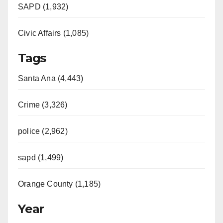
SAPD (1,932)
Civic Affairs (1,085)
Tags
Santa Ana (4,443)
Crime (3,326)
police (2,962)
sapd (1,499)
Orange County (1,185)
Year