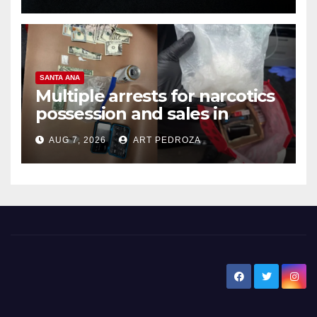
SANTA ANA
Multiple arrests for narcotics
possession and sales in
coastal OC
AUG 7, 2026
ART PEDROZA
New Santa Ana