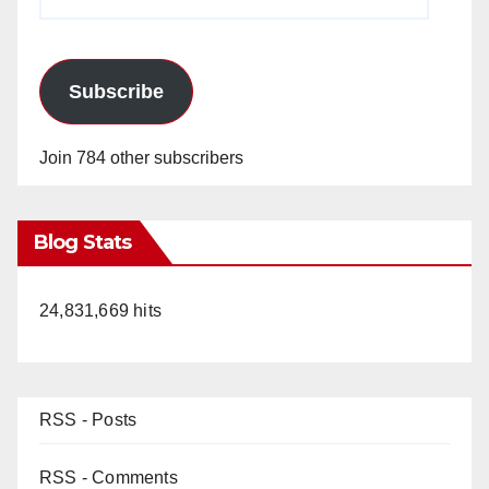
Address
Subscribe
Join 784 other subscribers
Blog Stats
24,831,669 hits
RSS - Posts
RSS - Comments