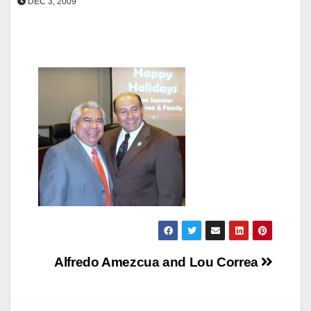
DEC 3, 2009
Post
Alfredo Amezcua and Lou Correa
navigation