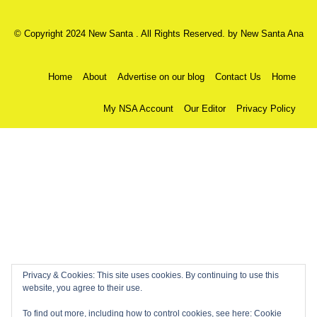
© Copyright 2024 New Santa . All Rights Reserved. by
New Santa Ana
Home
About
Advertise on our blog
Contact Us
Home
My NSA Account
Our Editor
Privacy Policy
Privacy & Cookies: This site uses cookies. By continuing to use this
website, you agree to their use.
To find out more, including how to control cookies, see here:
Cookie