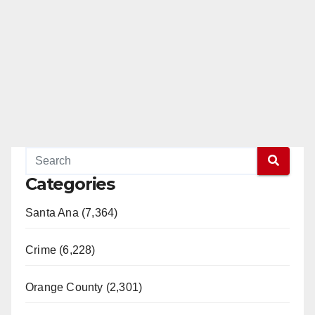
Categories
Santa Ana (7,364)
Crime (6,228)
Orange County (2,301)