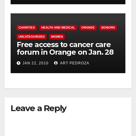
CHARITIES
HEALTH AND MEDICAL
ORANGE
SENIORS
UNCATEGORIZED
WOMEN
Free access to cancer care
forum in Orange on Jan. 28
JAN 22, 2010
ART PEDROZA
Leave a Reply