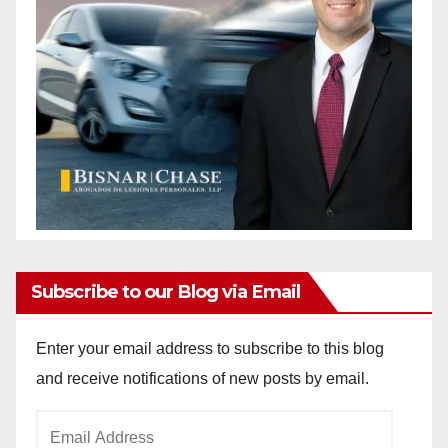
d
e
o
Subscribe to our Blog via Email
Enter your email address to subscribe to this blog
and receive notifications of new posts by email.
Email