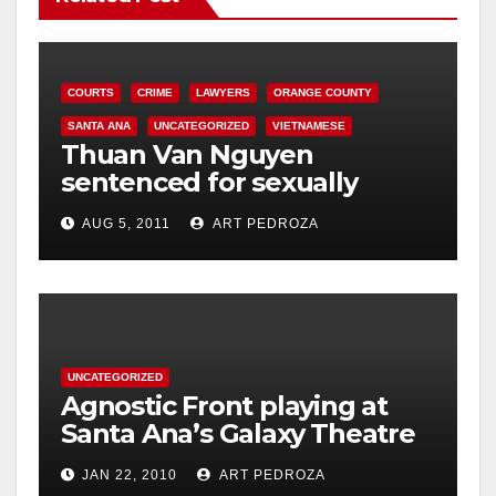
COURTS
CRIME
LAWYERS
ORANGE COUNTY
SANTA ANA
UNCATEGORIZED
VIETNAMESE
Thuan Van Nguyen
sentenced for sexually
assaulting woman during
AUG 5, 2011
ART PEDROZA
acupressure
UNCATEGORIZED
Agnostic Front playing at
Santa Ana’s Galaxy Theatre
on Jan. 30
JAN 22, 2010
ART PEDROZA