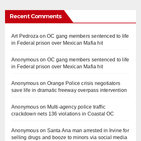
Recent Comments
Art Pedroza
on
OC gang members sentenced to life
in Federal prison over Mexican Mafia hit
Anonymous
on
OC gang members sentenced to life
in Federal prison over Mexican Mafia hit
Anonymous
on
Orange Police crisis negotiators
save life in dramatic freeway overpass intervention
Anonymous
on
Multi‑agency police traffic
crackdown nets 136 violations in Coastal OC
Anonymous
on
Santa Ana man arrested in Irvine for
selling drugs and booze to minors via social media