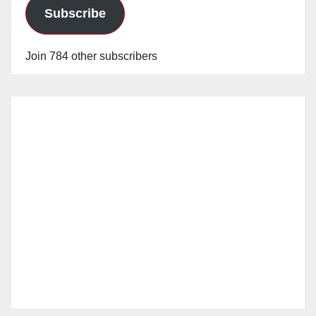
Subscribe
Join 784 other subscribers