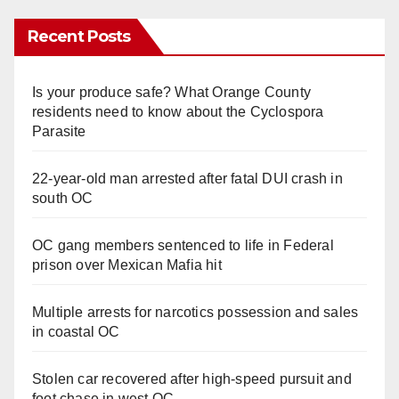
Recent Posts
Is your produce safe? What Orange County
residents need to know about the Cyclospora
Parasite
22-year-old man arrested after fatal DUI crash in
south OC
OC gang members sentenced to life in Federal
prison over Mexican Mafia hit
Multiple arrests for narcotics possession and sales
in coastal OC
Stolen car recovered after high-speed pursuit and
foot chase in west OC