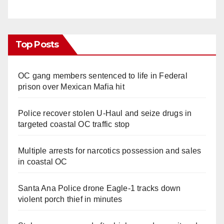
Top Posts
OC gang members sentenced to life in Federal
prison over Mexican Mafia hit
Police recover stolen U-Haul and seize drugs in
targeted coastal OC traffic stop
Multiple arrests for narcotics possession and sales
in coastal OC
Santa Ana Police drone Eagle-1 tracks down
violent porch thief in minutes