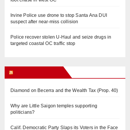
Irvine Police use drone to stop Santa Ana DUI
suspect after near-miss collision
Police recover stolen U-Haul and seize drugs in
targeted coastal OC traffic stop
Orange Juice Blog
Diamond on Becerra and the Wealth Tax (Prop. 40)
Why are Little Saigon temples supporting
politicians?
Calif. Democratic Party Slaps its Voters in the Face