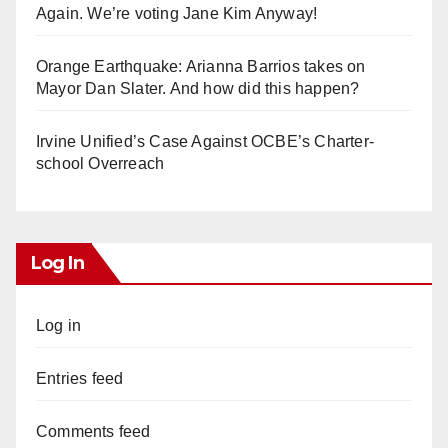
Again. We’re voting Jane Kim Anyway!
Orange Earthquake: Arianna Barrios takes on
Mayor Dan Slater. And how did this happen?
Irvine Unified’s Case Against OCBE’s Charter-
school Overreach
Log In
Log in
Entries feed
Comments feed