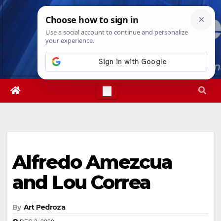
Skip
Sat. Aug 8th, 2026
5:06:16 PM
to
content
Alfredo Amezcua
and Lou Correa
By
Art Pedroza