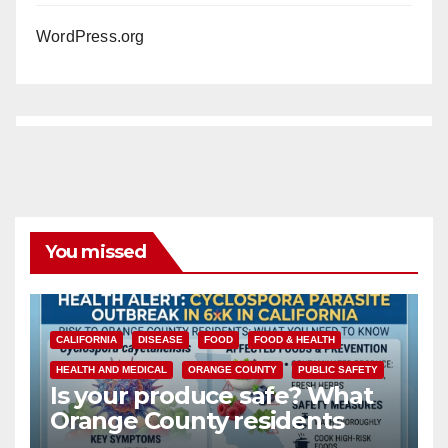
WordPress.org
You missed
CALIFORNIA
DISEASE
FOOD
FOOD & HEALTH
HEALTH AND MEDICAL
ORANGE COUNTY
PUBLIC SAFETY
Is your produce safe? What
Orange County residents
need to know about the