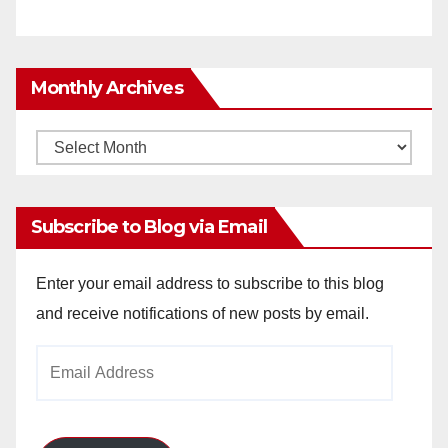
Monthly Archives
Monthly
Archives
Subscribe to Blog via Email
Enter your email address to subscribe to this blog
and receive notifications of new posts by email.
Email
Address