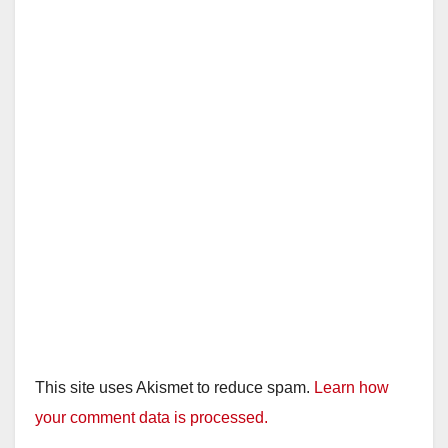
This site uses Akismet to reduce spam.
Learn how
your comment data is processed.