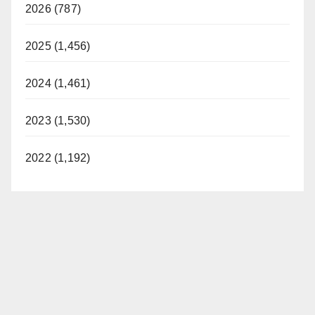
2026 (787)
2025 (1,456)
2024 (1,461)
2023 (1,530)
2022 (1,192)