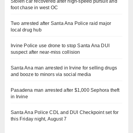
Stolen car recovered after high-speed pursuit and
foot chase in west OC
Two arrested after Santa Ana Police raid major
local drug hub
Irvine Police use drone to stop Santa Ana DUI
suspect after near-miss collision
Santa Ana man arrested in Irvine for selling drugs
and booze to minors via social media
Pasadena man arrested after $1,000 Sephora theft
in Irvine
Santa Ana Police CDL and DUI Checkpoint set for
this Friday night, August 7