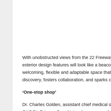
With unobstructed views from the 22 Freeway,
exterior design features will look like a beaco
welcoming, flexible and adaptable space tha
discovery, fosters collaboration, and sparks cr
‘One-stop shop’
Dr. Charles Golden, assistant chief medical o