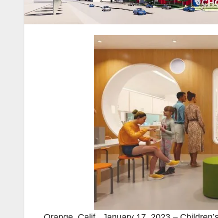
Orange, Calif., January 17, 2023 – Childre