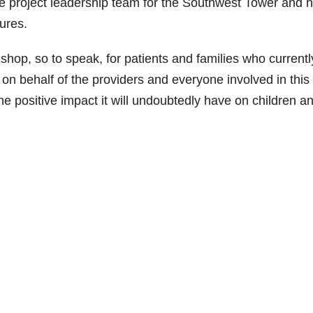
 project leadership team for the Southwest Tower and 
ures.
hop, so to speak, for patients and families who currentl
n behalf of the providers and everyone involved in this
the positive impact it will undoubtedly have on children a