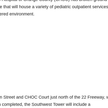
that will house a variety of pediatric outpatient services
tered environment.
n Street and CHOC Court just north of the 22 Freeway, w
 completed, the Southwest Tower will include a