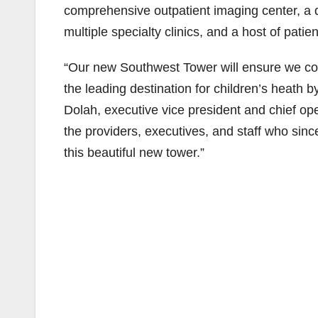
comprehensive outpatient imaging center, a d
multiple specialty clinics, and a host of patie
“Our new Southwest Tower will ensure we con
the leading destination for children’s heath 
Dolah, executive vice president and chief ope
the providers, executives, and staff who sinc
this beautiful new tower.”