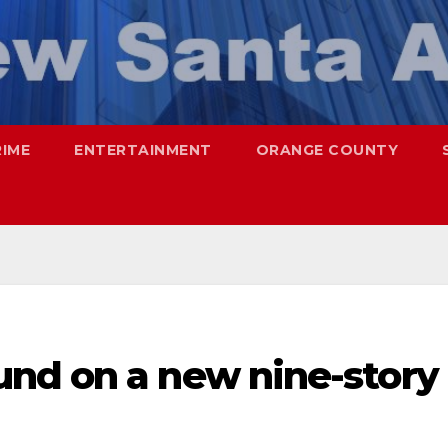
RIME
ENTERTAINMENT
ORANGE COUNTY
nd on a new nine-story