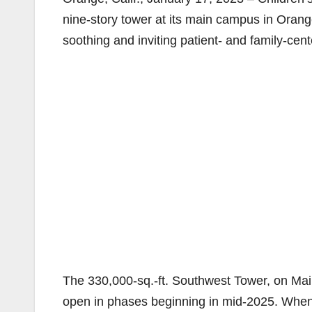
nine-story tower at its main campus in Orange 
soothing and inviting patient- and family-cen
The 330,000-sq.-ft. Southwest Tower, on Mai
open in phases beginning in mid-2025. When