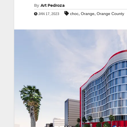
By
Art Pedroza
,
,
choc
Orange
Orange County
JAN 17, 2023