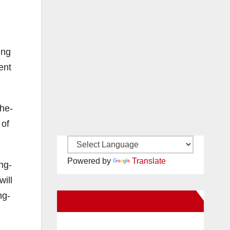
ing
ent
the-
 of
Powered by
Translate
ng-
will
ng-
New Santa Ana on Facebook