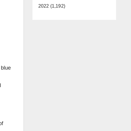
2022 (1,192)
 blue
d
of