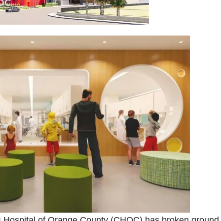
n’s Hospital of Orange County (CHOC) has broken ground