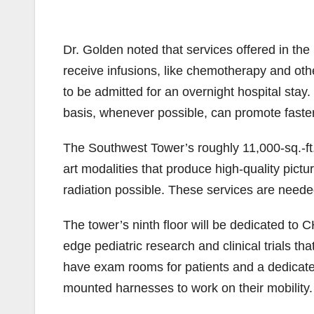
Dr. Golden noted that services offered in th
receive infusions, like chemotherapy and oth
to be admitted for an overnight hospital stay
basis, whenever possible, can promote faste
The Southwest Tower’s roughly 11,000-sq.-ft. i
art modalities that produce high-quality pictu
radiation possible. These services are need
The tower’s ninth floor will be dedicated to C
edge pediatric research and clinical trials th
have exam rooms for patients and a dedicated
mounted harnesses to work on their mobility.