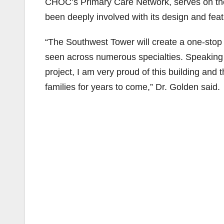
CHOC’s Primary Care Network, serves on the
been deeply involved with its design and feat
“The Southwest Tower will create a one-stop s
seen across numerous specialties. Speaking o
project, I am very proud of this building and 
families for years to come,” Dr. Golden said.