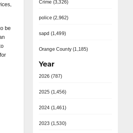
Crime (3,326)
ices,
police (2,962)
to be
sapd (1,499)
Van
to
Orange County (1,185)
for
Year
2026 (787)
2025 (1,456)
2024 (1,461)
2023 (1,530)