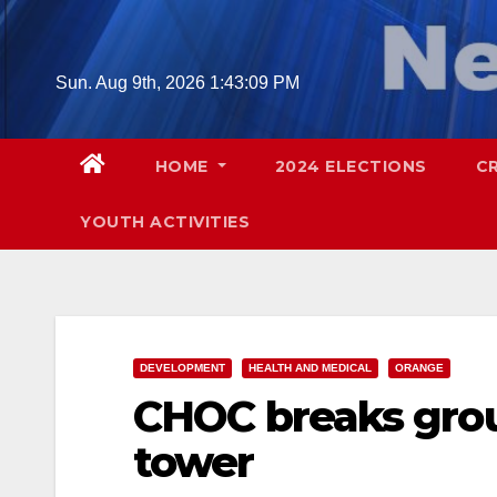
Skip
to
content
Sun. Aug 9th, 2026
1:43:11 PM
HOME
2024 ELECTIONS
C
YOUTH ACTIVITIES
DEVELOPMENT
HEALTH AND MEDICAL
ORANGE
CHOC breaks grou
tower