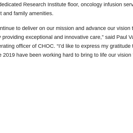
edicated Research Institute floor, oncology infusion serv
nt and family amenities.
tinue to deliver on our mission and advance our vision 
by providing exceptional and innovative care,” said Paul 
rating officer of CHOC. “I’d like to express my gratitude 
e 2019 have been working hard to bring to life our vision 