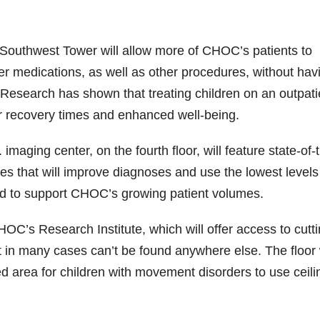
e Southwest Tower will allow more of CHOC’s patients to
er medications, as well as other procedures, without hav
. Research has shown that treating children on an outpati
r recovery times and enhanced well-being.
maging center, on the fourth floor, will feature state-of-
res that will improve diagnoses and use the lowest levels
ed to support CHOC’s growing patient volumes.
HOC’s Research Institute, which will offer access to cutti
at in many cases can’t be found anywhere else. The floor 
 area for children with movement disorders to use ceili