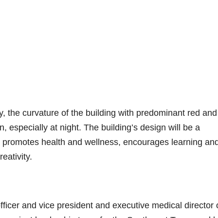
 the curvature of the building with predominant red and
n, especially at night. The building’s design will be a
t promotes health and wellness, encourages learning an
eativity.
fficer and vice president and executive medical director 