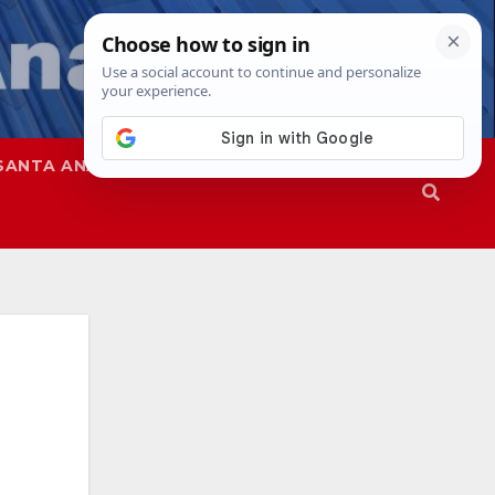
SANTA ANA
SAPD