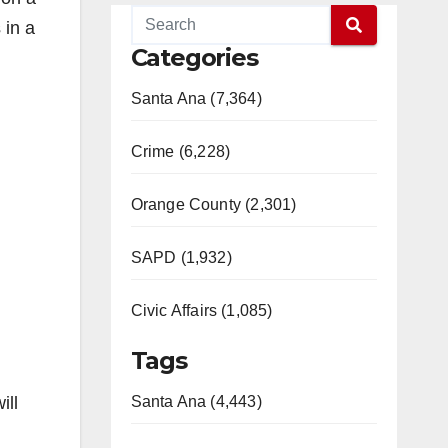
 in a
Categories
Santa Ana (7,364)
Crime (6,228)
Orange County (2,301)
SAPD (1,932)
Civic Affairs (1,085)
Tags
ill
Santa Ana (4,443)