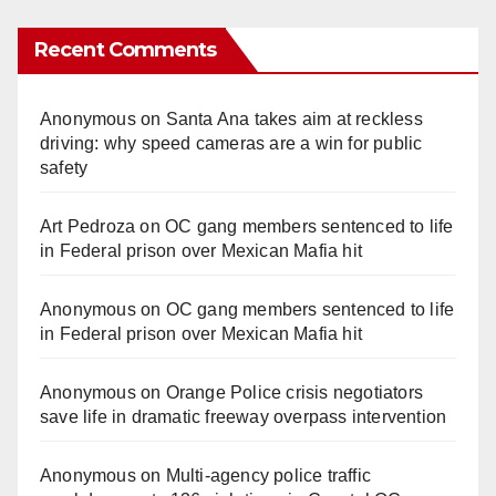
Recent Comments
Anonymous
on
Santa Ana takes aim at reckless
driving: why speed cameras are a win for public
safety
Art Pedroza
on
OC gang members sentenced to life
in Federal prison over Mexican Mafia hit
Anonymous
on
OC gang members sentenced to life
in Federal prison over Mexican Mafia hit
Anonymous
on
Orange Police crisis negotiators
save life in dramatic freeway overpass intervention
Anonymous
on
Multi‑agency police traffic