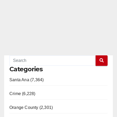
Categories
Santa Ana (7,364)
Crime (6,228)
Orange County (2,301)