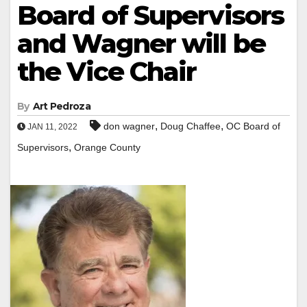
Board of Supervisors
and Wagner will be
the Vice Chair
By
Art Pedroza
,
,
don wagner
Doug Chaffee
OC Board of
JAN 11, 2022
,
Supervisors
Orange County