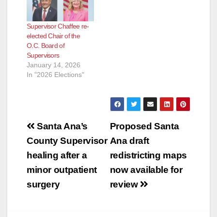
Supervisor Chaffee re-
elected Chair of the
O.C. Board of
Supervisors
January 14, 2026
In "2026 Elections"
Post
Santa Ana’s
Proposed Santa
navigation
County Supervisor
Ana draft
healing after a
redistricting maps
minor outpatient
now available for
surgery
review