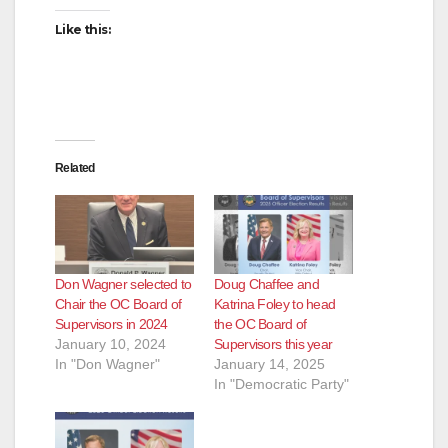
Like this:
Related
Don Wagner selected to
Doug Chaffee and
Chair the OC Board of
Katrina Foley to head
Supervisors in 2024
the OC Board of
January 10, 2024
Supervisors this year
In "Don Wagner"
January 14, 2025
In "Democratic Party"