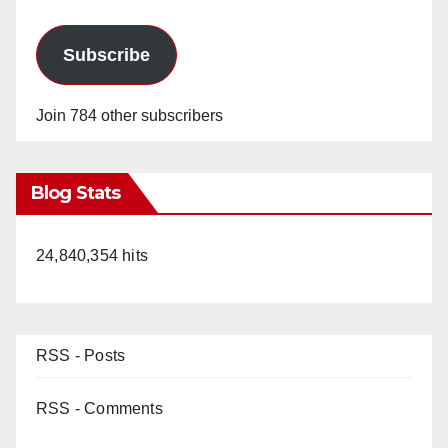
Subscribe
Join 784 other subscribers
Blog Stats
24,840,354 hits
RSS - Posts
RSS - Comments