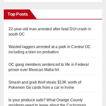
Top Posts
22-year-old man arrested after fatal DUI crash in
south OC
Wasted taggers arrested at a park in Central OC
including a teen on probation
OC gang members sentenced to life in Federal
prison over Mexican Mafia hit
Smash and grab thief steals $13K worth of
Pokemon Go cards from a car in Irvine
Is your produce safe? What Orange County
residents need to know about the Cyclospora