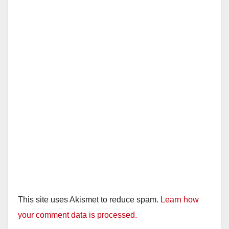
This site uses Akismet to reduce spam.
Learn how
your comment data is processed.