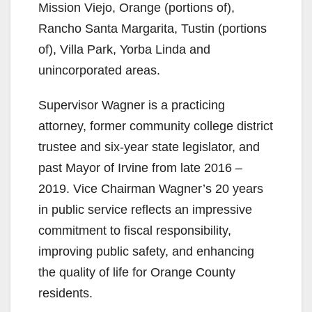
Mission Viejo, Orange (portions of),
Rancho Santa Margarita, Tustin (portions
of), Villa Park, Yorba Linda and
unincorporated areas.
Supervisor Wagner is a practicing
attorney, former community college district
trustee and six-year state legislator, and
past Mayor of Irvine from late 2016 –
2019. Vice Chairman Wagner’s 20 years
in public service reflects an impressive
commitment to fiscal responsibility,
improving public safety, and enhancing
the quality of life for Orange County
residents.