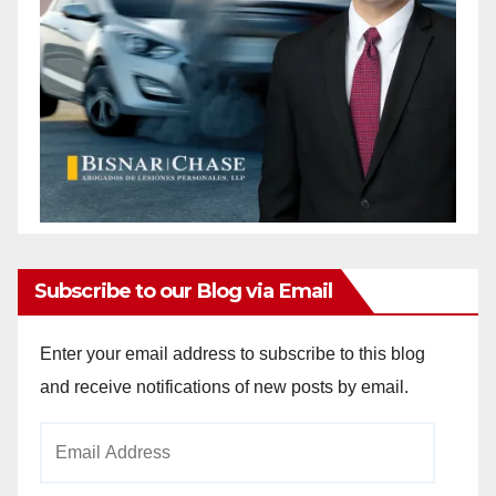
Subscribe to our Blog via Email
Enter your email address to subscribe to this blog
and receive notifications of new posts by email.
Email
Address