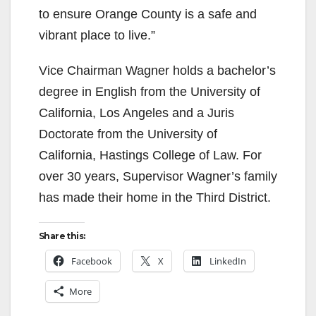
to ensure Orange County is a safe and
vibrant place to live.”
Vice Chairman Wagner holds a bachelor’s
degree in English from the University of
California, Los Angeles and a Juris
Doctorate from the University of
California, Hastings College of Law. For
over 30 years, Supervisor Wagner’s family
has made their home in the Third District.
Share this:
Facebook
X
LinkedIn
More