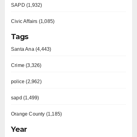
SAPD (1,932)
Civic Affairs (1,085)
Tags
Santa Ana (4,443)
Crime (3,326)
police (2,962)
sapd (1,499)
Orange County (1,185)
Year