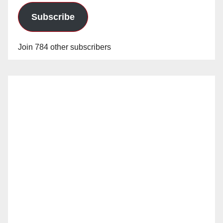
Subscribe
Join 784 other subscribers