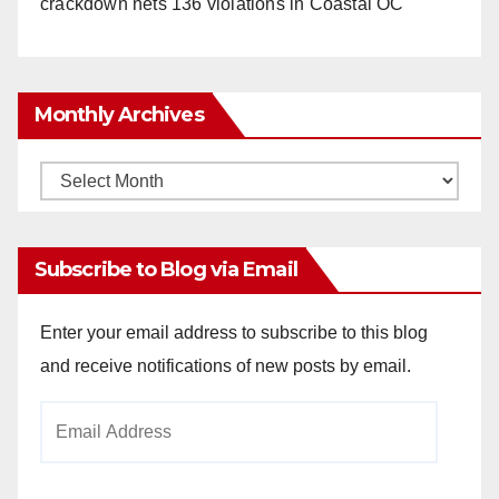
crackdown nets 136 violations in Coastal OC
Monthly Archives
Monthly
Archives
Subscribe to Blog via Email
Enter your email address to subscribe to this blog
and receive notifications of new posts by email.
Email
Address