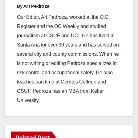
By
Art Pedroza
Our Editor, Art Pedroza, worked at the O.C.
Register and the OC Weekly and studied
journalism at CSUF and UCI. He has lived in
Santa Ana for over 30 years and has served on
several city and county commissions. When he
is not writing or editing Pedroza specializes in
risk control and occupational safety. He also
teaches part time at Cerritos College and
CSUF. Pedroza has an MBA from Keller
University.
Related Post