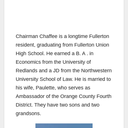
Chairman Chaffee is a longtime Fullerton
resident, graduating from Fullerton Union
High School. He earned a B. A . in
Economics from the University of
Redlands and a JD from the Northwestern
University School of Law. He is married to
his wife, Paulette, who serves as
Ambassador of the Orange County Fourth
District. They have two sons and two
grandsons.