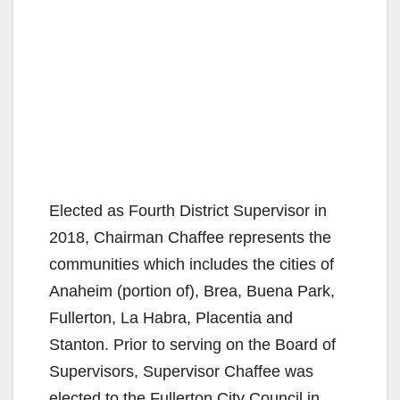
Elected as Fourth District Supervisor in
2018, Chairman Chaffee represents the
communities which includes the cities of
Anaheim (portion of), Brea, Buena Park,
Fullerton, La Habra, Placentia and
Stanton. Prior to serving on the Board of
Supervisors, Supervisor Chaffee was
elected to the Fullerton City Council in