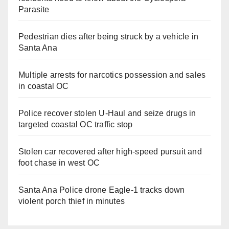
Parasite
Pedestrian dies after being struck by a vehicle in
Santa Ana
Multiple arrests for narcotics possession and sales
in coastal OC
Police recover stolen U-Haul and seize drugs in
targeted coastal OC traffic stop
Stolen car recovered after high-speed pursuit and
foot chase in west OC
Santa Ana Police drone Eagle-1 tracks down
violent porch thief in minutes