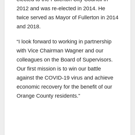
2012 and was re-elected in 2014. He
twice served as Mayor of Fullerton in 2014
and 2018.
“I look forward to working in partnership
with Vice Chairman Wagner and our
colleagues on the Board of Supervisors.
Our first mission is to win our battle
against the COVID-19 virus and achieve
economic recovery for the benefit of our
Orange County residents.”