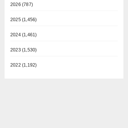
2026 (787)
2025 (1,456)
2024 (1,461)
2023 (1,530)
2022 (1,192)