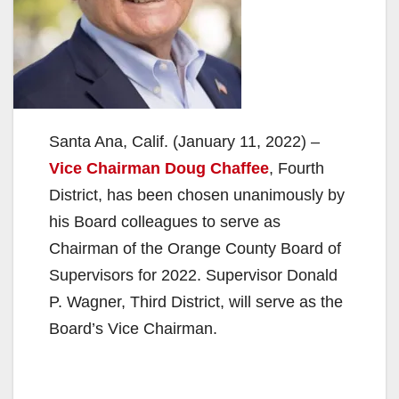
Santa Ana, Calif. (January 11, 2022) –
Vice Chairman Doug Chaffee
, Fourth
District, has been chosen unanimously by
his Board colleagues to serve as
Chairman of the Orange County Board of
Supervisors for 2022. Supervisor Donald
P. Wagner, Third District, will serve as the
Board’s Vice Chairman.