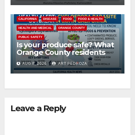
CALIFORNIA
DISEASE
FOOD
FOOD & HEALTH
HEALTH AND MEDICAL
ORANGE COUNTY
PUBLIC SAFETY
Is your produce safe? What
Orange County residents
need to know about the
AUG 8, 2026
ART PEDROZA
Cyclospora Parasite
Leave a Reply