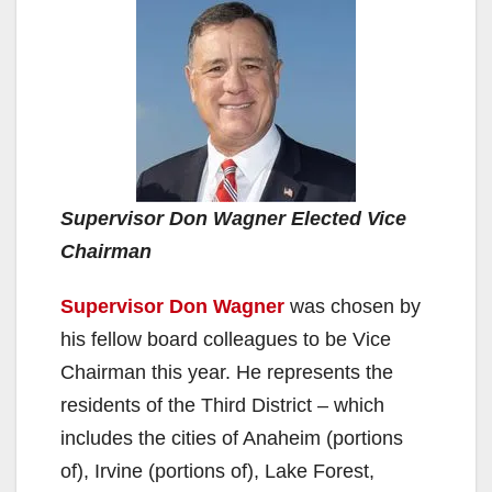
Supervisor Don Wagner Elected Vice
Chairman
Supervisor Do
n
Wagner
was chosen by
his fellow board colleagues to be Vice
Chairman this year. He represents the
residents of the Third District – which
includes the cities of Anaheim (portions
of), Irvine (portions of), Lake Forest,