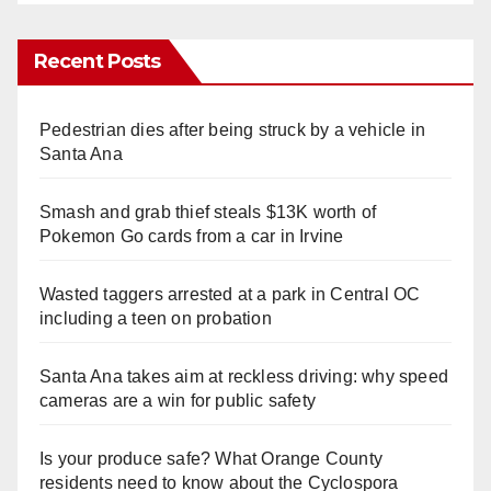
Recent Posts
Pedestrian dies after being struck by a vehicle in
Santa Ana
Smash and grab thief steals $13K worth of
Pokemon Go cards from a car in Irvine
Wasted taggers arrested at a park in Central OC
including a teen on probation
Santa Ana takes aim at reckless driving: why speed
cameras are a win for public safety
Is your produce safe? What Orange County
residents need to know about the Cyclospora