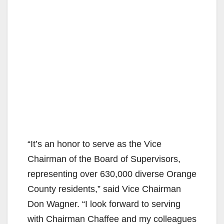
“It’s an honor to serve as the Vice
Chairman of the Board of Supervisors,
representing over 630,000 diverse Orange
County residents,” said Vice Chairman
Don Wagner. “I look forward to serving
with Chairman Chaffee and my colleagues