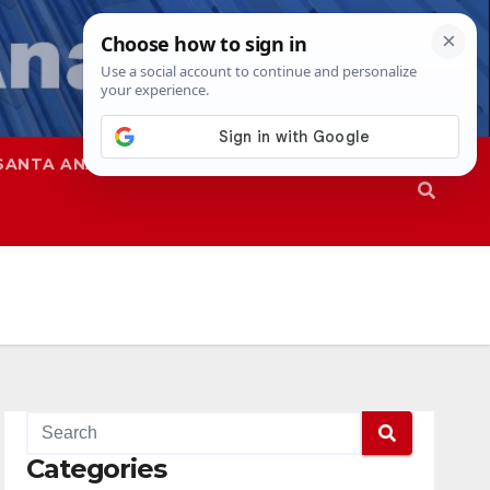
SANTA ANA
SAPD
Categories