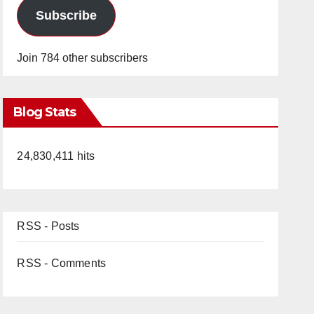
Subscribe
Join 784 other subscribers
Blog Stats
24,830,411 hits
RSS - Posts
RSS - Comments