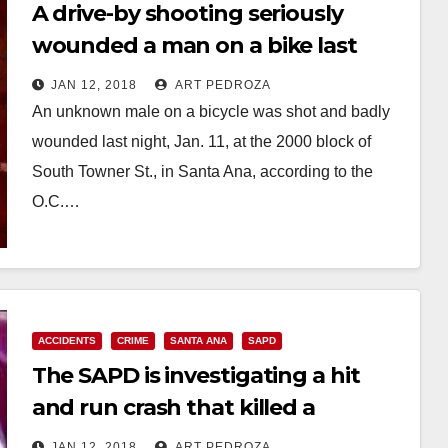
A drive-by shooting seriously
wounded a man on a bike last
night on S. Towner St.
JAN 12, 2018
ART PEDROZA
An unknown male on a bicycle was shot and badly
wounded last night, Jan. 11, at the 2000 block of
South Towner St., in Santa Ana, according to the
O.C.…
Read More
ACCIDENTS
CRIME
SANTA ANA
SAPD
The SAPD is investigating a hit
and run crash that killed a
pedestrian last night
JAN 12, 2018
ART PEDROZA