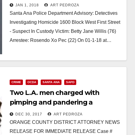
Community Center
JAN 1, 2018
ART PEDROZA
Santa Ana Police Department Advisory: Detectives
Investigating Homicide 1600 Block West First Street
- Suspect In Custody Victim: Betty Jane Willis (76)
Arrestee: Rosendo Xo Pec (22) On 01-1-18 at…
Read More
CRIME
OCDA
SANTA ANA
SAPD
Two L.A. men charged with
pimping and pandering a
teenager in Santa Ana
DEC 30, 2017
ART PEDROZA
ORANGE COUNTY DISTRICT ATTORNEY NEWS
RELEASE FOR IMMEDIATE RELEASE Case #