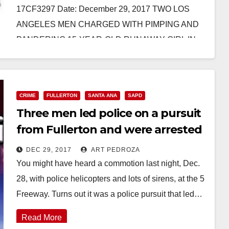
17CF3297 Date: December 29, 2017 TWO LOS
ANGELES MEN CHARGED WITH PIMPING AND
PANDERING 15-YEAR-OLD RUNAWAY GIRL IN
ORANGE…
Read More
CRIME
FULLERTON
SANTA ANA
SAPD
Three men led police on a pursuit
from Fullerton and were arrested
in Santa Ana last night
DEC 29, 2017
ART PEDROZA
You might have heard a commotion last night, Dec.
28, with police helicopters and lots of sirens, at the 5
Freeway. Turns out it was a police pursuit that led…
Read More