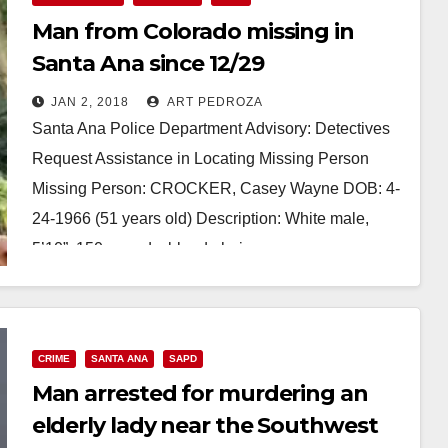
Man from Colorado missing in
Santa Ana since 12/29
JAN 2, 2018
ART PEDROZA
Santa Ana Police Department Advisory: Detectives
Request Assistance in Locating Missing Person
Missing Person: CROCKER, Casey Wayne DOB: 4-
24-1966 (51 years old) Description: White male,
5’10”, 150 pounds, blonde hair…
Read More
CRIME
SANTA ANA
SAPD
Man arrested for murdering an
elderly lady near the Southwest