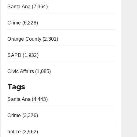
Santa Ana (7,364)
Crime (6,228)
Orange County (2,301)
SAPD (1,932)
Civic Affairs (1,085)
Tags
Santa Ana (4,443)
Crime (3,326)
police (2,962)