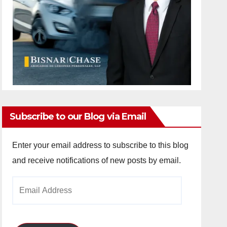
Subscribe to our Blog via Email
Enter your email address to subscribe to this blog
and receive notifications of new posts by email.
Email
Address