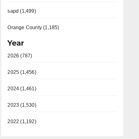
sapd (1,499)
Orange County (1,185)
Year
2026 (787)
2025 (1,456)
2024 (1,461)
2023 (1,530)
2022 (1,192)