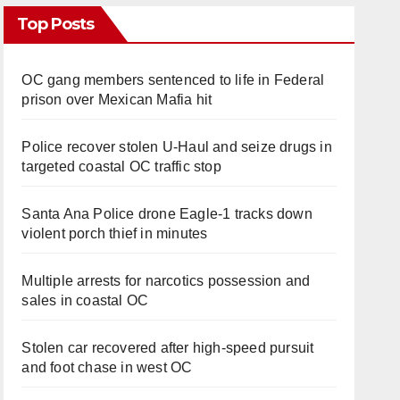
Top Posts
OC gang members sentenced to life in Federal
prison over Mexican Mafia hit
Police recover stolen U-Haul and seize drugs in
targeted coastal OC traffic stop
Santa Ana Police drone Eagle-1 tracks down
violent porch thief in minutes
Multiple arrests for narcotics possession and
sales in coastal OC
Stolen car recovered after high-speed pursuit
and foot chase in west OC