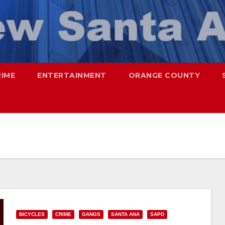
RIME
ENTERTAINMENT
ORANGE COUNTY
BICYCLES
CRIME
GANGS
SANTA ANA
SAPD