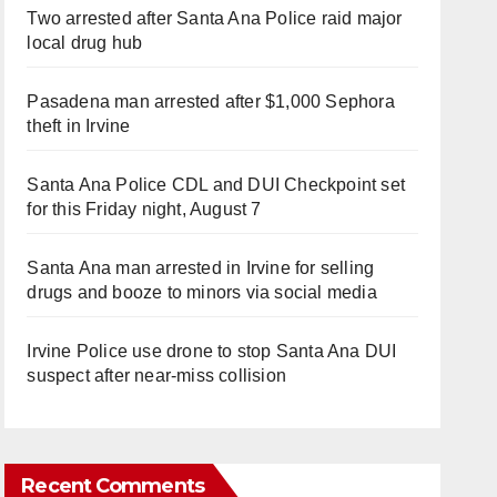
Two arrested after Santa Ana Police raid major
local drug hub
Pasadena man arrested after $1,000 Sephora
theft in Irvine
Santa Ana Police CDL and DUI Checkpoint set
for this Friday night, August 7
Santa Ana man arrested in Irvine for selling
drugs and booze to minors via social media
Irvine Police use drone to stop Santa Ana DUI
suspect after near-miss collision
Recent Comments