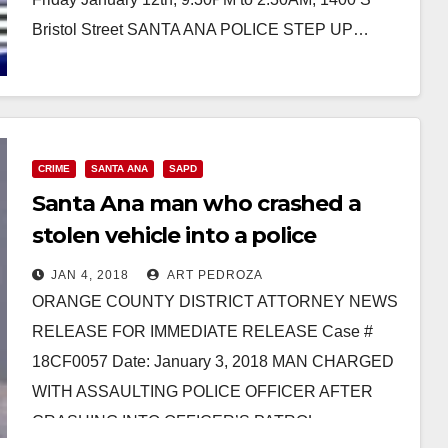
Bristol Street SANTA ANA POLICE STEP UP…
Read More
CRIME
SANTA ANA
SAPD
Santa Ana man who crashed a
stolen vehicle into a police
officer’s bike facing multiple
JAN 4, 2018
ART PEDROZA
charges
ORANGE COUNTY DISTRICT ATTORNEY NEWS
RELEASE FOR IMMEDIATE RELEASE Case #
18CF0057 Date: January 3, 2018 MAN CHARGED
WITH ASSAULTING POLICE OFFICER AFTER
CRASHING INTO OFFICER’S PATROL