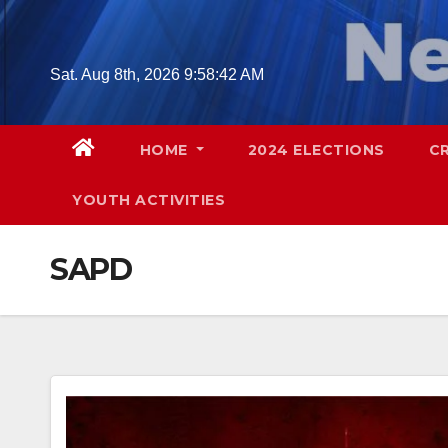
Skip
to
content
Sat. Aug 8th, 2026
9:58:44 AM
HOME
2024 ELECTIONS
C
YOUTH ACTIVITIES
SAPD