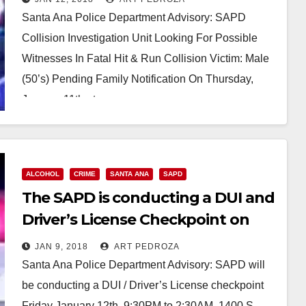
Santa Ana Police Department Advisory: SAPD
Collision Investigation Unit Looking For Possible
Witnesses In Fatal Hit & Run Collision Victim: Male
(50’s) Pending Family Notification On Thursday,
January 11th at…
Read More
ALCOHOL
CRIME
SANTA ANA
SAPD
The SAPD is conducting a DUI and
Driver’s License Checkpoint on
Friday night
JAN 9, 2018
ART PEDROZA
Santa Ana Police Department Advisory: SAPD will
be conducting a DUI / Driver’s License checkpoint
Friday January 12th, 9:30PM to 2:30AM, 1400 S