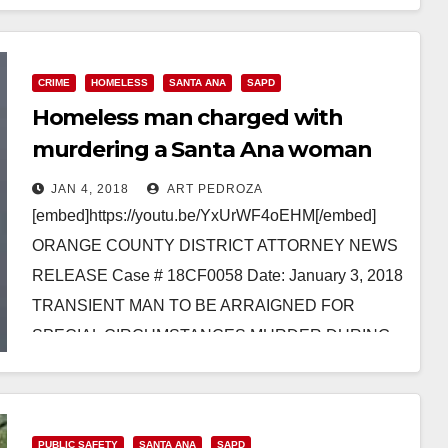
MOTORCYCLE WITH STOLEN VEHICLE…
Read More
CRIME
HOMELESS
SANTA ANA
SAPD
Homeless man charged with
murdering a Santa Ana woman
while trying to rape her
JAN 4, 2018
ART PEDROZA
[embed]https://youtu.be/YxUrWF4oEHM[/embed]
ORANGE COUNTY DISTRICT ATTORNEY NEWS
RELEASE Case # 18CF0058 Date: January 3, 2018
TRANSIENT MAN TO BE ARRAIGNED FOR
SPECIAL CIRCUMSTANCES MURDER DURING
ATTEMPTED RAPE AFTER VIOLENTLY
ASSAULTING 76-YEAR-OLD…
Read More
PUBLIC SAFETY
SANTA ANA
SAPD