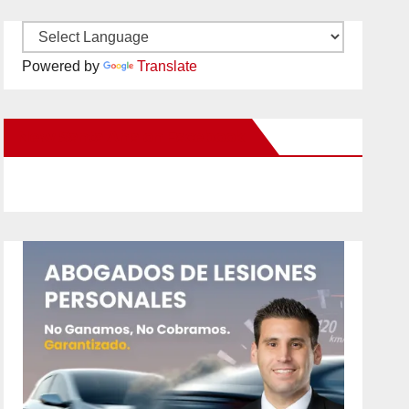
Powered by
Translate
New Santa Ana on Facebook