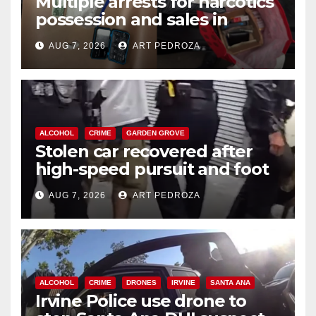
Multiple arrests for narcotics
possession and sales in
coastal OC
AUG 7, 2026
ART PEDROZA
ALCOHOL
CRIME
GARDEN GROVE
Stolen car recovered after
high-speed pursuit and foot
chase in west OC
AUG 7, 2026
ART PEDROZA
ALCOHOL
CRIME
DRONES
IRVINE
SANTA ANA
Irvine Police use drone to