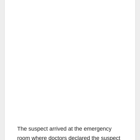
The suspect arrived at the emergency
room where doctors declared the suspect