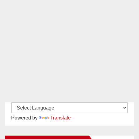
Powered by
Translate