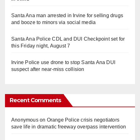
Santa Ana man arrested in Irvine for selling drugs
and booze to minors via social media
Santa Ana Police CDL and DUI Checkpoint set for
this Friday night, August 7
Irvine Police use drone to stop Santa Ana DUI
suspect after near-miss collision
Recent Comments
Anonymous
on
Orange Police crisis negotiators
save life in dramatic freeway overpass intervention