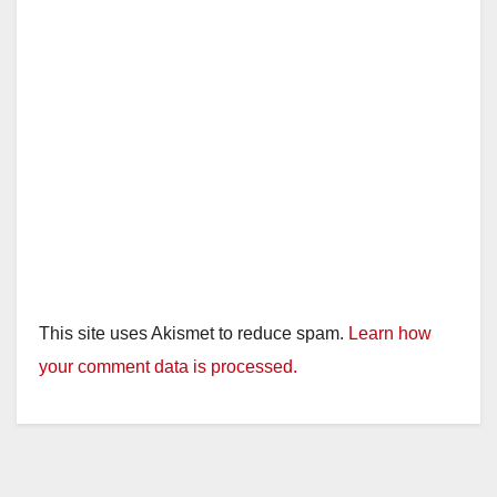
This site uses Akismet to reduce spam.
Learn how
your comment data is processed.