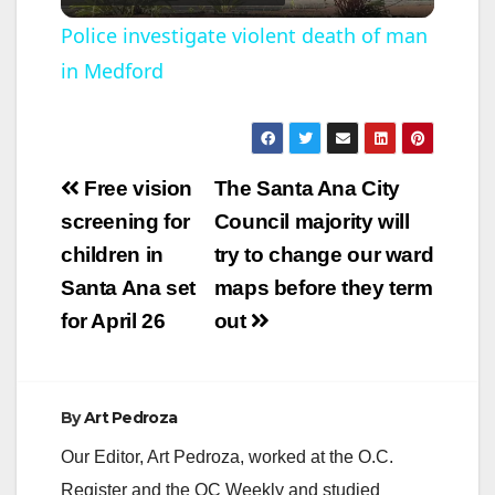
l
Police investigate violent death of man
in Medford
a
y
Post
Free vision
The Santa Ana City
V
navigation
screening for
Council majority will
children in
try to change our ward
i
Santa Ana set
maps before they term
for April 26
out
d
e
By
Art Pedroza
Our Editor, Art Pedroza, worked at the O.C.
o
Register and the OC Weekly and studied