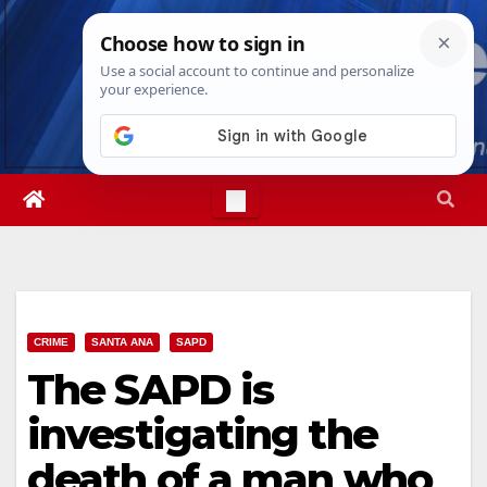
Skip
Sat. Aug 8th, 2026
2:37:27 PM
to
content
CRIME
SANTA ANA
SAPD
The SAPD is
investigating the
death of a man who