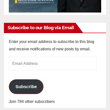
Subscribe to our Blog via Email
Enter your email address to subscribe to this blog
and receive notifications of new posts by email.
Email
Address
Subscribe
Join 784 other subscribers