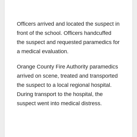
Officers arrived and located the suspect in
front of the school. Officers handcuffed
the suspect and requested paramedics for
a medical evaluation.
Orange County Fire Authority paramedics
arrived on scene, treated and transported
the suspect to a local regional hospital.
During transport to the hospital, the
suspect went into medical distress.