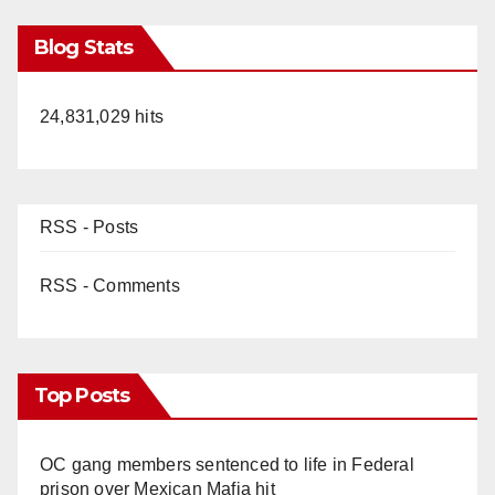
Blog Stats
24,831,029 hits
RSS - Posts
RSS - Comments
Top Posts
OC gang members sentenced to life in Federal
prison over Mexican Mafia hit