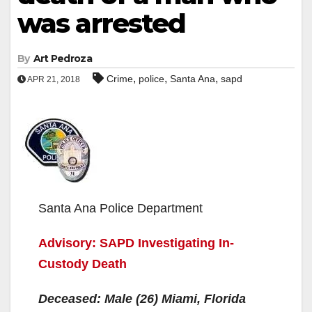
was arrested
By
Art Pedroza
,
,
,
Crime
police
Santa Ana
sapd
APR 21, 2018
Santa Ana Police Department
Advisory: SAPD Investigating In-
Custody Death
Deceased: Male (26) Miami, Florida