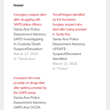
Related
A burglary suspect died
Terrall Magee identified
after struggling with
as the homeless
SAPD police officers
burglary suspect who
Santa Ana Police
died after being arrested
Department Advisory:
in Santa Ana
SAPD Investigating
Santa Ana Police
In-Custody Death
Department Advisory:
Suspect/Decedent:
UPDATE -
John Doe On
March 12, 2018
Suspect/Decedent
Sunday, March 11,
In "Santa Ana"
Identified
2018, at 9:17 PM,
Suspect/Decedent
March 13, 2018
Santa Ana Police
identified as Terrall
In "Crime"
officers responded to
Magee (53) transient.
A suspect who was
reports of a burglary
- ORIGINAL
possibly on drugs died
alarm at K-V
MESSAGE - SAPD
after getting arrested by
Engineering, located
Investigating In-
the SAPD today
at 2411 West 1st
Custody Death
Santa Ana Police
Street. An employee
Suspect/Decedent:
Department Advisory:
of the business was
John Doe On Sunday,
SAPD And OCDA
remotely monitoring
March 11, 2018, at