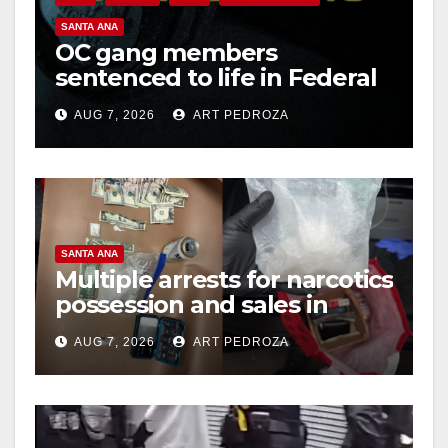
SANTA ANA
OC gang members
sentenced to life in Federal
prison over Mexican Mafia
AUG 7, 2026
ART PEDROZA
hit
SANTA ANA
Multiple arrests for narcotics
possession and sales in
coastal OC
AUG 7, 2026
ART PEDROZA