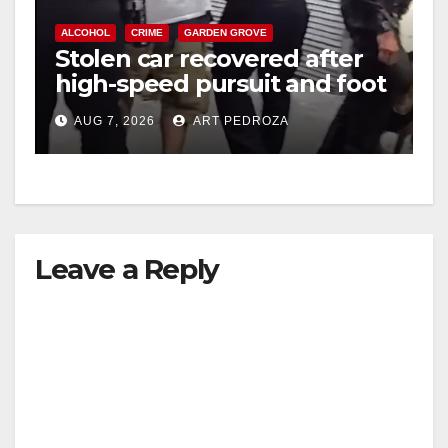
ALCOHOL
CRIME
GARDEN GROVE
Stolen car recovered after
high-speed pursuit and foot
chase in west OC
AUG 7, 2026
ART PEDROZA
Leave a Reply