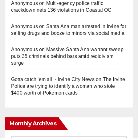
Anonymous
on
Multi‑agency police traffic
crackdown nets 136 violations in Coastal OC
Anonymous
on
Santa Ana man arrested in Irvine for
selling drugs and booze to minors via social media
Anonymous
on
Massive Santa Ana warrant sweep
puts 35 criminals behind bars amid recidivism
surge
Gotta catch 'em all! - Irvine City News
on
The Irvine
Police are trying to identify a woman who stole
$400 worth of Pokemon cards
Monthly Archives