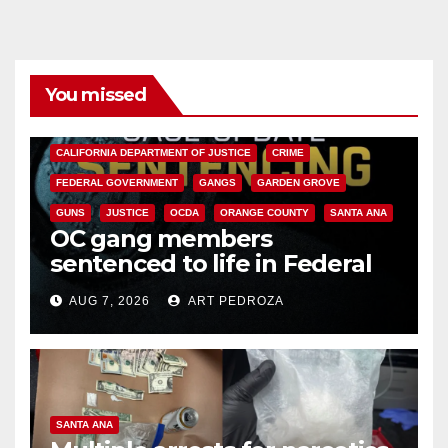
You missed
ANAHEIM
CALIFORNIA
CALIFORNIA DEPARTMENT OF JUSTICE
CRIME
FEDERAL GOVERNMENT
GANGS
GARDEN GROVE
GUNS
JUSTICE
OCDA
ORANGE COUNTY
SANTA ANA
OC gang members
sentenced to life in Federal
prison over Mexican Mafia hit
AUG 7, 2026
ART PEDROZA
SANTA ANA