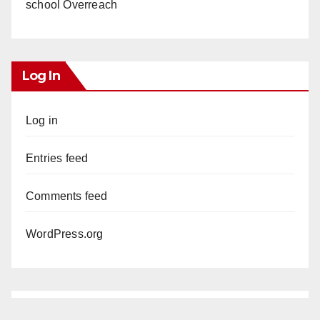
school Overreach
Log In
Log in
Entries feed
Comments feed
WordPress.org