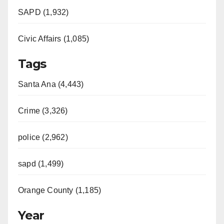
SAPD (1,932)
Civic Affairs (1,085)
Tags
Santa Ana (4,443)
Crime (3,326)
police (2,962)
sapd (1,499)
Orange County (1,185)
Year