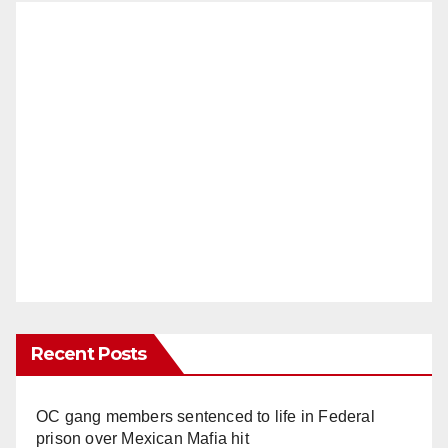
Recent Posts
OC gang members sentenced to life in Federal
prison over Mexican Mafia hit