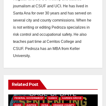
journalism at CSUF and UCI. He has lived in
Santa Ana for over 30 years and has served on
several city and county commissions. When he
is not writing or editing Pedroza specializes in
risk control and occupational safety. He also
teaches part time at Cerritos College and
CSUF. Pedroza has an MBA from Keller
University.
Related Post
ANAHEIM
CALIFORNIA
CALIFORNIA DEPARTMENT OF JUSTICE
CRIME
FEDERAL GOVERNMENT
GANGS
GARDEN GROVE
GUNS
JUSTICE
OCDA
ORANGE COUNTY