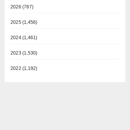
2026 (787)
2025 (1,456)
2024 (1,461)
2023 (1,530)
2022 (1,192)