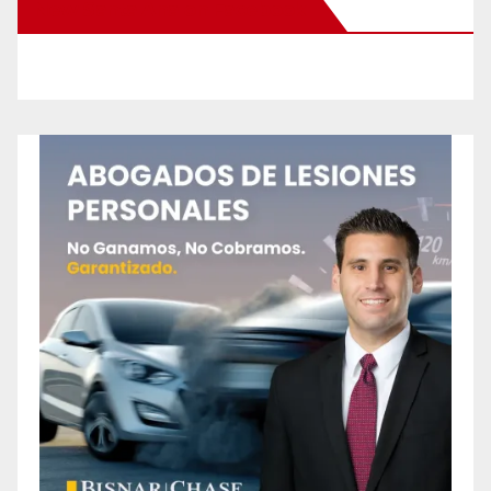
New Santa Ana on Facebook