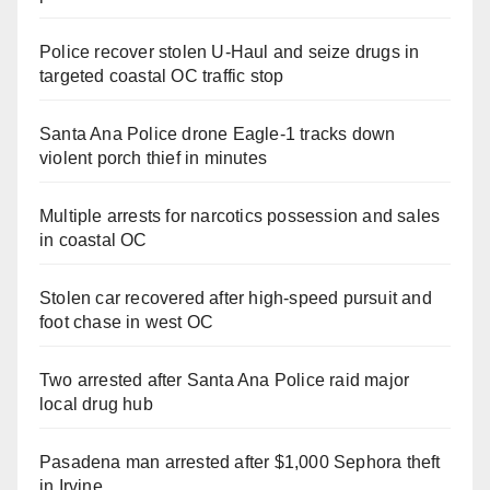
Police recover stolen U-Haul and seize drugs in
targeted coastal OC traffic stop
Santa Ana Police drone Eagle-1 tracks down
violent porch thief in minutes
Multiple arrests for narcotics possession and sales
in coastal OC
Stolen car recovered after high-speed pursuit and
foot chase in west OC
Two arrested after Santa Ana Police raid major
local drug hub
Pasadena man arrested after $1,000 Sephora theft
in Irvine