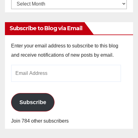
Monthly
Archives
Subscribe to Blog via Email
Enter your email address to subscribe to this blog
and receive notifications of new posts by email.
Email
Address
Subscribe
Join 784 other subscribers