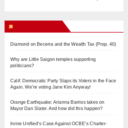
Orange Juice Blog
Diamond on Becerra and the Wealth Tax (Prop. 40)
Why are Little Saigon temples supporting
politicians?
Calif. Democratic Party Slaps its Voters in the Face
Again. We’re voting Jane Kim Anyway!
Orange Earthquake: Arianna Barrios takes on
Mayor Dan Slater. And how did this happen?
Irvine Unified’s Case Against OCBE’s Charter-