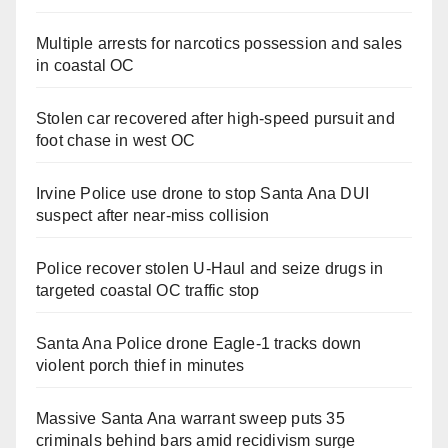
Multiple arrests for narcotics possession and sales
in coastal OC
Stolen car recovered after high-speed pursuit and
foot chase in west OC
Irvine Police use drone to stop Santa Ana DUI
suspect after near-miss collision
Police recover stolen U-Haul and seize drugs in
targeted coastal OC traffic stop
Santa Ana Police drone Eagle-1 tracks down
violent porch thief in minutes
Massive Santa Ana warrant sweep puts 35
criminals behind bars amid recidivism surge