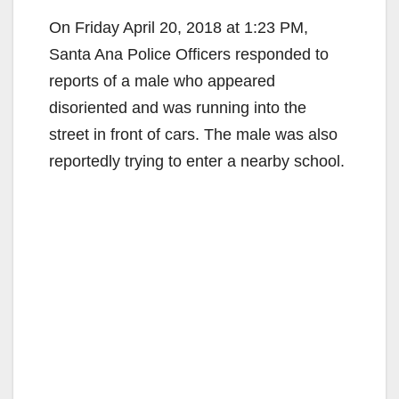
On Friday April 20, 2018 at 1:23 PM,
Santa Ana Police Officers responded to
reports of a male who appeared
disoriented and was running into the
street in front of cars. The male was also
reportedly trying to enter a nearby school.