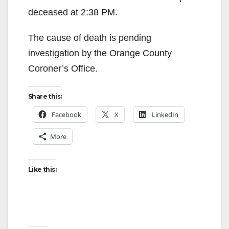
deceased at 2:38 PM.
The cause of death is pending
investigation by the Orange County
Coroner’s Office.
Share this:
Facebook
X
LinkedIn
More
Like this: