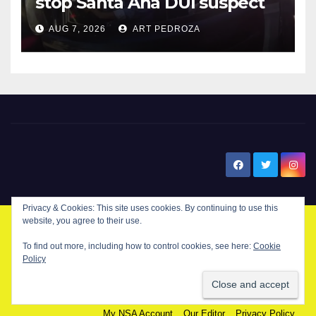
stop Santa Ana DUI suspect
after near-miss collision
AUG 7, 2026
ART PEDROZA
New Santa Ana
Privacy & Cookies: This site uses cookies. By continuing to use this
website, you agree to their use.
© Copyright 2024 New Santa . All Rights Reserved. by
New Santa Ana
To find out more, including how to control cookies, see here:
Cookie
Policy
Home
About
Advertise on our blog
Contact Us
Home
My NSA Account
Our Editor
Privacy Policy