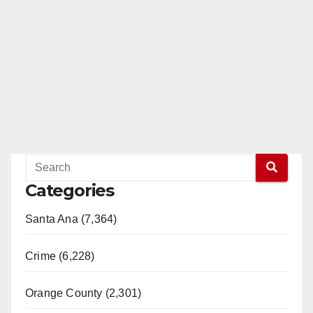
Categories
Santa Ana (7,364)
Crime (6,228)
Orange County (2,301)