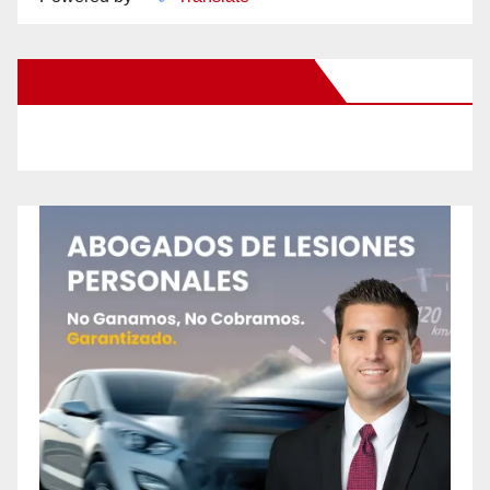
New Santa Ana on Facebook