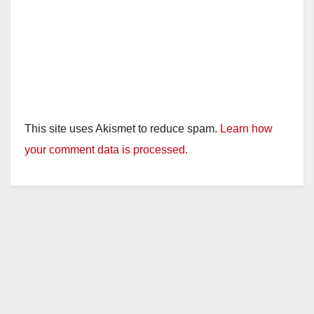
This site uses Akismet to reduce spam.
Learn how
your comment data is processed.