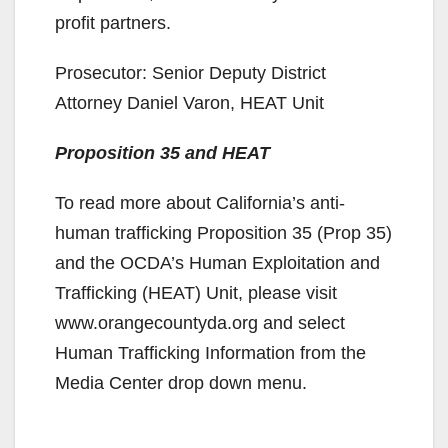
profit partners.
Prosecutor: Senior Deputy District
Attorney Daniel Varon, HEAT Unit
Proposition 35 and HEAT
To read more about California’s anti-
human trafficking Proposition 35 (Prop 35)
and the OCDA’s Human Exploitation and
Trafficking (HEAT) Unit, please visit
www.orangecountyda.org and select
Human Trafficking Information from the
Media Center drop down menu.