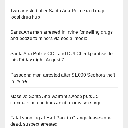
Two arrested after Santa Ana Police raid major
local drug hub
Santa Ana man arrested in Irvine for selling drugs
and booze to minors via social media
Santa Ana Police CDL and DUI Checkpoint set for
this Friday night, August 7
Pasadena man arrested after $1,000 Sephora theft
in Irvine
Massive Santa Ana warrant sweep puts 35
criminals behind bars amid recidivism surge
Fatal shooting at Hart Park in Orange leaves one
dead, suspect arrested