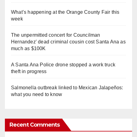
What’s happening at the Orange County Fair this
week
The unpermitted concert for Councilman
Hernandez' dead criminal cousin cost Santa Ana as
much as $100K
A Santa Ana Police drone stopped a work truck
theft in progress
Salmonella outbreak linked to Mexican Jalapeños:
what you need to know
Recent Comments