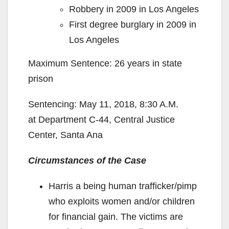
Robbery in 2009 in Los Angeles
First degree burglary in 2009 in
Los Angeles
Maximum Sentence: 26 years in state
prison
Sentencing: May 11, 2018, 8:30 A.M.
at Department C-44, Central Justice
Center, Santa Ana
Circumstances of the Case
Harris a being human trafficker/pimp
who exploits women and/or children
for financial gain. The victims are