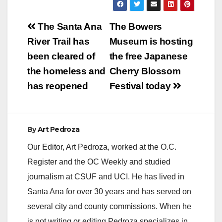
MEN CHARGED
WITH PIMPING AND
Post
PANDERING 15-
The Santa Ana
The Bowers
YEAR-OLD
navigation
River Trail has
Museum is hosting
RUNAWAY GIRL IN
ORANGE COUNTY
been cleared of
the free Japanese
SANTA ANA, Calif. –
the homeless and
Cherry Blossom
Two men from Los
Angeles County were
has reopened
Festival today
charged today with
pimping and
pandering a 15-year-
old…
By
Art Pedroza
Our Editor, Art Pedroza, worked at the O.C.
Register and the OC Weekly and studied
journalism at CSUF and UCI. He has lived in
Santa Ana for over 30 years and has served on
several city and county commissions. When he
is not writing or editing Pedroza specializes in