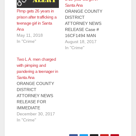
Santa Ana
Pimp gets 26 years in
ORANGE COUNTY
prison after trafficking a
DISTRICT
teenage girl in Santa
ATTORNEY NEWS
Ana
RELEASE Case #
May 11, 2018
16CF1494 MAN
In "Crime"
CONVICTED OF
August 18, 2017
HUMAN
In "Crime"
TRAFFICKING,
Two L.A. men charged
PIMPING, AND
with pimping and
PANDERING 13-
pandering a teenager in
YEAR-OLD GIRL IN
Santa Ana
ORANGE COUNTY
ORANGE COUNTY
*Victim in this case is
DISTRICT
the youngest filed
ATTORNEY NEWS
victim since the HEAT
RELEASE FOR
Unit’s establishment
IMMEDIATE
in 2013 SANTA ANA,
RELEASE Case #
December 30, 2017
Calif. – A man was
17CF3297 Date:
In "Crime"
convicted today of
December 29, 2017
human trafficking,
TWO LOS ANGELES
pimping,…