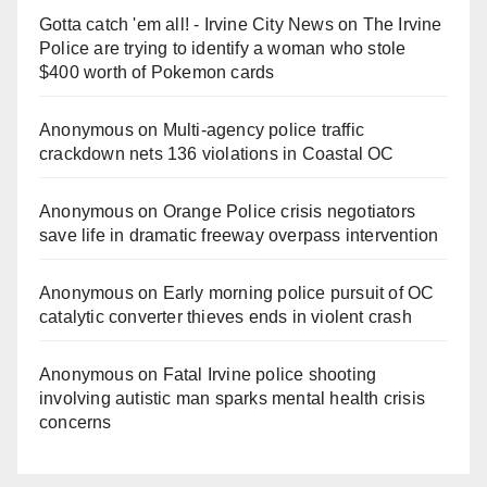
Gotta catch 'em all! - Irvine City News
on
The Irvine
Police are trying to identify a woman who stole
$400 worth of Pokemon cards
Anonymous
on
Multi‑agency police traffic
crackdown nets 136 violations in Coastal OC
Anonymous
on
Orange Police crisis negotiators
save life in dramatic freeway overpass intervention
Anonymous
on
Early morning police pursuit of OC
catalytic converter thieves ends in violent crash
Anonymous
on
Fatal Irvine police shooting
involving autistic man sparks mental health crisis
concerns