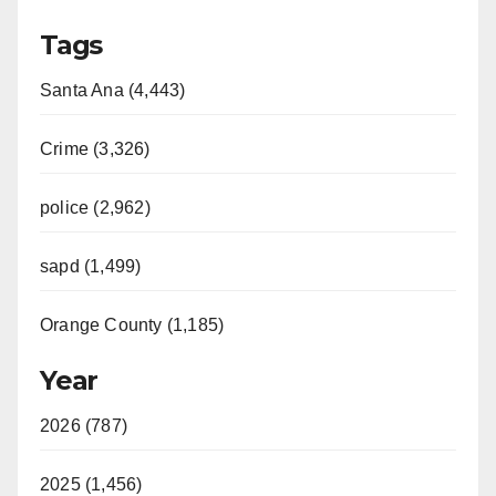
Tags
Santa Ana (4,443)
Crime (3,326)
police (2,962)
sapd (1,499)
Orange County (1,185)
Year
2026 (787)
2025 (1,456)