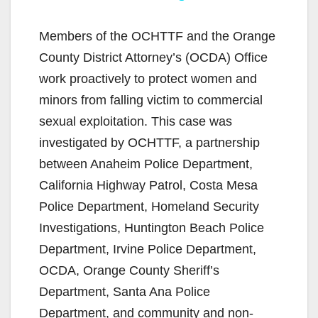
y
Members of the OCHTTF and the Orange
County District Attorney’s (OCDA) Office
V
work proactively to protect women and
minors from falling victim to commercial
i
sexual exploitation. This case was
investigated by OCHTTF, a partnership
d
between Anaheim Police Department,
California Highway Patrol, Costa Mesa
e
Police Department, Homeland Security
Investigations, Huntington Beach Police
o
Department, Irvine Police Department,
OCDA, Orange County Sheriff’s
Department, Santa Ana Police
Department, and community and non-