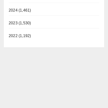
2024 (1,461)
2023 (1,530)
2022 (1,192)