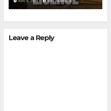
AUG 6, 2026
ART PEDROZA
Leave a Reply