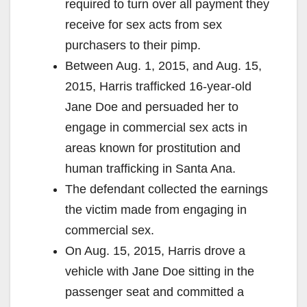
required to turn over all payment they
receive for sex acts from sex
purchasers to their pimp.
Between Aug. 1, 2015, and Aug. 15,
2015, Harris trafficked 16-year-old
Jane Doe and persuaded her to
engage in commercial sex acts in
areas known for prostitution and
human trafficking in Santa Ana.
The defendant collected the earnings
the victim made from engaging in
commercial sex.
On Aug. 15, 2015, Harris drove a
vehicle with Jane Doe sitting in the
passenger seat and committed a