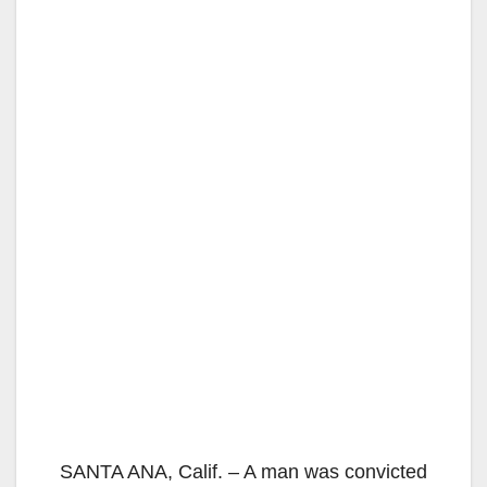
SANTA ANA, Calif. – A man was convicted