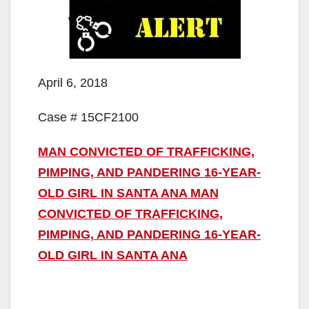
April 6, 2018
Case # 15CF2100
MAN CONVICTED OF TRAFFICKING,
PIMPING, AND PANDERING 16-YEAR-
OLD GIRL IN SANTA ANA MAN
CONVICTED OF TRAFFICKING,
PIMPING, AND PANDERING 16-YEAR-
OLD GIRL IN SANTA ANA