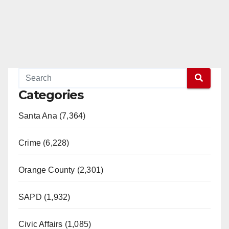
Categories
Santa Ana (7,364)
Crime (6,228)
Orange County (2,301)
SAPD (1,932)
Civic Affairs (1,085)