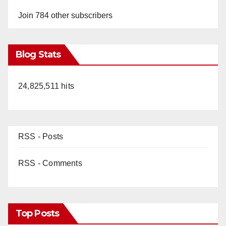
Join 784 other subscribers
Blog Stats
24,825,511 hits
RSS - Posts
RSS - Comments
Top Posts