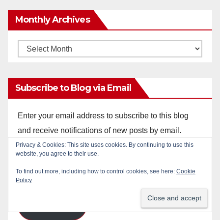
Monthly Archives
Monthly
Archives
Subscribe to Blog via Email
Enter your email address to subscribe to this blog
and receive notifications of new posts by email.
Privacy & Cookies: This site uses cookies. By continuing to use this
Email
website, you agree to their use.
Address
To find out more, including how to control cookies, see here:
Cookie
Policy
Subscribe