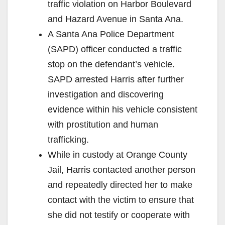
traffic violation on Harbor Boulevard
and Hazard Avenue in Santa Ana.
A Santa Ana Police Department
(SAPD) officer conducted a traffic
stop on the defendant’s vehicle.
SAPD arrested Harris after further
investigation and discovering
evidence within his vehicle consistent
with prostitution and human
trafficking.
While in custody at Orange County
Jail, Harris contacted another person
and repeatedly directed her to make
contact with the victim to ensure that
she did not testify or cooperate with