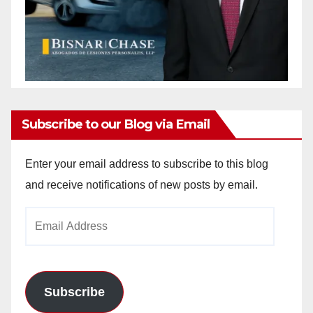
Subscribe to our Blog via Email
Enter your email address to subscribe to this blog
and receive notifications of new posts by email.
Email
Address
Subscribe