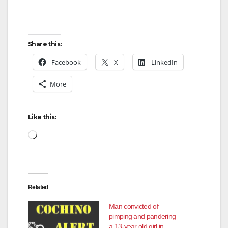
Share this:
Facebook
X
LinkedIn
More
Like this:
Loading…
Related
Man convicted of
pimping and pandering
a 13-year old girl in