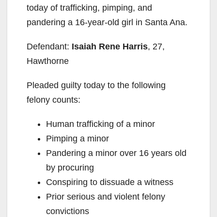
today of trafficking, pimping, and
pandering a 16-year-old girl in Santa Ana.
Defendant:
Isaiah Rene Harris
, 27,
Hawthorne
Pleaded guilty today to the following
felony counts:
Human trafficking of a minor
Pimping a minor
Pandering a minor over 16 years old
by procuring
Conspiring to dissuade a witness
Prior serious and violent felony
convictions