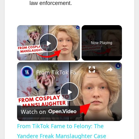
law enforcement.
×
Now Playing
Play Video
×
From TikTok Fame to Felony: The Yandere Freak Manslaughter Case
P
Watch on
l
From TikTok Fame to Felony: The
Yandere Freak Manslaughter Case
a