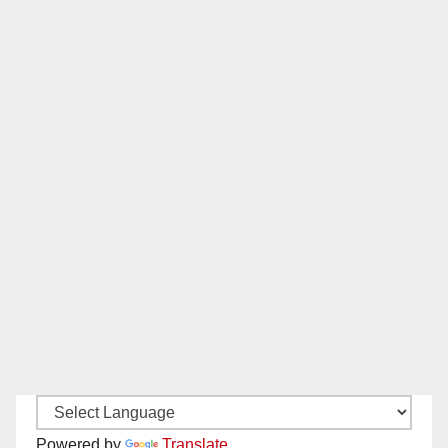
Powered by
Translate