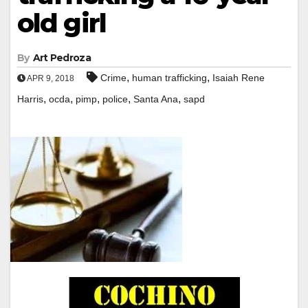
old girl
By
Art Pedroza
,
,
Crime
human trafficking
Isaiah Rene
APR 9, 2018
,
,
,
,
,
Harris
ocda
pimp
police
Santa Ana
sapd