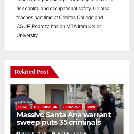
risk control and occupational safety. He also
teaches part time at Cerritos College and
CSUF. Pedroza has an MBA from Keller
University.
Related Post
CRIME
OC PROBATION
SANTA ANA
SAPD
Massive Santa Ana warrant
sweep puts 35 criminals
behind bars amid recidivism
AUG 6, 2026
ART PEDROZA