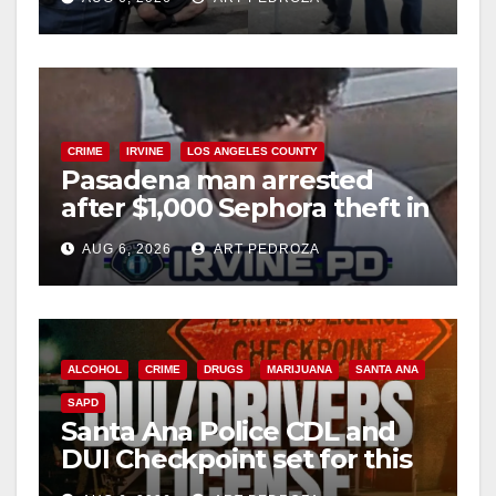
surge
CRIME
IRVINE
LOS ANGELES COUNTY
Pasadena man arrested
after $1,000 Sephora theft in
Irvine
AUG 6, 2026
ART PEDROZA
ALCOHOL
CRIME
DRUGS
MARIJUANA
SANTA ANA
SAPD
Santa Ana Police CDL and
DUI Checkpoint set for this
Friday night, August 7