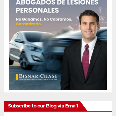
Subscribe to our Blog via Email