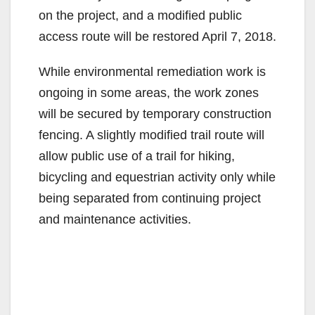
on the project, and a modified public
access route will be restored April 7, 2018.
While environmental remediation work is
ongoing in some areas, the work zones
will be secured by temporary construction
fencing. A slightly modified trail route will
allow public use of a trail for hiking,
bicycling and equestrian activity only while
being separated from continuing project
and maintenance activities.