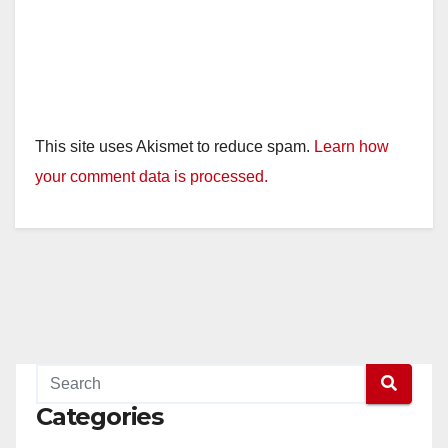
This site uses Akismet to reduce spam.
Learn how
your comment data is processed.
Categories