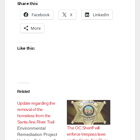
Share this:
Facebook
X
LinkedIn
More
Like this:
Related
Update regarding the
removal of the
homeless from the
Santa Ana River Trail
The OC Sheriff will
Environmental
enforce trespass laws
Remediation Project