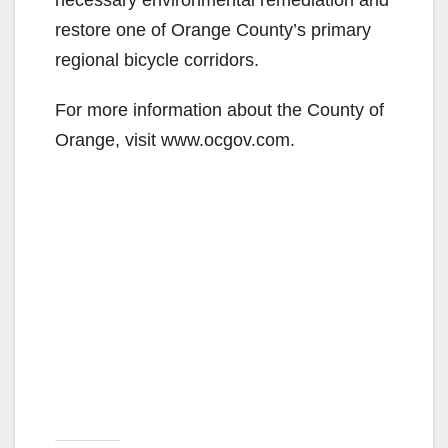
restore one of Orange County’s primary
regional bicycle corridors.
For more information about the County of
Orange, visit www.ocgov.com.