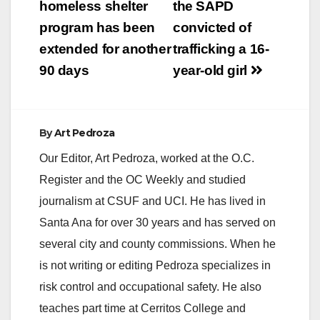
navigation
homeless shelter
the SAPD
Lane in Orange to
Taft Avenue/Ball Road
program has been
convicted of
in Anaheim for…
extended for another
trafficking a 16-
90 days
year-old girl
By
Art Pedroza
Our Editor, Art Pedroza, worked at the O.C.
Register and the OC Weekly and studied
journalism at CSUF and UCI. He has lived in
Santa Ana for over 30 years and has served on
several city and county commissions. When he
is not writing or editing Pedroza specializes in
risk control and occupational safety. He also
teaches part time at Cerritos College and