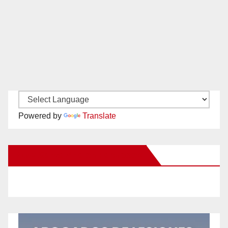
Powered by
Translate
New Santa Ana on Facebook