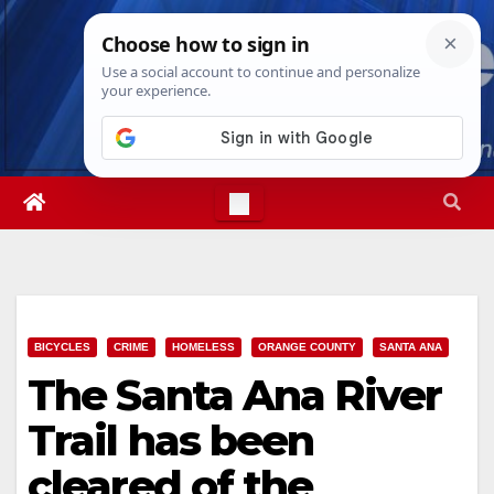
Skip
Fri. Aug 7th, 2026
10:20:53 PM
to
content
BICYCLES
CRIME
HOMELESS
ORANGE COUNTY
SANTA ANA
The Santa Ana River
Trail has been
cleared of the