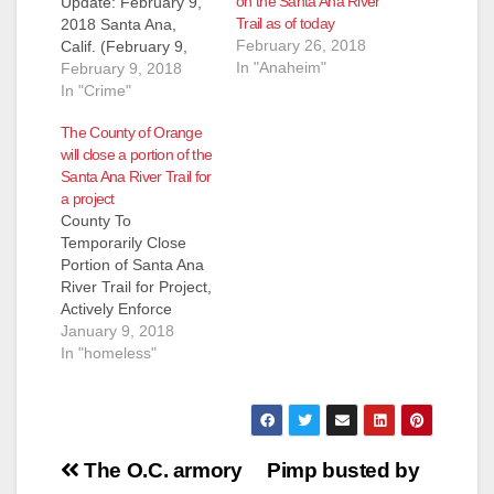
on the Santa Ana River
Update: February 9,
Trail as of today
2018 Santa Ana,
February 26, 2018
Calif. (February 9,
In "Anaheim"
2018) – Below please
February 9, 2018
find updates on the
In "Crime"
environmental
The County of Orange
remediation project
will close a portion of the
that required the
Santa Ana River Trail for
County of Orange to
a project
temporarily close a
County To
portion of the Santa
Temporarily Close
Ana River Trail from
Portion of Santa Ana
Memory
River Trail for Project,
Lane/Garden Grove
Actively Enforce
Boulevard in Orange
Public Access Hours
January 9, 2018
to Taft Avenue/Ball…
Beginning Monday,
In "homeless"
January 22, 2018, the
County of Orange will
temporarily close a
portion of the Santa
Post
Ana River Trail
The O.C. armory
Pimp busted by
(SART) from Memory