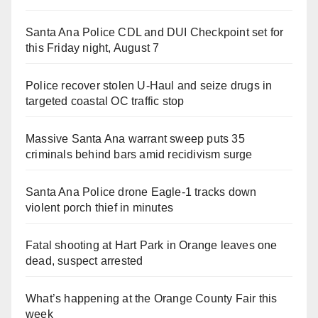
Santa Ana Police CDL and DUI Checkpoint set for
this Friday night, August 7
Police recover stolen U-Haul and seize drugs in
targeted coastal OC traffic stop
Massive Santa Ana warrant sweep puts 35
criminals behind bars amid recidivism surge
Santa Ana Police drone Eagle-1 tracks down
violent porch thief in minutes
Fatal shooting at Hart Park in Orange leaves one
dead, suspect arrested
What’s happening at the Orange County Fair this
week