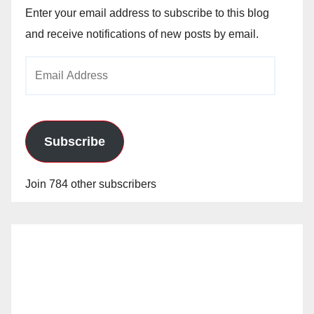
Enter your email address to subscribe to this blog
and receive notifications of new posts by email.
Email
Address
Subscribe
Join 784 other subscribers