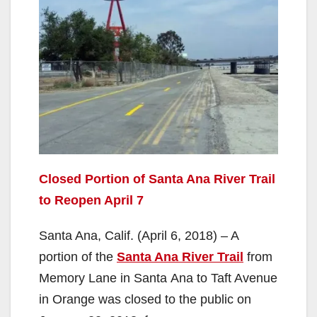
Closed Portion of Santa Ana River Trail
to Reopen April 7
Santa Ana, Calif. (April 6, 2018) – A
portion of the
Santa Ana River Trail
from
Memory Lane in Santa Ana to Taft Avenue
in Orange was closed to the public on