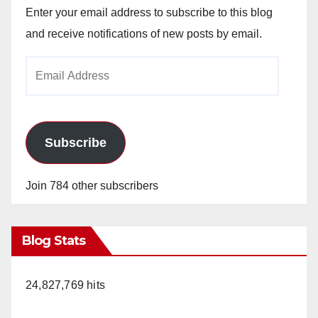
Enter your email address to subscribe to this blog
and receive notifications of new posts by email.
Email
Address
Subscribe
Join 784 other subscribers
Blog Stats
24,827,769 hits