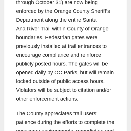
through October 31) are now being
enforced by the Orange County Sheriff’s
Department along the entire Santa
Ana River Trail within County of Orange
boundaries. Pedestrian gates were
previously installed at trail entrances to
encourage compliance and reinforce
publicly posted hours. The gates will be
opened daily by OC Parks, but will remain
locked outside of public access hours.
Violators will be subject to citation and/or
other enforcement actions.
The County appreciates trail users’
patience during the efforts to complete the
necessary environmental remediation and