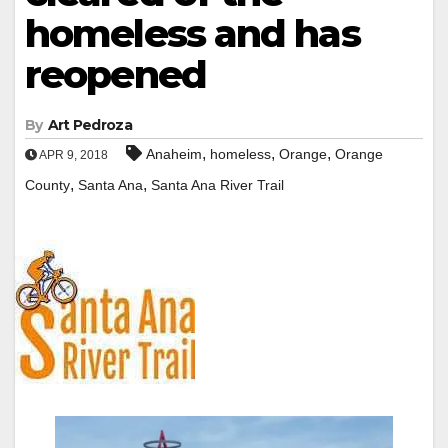
homeless and has
reopened
By
Art Pedroza
,
,
,
Anaheim
homeless
Orange
Orange
APR 9, 2018
,
,
County
Santa Ana
Santa Ana River Trail