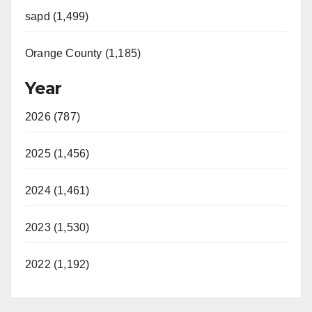
sapd (1,499)
Orange County (1,185)
Year
2026 (787)
2025 (1,456)
2024 (1,461)
2023 (1,530)
2022 (1,192)