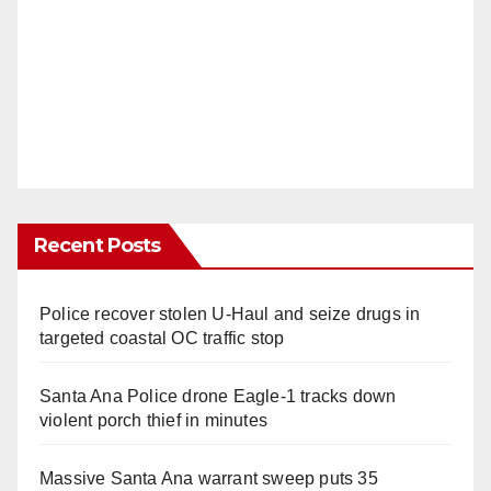
Recent Posts
Police recover stolen U-Haul and seize drugs in
targeted coastal OC traffic stop
Santa Ana Police drone Eagle-1 tracks down
violent porch thief in minutes
Massive Santa Ana warrant sweep puts 35