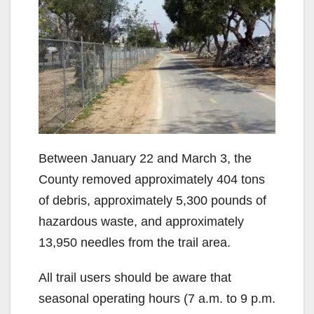
Between January 22 and March 3, the
County removed approximately 404 tons
of debris, approximately 5,300 pounds of
hazardous waste, and approximately
13,950 needles from the trail area.
All trail users should be aware that
seasonal operating hours (7 a.m. to 9 p.m.