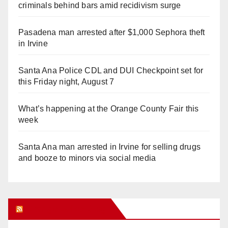
criminals behind bars amid recidivism surge
Pasadena man arrested after $1,000 Sephora theft
in Irvine
Santa Ana Police CDL and DUI Checkpoint set for
this Friday night, August 7
What’s happening at the Orange County Fair this
week
Santa Ana man arrested in Irvine for selling drugs
and booze to minors via social media
Orange Juice Blog