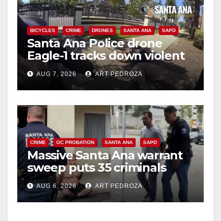
BICYCLES
CRIME
DRONES
SANTA ANA
SAPD
Santa Ana Police drone
Eagle-1 tracks down violent
porch thief in minutes
AUG 7, 2026
ART PEDROZA
CRIME
OC PROBATION
SANTA ANA
SAPD
Massive Santa Ana warrant
sweep puts 35 criminals
behind bars amid recidivism
AUG 6, 2026
ART PEDROZA
surge