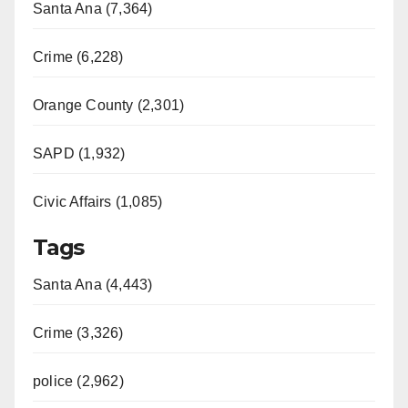
Santa Ana (7,364)
Crime (6,228)
Orange County (2,301)
SAPD (1,932)
Civic Affairs (1,085)
Tags
Santa Ana (4,443)
Crime (3,326)
police (2,962)