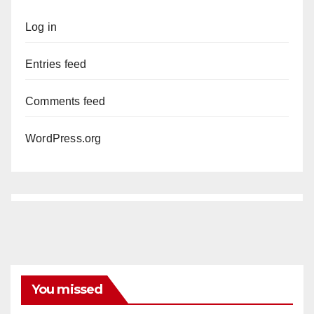
Log in
Entries feed
Comments feed
WordPress.org
You missed