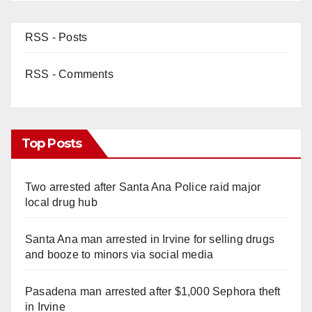
RSS - Posts
RSS - Comments
Top Posts
Two arrested after Santa Ana Police raid major
local drug hub
Santa Ana man arrested in Irvine for selling drugs
and booze to minors via social media
Pasadena man arrested after $1,000 Sephora theft
in Irvine