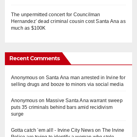
The unpermitted concert for Councilman
Hernandez' dead criminal cousin cost Santa Ana as
much as $100K
Recent Comments
Anonymous
on
Santa Ana man arrested in Irvine for
selling drugs and booze to minors via social media
Anonymous
on
Massive Santa Ana warrant sweep
puts 35 criminals behind bars amid recidivism
surge
Gotta catch 'em all! - Irvine City News
on
The Irvine
Police are trying to identify a woman who stole