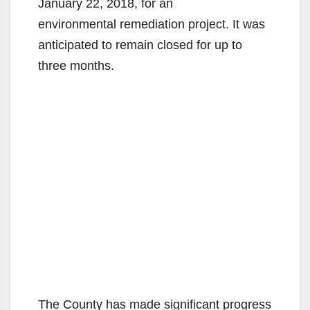
January 22, 2018, for an
environmental remediation project. It was
anticipated to remain closed for up to
three months.
The County has made significant progress