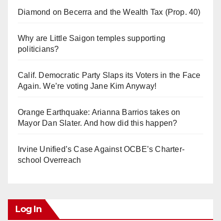
Diamond on Becerra and the Wealth Tax (Prop. 40)
Why are Little Saigon temples supporting
politicians?
Calif. Democratic Party Slaps its Voters in the Face
Again. We’re voting Jane Kim Anyway!
Orange Earthquake: Arianna Barrios takes on
Mayor Dan Slater. And how did this happen?
Irvine Unified’s Case Against OCBE’s Charter-
school Overreach
Log In