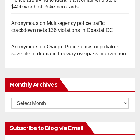
$400 worth of Pokemon cards
Anonymous
on
Multi‑agency police traffic
crackdown nets 136 violations in Coastal OC
Anonymous
on
Orange Police crisis negotiators
save life in dramatic freeway overpass intervention
Monthly Archives
Monthly
Archives
Subscribe to Blog via Email