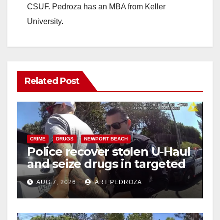
CSUF. Pedroza has an MBA from Keller
University.
Related Post
CRIME
DRUGS
NEWPORT BEACH
Police recover stolen U-Haul
and seize drugs in targeted
coastal OC traffic stop
AUG 7, 2026
ART PEDROZA