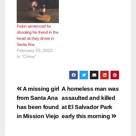
senior living facility in
Santa Ana. Sandoval
pleaded guilty on
Tuesday to felony
Felon sentenced for
charges including
shooting his friend in the
assault with the intent
head as they drove in
to commit a sex…
Santa Ana
February 20, 2023
In "Crime"
Post
A missing girl
A homeless man was
navigation
from Santa Ana
assaulted and killed
has been found
at El Salvador Park
in Mission Viejo
early this morning