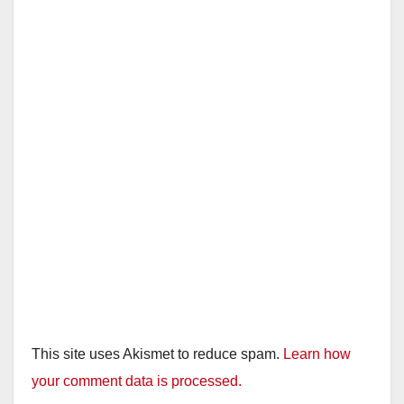
This site uses Akismet to reduce spam.
Learn how
your comment data is processed.