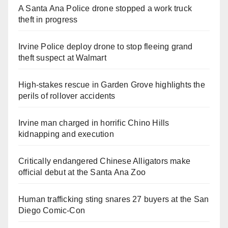
A Santa Ana Police drone stopped a work truck
theft in progress
Irvine Police deploy drone to stop fleeing grand
theft suspect at Walmart
High-stakes rescue in Garden Grove highlights the
perils of rollover accidents
Irvine man charged in horrific Chino Hills
kidnapping and execution
Critically endangered Chinese Alligators make
official debut at the Santa Ana Zoo
Human trafficking sting snares 27 buyers at the San
Diego Comic-Con