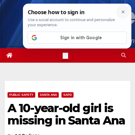
Skip
Thu. Aug 6th, 2026
11:19:00 AM
to
content
PUBLIC SAFETY
SANTA ANA
SAPD
A 10-year-old girl is
missing in Santa Ana