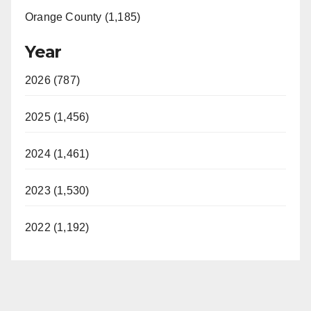
Orange County (1,185)
Year
2026 (787)
2025 (1,456)
2024 (1,461)
2023 (1,530)
2022 (1,192)