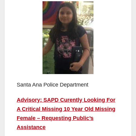
Santa Ana Police Department
Advisory: SAPD Curently Looking For
A Critical Missing 10 Year Old Missing
Female – Requesting Public’s
Assistance