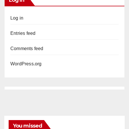
Log in
Entries feed
Comments feed
WordPress.org
You missed