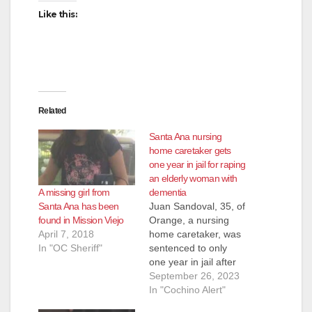
d
Like this:
e
o
Related
Santa Ana nursing
home caretaker gets
one year in jail for raping
an elderly woman with
A missing girl from
dementia
Santa Ana has been
Juan Sandoval, 35, of
found in Mission Viejo
Orange, a nursing
April 7, 2018
home caretaker, was
In "OC Sheriff"
sentenced to only
one year in jail after
sexually assaulting an
September 26, 2023
87-year-old woman
In "Cochino Alert"
with dementia at a