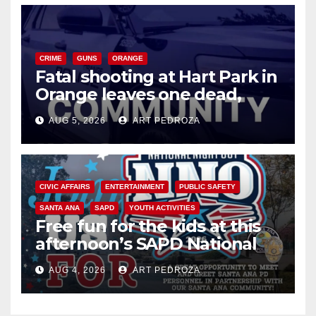
CRIME
GUNS
ORANGE
Fatal shooting at Hart Park in
Orange leaves one dead,
suspect arrested
AUG 5, 2026
ART PEDROZA
CIVIC AFFAIRS
ENTERTAINMENT
PUBLIC SAFETY
SANTA ANA
SAPD
YOUTH ACTIVITIES
Free fun for the kids at this
afternoon’s SAPD National
Night Out at Jerome Park
AUG 4, 2026
ART PEDROZA