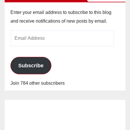
Enter your email address to subscribe to this blog
and receive notifications of new posts by email.
Email
Address
Subscribe
Join 784 other subscribers