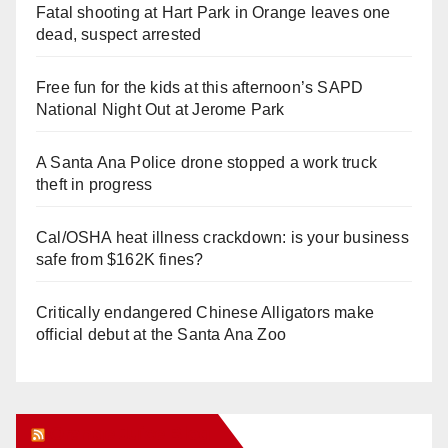
Fatal shooting at Hart Park in Orange leaves one
dead, suspect arrested
Free fun for the kids at this afternoon’s SAPD
National Night Out at Jerome Park
A Santa Ana Police drone stopped a work truck
theft in progress
Cal/OSHA heat illness crackdown: is your business
safe from $162K fines?
Critically endangered Chinese Alligators make
official debut at the Santa Ana Zoo
Orange Juice Blog