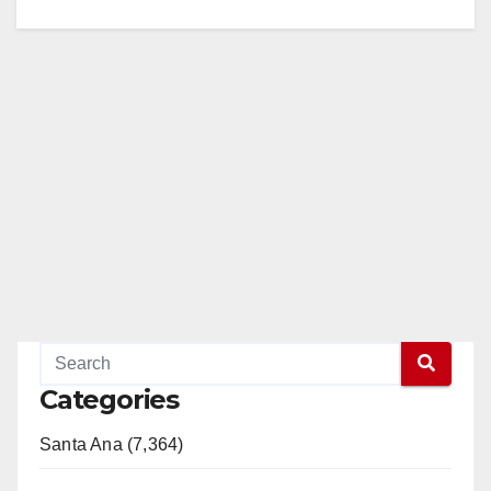
Categories
Santa Ana (7,364)