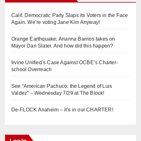
Calif. Democratic Party Slaps its Voters in the Face
Again. We’re voting Jane Kim Anyway!
Orange Earthquake: Arianna Barrios takes on
Mayor Dan Slater. And how did this happen?
Irvine Unified’s Case Against OCBE’s Charter-
school Overreach
See “American Pachuco: the Legend of Luis
Valdez” – Wednesday 7/29 at The Block!
De-FLOCK Anaheim – it’s in our CHARTER!
Log In