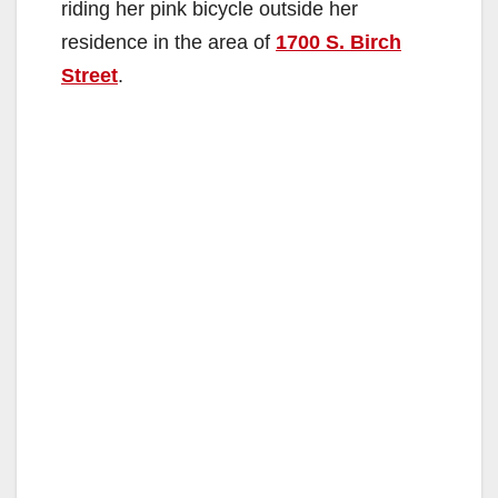
riding her pink bicycle outside her
residence in the area of
1700 S. Birch
Street
.