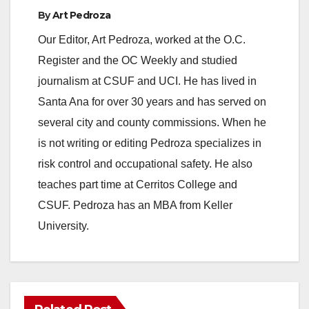
By
Art Pedroza
Our Editor, Art Pedroza, worked at the O.C.
Register and the OC Weekly and studied
journalism at CSUF and UCI. He has lived in
Santa Ana for over 30 years and has served on
several city and county commissions. When he
is not writing or editing Pedroza specializes in
risk control and occupational safety. He also
teaches part time at Cerritos College and
CSUF. Pedroza has an MBA from Keller
University.