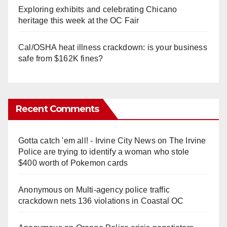
Exploring exhibits and celebrating Chicano
heritage this week at the OC Fair
Cal/OSHA heat illness crackdown: is your business
safe from $162K fines?
Recent Comments
Gotta catch 'em all! - Irvine City News
on
The Irvine
Police are trying to identify a woman who stole
$400 worth of Pokemon cards
Anonymous
on
Multi‑agency police traffic
crackdown nets 136 violations in Coastal OC