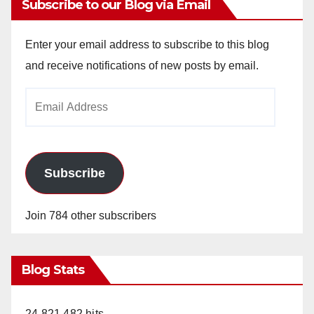
Subscribe to our Blog via Email
Enter your email address to subscribe to this blog
and receive notifications of new posts by email.
Email
Address
Subscribe
Join 784 other subscribers
Blog Stats
24,821,482 hits