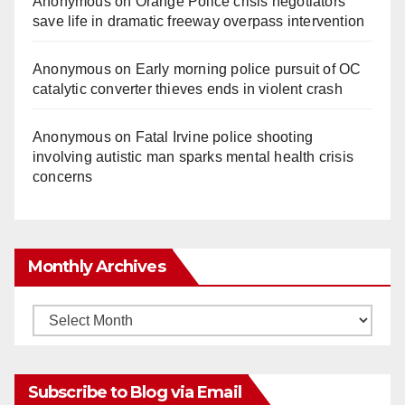
Anonymous
on
Orange Police crisis negotiators
save life in dramatic freeway overpass intervention
Anonymous
on
Early morning police pursuit of OC
catalytic converter thieves ends in violent crash
Anonymous
on
Fatal Irvine police shooting
involving autistic man sparks mental health crisis
concerns
Monthly Archives
Monthly
Archives
Subscribe to Blog via Email