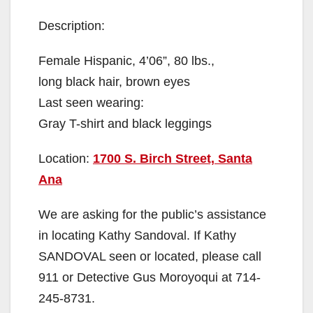
Description:
Female Hispanic, 4’06”, 80 lbs.,
long black hair, brown eyes
Last seen wearing:
Gray T-shirt and black leggings
Location:
1700 S. Birch Street, Santa
Ana
We are asking for the public’s assistance
in locating Kathy Sandoval. If Kathy
SANDOVAL seen or located, please call
911 or Detective Gus Moroyoqui at 714-
245-8731.