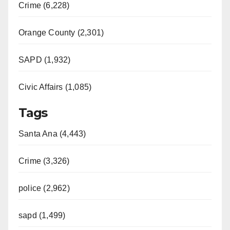
Crime (6,228)
Orange County (2,301)
SAPD (1,932)
Civic Affairs (1,085)
Tags
Santa Ana (4,443)
Crime (3,326)
police (2,962)
sapd (1,499)