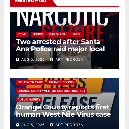
Related Post
CRIME
DRUGS
SANTA ANA
SAPD
Two arrested after Santa
Ana Police raid major local
drug hub
AUG 5, 2026
ART PEDROZA
DISEASE
HEALTH AND MEDICAL
INSECTS
OC HEALTH CARE
ORANGE COUNTY
ORANGE COUNTY VECTOR CONTROL DISTRICT
PUBLIC SAFETY
Orange County reports first
human West Nile Virus case
of 2026: what you need to
AUG 5, 2026
ART PEDROZA
know