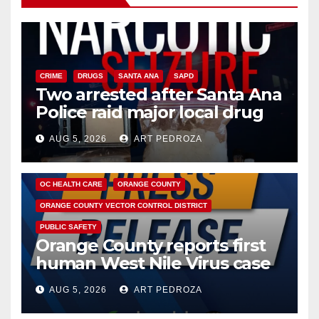
CRIME
DRUGS
SANTA ANA
SAPD
Two arrested after Santa Ana
Police raid major local drug
hub
AUG 5, 2026
ART PEDROZA
DISEASE
HEALTH AND MEDICAL
INSECTS
OC HEALTH CARE
ORANGE COUNTY
ORANGE COUNTY VECTOR CONTROL DISTRICT
PUBLIC SAFETY
Orange County reports first
human West Nile Virus case
of 2026: what you need to
AUG 5, 2026
ART PEDROZA
know