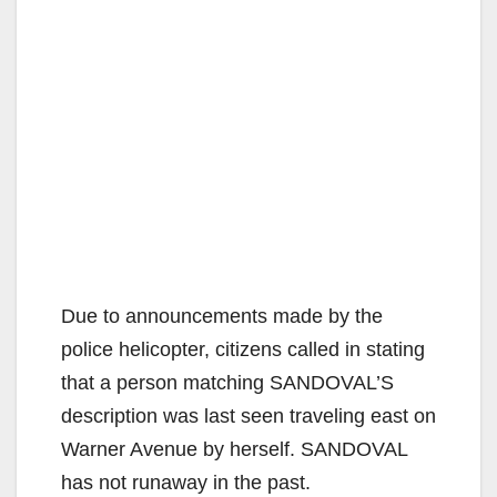
Due to announcements made by the
police helicopter, citizens called in stating
that a person matching SANDOVAL’S
description was last seen traveling east on
Warner Avenue by herself. SANDOVAL
has not runaway in the past.