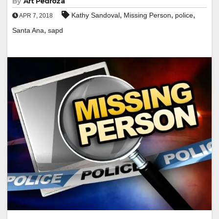
By
Art Pedroza
,
,
,
Kathy Sandoval
Missing Person
police
APR 7, 2018
,
Santa Ana
sapd