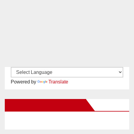
Powered by
Translate
New Santa Ana on Facebook