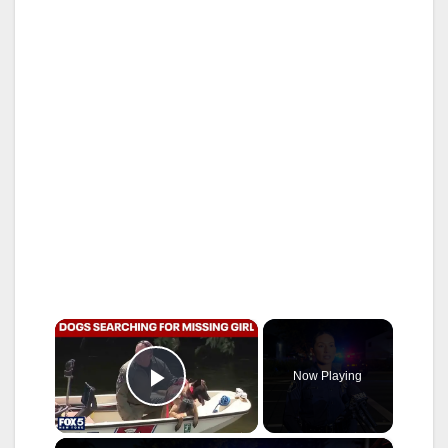
×
Now Playing
Play Video
×