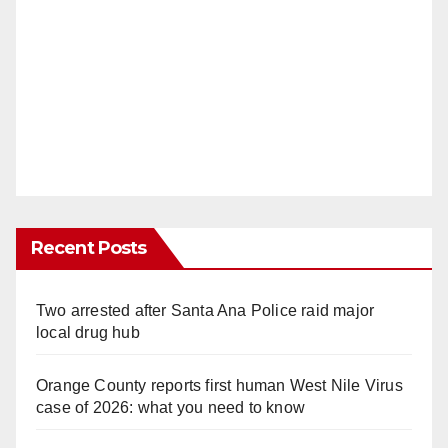
Recent Posts
Two arrested after Santa Ana Police raid major
local drug hub
Orange County reports first human West Nile Virus
case of 2026: what you need to know