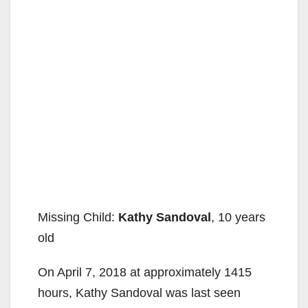
Missing Child:
Kathy Sandoval
, 10 years
old
On April 7, 2018 at approximately 1415
hours, Kathy Sandoval was last seen