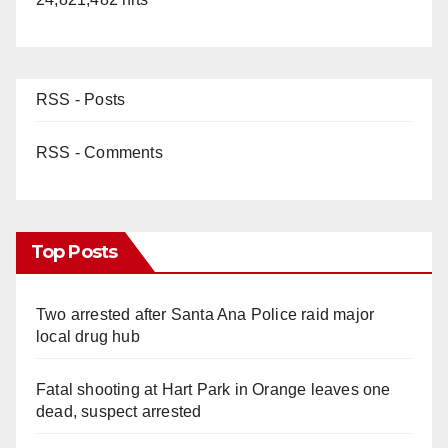
RSS - Posts
RSS - Comments
Top Posts
Two arrested after Santa Ana Police raid major
local drug hub
Fatal shooting at Hart Park in Orange leaves one
dead, suspect arrested