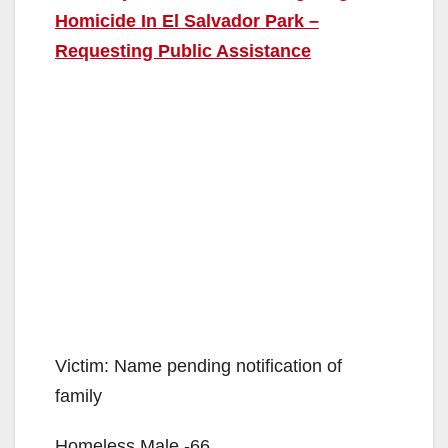
Homicide In El Salvador Park –
Requesting Public Assistance
Victim: Name pending notification of
family
Homeless Male -66