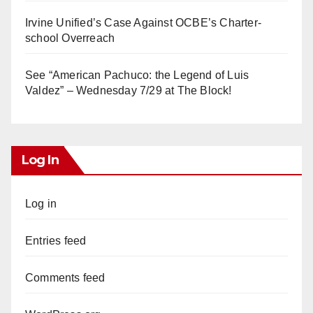
Irvine Unified’s Case Against OCBE’s Charter-
school Overreach
See “American Pachuco: the Legend of Luis
Valdez” – Wednesday 7/29 at The Block!
Log In
Log in
Entries feed
Comments feed