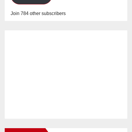
Join 784 other subscribers