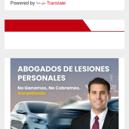
Powered by
Translate
New Santa Ana on Facebook