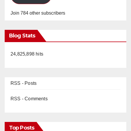
Join 784 other subscribers
Blog Stats
24,825,898 hits
RSS - Posts
RSS - Comments
Top Posts