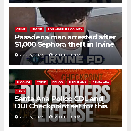
CRIME
IRVINE
LOS ANGELES COUNTY
Pasadena man arrested after
$1,000 Sephora theft in Irvine
AUG 6, 2026
ART PEDROZA
ALCOHOL
CRIME
DRUGS
MARIJUANA
SANTA ANA
SAPD
Santa Ana Police CDL and
DUI Checkpoint set for this
Friday night, August 7
AUG 6, 2026
ART PEDROZA