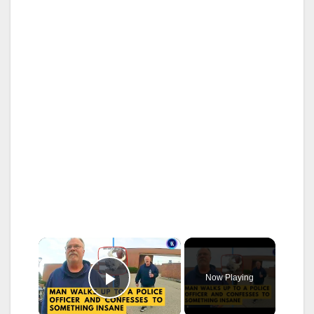
×
Now Playing
Play Video