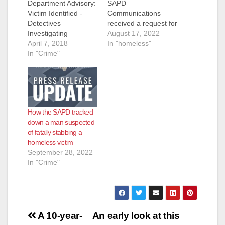
Department Advisory:
SAPD
Victim Identified -
Communications
Detectives
received a request for
Investigating
assistance from the
August 17, 2022
Homicide In El
April 7, 2018
Orange County Fire
In "homeless"
Salvador Park -
In "Crime"
Authority (OCFA).
Requesting Public
OCFA advised they
Assistance Update:
were out with a
Victim has been
possible assault
identified as Juan
victim along the bike
Molina (66) Homeless
trail in the 2600 block
How the SAPD tracked
On Saturday, April 7,
of N. Broadway
down a man suspected
2018, at 06:57 AM,
Avenue. Paramedics
of fatally stabbing a
Santa Ana Police
treated the male adult
homeless victim
officers responded to
victim…
September 28, 2022
El Salvador Park to a
In "Crime"
report of…
Post
A 10-year-
An early look at this