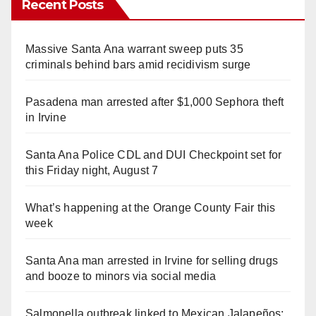
Recent Posts
Massive Santa Ana warrant sweep puts 35
criminals behind bars amid recidivism surge
Pasadena man arrested after $1,000 Sephora theft
in Irvine
Santa Ana Police CDL and DUI Checkpoint set for
this Friday night, August 7
What’s happening at the Orange County Fair this
week
Santa Ana man arrested in Irvine for selling drugs
and booze to minors via social media
Salmonella outbreak linked to Mexican Jalapeños: