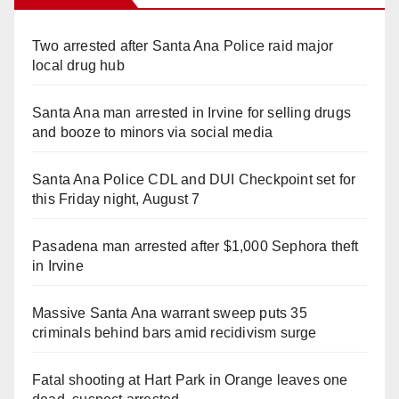
Two arrested after Santa Ana Police raid major
local drug hub
Santa Ana man arrested in Irvine for selling drugs
and booze to minors via social media
Santa Ana Police CDL and DUI Checkpoint set for
this Friday night, August 7
Pasadena man arrested after $1,000 Sephora theft
in Irvine
Massive Santa Ana warrant sweep puts 35
criminals behind bars amid recidivism surge
Fatal shooting at Hart Park in Orange leaves one