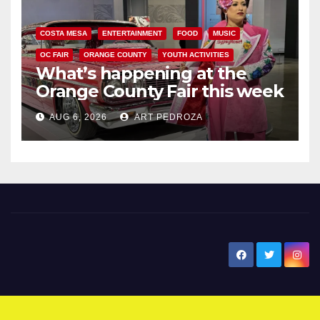
COSTA MESA
ENTERTAINMENT
FOOD
MUSIC
OC FAIR
ORANGE COUNTY
YOUTH ACTIVITIES
What’s happening at the
Orange County Fair this week
AUG 6, 2026
ART PEDROZA
New Santa Ana