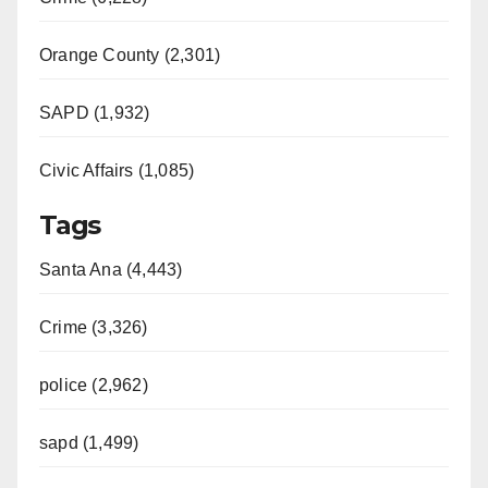
Orange County (2,301)
SAPD (1,932)
Civic Affairs (1,085)
Tags
Santa Ana (4,443)
Crime (3,326)
police (2,962)
sapd (1,499)