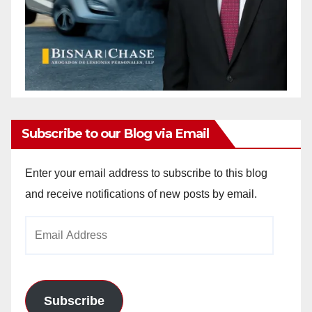
Subscribe to our Blog via Email
Enter your email address to subscribe to this blog
and receive notifications of new posts by email.
Email
Address
Subscribe