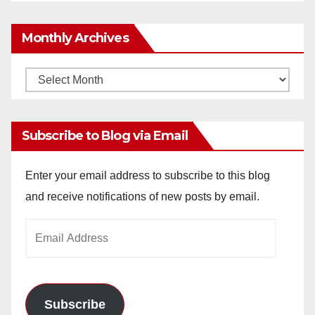
Monthly Archives
Monthly
Archives
Subscribe to Blog via Email
Enter your email address to subscribe to this blog
and receive notifications of new posts by email.
Email
Address
Subscribe