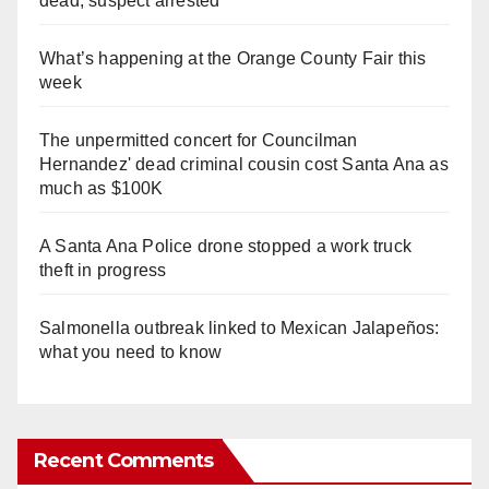
dead, suspect arrested
What’s happening at the Orange County Fair this
week
The unpermitted concert for Councilman
Hernandez' dead criminal cousin cost Santa Ana as
much as $100K
A Santa Ana Police drone stopped a work truck
theft in progress
Salmonella outbreak linked to Mexican Jalapeños:
what you need to know
Recent Comments