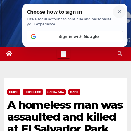
Skip
Fri. Aug 7th, 2026
11:54:24 AM
to
content
CRIME
HOMELESS
SANTA ANA
SAPD
A homeless man was
assaulted and killed
at El Salvador Park