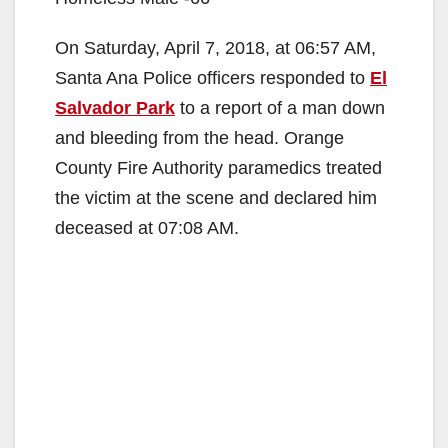
On Saturday, April 7, 2018, at 06:57 AM,
Santa Ana Police officers responded to
El
Salvador Park
to a report of a man down
and bleeding from the head. Orange
County Fire Authority paramedics treated
the victim at the scene and declared him
deceased at 07:08 AM.