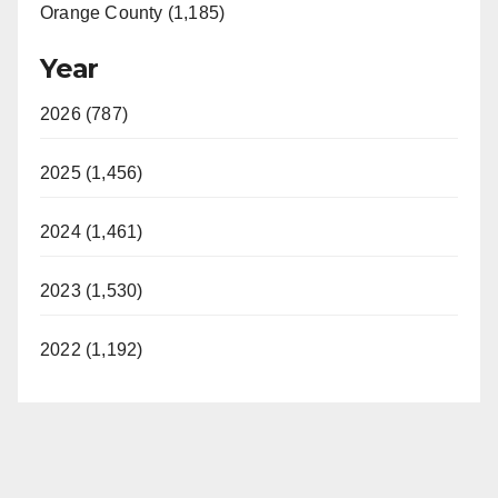
Orange County (1,185)
Year
2026 (787)
2025 (1,456)
2024 (1,461)
2023 (1,530)
2022 (1,192)