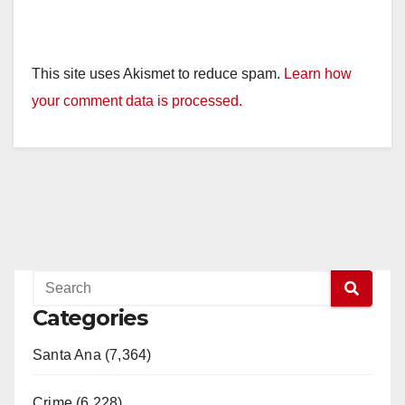
This site uses Akismet to reduce spam.
Learn how
your comment data is processed.
Categories
Santa Ana (7,364)
Crime (6,228)