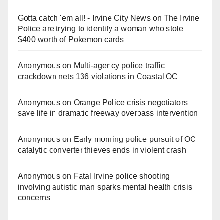
Gotta catch 'em all! - Irvine City News
on
The Irvine
Police are trying to identify a woman who stole
$400 worth of Pokemon cards
Anonymous
on
Multi‑agency police traffic
crackdown nets 136 violations in Coastal OC
Anonymous
on
Orange Police crisis negotiators
save life in dramatic freeway overpass intervention
Anonymous
on
Early morning police pursuit of OC
catalytic converter thieves ends in violent crash
Anonymous
on
Fatal Irvine police shooting
involving autistic man sparks mental health crisis
concerns