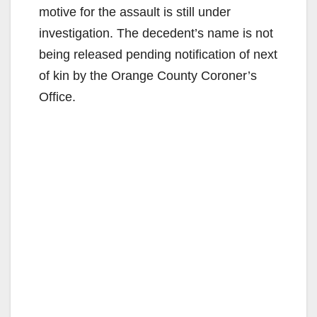
motive for the assault is still under
investigation. The decedent’s name is not
being released pending notification of next
of kin by the Orange County Coroner’s
Office.