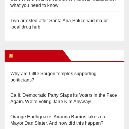
what you need to know
Two arrested after Santa Ana Police raid major
local drug hub
Orange Juice Blog
Why are Little Saigon temples supporting
politicians?
Calif. Democratic Party Slaps its Voters in the Face
Again. We’re voting Jane Kim Anyway!
Orange Earthquake: Arianna Barrios takes on
Mayor Dan Slater. And how did this happen?