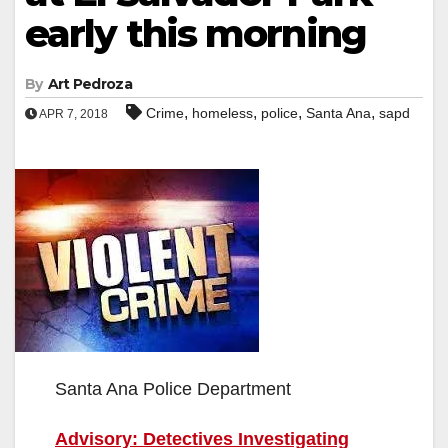
early this morning
By
Art Pedroza
,
,
,
,
Crime
homeless
police
Santa Ana
sapd
APR 7, 2018
Santa Ana Police Department
Advisory: Detectives Investigating