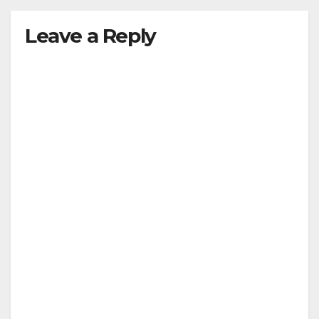
Leave a Reply