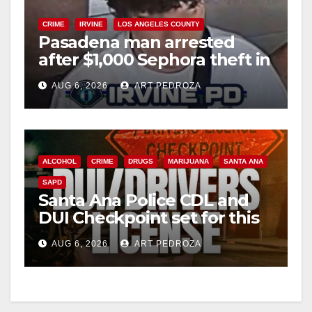
CRIME
IRVINE
LOS ANGELES COUNTY
Pasadena man arrested
after $1,000 Sephora theft in
Irvine
AUG 6, 2026
ART PEDROZA
ALCOHOL
CRIME
DRUGS
MARIJUANA
SANTA ANA
SAPD
Santa Ana Police CDL and
DUI Checkpoint set for this
Friday night, August 7
AUG 6, 2026
ART PEDROZA