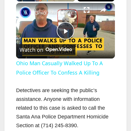
×
Ohio Man Casually Walked Up To A Police Officer To Confess A Killing
P
Watch on
l
Ohio Man Casually Walked Up To A
Police Officer To Confess A Killing
a
y
Detectives are seeking the public’s
assistance. Anyone with information
V
related to this case is asked to call the
Santa Ana Police Department Homicide
i
Section at (714) 245-8390.