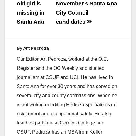
navigation
old girl is
November’s Santa Ana
missing in
City Council
Santa Ana
candidates
By
Art Pedroza
Our Editor, Art Pedroza, worked at the O.C.
Register and the OC Weekly and studied
journalism at CSUF and UCI. He has lived in
Santa Ana for over 30 years and has served on
several city and county commissions. When he
is not writing or editing Pedroza specializes in
risk control and occupational safety. He also
teaches part time at Cerritos College and
CSUF. Pedroza has an MBA from Keller