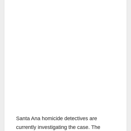
Santa Ana homicide detectives are
currently investigating the case. The