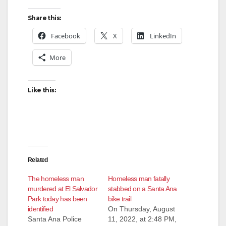
Share this:
d
Facebook
X
LinkedIn
e
More
o
Like this:
Related
The homeless man
Homeless man fatally
murdered at El Salvador
stabbed on a Santa Ana
Park today has been
bike trail
identified
On Thursday, August
Santa Ana Police
11, 2022, at 2:48 PM,