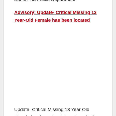
Advisory: Update- Critical Missing 13
Year-Old Female has been located
Update- Critical Missing 13 Year-Old