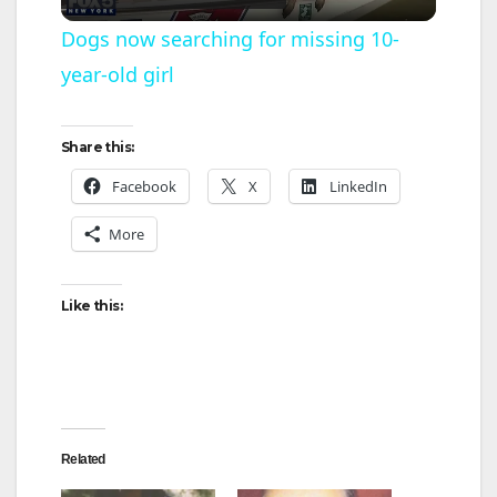
l
Dogs now searching for missing 10-
year-old girl
a
y
Share this:
Facebook
X
LinkedIn
V
More
i
Like this:
d
e
Related
o