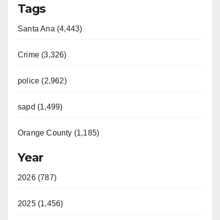
Tags
Santa Ana (4,443)
Crime (3,326)
police (2,962)
sapd (1,499)
Orange County (1,185)
Year
2026 (787)
2025 (1,456)