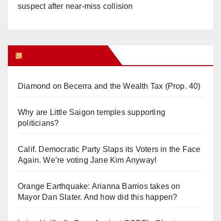
suspect after near-miss collision
Orange Juice Blog
Diamond on Becerra and the Wealth Tax (Prop. 40)
Why are Little Saigon temples supporting
politicians?
Calif. Democratic Party Slaps its Voters in the Face
Again. We’re voting Jane Kim Anyway!
Orange Earthquake: Arianna Barrios takes on
Mayor Dan Slater. And how did this happen?