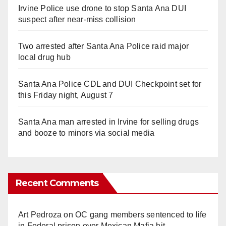
Irvine Police use drone to stop Santa Ana DUI
suspect after near-miss collision
Two arrested after Santa Ana Police raid major
local drug hub
Santa Ana Police CDL and DUI Checkpoint set for
this Friday night, August 7
Santa Ana man arrested in Irvine for selling drugs
and booze to minors via social media
Recent Comments
Art Pedroza
on
OC gang members sentenced to life
in Federal prison over Mexican Mafia hit