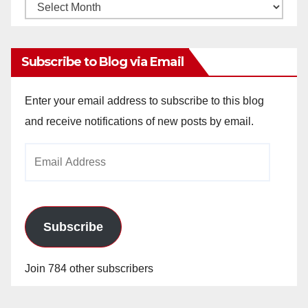
Monthly
Archives
Subscribe to Blog via Email
Enter your email address to subscribe to this blog
and receive notifications of new posts by email.
Email
Address
Subscribe
Join 784 other subscribers