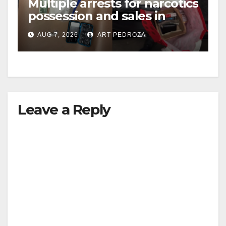
Multiple arrests for narcotics
possession and sales in
coastal OC
AUG 7, 2026
ART PEDROZA
Leave a Reply