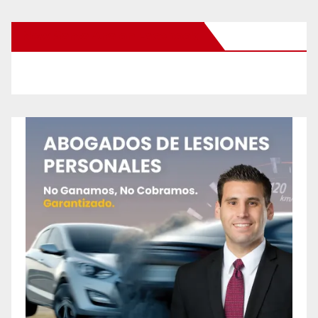
New Santa Ana on Facebook