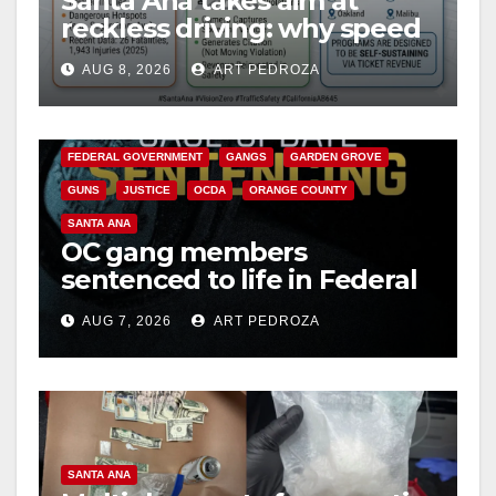
Santa Ana takes aim at
reckless driving: why speed
cameras are a win for public
AUG 8, 2026
ART PEDROZA
safety
ANAHEIM
CALIFORNIA
CALIFORNIA DEPARTMENT OF JUSTICE
CRIME
FEDERAL GOVERNMENT
GANGS
GARDEN GROVE
GUNS
JUSTICE
OCDA
ORANGE COUNTY
SANTA ANA
OC gang members
sentenced to life in Federal
prison over Mexican Mafia
AUG 7, 2026
ART PEDROZA
hit
SANTA ANA