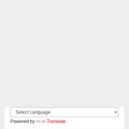
Powered by
Translate