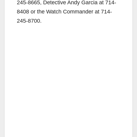
245-8665, Detective Andy Garcia at 714-
8408 or the Watch Commander at 714-
245-8700.