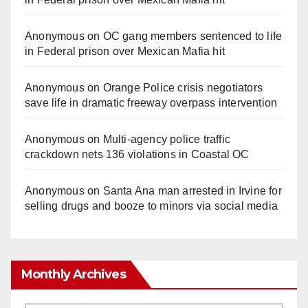
Anonymous
on
OC gang members sentenced to life
in Federal prison over Mexican Mafia hit
Anonymous
on
Orange Police crisis negotiators
save life in dramatic freeway overpass intervention
Anonymous
on
Multi‑agency police traffic
crackdown nets 136 violations in Coastal OC
Anonymous
on
Santa Ana man arrested in Irvine for
selling drugs and booze to minors via social media
Monthly Archives