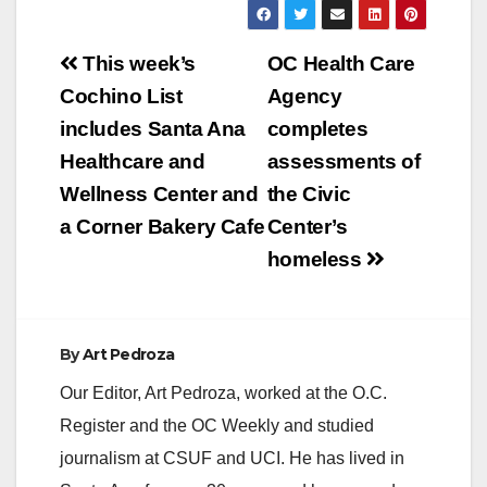
Post
This week’s
OC Health Care
navigation
Cochino List
Agency
includes Santa Ana
completes
Healthcare and
assessments of
Wellness Center and
the Civic
a Corner Bakery Cafe
Center’s
homeless
By
Art Pedroza
Our Editor, Art Pedroza, worked at the O.C.
Register and the OC Weekly and studied
journalism at CSUF and UCI. He has lived in