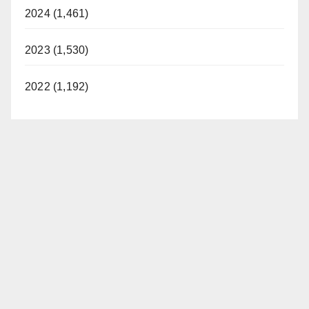
2024 (1,461)
2023 (1,530)
2022 (1,192)