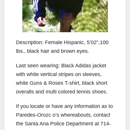
Description: Female Hispanic, 5’02”,100
lbs., black hair and brown eyes.
Last seen wearing: Black Adidas jacket
with white vertical stripes on sleeves,
white Guns & Roses T-shirt, black short
overalls and multi colored tennis shoes.
If you locate or have any information as to
Paredes-Orozc o’s whereabouts, contact
the Santa Ana Police Department at 714-