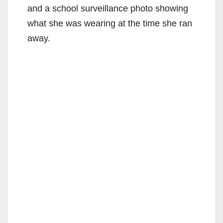
and a school surveillance photo showing
what she was wearing at the time she ran
away.