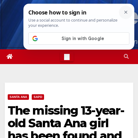
Skip
Sat. Aug 8th, 2026
12:30:07 AM
to
content
SANTA ANA
SAPD
The missing 13-year-
old Santa Ana girl
has been found and