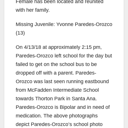
Female has been located and reunited
with her family.
Missing Juvenile: Yvonne Paredes-Orozco
(13)
On 4/13/18 at approximately 2:15 pm,
Paredes-Orozco left school for the day but
failed to get on the school bus to be
dropped off with a parent. Paredes-
Orozco was last seen running eastbound
from McFadden Intermediate School
towards Thorton Park in Santa Ana.
Paredes-Orozco is Bipolar and in need of
medication. The above photographs
depict Paredes-Orozco’s school photo