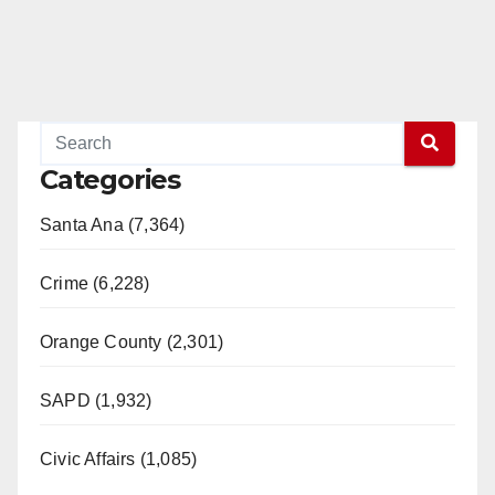
Categories
Santa Ana (7,364)
Crime (6,228)
Orange County (2,301)
SAPD (1,932)
Civic Affairs (1,085)