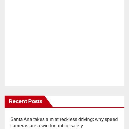
Recent Posts
Santa Ana takes aim at reckless driving: why speed
cameras are a win for public safety