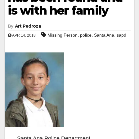
is with her family
By
Art Pedroza
,
,
,
Missing Person
police
Santa Ana
sapd
APR 14, 2018
Santa Ana Police Department