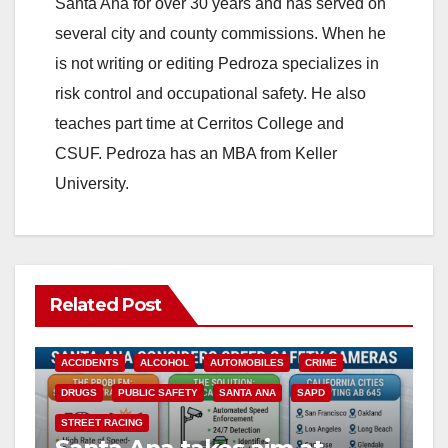
Santa Ana for over 30 years and has served on
several city and county commissions. When he
is not writing or editing Pedroza specializes in
risk control and occupational safety. He also
teaches part time at Cerritos College and
CSUF. Pedroza has an MBA from Keller
University.
Related Post
ACCIDENTS
ALCOHOL
AUTOMOBILES
CRIME
DRUGS
PUBLIC SAFETY
SANTA ANA
SAPD
STREET RACING