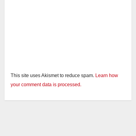
This site uses Akismet to reduce spam.
Learn how
your comment data is processed.