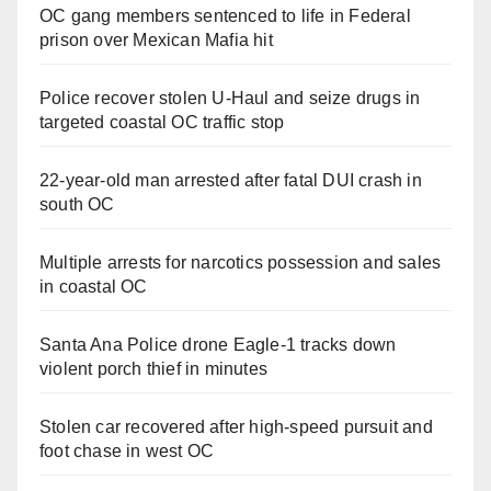
OC gang members sentenced to life in Federal
prison over Mexican Mafia hit
Police recover stolen U-Haul and seize drugs in
targeted coastal OC traffic stop
22-year-old man arrested after fatal DUI crash in
south OC
Multiple arrests for narcotics possession and sales
in coastal OC
Santa Ana Police drone Eagle-1 tracks down
violent porch thief in minutes
Stolen car recovered after high-speed pursuit and
foot chase in west OC