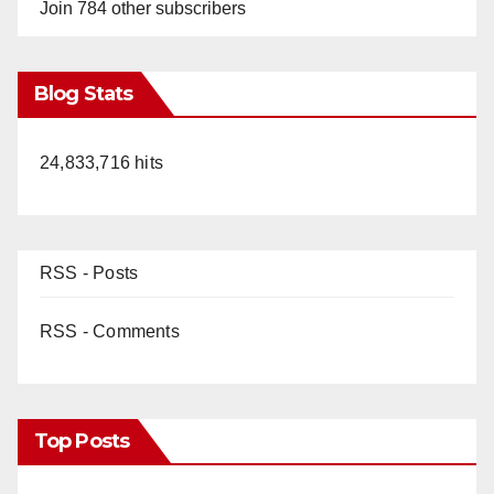
Join 784 other subscribers
Blog Stats
24,833,716 hits
RSS - Posts
RSS - Comments
Top Posts