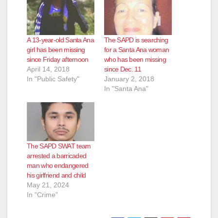
A 13-year-old Santa Ana
The SAPD is searching
girl has been missing
for a Santa Ana woman
since Friday afternoon
who has been missing
April 14, 2018
since Dec. 11
In "Public Safety"
January 2, 2018
In "Santa Ana"
The SAPD SWAT team
arrested a barricaded
man who endangered
his girlfriend and child
May 21, 2024
In "Crime"