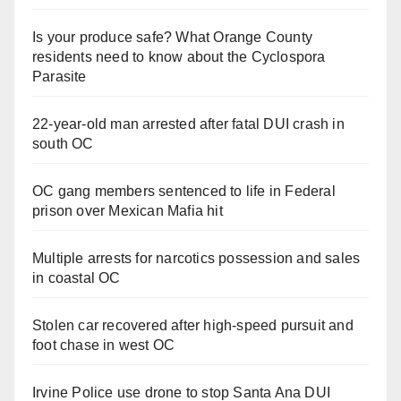
Is your produce safe? What Orange County
residents need to know about the Cyclospora
Parasite
22-year-old man arrested after fatal DUI crash in
south OC
OC gang members sentenced to life in Federal
prison over Mexican Mafia hit
Multiple arrests for narcotics possession and sales
in coastal OC
Stolen car recovered after high-speed pursuit and
foot chase in west OC
Irvine Police use drone to stop Santa Ana DUI