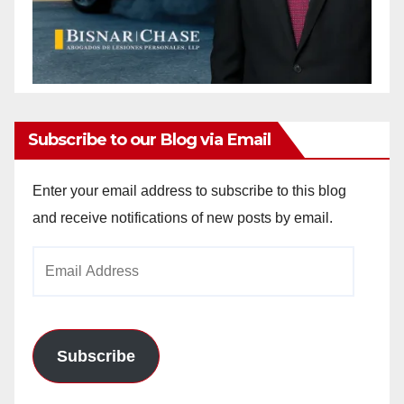
Subscribe to our Blog via Email
Enter your email address to subscribe to this blog
and receive notifications of new posts by email.
Email
Address
Subscribe