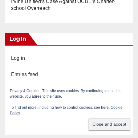
Irvine Unified’s Case Against OCBE’s Charter-
school Overreach
Log In
Log in
Entries feed
Comments feed
Privacy & Cookies: This site uses cookies. By continuing to use this
website, you agree to their use.
WordPress.org
To find out more, including how to control cookies, see here:
Cookie
Policy