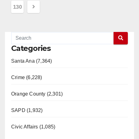
pagination
130
Categories
Santa Ana (7,364)
Crime (6,228)
Orange County (2,301)
SAPD (1,932)
Civic Affairs (1,085)