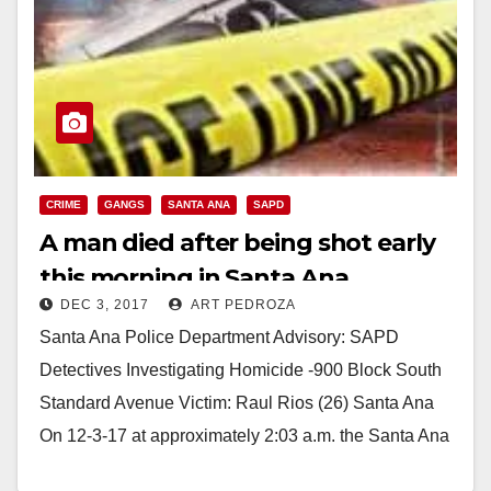
CRIME
GANGS
SANTA ANA
SAPD
A man died after being shot early
this morning in Santa Ana
DEC 3, 2017
ART PEDROZA
Santa Ana Police Department Advisory: SAPD
Detectives Investigating Homicide -900 Block South
Standard Avenue Victim: Raul Rios (26) Santa Ana
On 12-3-17 at approximately 2:03 a.m. the Santa Ana
Police…