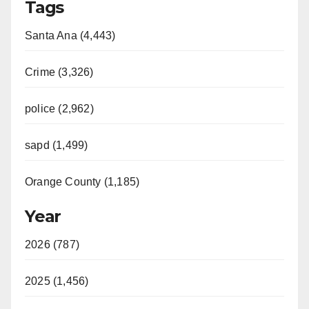
Tags
Santa Ana (4,443)
Crime (3,326)
police (2,962)
sapd (1,499)
Orange County (1,185)
Year
2026 (787)
2025 (1,456)