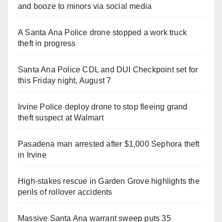
and booze to minors via social media
A Santa Ana Police drone stopped a work truck
theft in progress
Santa Ana Police CDL and DUI Checkpoint set for
this Friday night, August 7
Irvine Police deploy drone to stop fleeing grand
theft suspect at Walmart
Pasadena man arrested after $1,000 Sephora theft
in Irvine
High-stakes rescue in Garden Grove highlights the
perils of rollover accidents
Massive Santa Ana warrant sweep puts 35