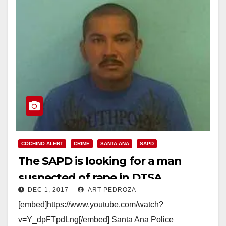
COCHINO ALERT
CRIME
SANTA ANA
SAPD
The SAPD is looking for a man
suspected of rape in DTSA
DEC 1, 2017
ART PEDROZA
[embed]https://www.youtube.com/watch?
v=Y_dpFTpdLng[/embed] Santa Ana Police