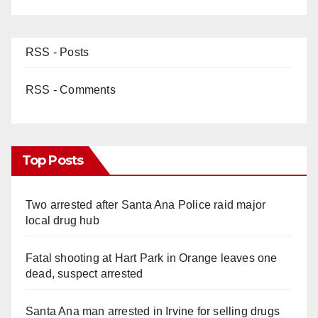
RSS - Posts
RSS - Comments
Top Posts
Two arrested after Santa Ana Police raid major
local drug hub
Fatal shooting at Hart Park in Orange leaves one
dead, suspect arrested
Santa Ana man arrested in Irvine for selling drugs