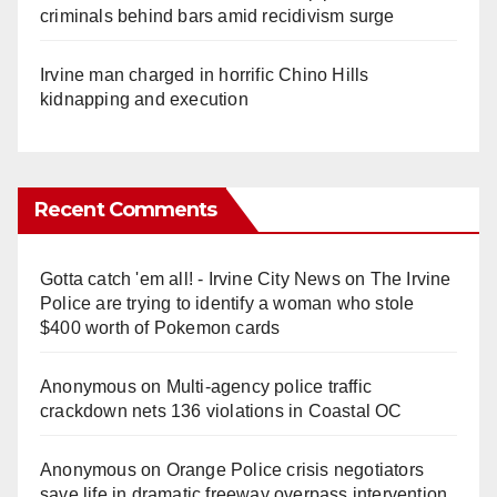
criminals behind bars amid recidivism surge
Irvine man charged in horrific Chino Hills
kidnapping and execution
Recent Comments
Gotta catch 'em all! - Irvine City News
on
The Irvine
Police are trying to identify a woman who stole
$400 worth of Pokemon cards
Anonymous
on
Multi‑agency police traffic
crackdown nets 136 violations in Coastal OC
Anonymous
on
Orange Police crisis negotiators
save life in dramatic freeway overpass intervention