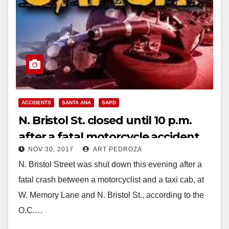
ACCIDENTS
SANTA ANA
SAPD
N. Bristol St. closed until 10 p.m.
after a fatal motorcycle accident
NOV 30, 2017
ART PEDROZA
this evening
N. Bristol Street was shut down this evening after a
fatal crash between a motorcyclist and a taxi cab, at
W. Memory Lane and N. Bristol St., according to the
O.C.…