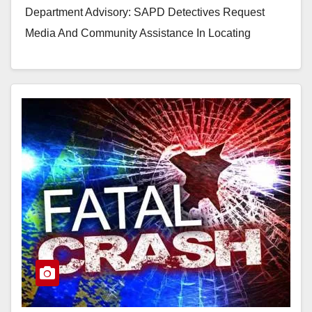
Department Advisory: SAPD Detectives Request
Media And Community Assistance In Locating
Wanted Suspect In Attempted Rape Case Suspect:
Gildardo Cortez Martinez (29) believed to be in…
Read More