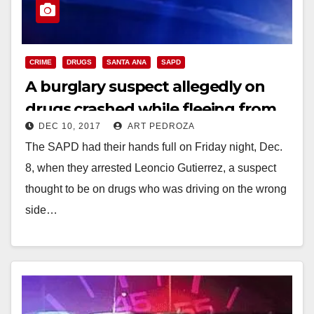
CRIME
DRUGS
SANTA ANA
SAPD
A burglary suspect allegedly on
drugs crashed while fleeing from
DEC 10, 2017
ART PEDROZA
the SAPD
The SAPD had their hands full on Friday night, Dec.
8, when they arrested Leoncio Gutierrez, a suspect
thought to be on drugs who was driving on the wrong
side…
Read More