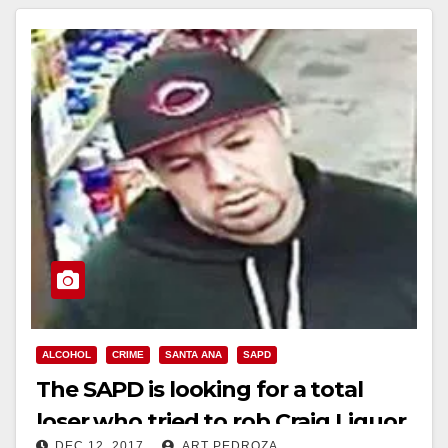
ALCOHOL
CRIME
SANTA ANA
SAPD
The SAPD is looking for a total
loser who tried to rob Craig Liquor
DEC 12, 2017
ART PEDROZA