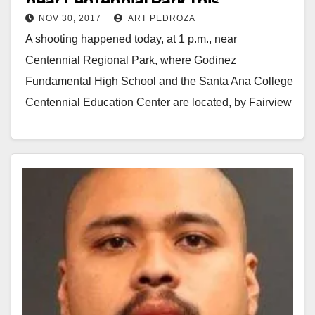
near Centennial Park this
NOV 30, 2017
ART PEDROZA
afternoon
A shooting happened today, at 1 p.m., near
Centennial Regional Park, where Godinez
Fundamental High School and the Santa Ana College
Centennial Education Center are located, by Fairview
St. and…
Read More