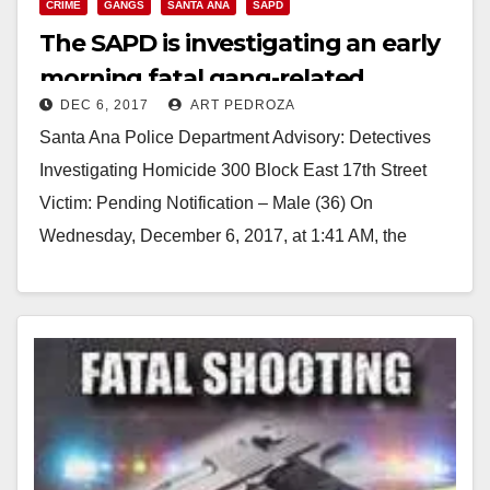
CRIME
GANGS
SANTA ANA
SAPD
The SAPD is investigating an early
morning fatal gang-related
DEC 6, 2017
ART PEDROZA
shooting
Santa Ana Police Department Advisory: Detectives
Investigating Homicide 300 Block East 17th Street
Victim: Pending Notification – Male (36) On
Wednesday, December 6, 2017, at 1:41 AM, the
Santa Ana…
Read More