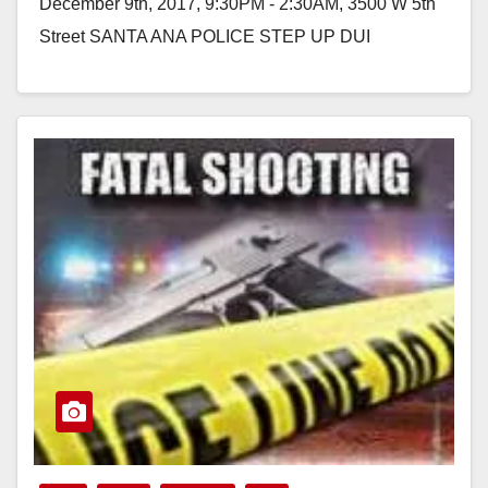
December 9th, 2017, 9:30PM - 2:30AM, 3500 W 5th
Street SANTA ANA POLICE STEP UP DUI
ENFORCEMENT…
Read More