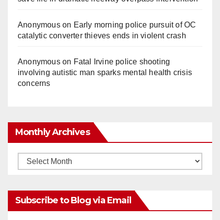
Anonymous
on
Early morning police pursuit of OC
catalytic converter thieves ends in violent crash
Anonymous
on
Fatal Irvine police shooting
involving autistic man sparks mental health crisis
concerns
Monthly Archives
Monthly
Archives
Subscribe to Blog via Email