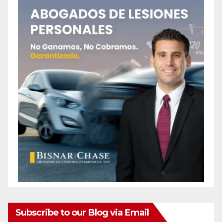
Subscribe to our Blog via Email