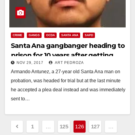
CRIME
GANGS
OCDA
SANTA ANA
SAPD
Santa Ana gangbanger heading to
prison for 10 years after getting
NOV 29, 2017
ART PEDROZA
shot by the police
Armando Antunez, a 27-year old Santa Ana man on
probation, was headed for trial but at the last minute
he accepted a plea deal instead and was immediately
sent to…
Read More
Posts
1
…
125
126
127
…