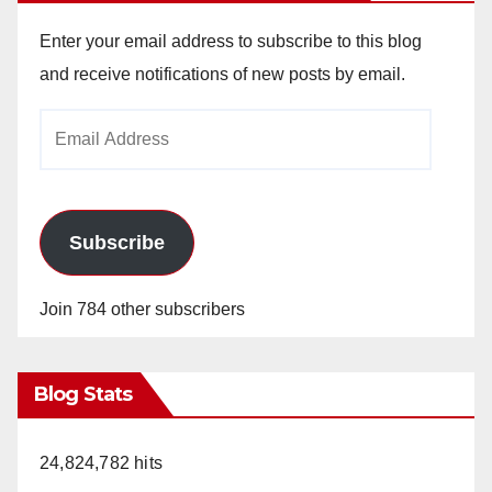
Enter your email address to subscribe to this blog
and receive notifications of new posts by email.
Email
Address
Subscribe
Join 784 other subscribers
Blog Stats
24,824,782 hits