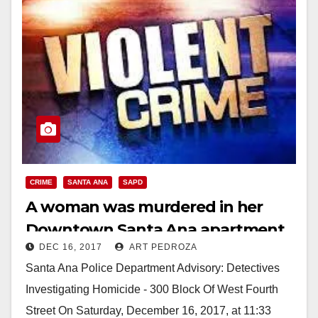
CRIME
SANTA ANA
SAPD
A woman was murdered in her
Downtown Santa Ana apartment
DEC 16, 2017
ART PEDROZA
today
Santa Ana Police Department Advisory: Detectives
Investigating Homicide - 300 Block Of West Fourth
Street On Saturday, December 16, 2017, at 11:33