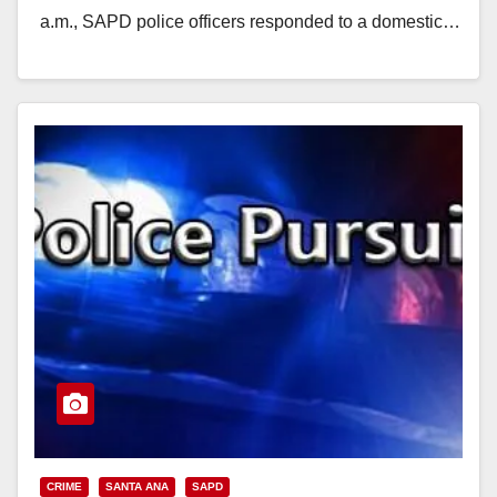
a.m., SAPD police officers responded to a domestic…
Read More
CRIME
SANTA ANA
SAPD