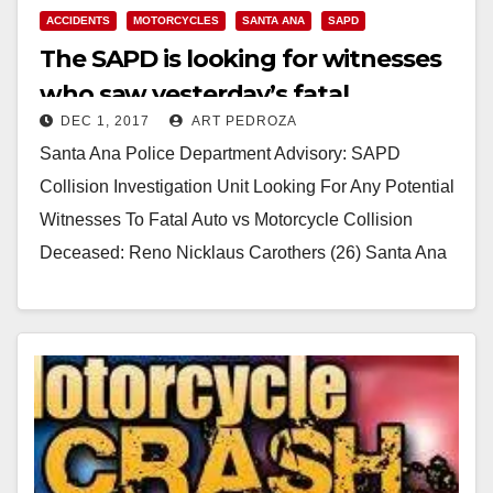
ACCIDENTS
MOTORCYCLES
SANTA ANA
SAPD
The SAPD is looking for witnesses
who saw yesterday’s fatal
DEC 1, 2017
ART PEDROZA
motorcycle accident
Santa Ana Police Department Advisory: SAPD
Collision Investigation Unit Looking For Any Potential
Witnesses To Fatal Auto vs Motorcycle Collision
Deceased: Reno Nicklaus Carothers (26) Santa Ana
On Thursday, November…
Read More