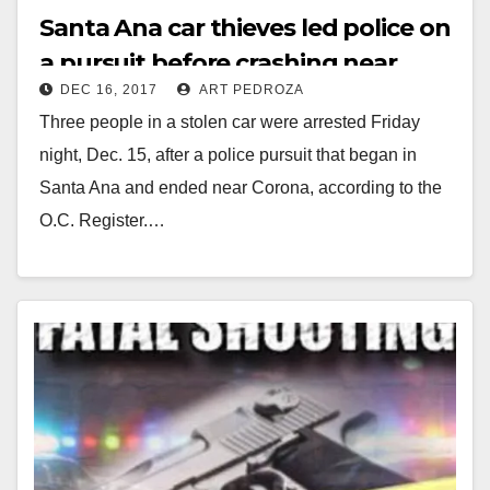
Santa Ana car thieves led police on
a pursuit before crashing near
DEC 16, 2017
ART PEDROZA
Corona on Friday night
Three people in a stolen car were arrested Friday
night, Dec. 15, after a police pursuit that began in
Santa Ana and ended near Corona, according to the
O.C. Register.…
Read More