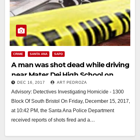
CRIME
SANTA ANA
SAPD
A man was shot dead while driving
near Mater Dei High School on
DEC 16, 2017
ART PEDROZA
Friday night
Advisory: Detectives Investigating Homicide - 1300
Block Of South Bristol On Friday, December 15, 2017,
at 10:42 PM, the Santa Ana Police Department
received reports of shots fired and a…
Read More