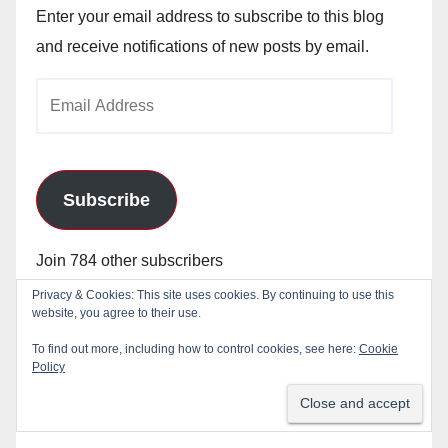
Enter your email address to subscribe to this blog
and receive notifications of new posts by email.
Email
Address
Subscribe
Join 784 other subscribers
Privacy & Cookies: This site uses cookies. By continuing to use this
website, you agree to their use.
To find out more, including how to control cookies, see here:
Cookie
Policy