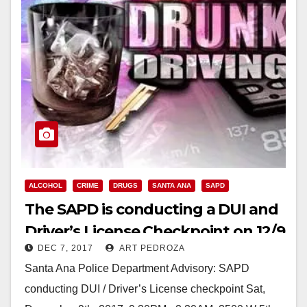
ALCOHOL
CRIME
DRUGS
SANTA ANA
SAPD
The SAPD is conducting a DUI and
Driver’s License Checkpoint on 12/9
DEC 7, 2017
ART PEDROZA
Santa Ana Police Department Advisory: SAPD
conducting DUI / Driver’s License checkpoint Sat,