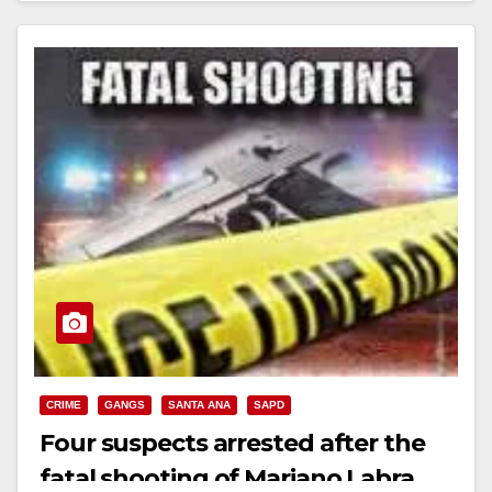
Read More
CRIME
GANGS
SANTA ANA
SAPD
Four suspects arrested after the
fatal shooting of Mariano Labra