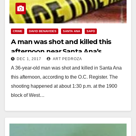
CRIME
DAVID BENAVIDES
SANTA ANA
SAPD
A man was shot and killed this
afternoon near Santa Ana’s
DEC 1, 2017
ART PEDROZA
Kidworks
A 36-year-old man was shot and killed in Santa Ana
this afternoon, according to the O.C. Register. The
shooting happened at about 1:30 p.m. at the 1900
block of West…
Read More