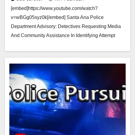
[embed]https://www.youtube.com/watch?
v=wBGg05syz0k[/embed] Santa Ana Police
Department Advisory: Detectives Requesting Media
And Community Assistance In Identifying Attempt
Robbery - Assault And Battery Suspect Location:
Craig Liquor, 1200 W. MacArthur Blvd., Santa Ana,…
Read More