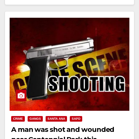
Read More
CRIME
GANGS
SANTA ANA
SAPD
A man was shot and wounded