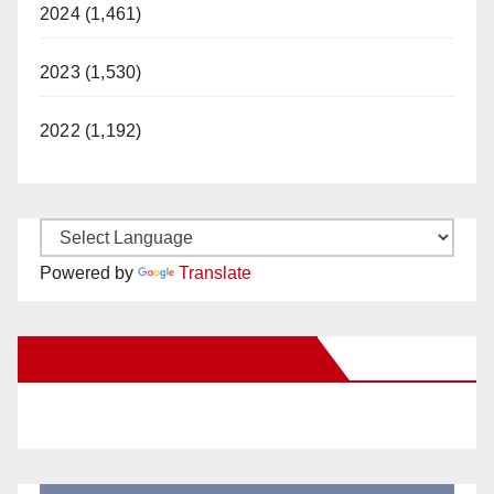
2024 (1,461)
2023 (1,530)
2022 (1,192)
Powered by
Translate
New Santa Ana on Facebook