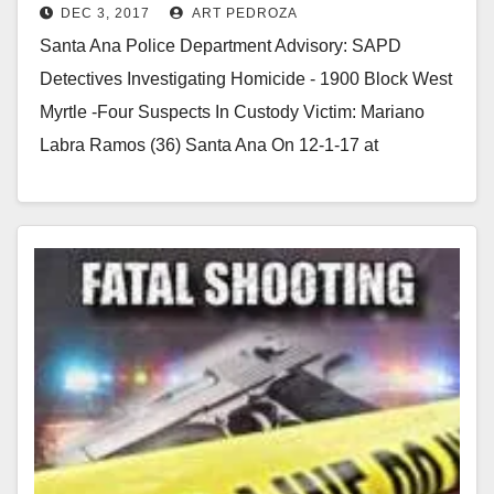
DEC 3, 2017
ART PEDROZA
Ramos
Santa Ana Police Department Advisory: SAPD
Detectives Investigating Homicide - 1900 Block West
Myrtle -Four Suspects In Custody Victim: Mariano
Labra Ramos (36) Santa Ana On 12-1-17 at
approximately 1:28…
Read More