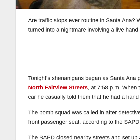
Are traffic stops ever routine in Santa Ana? 
turned into a nightmare involving a live han
Tonight’s shenanigans began as Santa Ana pol
North Fairview Streets
, at 7:58 p.m. When t
car he casually told them that he had a hand
The bomb squad was called in after detective
front passenger seat, according to the SAPD
The SAPD closed nearby streets and set up a