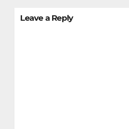
Leave a Reply