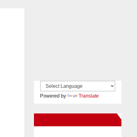
Powered by
Translate
New Santa Ana on Facebook