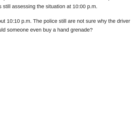
till assessing the situation at 10:00 p.m.
t 10:10 p.m. The police still are not sure why the drive
would someone even buy a hand grenade?