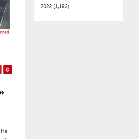
2022 (1,192)
urned
. He