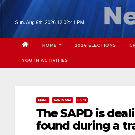
Skip
to
content
Sun. Aug 9th, 2026
12:02:42 PM
HOME
2024 ELECTIONS
C
YOUTH ACTIVITIES
CRIME
SANTA ANA
SAPD
The SAPD is deal
found during a tr