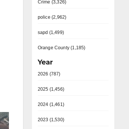
Crime (3,326)
police (2,962)
sapd (1,499)
Orange County (1,185)
Year
2026 (787)
2025 (1,456)
2024 (1,461)
2023 (1,530)