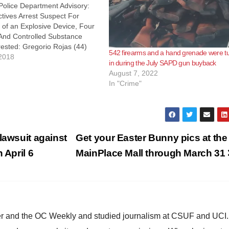
Police Department Advisory:
tives Arrest Suspect For
 of an Explosive Device, Four
nd Controlled Substance
ested: Gregorio Rojas (44)
542 firearms and a hand grenade were t
On 3/19/18, at approximately
2018
in during the July SAPD gun buyback
ang Detectives conducted a
August 7, 2022
 of an occupied vehicle in the
In "Crime"
00 W. 1st…
lawsuit against
Get your Easter Bunny pics at the
 April 6
MainPlace Mall through March 31
ster and the OC Weekly and studied journalism at CSUF and UCI