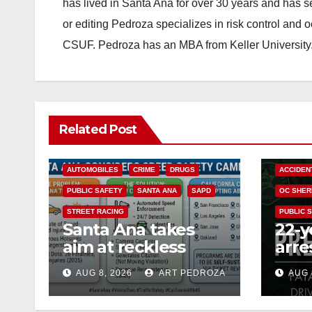
has lived in Santa Ana for over 30 years and has s
or editing Pedroza specializes in risk control and 
CSUF. Pedroza has an MBA from Keller University
Related Post
ACCIDENTS
ALCOHOL
AUTOMOBILES
CRIME
DRUGS
ACCIDEN
PUBLIC SAFETY
SANTA ANA
SAPD
OC SHER
STREET RACING
PUBLIC 
Santa Ana takes
22-y
aim at reckless
arre
driving: why speed
DUI 
AUG 8, 2026
ART PEDROZA
AUG 
cameras are a win
OC
for public safety