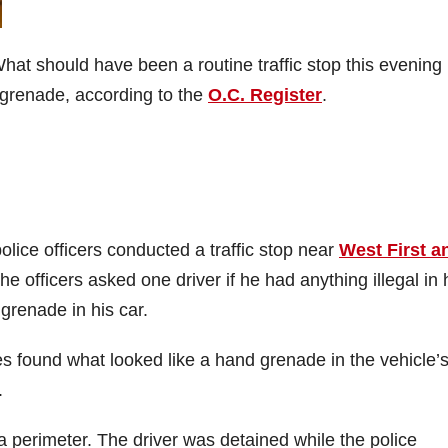
What should have been a routine traffic stop this evening
d grenade, according to the
O.C. Register
.
ice officers conducted a traffic stop near
West First a
he officers asked one driver if he had anything illegal in 
 grenade in his car.
s found what looked like a hand grenade in the vehicle’
.
 perimeter. The driver was detained while the police