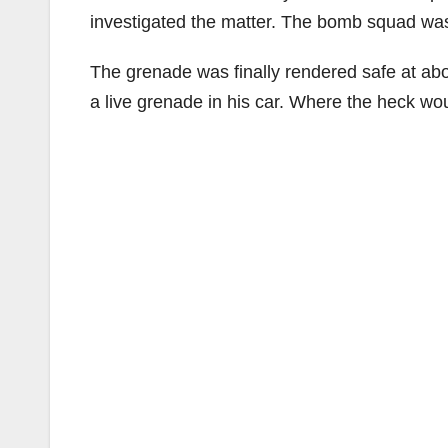
investigated the matter. The bomb squad was s
The grenade was finally rendered safe at abou
a live grenade in his car. Where the heck 