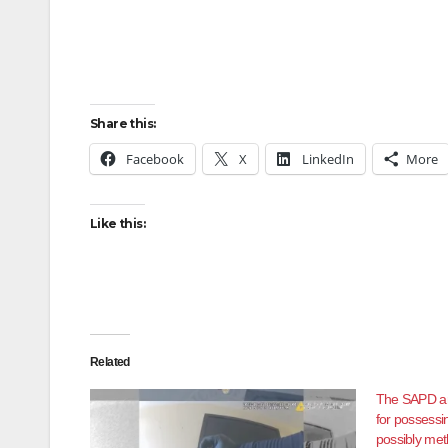
Share this:
Facebook
X
LinkedIn
More
Like this:
Related
The SAPD ar
for possessi
possibly met