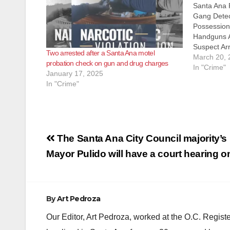
Santa Ana 
Gang Detec
Possession
Handguns A
Suspect Arr
Two arrested after a Santa Ana motel
Santa Ana 
March 20, 
probation check on gun and drug charges
8:00 PM, G
In "Crime"
January 17, 2025
traffic stop
In "Crime"
area of 29
Post
The Santa Ana City Council majority’s 
navigation
Mayor Pulido will have a court hearing on
By
Art Pedroza
Our Editor, Art Pedroza, worked at the O.C. Regi