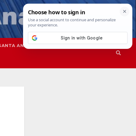
SANTA ANA
SAPD