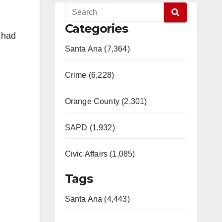
Categories
r had
Santa Ana (7,364)
Crime (6,228)
Orange County (2,301)
SAPD (1,932)
Civic Affairs (1,085)
Tags
Santa Ana (4,443)