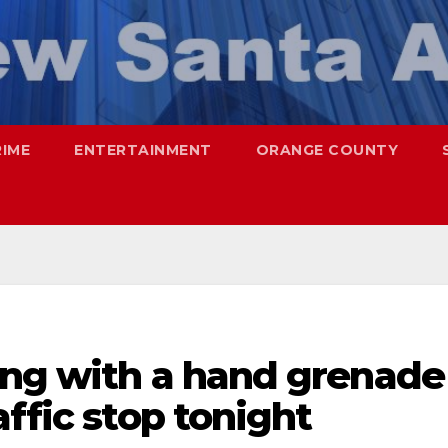
RIME
ENTERTAINMENT
ORANGE COUNTY
ing with a hand grenade
affic stop tonight