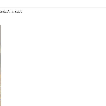
,
anta Ana
sapd