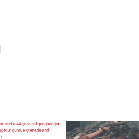
rested a 44-year-old gangbanger
ng four guns, a grenade and
h