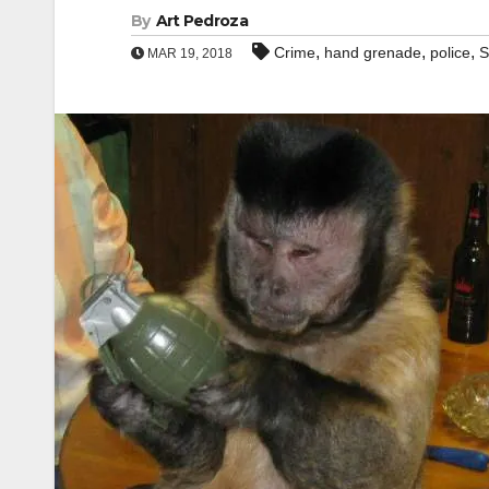
By
Art Pedroza
,
,
,
Crime
hand grenade
police
S
MAR 19, 2018