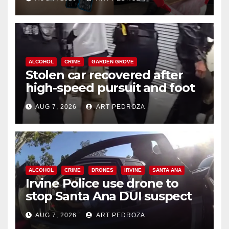
ALCOHOL
CRIME
GARDEN GROVE
Stolen car recovered after
high-speed pursuit and foot
chase in west OC
AUG 7, 2026
ART PEDROZA
ALCOHOL
CRIME
DRONES
IRVINE
SANTA ANA
Irvine Police use drone to
stop Santa Ana DUI suspect
after near-miss collision
AUG 7, 2026
ART PEDROZA