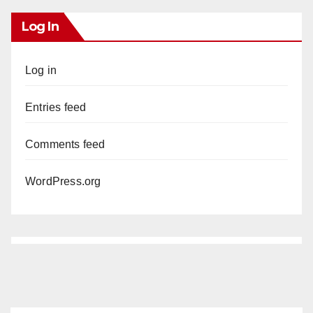
Log In
Log in
Entries feed
Comments feed
WordPress.org