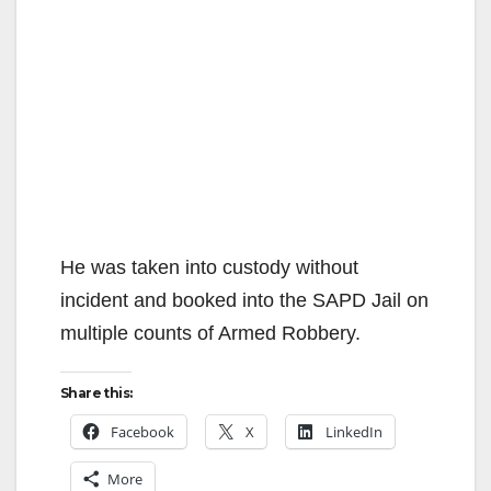
He was taken into custody without
incident and booked into the SAPD Jail on
multiple counts of Armed Robbery.
Share this:
Facebook
X
LinkedIn
More