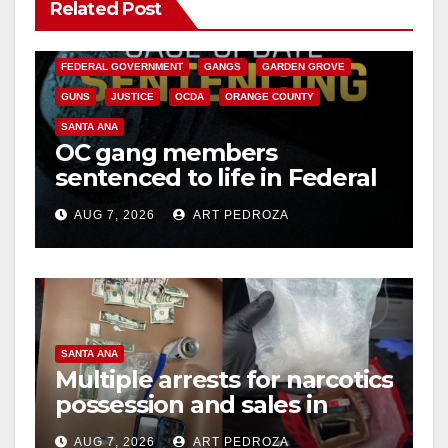
Related Post
ANAHEIM
CALIFORNIA
CALIFORNIA DEPARTMENT OF JUSTICE
CRIME
FEDERAL GOVERNMENT
GANGS
GARDEN GROVE
GUNS
JUSTICE
OCDA
ORANGE COUNTY
SANTA ANA
OC gang members
sentenced to life in Federal
prison over Mexican Mafia
AUG 7, 2026
ART PEDROZA
hit
SANTA ANA
Multiple arrests for narcotics
possession and sales in
coastal OC
AUG 7, 2026
ART PEDROZA