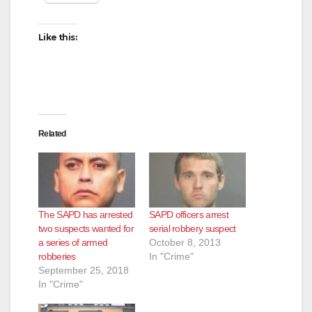
Like this:
Related
The SAPD has arrested
SAPD officers arrest
two suspects wanted for
serial robbery suspect
a series of armed
October 8, 2013
robberies
In "Crime"
September 25, 2018
In "Crime"