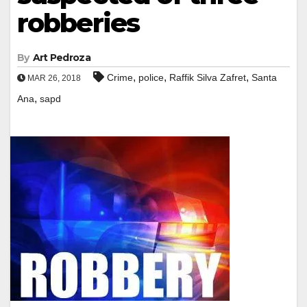
robberies
By
Art Pedroza
,
,
,
Crime
police
Raffik Silva Zafret
Santa
MAR 26, 2018
,
Ana
sapd