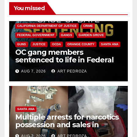
You missed
ANAHEIM
CALIFORNIA
CALIFORNIA DEPARTMENT OF JUSTICE
CRIME
FEDERAL GOVERNMENT
GANGS
GARDEN GROVE
GUNS
JUSTICE
OCDA
ORANGE COUNTY
SANTA ANA
OC gang members
sentenced to life in Federal
prison over Mexican Mafia hit
AUG 7, 2026
ART PEDROZA
SANTA ANA
Multiple arrests for narcotics
possession and sales in
coastal OC
AUG 7, 2026
ART PEDROZA