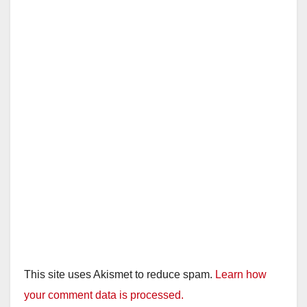
This site uses Akismet to reduce spam.
Learn how
your comment data is processed.