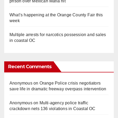
prison over Mexican Mafia hit
What’s happening at the Orange County Fair this
week
Multiple arrests for narcotics possession and sales
in coastal OC
Recent Comments
Anonymous
on
Orange Police crisis negotiators
save life in dramatic freeway overpass intervention
Anonymous
on
Multi‑agency police traffic
crackdown nets 136 violations in Coastal OC