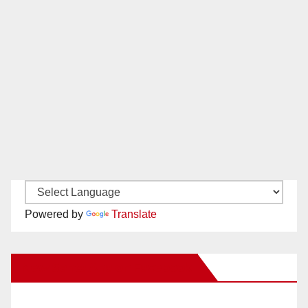
Powered by
Translate
New Santa Ana on Facebook