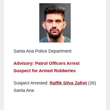
Santa Ana Police Department
Advisory: Patrol Officers Arrest
Suspect for Armed Robberies
Suspect Arrested:
Raffik Silva Zafret
(26)
Santa Ana