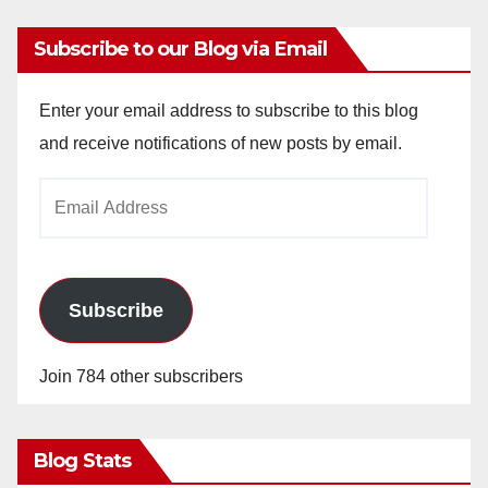
Subscribe to our Blog via Email
Enter your email address to subscribe to this blog
and receive notifications of new posts by email.
Email
Address
Subscribe
Join 784 other subscribers
Blog Stats