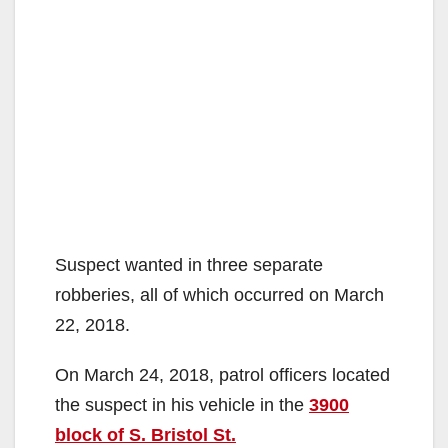
Suspect wanted in three separate
robberies, all of which occurred on March
22, 2018.
On March 24, 2018, patrol officers located
the suspect in his vehicle in the
3900
block of S. Bristol St.