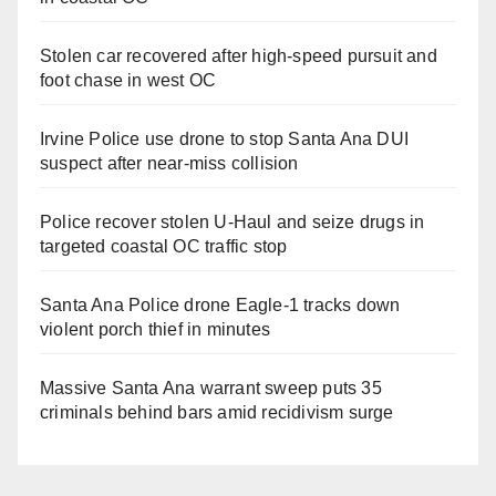
Stolen car recovered after high-speed pursuit and
foot chase in west OC
Irvine Police use drone to stop Santa Ana DUI
suspect after near-miss collision
Police recover stolen U-Haul and seize drugs in
targeted coastal OC traffic stop
Santa Ana Police drone Eagle-1 tracks down
violent porch thief in minutes
Massive Santa Ana warrant sweep puts 35
criminals behind bars amid recidivism surge