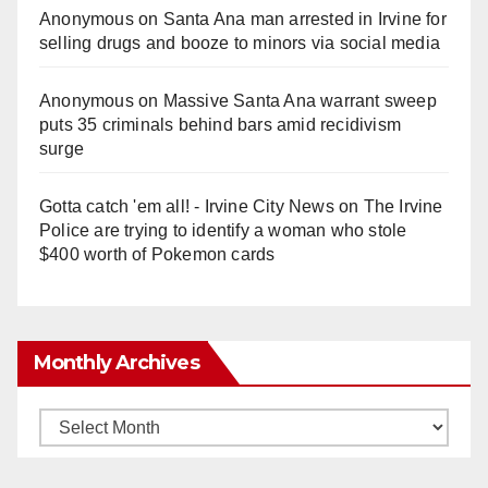
Anonymous
on
Santa Ana man arrested in Irvine for
selling drugs and booze to minors via social media
Anonymous
on
Massive Santa Ana warrant sweep
puts 35 criminals behind bars amid recidivism
surge
Gotta catch 'em all! - Irvine City News
on
The Irvine
Police are trying to identify a woman who stole
$400 worth of Pokemon cards
Monthly Archives
Monthly
Archives