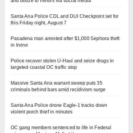
and booze to minors via social media
Santa Ana Police CDL and DUI Checkpoint set for
this Friday night, August 7
Pasadena man arrested after $1,000 Sephora theft
in Irvine
Police recover stolen U-Haul and seize drugs in
targeted coastal OC traffic stop
Massive Santa Ana warrant sweep puts 35
criminals behind bars amid recidivism surge
Santa Ana Police drone Eagle-1 tracks down
violent porch thief in minutes
OC gang members sentenced to life in Federal