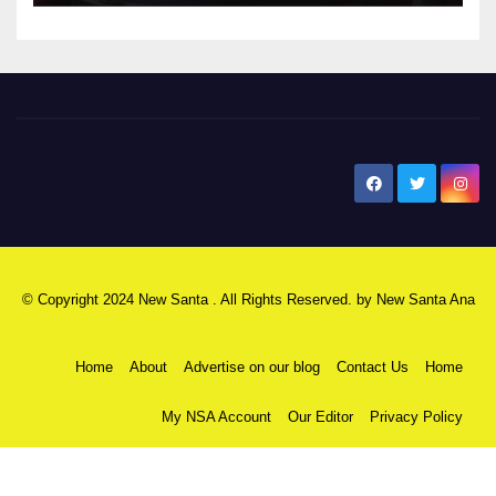
New Santa Ana
© Copyright 2024 New Santa . All Rights Reserved. by
New Santa Ana
Home
About
Advertise on our blog
Contact Us
Home
My NSA Account
Our Editor
Privacy Policy