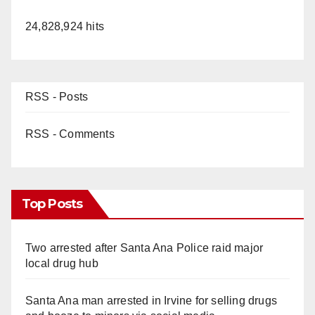
24,828,924 hits
RSS - Posts
RSS - Comments
Top Posts
Two arrested after Santa Ana Police raid major
local drug hub
Santa Ana man arrested in Irvine for selling drugs