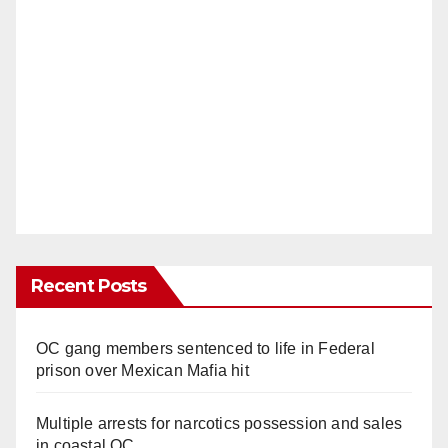
Recent Posts
OC gang members sentenced to life in Federal
prison over Mexican Mafia hit
Multiple arrests for narcotics possession and sales
in coastal OC