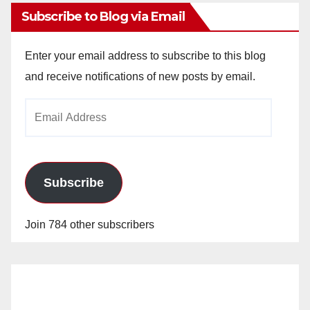
Subscribe to Blog via Email
Enter your email address to subscribe to this blog
and receive notifications of new posts by email.
Email
Address
Subscribe
Join 784 other subscribers