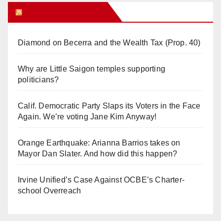
Orange Juice Blog
Diamond on Becerra and the Wealth Tax (Prop. 40)
Why are Little Saigon temples supporting
politicians?
Calif. Democratic Party Slaps its Voters in the Face
Again. We’re voting Jane Kim Anyway!
Orange Earthquake: Arianna Barrios takes on
Mayor Dan Slater. And how did this happen?
Irvine Unified’s Case Against OCBE’s Charter-
school Overreach