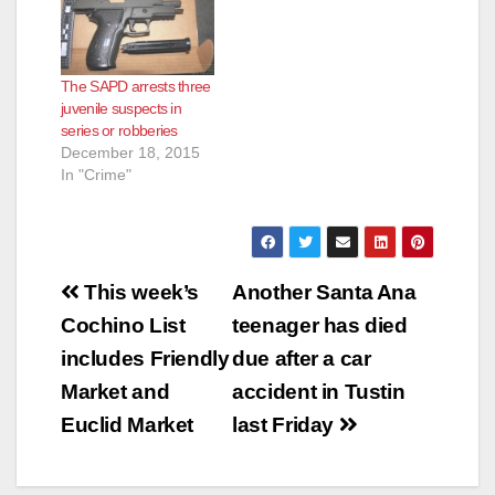
The SAPD arrests three
juvenile suspects in
series or robberies
December 18, 2015
In "Crime"
Post
This week’s
Another Santa Ana
navigation
Cochino List
teenager has died
includes Friendly
due after a car
Market and
accident in Tustin
Euclid Market
last Friday