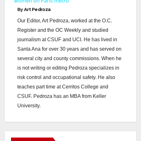
a
women on Paris metro
By
Art Pedroza
y
Our Editor, Art Pedroza, worked at the O.C.
Register and the OC Weekly and studied
V
journalism at CSUF and UCI. He has lived in
Santa Ana for over 30 years and has served on
i
several city and county commissions. When he
is not writing or editing Pedroza specializes in
d
risk control and occupational safety. He also
teaches part time at Cerritos College and
e
CSUF. Pedroza has an MBA from Keller
University.
o