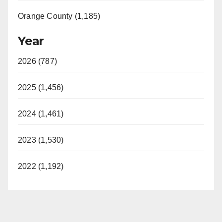
Orange County (1,185)
Year
2026 (787)
2025 (1,456)
2024 (1,461)
2023 (1,530)
2022 (1,192)