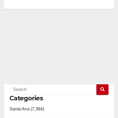
Categories
Santa Ana (7,364)