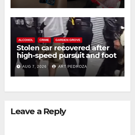
ALCOHOL
CRIME
GARDEN GROVE
Stolen car recovered after
high-speed pursuit and foot
chase in west OC
AUG 7, 2026
ART PEDROZA
Leave a Reply