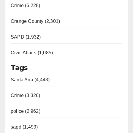
Crime (6,228)
Orange County (2,301)
SAPD (1,932)
Civic Affairs (1,085)
Tags
Santa Ana (4,443)
Crime (3,326)
police (2,962)
sapd (1,499)