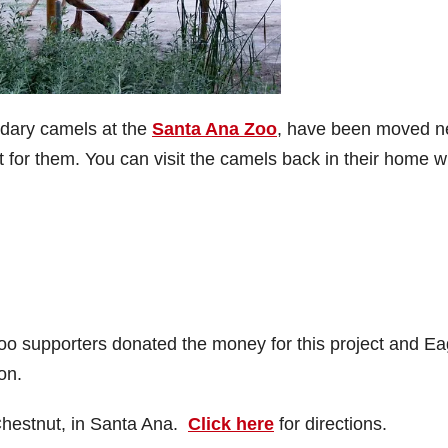
edary camels at the
Santa Ana Zoo
, have been moved n
lt for them. You can visit the camels back in their home w
oo supporters donated the money for this project and Ea
on.
Chestnut, in Santa Ana.
Click here
for directions.