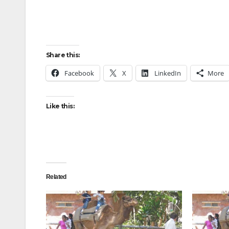
Share this:
Facebook
X
LinkedIn
More
Like this:
Related