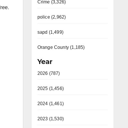
Crime (3,326)
ree.
police (2,962)
sapd (1,499)
Orange County (1,185)
Year
2026 (787)
2025 (1,456)
2024 (1,461)
2023 (1,530)