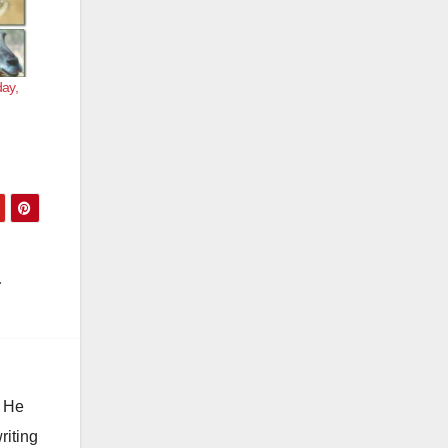
day,
. He
riting