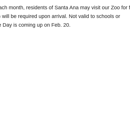
ch month, residents of Santa Ana may visit our Zoo for f
l) will be required upon arrival. Not valid to schools or
 Day is coming up on Feb. 20.