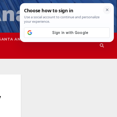
SANTA ANA
SAPD
w