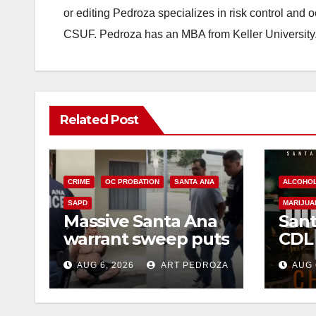
or editing Pedroza specializes in risk control and 
CSUF. Pedroza has an MBA from Keller University
Related Post
CRIME
OC PROBATION
SANTA ANA
ALCOHO
SAPD
MARIJUA
Massive Santa Ana
Sant
warrant sweep puts
CDL
35 criminals behind
Chec
AUG 6, 2026
ART PEDROZA
AUG 
bars amid
this
recidivism surge
Augu