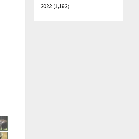
2022 (1,192)