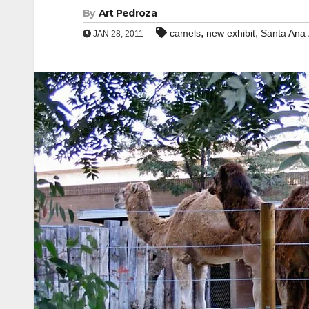
By
Art Pedroza
,
,
camels
new exhibit
Santa Ana
JAN 28, 2011