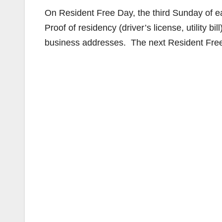
On Resident Free Day, the third Sunday of ea
Proof of residency (driver’s license, utility bil
business addresses. The next Resident Free