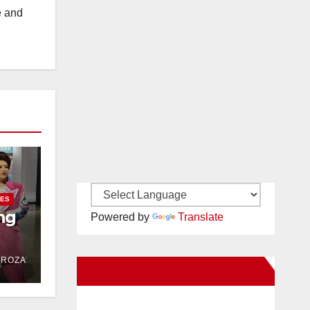
e and
IES
ng
Powered by
Translate
DROZA
New Santa Ana on Facebook