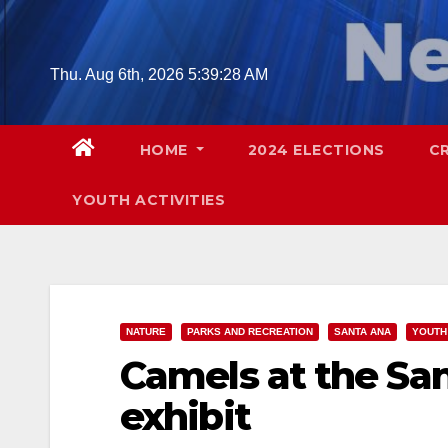
Skip
to
content
Thu. Aug 6th, 2026
5:39:29 AM
HOME
2024 ELECTIONS
C
YOUTH ACTIVITIES
NATURE
PARKS AND RECREATION
SANTA ANA
YOUTH 
Camels at the Sa
exhibit