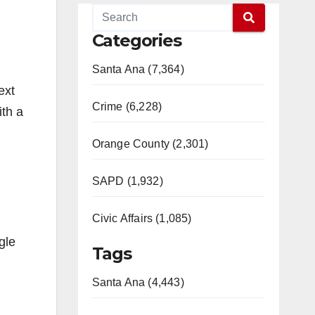
Categories
Santa Ana (7,364)
ext
Crime (6,228)
ith a
Orange County (2,301)
SAPD (1,932)
Civic Affairs (1,085)
gle
Tags
Santa Ana (4,443)