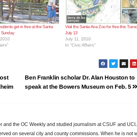
sidents get in free at the Santa
Visit the Santa Ana Zoo for free this Tues
s Sunday
July 13
 2010
July 11, 2010
airs"
In "Civic Affairs"
ost
Ben Franklin scholar Dr. Alan Houston to
aheim
speak at the Bowers Museum on Feb. 5
ster and the OC Weekly and studied journalism at CSUF and UCI
erved on several city and county commissions. When he is not w