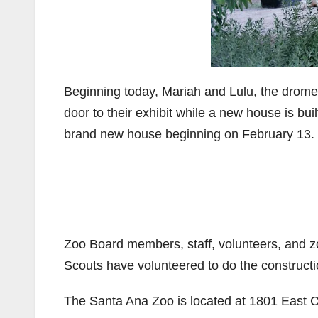
Beginning today, Mariah and Lulu, the drom
door to their exhibit while a new house is bui
brand new house beginning on February 13.
Zoo Board members, staff, volunteers, and z
Scouts have volunteered to do the constructi
The Santa Ana Zoo is located at 1801 East 