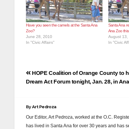
Have you seen the camels at the Santa Ana
Santa Ana re
Zoo?
Ana Zoo thi
June 28, 2010
August 13,
In "Civic Affairs"
In "Civic Aff
Post
HOPE Coalition of Orange County to h
navigation
Dream Act Forum tonight, Jan. 28, in An
By
Art Pedroza
Our Editor, Art Pedroza, worked at the O.C. Regi
has lived in Santa Ana for over 30 years and has s