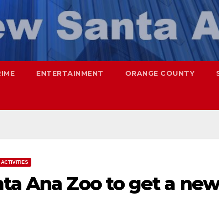
RIME
ENTERTAINMENT
ORANGE COUNTY
ACTIVITIES
nta Ana Zoo to get a ne