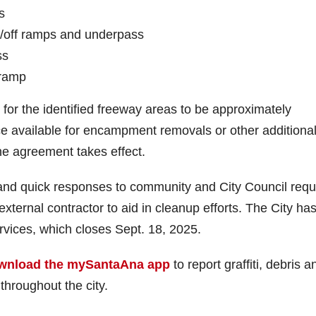
s
on/off ramps and underpass
ss
-ramp
 for the identified freeway areas to be approximately
ce available for encampment removals or other additiona
he agreement takes effect.
nd quick responses to community and City Council requ
ternal contractor to aid in cleanup efforts. The City ha
rvices, which closes Sept. 18, 2025.
wnload the mySantaAna app
to report graffiti, debris a
hroughout the city.