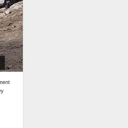
tment
ey