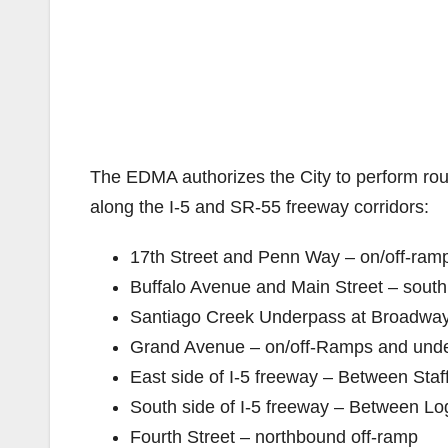
The EDMA authorizes the City to perform rout
along the I-5 and SR-55 freeway corridors:
17th Street and Penn Way – on/off-ram
Buffalo Avenue and Main Street – sout
Santiago Creek Underpass at Broadwa
Grand Avenue – on/off-Ramps and und
East side of I-5 freeway – Between Staf
South side of I-5 freeway – Between Lo
Fourth Street – northbound off-ramp