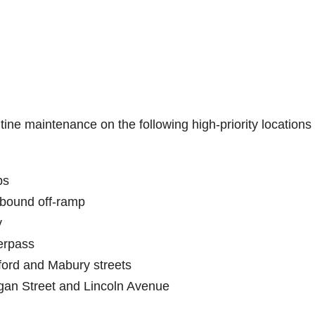
ine maintenance on the following high-priority locations
ps
hbound off-ramp
y
erpass
ford and Mabury streets
gan Street and Lincoln Avenue