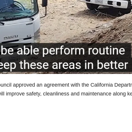
uncil approved an agreement with the California Depar
will improve safety, cleanliness and maintenance along k