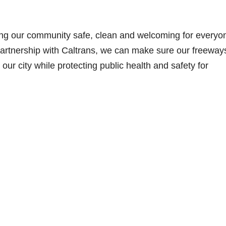
ing our community safe, clean and welcoming for everyo
artnership with Caltrans, we can make sure our freeway
our city while protecting public health and safety for