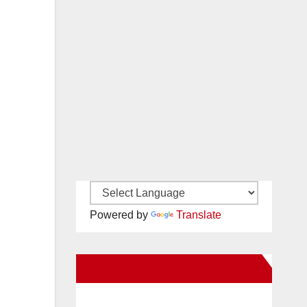
Powered by
Translate
New Santa Ana on Facebook