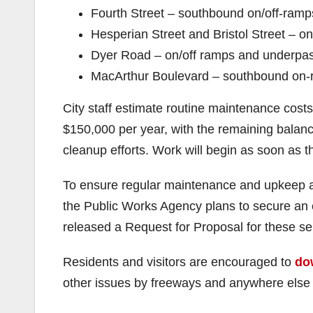
Fourth Street – southbound on/off-ramp
Hesperian Street and Bristol Street – 
Dyer Road – on/off ramps and underpa
MacArthur Boulevard – southbound on
City staff estimate routine maintenance costs
$150,000 per year, with the remaining balan
cleanup efforts. Work will begin as soon as t
To ensure regular maintenance and upkeep a
the Public Works Agency plans to secure an ex
released a Request for Proposal for these se
Residents and visitors are encouraged to
do
other issues by freeways and anywhere else t