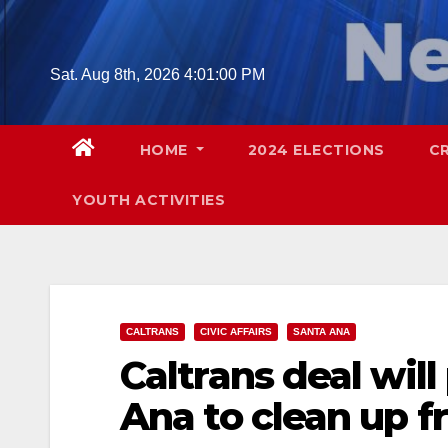
Skip
to
content
Sat. Aug 8th, 2026
4:01:02 PM
HOME
2024 ELECTIONS
C
YOUTH ACTIVITIES
CALTRANS
CIVIC AFFAIRS
SANTA ANA
Caltrans deal will
Ana to clean up f