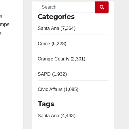
Categories
m
amps
Santa Ana (7,364)
k
Crime (6,228)
Orange County (2,301)
SAPD (1,932)
Civic Affairs (1,085)
Tags
Santa Ana (4,443)