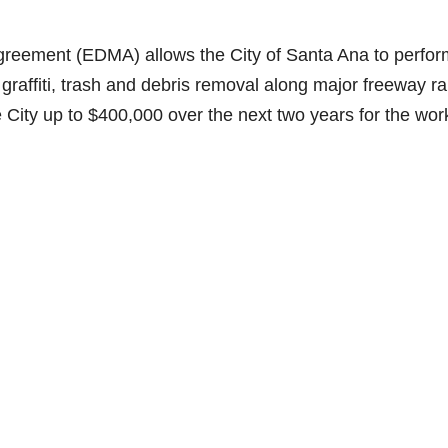
eement (EDMA) allows the City of Santa Ana to perfor
affiti, trash and debris removal along major freeway r
 City up to $400,000 over the next two years for the wor