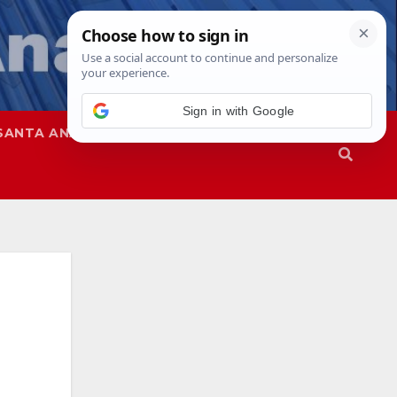
Sign in with Google
SANTA ANA
SAPD