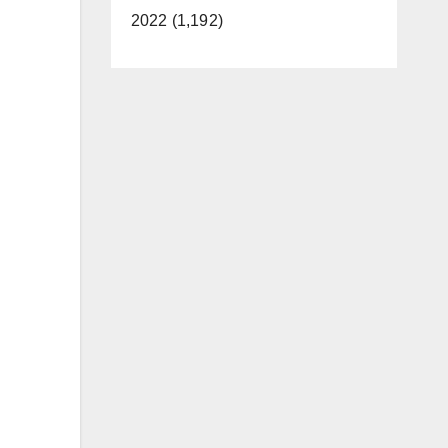
2022 (1,192)