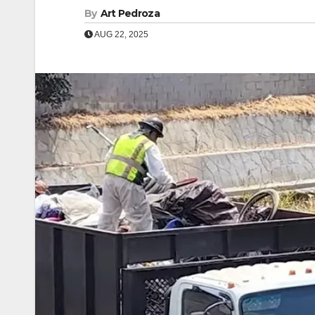
By
Art Pedroza
AUG 22, 2025