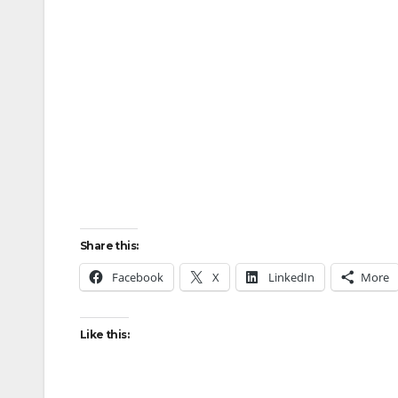
Share this:
Facebook
X
LinkedIn
More
Like this: