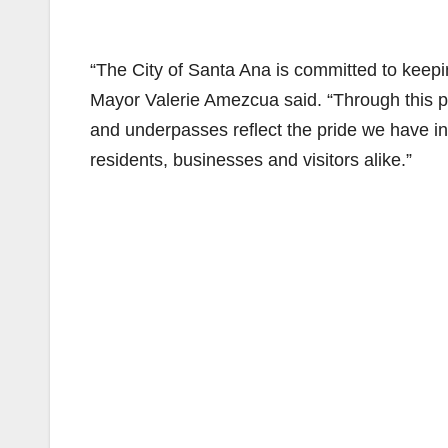
“The City of Santa Ana is committed to keep
Mayor Valerie Amezcua said. “Through this p
and underpasses reflect the pride we have in 
residents, businesses and visitors alike.”