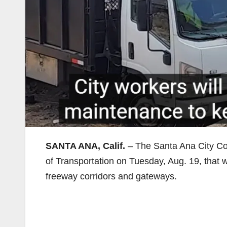
SANTA ANA, Calif.
– The Santa Ana City Co
of Transportation on Tuesday, Aug. 19, that 
freeway corridors and gateways.