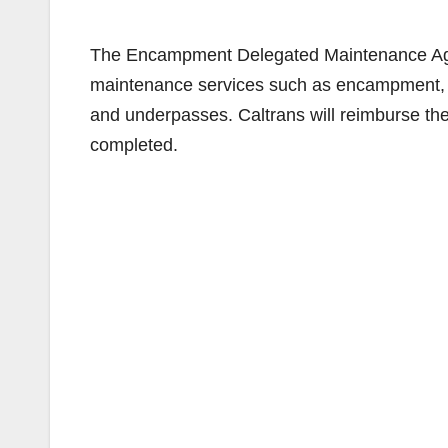
The Encampment Delegated Maintenance Agr
maintenance services such as encampment, gr
and underpasses. Caltrans will reimburse the
completed.