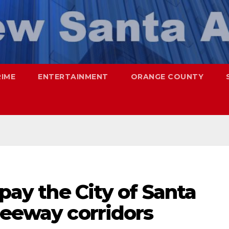
RIME
ENTERTAINMENT
ORANGE COUNTY
 pay the City of Santa
reeway corridors