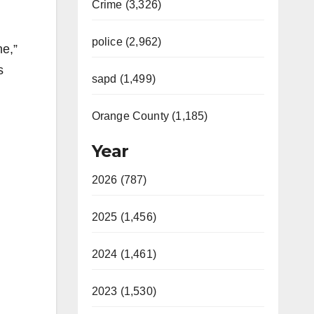
Crime (3,326)
police (2,962)
ne,”
s
sapd (1,499)
Orange County (1,185)
Year
2026 (787)
2025 (1,456)
2024 (1,461)
2023 (1,530)