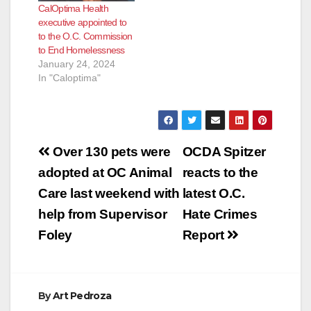
CalOptima Health
the public’s input on
executive appointed to
proposed changes to
to the O.C. Commission
the management
to End Homelessness
structure of
January 24, 2024
CalOptima, the
In "Caloptima"
county’s health care
system for…
Post
Over 130 pets were
OCDA Spitzer
navigation
adopted at OC Animal
reacts to the
Care last weekend with
latest O.C.
help from Supervisor
Hate Crimes
Foley
Report
By
Art Pedroza