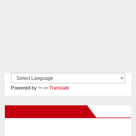
Powered by
Translate
New Santa Ana on Facebook