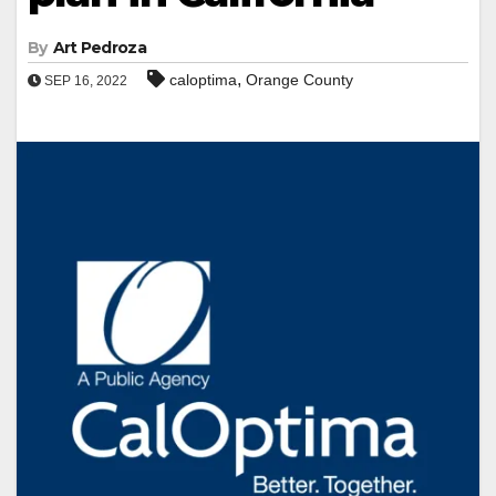
By
Art Pedroza
,
caloptima
Orange County
SEP 16, 2022