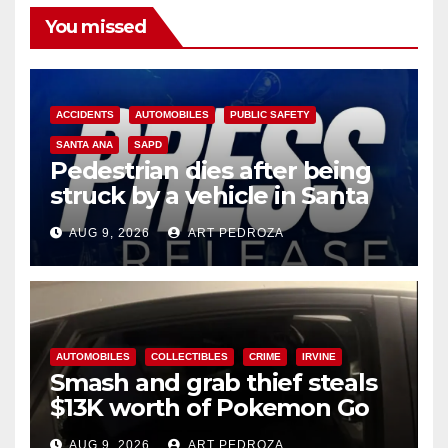
You missed
ACCIDENTS
AUTOMOBILES
PUBLIC SAFETY
SANTA ANA
SAPD
Pedestrian dies after being
struck by a vehicle in Santa
Ana
AUG 9, 2026
ART PEDROZA
AUTOMOBILES
COLLECTIBLES
CRIME
IRVINE
Smash and grab thief steals
$13K worth of Pokemon Go
cards from a car in Irvine
AUG 9, 2026
ART PEDROZA