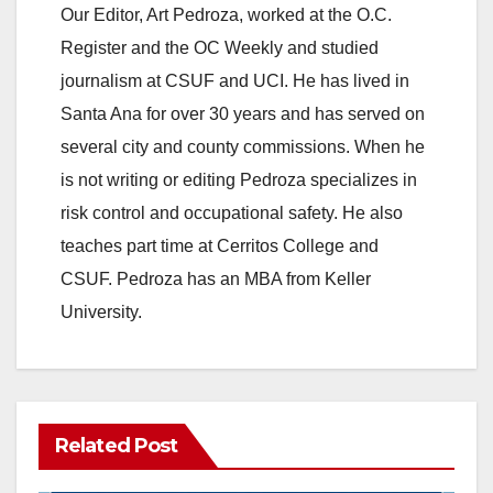
Our Editor, Art Pedroza, worked at the O.C.
Register and the OC Weekly and studied
journalism at CSUF and UCI. He has lived in
Santa Ana for over 30 years and has served on
several city and county commissions. When he
is not writing or editing Pedroza specializes in
risk control and occupational safety. He also
teaches part time at Cerritos College and
CSUF. Pedroza has an MBA from Keller
University.
Related Post