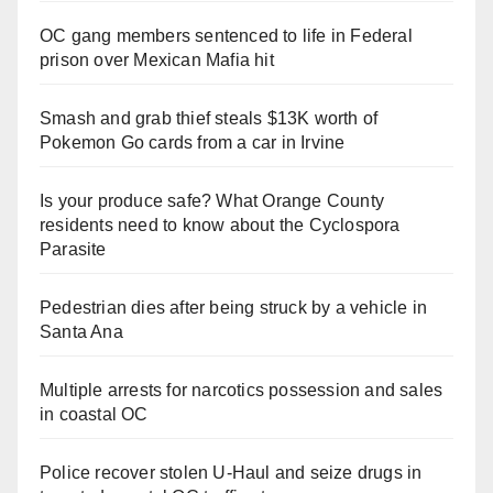
OC gang members sentenced to life in Federal
prison over Mexican Mafia hit
Smash and grab thief steals $13K worth of
Pokemon Go cards from a car in Irvine
Is your produce safe? What Orange County
residents need to know about the Cyclospora
Parasite
Pedestrian dies after being struck by a vehicle in
Santa Ana
Multiple arrests for narcotics possession and sales
in coastal OC
Police recover stolen U-Haul and seize drugs in