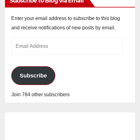
Subscribe to Blog via Email
Enter your email address to subscribe to this blog
and receive notifications of new posts by email.
Email
Address
Subscribe
Join 784 other subscribers