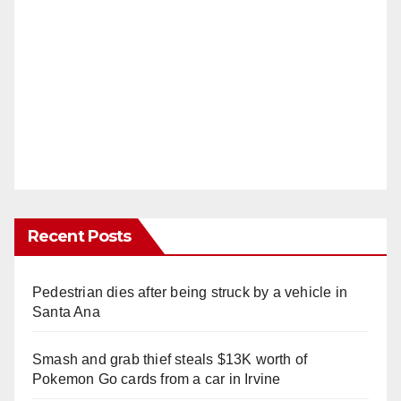
Recent Posts
Pedestrian dies after being struck by a vehicle in
Santa Ana
Smash and grab thief steals $13K worth of
Pokemon Go cards from a car in Irvine