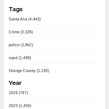
Tags
Santa Ana (4,443)
Crime (3,326)
police (2,962)
sapd (1,499)
Orange County (1,185)
Year
2026 (787)
2025 (1,456)