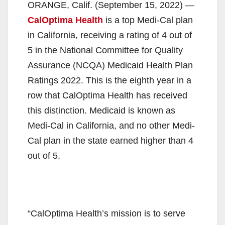
ORANGE, Calif. (September 15, 2022) —
CalOptima Health
is a top Medi-Cal plan
in California, receiving a rating of 4 out of
5 in the National Committee for Quality
Assurance (NCQA) Medicaid Health Plan
Ratings 2022. This is the eighth year in a
row that CalOptima Health has received
this distinction. Medicaid is known as
Medi-Cal in California, and no other Medi-
Cal plan in the state earned higher than 4
out of 5.
“CalOptima Health’s mission is to serve