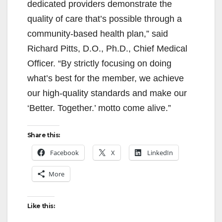
dedicated providers demonstrate the
quality of care that’s possible through a
community-based health plan,” said
Richard Pitts, D.O., Ph.D., Chief Medical
Officer. “By strictly focusing on doing
what’s best for the member, we achieve
our high-quality standards and make our
‘Better. Together.’ motto come alive.”
Share this:
Facebook
X
LinkedIn
More
Like this: