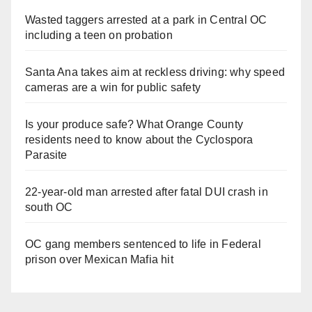
Wasted taggers arrested at a park in Central OC
including a teen on probation
Santa Ana takes aim at reckless driving: why speed
cameras are a win for public safety
Is your produce safe? What Orange County
residents need to know about the Cyclospora
Parasite
22-year-old man arrested after fatal DUI crash in
south OC
OC gang members sentenced to life in Federal
prison over Mexican Mafia hit