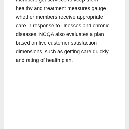
healthy and treatment measures gauge
whether members receive appropriate
care in response to illnesses and chronic
diseases. NCQA also evaluates a plan
based on five customer satisfaction
dimensions, such as getting care quickly
and rating of health plan.