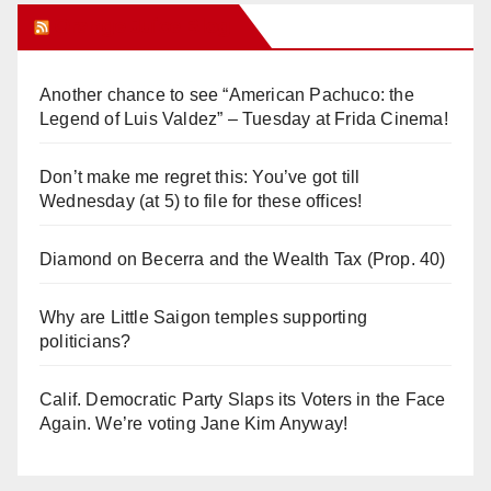
Orange Juice Blog
Another chance to see “American Pachuco: the
Legend of Luis Valdez” – Tuesday at Frida Cinema!
Don’t make me regret this: You’ve got till
Wednesday (at 5) to file for these offices!
Diamond on Becerra and the Wealth Tax (Prop. 40)
Why are Little Saigon temples supporting
politicians?
Calif. Democratic Party Slaps its Voters in the Face
Again. We’re voting Jane Kim Anyway!