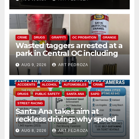
CRIME
DRUGS
GRAFFITI
OC PROBATION
ORANGE
Wasted taggers arrested at a
park in Central OC including
a teen on probation
AUG 9, 2026
ART PEDROZA
ACCIDENTS
ALCOHOL
AUTOMOBILES
CRIME
DRUGS
PUBLIC SAFETY
SANTA ANA
SAPD
STREET RACING
Santa Ana takes aim at
reckless driving: why speed
cameras are a win for public
AUG 8, 2026
ART PEDROZA
safety