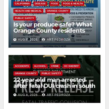
CALIFORNIA
DISEASE
FOOD
FOOD & HEALTH
HEALTH AND MEDICAL
ORANGE COUNTY
PUBLIC SAFETY
Is your produce safe? What
Orange County residents
need to know about the
AUG 8, 2026
ART PEDROZA
Cyclospora Parasite
ACCIDENTS
ALCOHOL
CRIME
OC SHERIFF
ORANGE COUNTY
PUBLIC SAFETY
22-year-old man arrested
after fatal DUI crash in south
OC
AUG 8, 2026
ART PEDROZA
ANAHEIM
CALIFORNIA
CALIFORNIA DEPARTMENT OF JUSTICE
CRIME