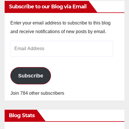
Subscribe to our Blog via Email
Enter your email address to subscribe to this blog
and receive notifications of new posts by email.
Email
Address
Subscribe
Join 784 other subscribers
Blog Stats