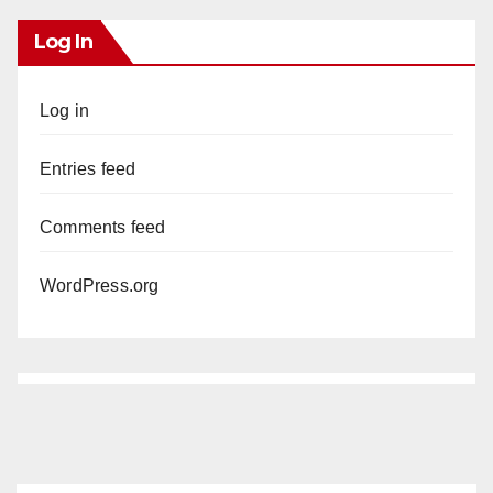
Log In
Log in
Entries feed
Comments feed
WordPress.org