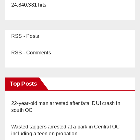
24,840,381 hits
RSS - Posts
RSS - Comments
Top Posts
22-year-old man arrested after fatal DUI crash in
south OC
Wasted taggers arrested at a park in Central OC
including a teen on probation