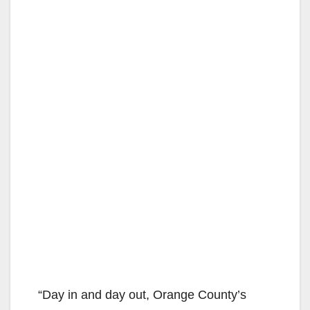
“Day in and day out, Orange County’s