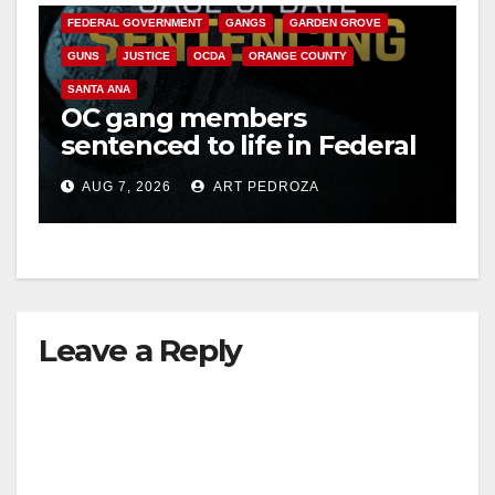
FEDERAL GOVERNMENT
GANGS
GARDEN GROVE
GUNS
JUSTICE
OCDA
ORANGE COUNTY
SANTA ANA
OC gang members
sentenced to life in Federal
prison over Mexican Mafia
AUG 7, 2026
ART PEDROZA
hit
Leave a Reply