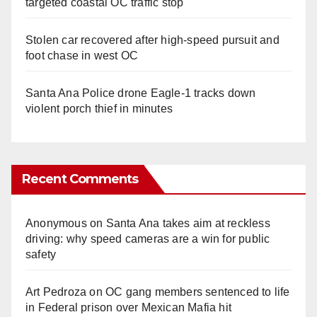
targeted coastal OC traffic stop
Stolen car recovered after high-speed pursuit and
foot chase in west OC
Santa Ana Police drone Eagle-1 tracks down
violent porch thief in minutes
Recent Comments
Anonymous
on
Santa Ana takes aim at reckless
driving: why speed cameras are a win for public
safety
Art Pedroza
on
OC gang members sentenced to life
in Federal prison over Mexican Mafia hit