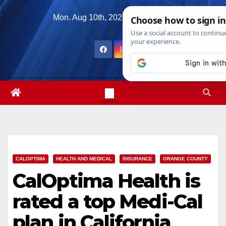
Skip
Mon. Aug 10th, 2026
10:40:26 AM
to
content
CALOPTIMA
HEALTH AND MEDICAL
INSURANCE
ORANGE COUNTY
CalOptima Health is
rated a top Medi-Cal
plan in California