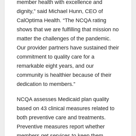
member health with excellence and
dignity,” said Michael Hunn, CEO of
CalOptima Health. “The NCQA rating
shows that we are fulfilling that mission no
matter the challenges of the pandemic.
Our provider partners have sustained their
commitment to quality care for a
remarkable eight years, and our
community is healthier because of their
dedication to members.”
NCQA assesses Medicaid plan quality
based on 43 clinical measures related to
both preventive care and treatments.
Preventive measures report whether
members get services to keep them