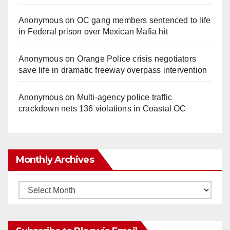
Anonymous
on
OC gang members sentenced to life
in Federal prison over Mexican Mafia hit
Anonymous
on
Orange Police crisis negotiators
save life in dramatic freeway overpass intervention
Anonymous
on
Multi‑agency police traffic
crackdown nets 136 violations in Coastal OC
Monthly Archives
Monthly
Archives