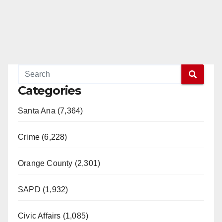
Categories
Santa Ana (7,364)
Crime (6,228)
Orange County (2,301)
SAPD (1,932)
Civic Affairs (1,085)