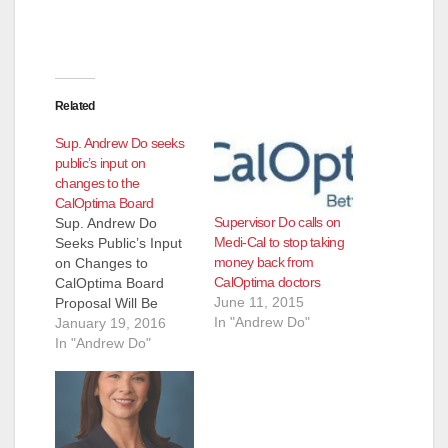
Related
Sup. Andrew Do seeks
public’s input on
changes to the
CalOptima Board
Supervisor Do calls on
Sup. Andrew Do
Medi-Cal to stop taking
Seeks Public’s Input
money back from
on Changes to
CalOptima doctors
CalOptima Board
June 11, 2015
Proposal Will Be
In "Andrew Do"
Considered at
January 19, 2016
January 26 Board of
In "Andrew Do"
Supervisors meeting
(Santa Ana,
California)— Orange
County Supervisor
Andrew Do is seeking