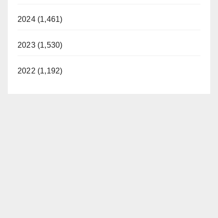
2024 (1,461)
2023 (1,530)
2022 (1,192)