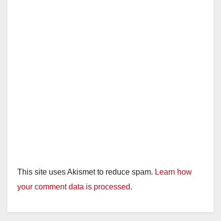
This site uses Akismet to reduce spam.
Learn how
your comment data is processed.