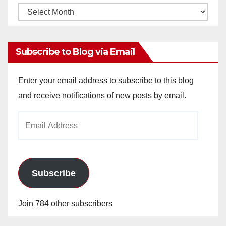
Monthly
Archives
Subscribe to Blog via Email
Enter your email address to subscribe to this blog
and receive notifications of new posts by email.
Email
Address
Subscribe
Join 784 other subscribers