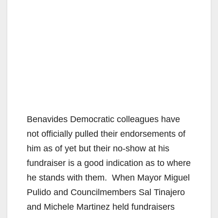
Benavides Democratic colleagues have
not officially pulled their endorsements of
him as of yet but their no-show at his
fundraiser is a good indication as to where
he stands with them. When Mayor Miguel
Pulido and Councilmembers Sal Tinajero
and Michele Martinez held fundraisers