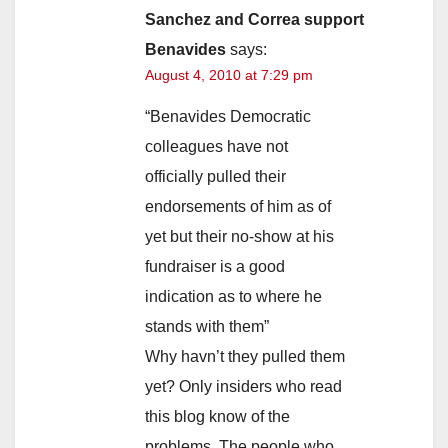
Sanchez and Correa support
Benavides
says:
August 4, 2010 at 7:29 pm
“Benavides Democratic
colleagues have not
officially pulled their
endorsements of him as of
yet but their no-show at his
fundraiser is a good
indication as to where he
stands with them”
Why havn’t they pulled them
yet? Only insiders who read
this blog know of the
problems. The people who