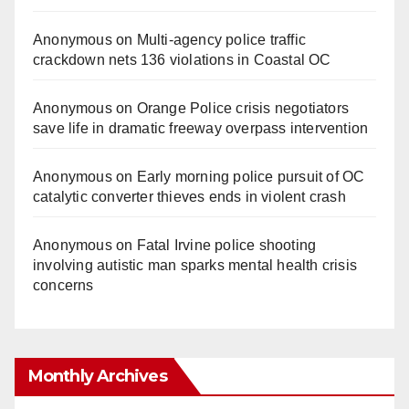
Anonymous
on
Multi‑agency police traffic
crackdown nets 136 violations in Coastal OC
Anonymous
on
Orange Police crisis negotiators
save life in dramatic freeway overpass intervention
Anonymous
on
Early morning police pursuit of OC
catalytic converter thieves ends in violent crash
Anonymous
on
Fatal Irvine police shooting
involving autistic man sparks mental health crisis
concerns
Monthly Archives