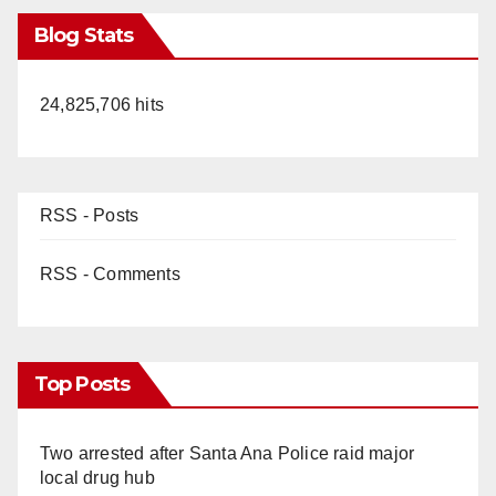
Blog Stats
24,825,706 hits
RSS - Posts
RSS - Comments
Top Posts
Two arrested after Santa Ana Police raid major
local drug hub