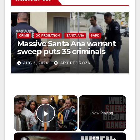
CRIME
OC PROBATION
SANTA ANA
SAPD
Massive Santa Ana warrant
sweep puts 35 criminals
behind bars amid recidivism
AUG 6, 2026
ART PEDROZA
surge
×
Now Playing
Play Video
×