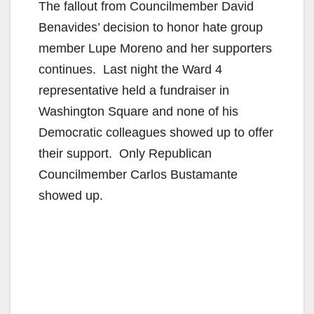
The fallout from Councilmember David
Benavides’ decision to honor hate group
member Lupe Moreno and her supporters
continues. Last night the Ward 4
representative held a fundraiser in
Washington Square and none of his
Democratic colleagues showed up to offer
their support. Only Republican
Councilmember Carlos Bustamante
showed up.