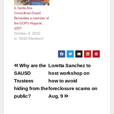
Is Santa Ana
Councilman David
Benavides a member of
the GOP’s Hispanic
100?
October 9, 2010
In "2010 Elections"
Post
Why are the
Loretta Sanchez to
navigation
SAUSD
host workshop on
Trustees
how to avoid
hiding from the
foreclosure scams on
public?
Aug. 9