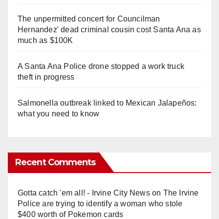
The unpermitted concert for Councilman
Hernandez' dead criminal cousin cost Santa Ana as
much as $100K
A Santa Ana Police drone stopped a work truck
theft in progress
Salmonella outbreak linked to Mexican Jalapeños:
what you need to know
Recent Comments
Gotta catch 'em all! - Irvine City News
on
The Irvine
Police are trying to identify a woman who stole
$400 worth of Pokemon cards