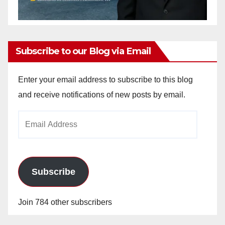
Subscribe to our Blog via Email
Enter your email address to subscribe to this blog
and receive notifications of new posts by email.
Email
Address
Subscribe
Join 784 other subscribers