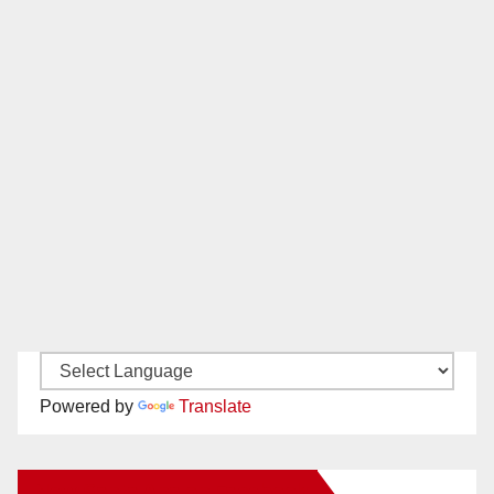
Powered by
Translate
New Santa Ana on Facebook