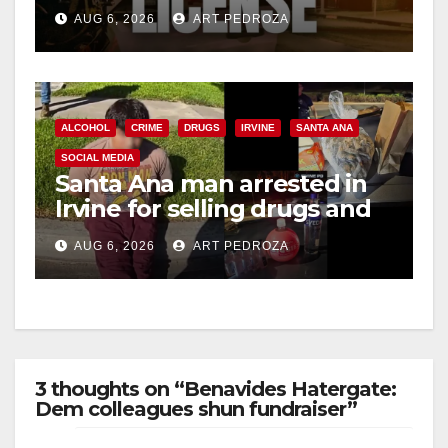
Friday night, August 7
d
AUG 6, 2026
ART PEDROZA
e
o
ALCOHOL
CRIME
DRUGS
IRVINE
SANTA ANA
SOCIAL MEDIA
Santa Ana man arrested in
Irvine for selling drugs and
booze to minors via social
AUG 6, 2026
ART PEDROZA
media
3 thoughts on “Benavides Hatergate:
Dem colleagues shun fundraiser”