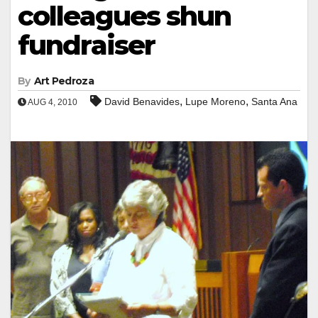
colleagues shun
fundraiser
By
Art Pedroza
,
,
David Benavides
Lupe Moreno
Santa Ana
AUG 4, 2010