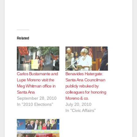
Related
Carlos Bustamante and
Benavides Hatergate:
Lupe Moreno visit the
Santa Ana Councilman
Meg Whitman office in
publicly rebuked by
Santa Ana
colleagues for honoring
September 28, 2010
Moreno & co.
In "2010 Elections"
July 20, 2010
In "Civic Affairs"