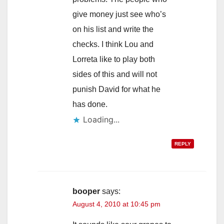
give money just see who’s
on his list and write the
checks. I think Lou and
Lorreta like to play both
sides of this and will not
punish David for what he
has done.
Loading...
REPLY
booper
says:
August 4, 2010 at 10:45 pm