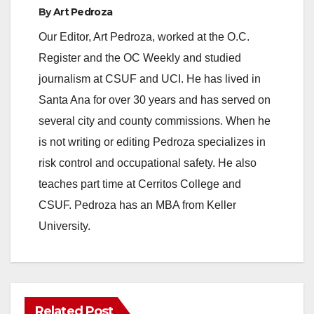
By
Art Pedroza
Our Editor, Art Pedroza, worked at the O.C.
Register and the OC Weekly and studied
journalism at CSUF and UCI. He has lived in
Santa Ana for over 30 years and has served on
several city and county commissions. When he
is not writing or editing Pedroza specializes in
risk control and occupational safety. He also
teaches part time at Cerritos College and
CSUF. Pedroza has an MBA from Keller
University.
Related Post