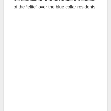
of the “elite” over the blue collar residents.