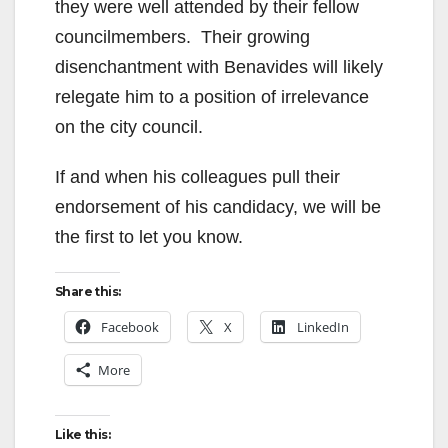
they were well attended by their fellow
councilmembers. Their growing
disenchantment with Benavides will likely
relegate him to a position of irrelevance
on the city council.
If and when his colleagues pull their
endorsement of his candidacy, we will be
the first to let you know.
Share this:
Facebook
X
LinkedIn
More
Like this: