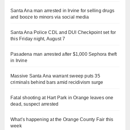
Santa Ana man arrested in Irvine for selling drugs
and booze to minors via social media
Santa Ana Police CDL and DUI Checkpoint set for
this Friday night, August 7
Pasadena man arrested after $1,000 Sephora theft
in Irvine
Massive Santa Ana warrant sweep puts 35
criminals behind bars amid recidivism surge
Fatal shooting at Hart Park in Orange leaves one
dead, suspect arrested
What’s happening at the Orange County Fair this
week