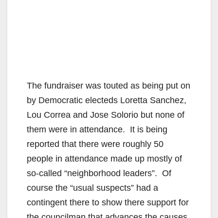
The fundraiser was touted as being put on
by Democratic electeds Loretta Sanchez,
Lou Correa and Jose Solorio but none of
them were in attendance. It is being
reported that there were roughly 50
people in attendance made up mostly of
so-called “neighborhood leaders”. Of
course the “usual suspects” had a
contingent there to show there support for
the councilman that advances the causes