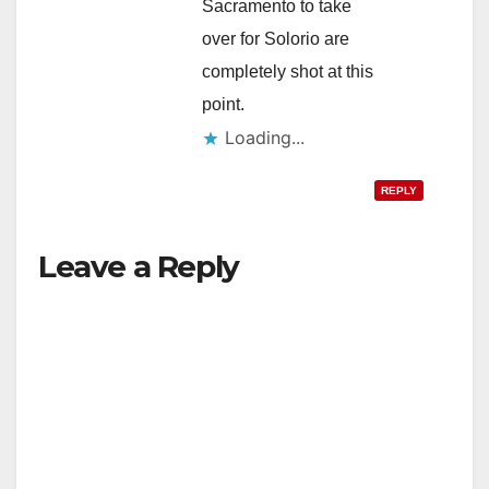
Sacramento to take
over for Solorio are
completely shot at this
point.
Loading...
REPLY
Leave a Reply