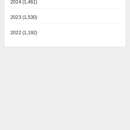
2024 (1,461)
2023 (1,530)
2022 (1,192)