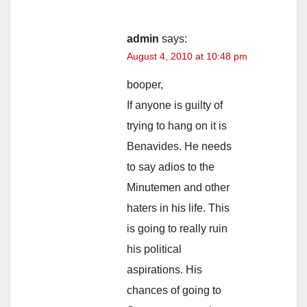
admin
says:
August 4, 2010 at 10:48 pm
booper,
If anyone is guilty of
trying to hang on it is
Benavides. He needs
to say adios to the
Minutemen and other
haters in his life. This
is going to really ruin
his political
aspirations. His
chances of going to