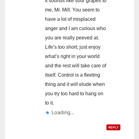
It sounds like sour grapes to
me, Mr. Mill. You seem to
have a lot of misplaced
anger and I am curious who
you are really peeved at.
Life’s too short; just enjoy
what’s right in your world
and the rest will take care of
itself. Control is a fleeting
thing and it will elude when
you try too hard to hang on
to it.
Loading...
REPLY