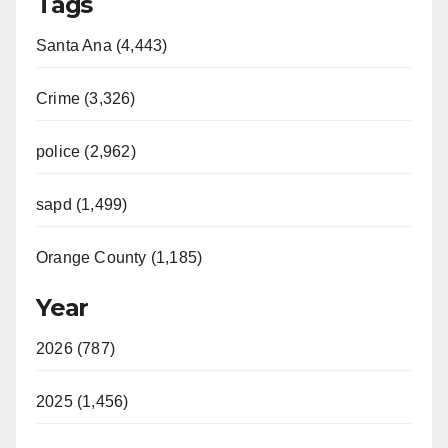
Tags
Santa Ana (4,443)
Crime (3,326)
police (2,962)
sapd (1,499)
Orange County (1,185)
Year
2026 (787)
2025 (1,456)