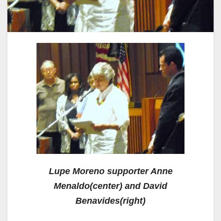
Lupe Moreno supporter Anne
Menaldo(center) and David
Benavides(right)