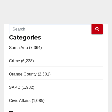
Categories
Santa Ana (7,364)
Crime (6,228)
Orange County (2,301)
SAPD (1,932)
Civic Affairs (1,085)