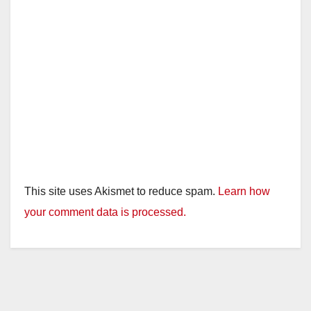
This site uses Akismet to reduce spam.
Learn how
your comment data is processed.