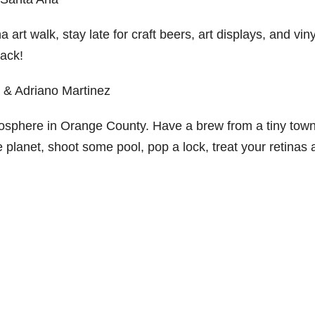
t walk, stay late for craft beers, art displays, and viny
ack!
y & Adriano Martinez
mosphere in Orange County. Have a brew from a tiny tow
e planet, shoot some pool, pop a lock, treat your retinas