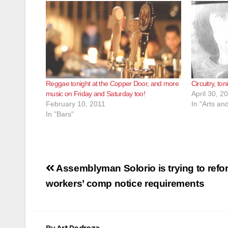
Reggae tonight at the Copper Door, and more
Circuitry, t
music on Friday and Saturday too!
April 30, 2
February 10, 2011
In "Arts an
In "Bars"
Post
Assemblyman Solorio is trying to refo
navigation
workers’ comp notice requirements
By
Art Pedroza