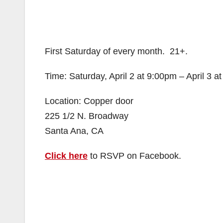
First Saturday of every month. 21+.
Time: Saturday, April 2 at 9:00pm – April 3 a
Location: Copper door
225 1/2 N. Broadway
Santa Ana, CA
Click here
to RSVP on Facebook.