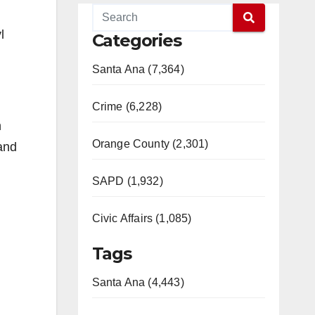
l
Categories
Santa Ana (7,364)
Crime (6,228)
n
Orange County (2,301)
 and
SAPD (1,932)
Civic Affairs (1,085)
Tags
Santa Ana (4,443)