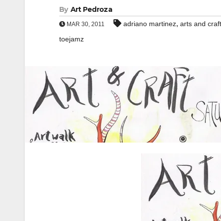
By
Art Pedroza
,
adriano martinez
arts and craf
MAR 30, 2011
toejamz