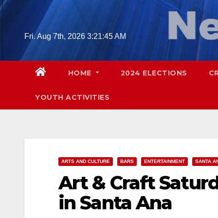
Skip
to
content
Fri. Aug 7th, 2026
3:21:46 AM
HOME
2024 ELECTIONS
C
YOUTH ACTIVITIES
ARTS AND CULTURE
BARS
ENTERTAINMENT
SANTA A
Art & Craft Satur
in Santa Ana