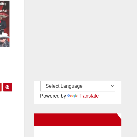
Powered by
Translate
New Santa Ana on Facebook