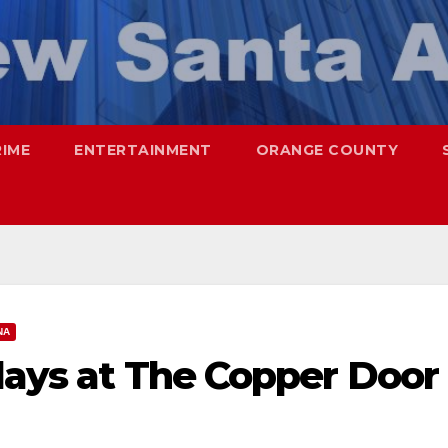
RIME
ENTERTAINMENT
ORANGE COUNTY
NA
days at The Copper Door