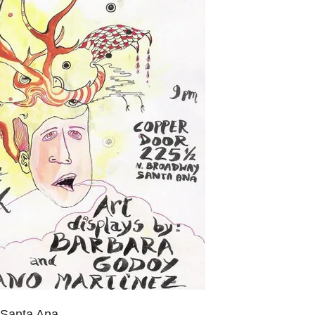
 Santa Ana