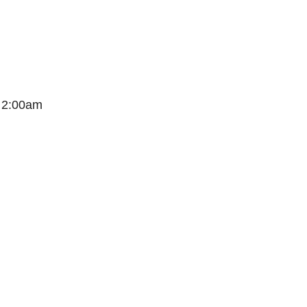
t 2:00am