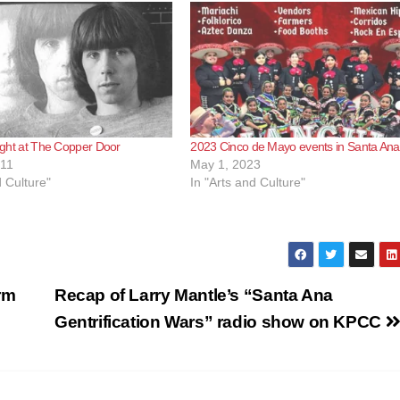
onight at The Copper Door
2023 Cinco de Mayo events in Santa Ana
011
May 1, 2023
d Culture"
In "Arts and Culture"
rm
Recap of Larry Mantle’s “Santa Ana
Gentrification Wars” radio show on KPCC