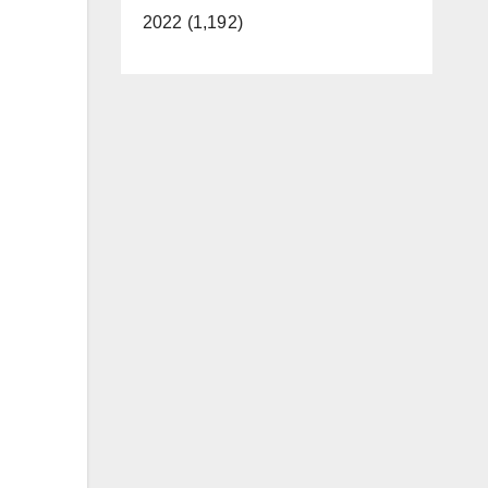
2022 (1,192)