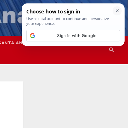
SANTA ANA
SAPD