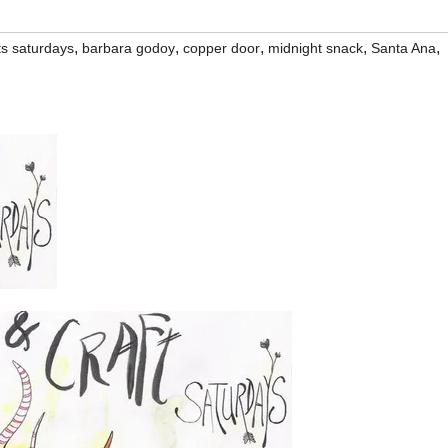
,
,
,
,
,
ts saturdays
barbara godoy
copper door
midnight snack
Santa Ana