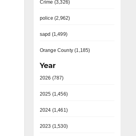
Crime (3,326)
police (2,962)
sapd (1,499)
Orange County (1,185)
Year
2026 (787)
2025 (1,456)
2024 (1,461)
2023 (1,530)