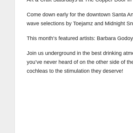
Come down early for the downtown Santa Ana ar
wave selections by Toejamz and Midnight Sn
This month’s featured artists: Barbara Godo
Join us underground in the best drinking at
you’ve never heard of on the other side of th
cochleas to the stimulation they deserve!