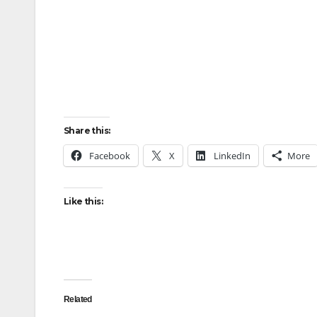
Share this:
Facebook
X
LinkedIn
More
Like this:
Related