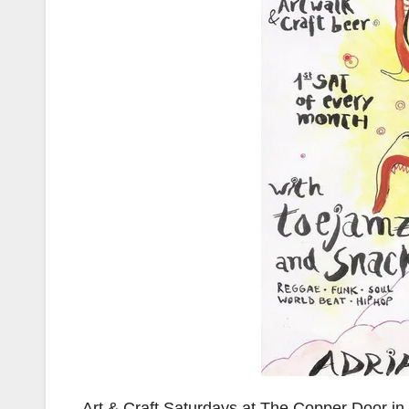
Art & Craft Saturdays at The Copper Door in