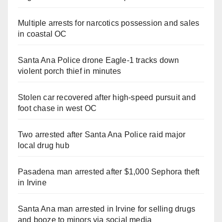
Multiple arrests for narcotics possession and sales
in coastal OC
Santa Ana Police drone Eagle-1 tracks down
violent porch thief in minutes
Stolen car recovered after high-speed pursuit and
foot chase in west OC
Two arrested after Santa Ana Police raid major
local drug hub
Pasadena man arrested after $1,000 Sephora theft
in Irvine
Santa Ana man arrested in Irvine for selling drugs
and booze to minors via social media