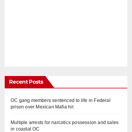
Recent Posts
OC gang members sentenced to life in Federal
prison over Mexican Mafia hit
Multiple arrests for narcotics possession and sales
in coastal OC