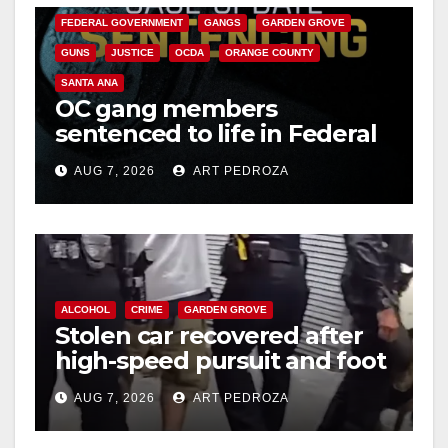
FEDERAL GOVERNMENT
GANGS
GARDEN GROVE
GUNS
JUSTICE
OCDA
ORANGE COUNTY
SANTA ANA
OC gang members
sentenced to life in Federal
prison over Mexican Mafia
AUG 7, 2026
ART PEDROZA
hit
ALCOHOL
CRIME
GARDEN GROVE
Stolen car recovered after
high-speed pursuit and foot
chase in west OC
AUG 7, 2026
ART PEDROZA