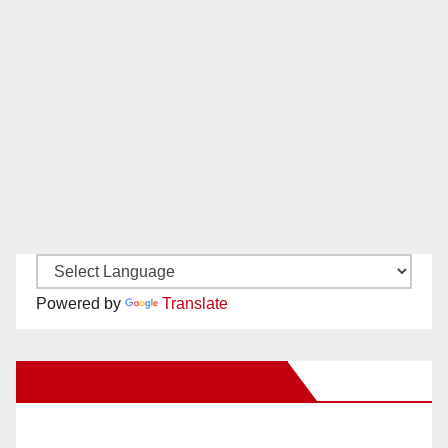
Powered by
Translate
New Santa Ana on Facebook