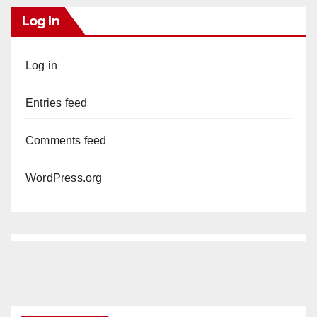
Log In
Log in
Entries feed
Comments feed
WordPress.org