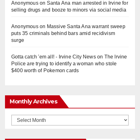
Anonymous
on
Santa Ana man arrested in Irvine for
selling drugs and booze to minors via social media
Anonymous
on
Massive Santa Ana warrant sweep
puts 35 criminals behind bars amid recidivism
surge
Gotta catch 'em all! - Irvine City News
on
The Irvine
Police are trying to identify a woman who stole
$400 worth of Pokemon cards
Monthly Archives
Monthly
Archives