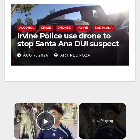
ALCOHOL
CRIME
DRONES
IRVINE
SANTA ANA
Irvine Police use drone to
stop Santa Ana DUI suspect
after near-miss collision
AUG 7, 2026
ART PEDROZA
×
Now Playing
Play Video