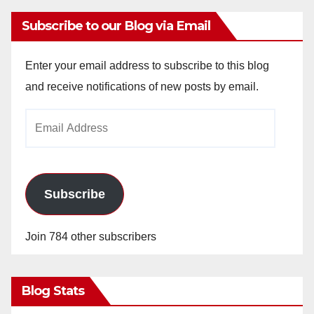
Subscribe to our Blog via Email
Enter your email address to subscribe to this blog
and receive notifications of new posts by email.
Email
Address
Subscribe
Join 784 other subscribers
Blog Stats