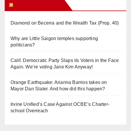
Orange Juice Blog
Diamond on Becerra and the Wealth Tax (Prop. 40)
Why are Little Saigon temples supporting
politicians?
Calif. Democratic Party Slaps its Voters in the Face
Again. We’re voting Jane Kim Anyway!
Orange Earthquake: Arianna Barrios takes on
Mayor Dan Slater. And how did this happen?
Irvine Unified’s Case Against OCBE’s Charter-
school Overreach