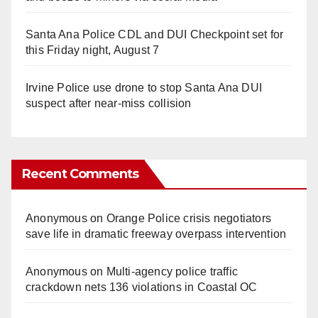
Santa Ana Police CDL and DUI Checkpoint set for
this Friday night, August 7
Irvine Police use drone to stop Santa Ana DUI
suspect after near-miss collision
Recent Comments
Anonymous
on
Orange Police crisis negotiators
save life in dramatic freeway overpass intervention
Anonymous
on
Multi‑agency police traffic
crackdown nets 136 violations in Coastal OC