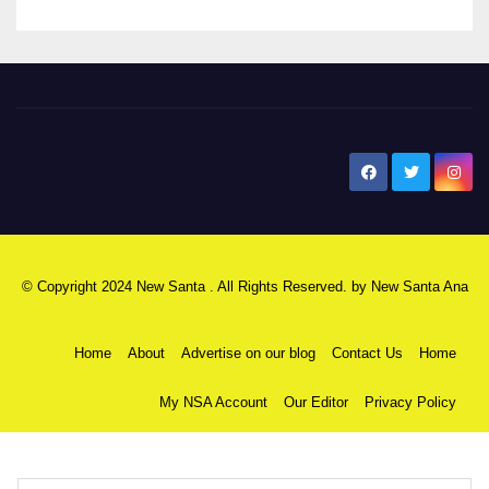
New Santa Ana
© Copyright 2024 New Santa . All Rights Reserved. by
New Santa Ana
Home
About
Advertise on our blog
Contact Us
Home
My NSA Account
Our Editor
Privacy Policy