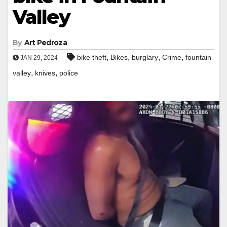
Valley
By
Art Pedroza
,
,
,
,
bike theft
Bikes
burglary
Crime
fountain
JAN 29, 2024
,
,
valley
knives
police