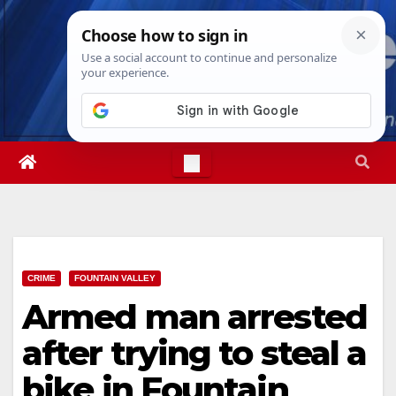
Skip
Sat. Aug 8th, 2026
3:12:41 PM
to
content
CRIME
FOUNTAIN VALLEY
Armed man arrested
after trying to steal a
bike in Fountain