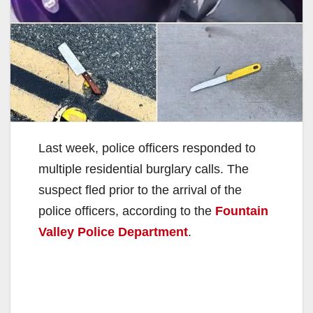
Last week, police officers responded to
multiple residential burglary calls. The
suspect fled prior to the arrival of the
police officers, according to the
Fountain
Valley Police Department
.