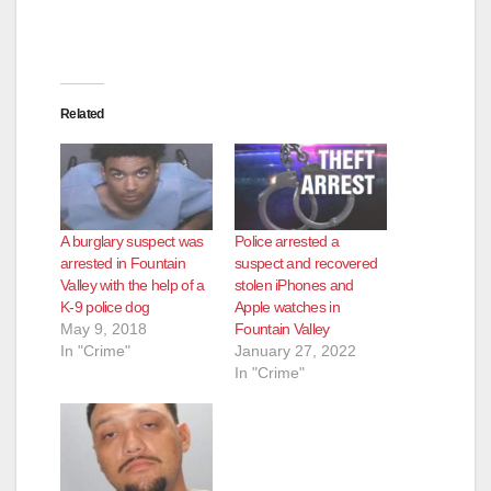
Related
A burglary suspect was
Police arrested a
arrested in Fountain
suspect and recovered
Valley with the help of a
stolen iPhones and
K-9 police dog
Apple watches in
May 9, 2018
Fountain Valley
In "Crime"
January 27, 2022
In "Crime"