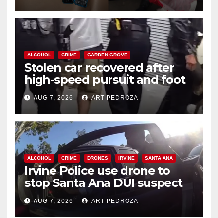
ALCOHOL
CRIME
GARDEN GROVE
Stolen car recovered after
high-speed pursuit and foot
chase in west OC
AUG 7, 2026
ART PEDROZA
ALCOHOL
CRIME
DRONES
IRVINE
SANTA ANA
Irvine Police use drone to
stop Santa Ana DUI suspect
after near-miss collision
AUG 7, 2026
ART PEDROZA