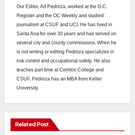
Our Editor, Art Pedroza, worked at the O.C.
Register and the OC Weekly and studied
journalism at CSUF and UCI. He has lived in
Santa Ana for over 30 years and has served on
several city and county commissions. When he
is not writing or editing Pedroza specializes in
risk control and occupational safety. He also
teaches part time at Cerritos College and
CSUF. Pedroza has an MBA from Keller
University.
Related Post
ANAHEIM
CALIFORNIA
CALIFORNIA DEPARTMENT OF JUSTICE
CRIME