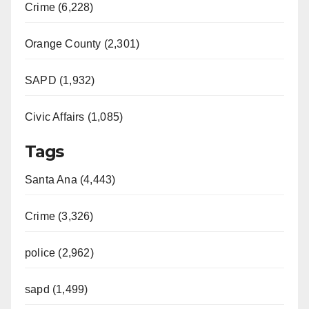
Crime (6,228)
Orange County (2,301)
SAPD (1,932)
Civic Affairs (1,085)
Tags
Santa Ana (4,443)
Crime (3,326)
police (2,962)
sapd (1,499)