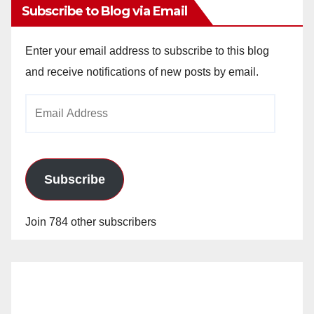
Subscribe to Blog via Email
Enter your email address to subscribe to this blog
and receive notifications of new posts by email.
Email
Address
Subscribe
Join 784 other subscribers