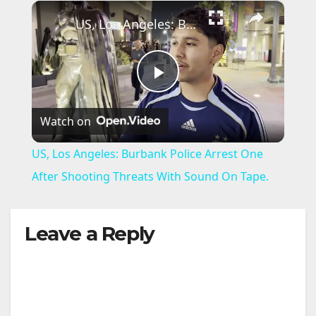
×
US, Los Angeles: Burbank Police Arrest One After Shooting Threats With Sound On Tape.
P
Watch on
l
US, Los Angeles: Burbank Police Arrest One
a
After Shooting Threats With Sound On Tape.
y
Leave a Reply
V
i