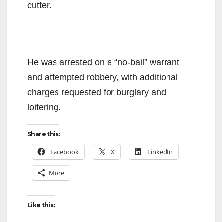
cutter.
He was arrested on a “no-bail” warrant
and attempted robbery, with additional
charges requested for burglary and
loitering.
Share this:
Facebook
X
LinkedIn
More
Like this: