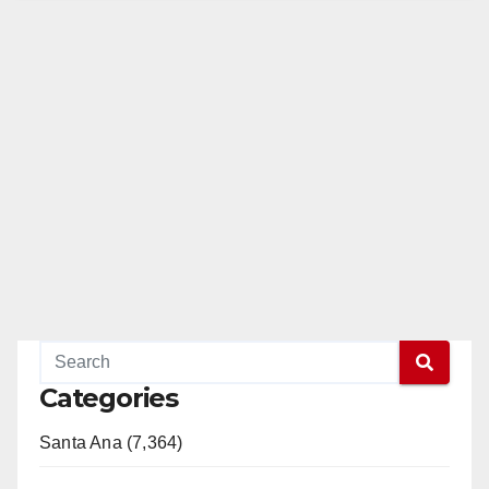
Categories
Santa Ana (7,364)