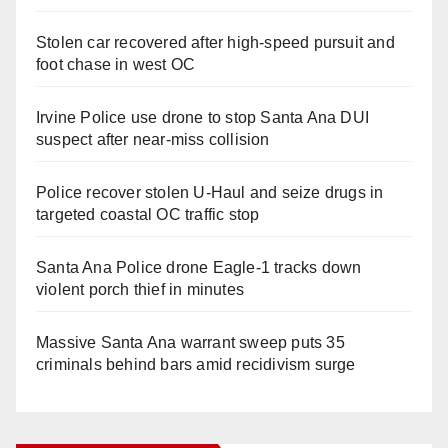
Stolen car recovered after high-speed pursuit and
foot chase in west OC
Irvine Police use drone to stop Santa Ana DUI
suspect after near-miss collision
Police recover stolen U-Haul and seize drugs in
targeted coastal OC traffic stop
Santa Ana Police drone Eagle-1 tracks down
violent porch thief in minutes
Massive Santa Ana warrant sweep puts 35
criminals behind bars amid recidivism surge