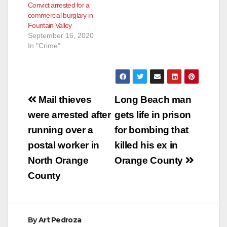
Convict arrested for a
commercial burglary in
Fountain Valley
September 16, 2020
In "Crime"
Post
Mail thieves
Long Beach man
navigation
were arrested after
gets life in prison
running over a
for bombing that
postal worker in
killed his ex in
North Orange
Orange County
County
By
Art Pedroza