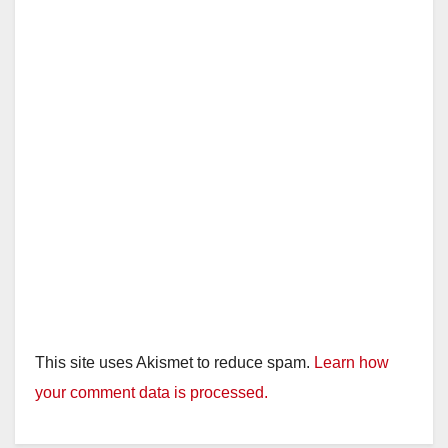
d
e
o
This site uses Akismet to reduce spam.
Learn how
your comment data is processed.