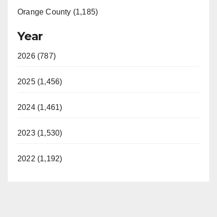
Orange County (1,185)
Year
2026 (787)
2025 (1,456)
2024 (1,461)
2023 (1,530)
2022 (1,192)