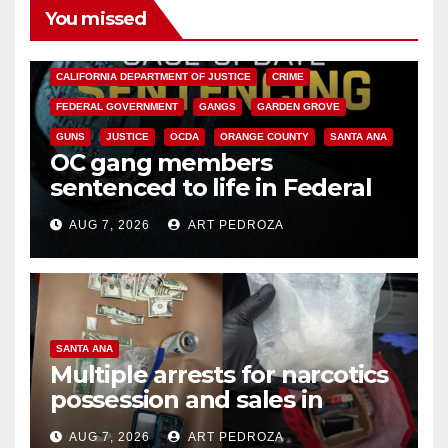
You missed
ANAHEIM
CALIFORNIA
CALIFORNIA DEPARTMENT OF JUSTICE
CRIME
FEDERAL GOVERNMENT
GANGS
GARDEN GROVE
GUNS
JUSTICE
OCDA
ORANGE COUNTY
SANTA ANA
OC gang members
sentenced to life in Federal
prison over Mexican Mafia hit
AUG 7, 2026
ART PEDROZA
SANTA ANA
Multiple arrests for narcotics
possession and sales in
coastal OC
AUG 7, 2026
ART PEDROZA