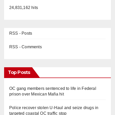
24,831,162 hits
RSS - Posts
RSS - Comments
Top Posts
OC gang members sentenced to life in Federal
prison over Mexican Mafia hit
Police recover stolen U-Haul and seize drugs in
targeted coastal OC traffic stop