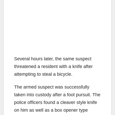
Several hours later, the same suspect
threatened a resident with a knife after
attempting to steal a bicycle.
The armed suspect was successfully
taken into custody after a foot pursuit. The
police officers found a cleaver style knife
on him as well as a box opener type