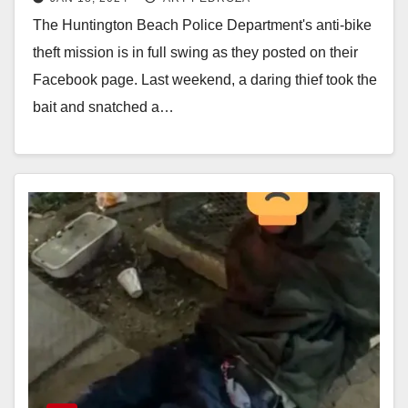
catch bike thieves
The Huntington Beach Police Department's anti-bike
theft mission is in full swing as they posted on their
Facebook page. Last weekend, a daring thief took the
bait and snatched a…
Read More