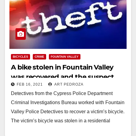
BICYCLES
CRIME
FOUNTAIN VALLEY
A bike stolen in Fountain Valley
was recovered and the suspect
FEB 16, 2021
ART PEDROZA
was arrested
Detectives from the Cypress Police Department
Criminal Investigations Bureau worked with Fountain
Valley Police Detectives to recover a victim’s bicycle.
The victim’s bicycle was stolen in a residential
burglary on…