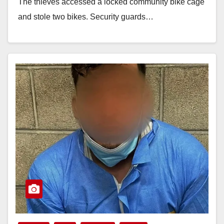
The thieves accessed a locked community bike cage
and stole two bikes. Security guards…
Read More