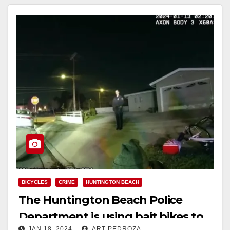
BICYCLES
CRIME
HUNTINGTON BEACH
The Huntington Beach Police
Department is using bait bikes to
JAN 18, 2024
ART PEDROZA