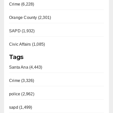
Crime (6,228)
Orange County (2,301)
SAPD (1,932)
Civic Affairs (1,085)
Tags
Santa Ana (4,443)
Crime (3,326)
police (2,962)
sapd (1,499)