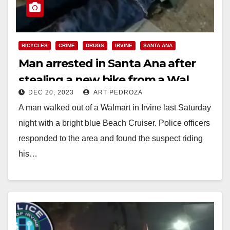
BICYCLES
CRIME
DRUGS
IRVINE
SANTA ANA
Man arrested in Santa Ana after
stealing a new bike from a Wal
DEC 20, 2023
ART PEDROZA
Mart in Irvine
A man walked out of a Walmart in Irvine last Saturday
night with a bright blue Beach Cruiser. Police officers
responded to the area and found the suspect riding
his…
Read More