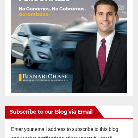
Subscribe to our Blog via Email
Enter your email address to subscribe to this blog