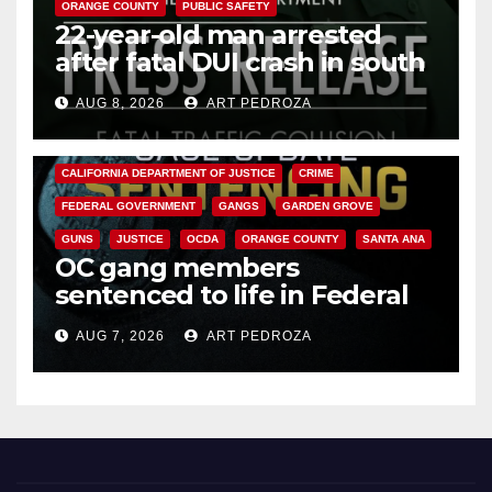
ORANGE COUNTY
PUBLIC SAFETY
22-year-old man arrested
after fatal DUI crash in south
OC
AUG 8, 2026
ART PEDROZA
ANAHEIM
CALIFORNIA
CALIFORNIA DEPARTMENT OF JUSTICE
CRIME
FEDERAL GOVERNMENT
GANGS
GARDEN GROVE
GUNS
JUSTICE
OCDA
ORANGE COUNTY
SANTA ANA
OC gang members
sentenced to life in Federal
prison over Mexican Mafia hit
AUG 7, 2026
ART PEDROZA