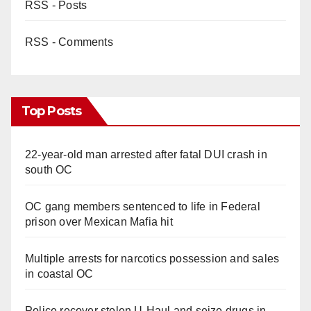
RSS - Posts
RSS - Comments
Top Posts
22-year-old man arrested after fatal DUI crash in
south OC
OC gang members sentenced to life in Federal
prison over Mexican Mafia hit
Multiple arrests for narcotics possession and sales
in coastal OC
Police recover stolen U-Haul and seize drugs in