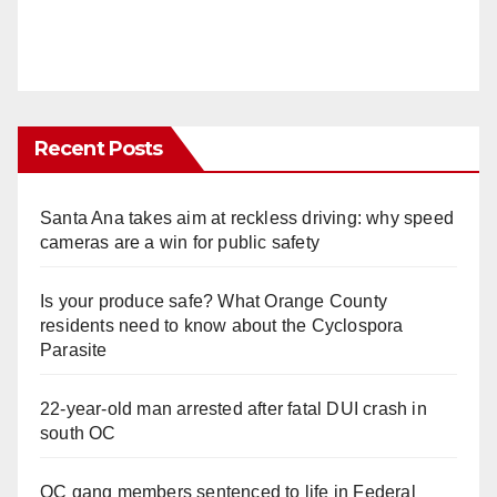
Recent Posts
Santa Ana takes aim at reckless driving: why speed
cameras are a win for public safety
Is your produce safe? What Orange County
residents need to know about the Cyclospora
Parasite
22-year-old man arrested after fatal DUI crash in
south OC
OC gang members sentenced to life in Federal