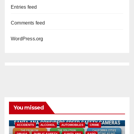
Entries feed
Comments feed
WordPress.org
You missed
ACCIDENTS
ALCOHOL
AUTOMOBILES
CRIME
DRUGS
PUBLIC SAFETY
SANTA ANA
SAPD