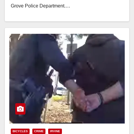
Grove Police Department.…
Read More
BICYCLES
CRIME
IRVINE