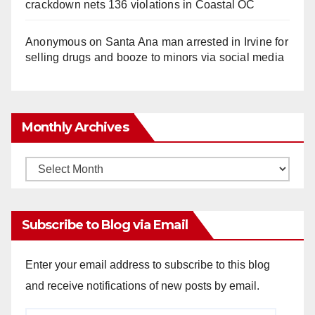
crackdown nets 136 violations in Coastal OC
Anonymous
on
Santa Ana man arrested in Irvine for
selling drugs and booze to minors via social media
Monthly Archives
Monthly
Archives
Subscribe to Blog via Email
Enter your email address to subscribe to this blog
and receive notifications of new posts by email.