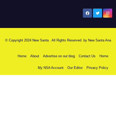
New Santa Ana
© Copyright 2024 New Santa . All Rights Reserved. by
New Santa Ana
Home
About
Advertise on our blog
Contact Us
Home
My NSA Account
Our Editor
Privacy Policy