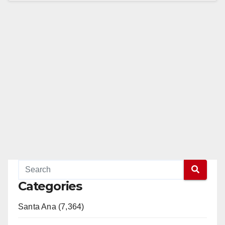
Read More
Categories
Santa Ana (7,364)