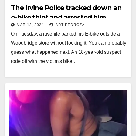
The Irvine Police tracked down an
e-bike thief and arrested him
MAR 13, 2024
ART PEDROZA
On Tuesday, a juvenile parked his E-bike outside a
Woodbridge store without locking it. You can probably
guess what happened next. An 18-year-old suspect
rode off with the victim's bike…
Read More