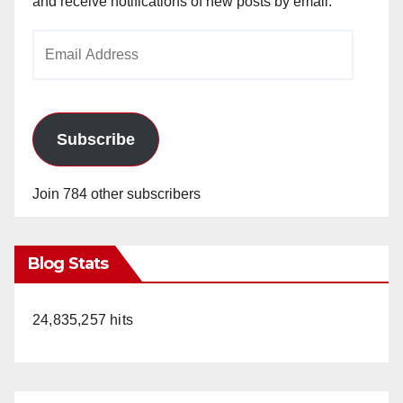
and receive notifications of new posts by email.
Email
Address
Subscribe
Join 784 other subscribers
Blog Stats
24,835,257 hits