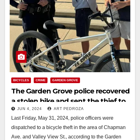
BICYCLES
CRIME
GARDEN GROVE
The Garden Grove police recovered
a stolen bike and sent the thief to
JUN 4, 2024
ART PEDROZA
the O.C. Jail
Last Friday, May 31, 2024, police officers were
dispatched to a bicycle theft in the area of Chapman
Ave. and Valley View St., according to the Garden