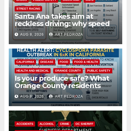
STREET RACING
Santa Ana takes aim at
reckless driving: why speed
cameras are a win for public
AUG 8, 2026
ART PEDROZA
safety
CALIFORNIA
DISEASE
FOOD
FOOD & HEALTH
HEALTH AND MEDICAL
ORANGE COUNTY
PUBLIC SAFETY
Is your produce safe? What
Orange County residents
need to know about the
AUG 8, 2026
ART PEDROZA
Cyclospora Parasite
ACCIDENTS
ALCOHOL
CRIME
OC SHERIFF