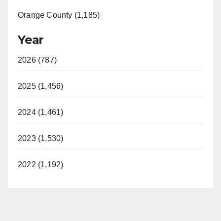
Orange County (1,185)
Year
2026 (787)
2025 (1,456)
2024 (1,461)
2023 (1,530)
2022 (1,192)