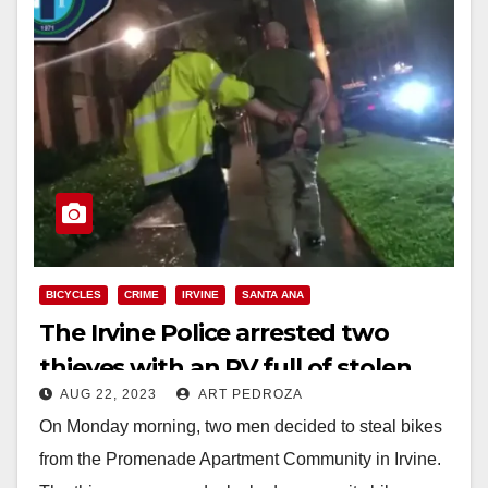
BICYCLES
CRIME
IRVINE
SANTA ANA
The Irvine Police arrested two
thieves with an RV full of stolen
AUG 22, 2023
ART PEDROZA
bikes
On Monday morning, two men decided to steal bikes
from the Promenade Apartment Community in Irvine.