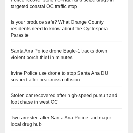
targeted coastal OC traffic stop
Is your produce safe? What Orange County
residents need to know about the Cyclospora
Parasite
Santa Ana Police drone Eagle-1 tracks down
violent porch thief in minutes
Irvine Police use drone to stop Santa Ana DUI
suspect after near-miss collision
Stolen car recovered after high-speed pursuit and
foot chase in west OC
Two arrested after Santa Ana Police raid major
local drug hub