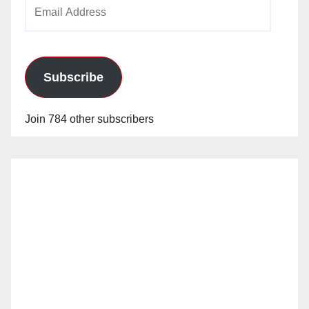
Email
Address
Subscribe
Join 784 other subscribers