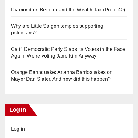
Diamond on Becerra and the Wealth Tax (Prop. 40)
Why are Little Saigon temples supporting
politicians?
Calif. Democratic Party Slaps its Voters in the Face
Again. We’re voting Jane Kim Anyway!
Orange Earthquake: Arianna Barrios takes on
Mayor Dan Slater. And how did this happen?
Log In
Log in