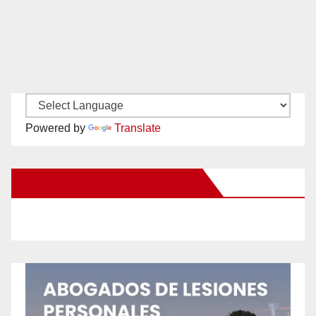
Powered by
Translate
New Santa Ana on Facebook