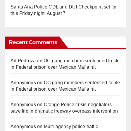
Santa Ana Police CDL and DUI Checkpoint set for
this Friday night, August 7
Recent Comments
Art Pedroza
on
OC gang members sentenced to life
in Federal prison over Mexican Mafia hit
Anonymous
on
OC gang members sentenced to life
in Federal prison over Mexican Mafia hit
Anonymous
on
Orange Police crisis negotiators
save life in dramatic freeway overpass intervention
Anonymous
on
Multi‑agency police traffic