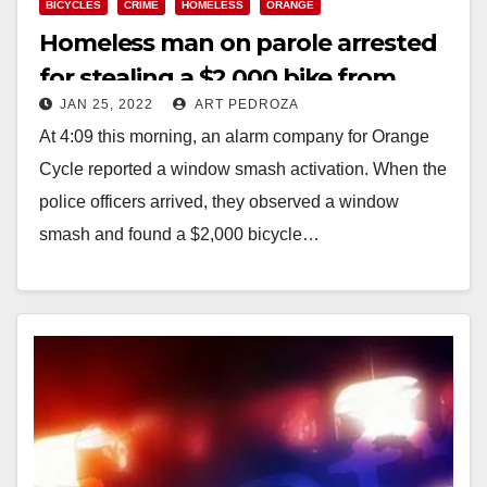
BICYCLES
CRIME
HOMELESS
ORANGE
Homeless man on parole arrested
for stealing a $2,000 bike from
JAN 25, 2022
ART PEDROZA
Orange Cycle
At 4:09 this morning, an alarm company for Orange
Cycle reported a window smash activation. When the
police officers arrived, they observed a window
smash and found a $2,000 bicycle…
Read More