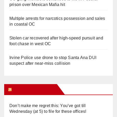
prison over Mexican Mafia hit
Multiple arrests for narcotics possession and sales
in coastal OC
Stolen car recovered after high-speed pursuit and
foot chase in west OC
Irvine Police use drone to stop Santa Ana DUI
suspect after near-miss collision
Orange Juice Blog
Don’t make me regret this: You’ve got till
Wednesday (at 5) to file for these offices!