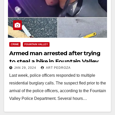
CRIME
FOUNTAIN VALLEY
Armed man arrested after trying
to steal a bike in Fountain Valley
JAN 29, 2024
ART PEDROZA
Last week, police officers responded to multiple
residential burglary calls. The suspect fled prior to the
arrival of the police officers, according to the Fountain
Valley Police Department. Several hours…
Read More