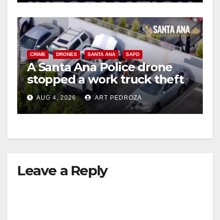
CRIME
DRONES
SANTA ANA
SAPD
A Santa Ana Police drone
stopped a work truck theft
in progress
AUG 4, 2026
ART PEDROZA
Leave a Reply