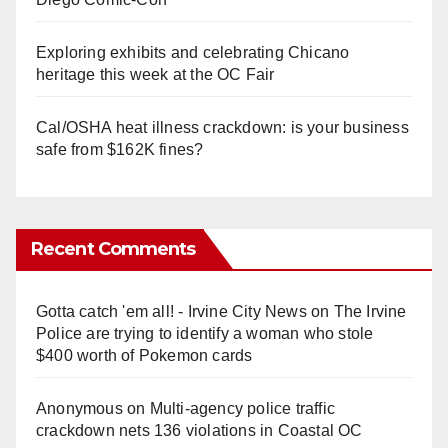
Exploring exhibits and celebrating Chicano
heritage this week at the OC Fair
Cal/OSHA heat illness crackdown: is your business
safe from $162K fines?
Recent Comments
Gotta catch 'em all! - Irvine City News
on
The Irvine
Police are trying to identify a woman who stole
$400 worth of Pokemon cards
Anonymous
on
Multi‑agency police traffic
crackdown nets 136 violations in Coastal OC