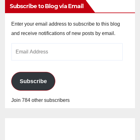
Subscribe to Blog via Email
Enter your email address to subscribe to this blog
and receive notifications of new posts by email.
Email
Address
Subscribe
Join 784 other subscribers