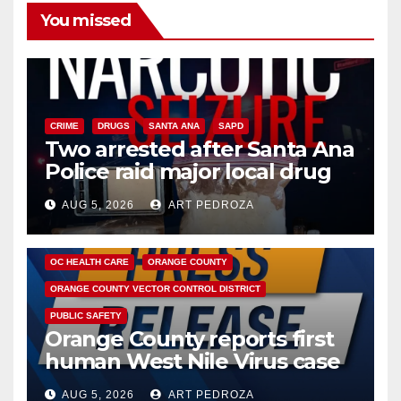
You missed
CRIME
DRUGS
SANTA ANA
SAPD
Two arrested after Santa Ana
Police raid major local drug
hub
AUG 5, 2026
ART PEDROZA
DISEASE
HEALTH AND MEDICAL
INSECTS
OC HEALTH CARE
ORANGE COUNTY
ORANGE COUNTY VECTOR CONTROL DISTRICT
PUBLIC SAFETY
Orange County reports first
human West Nile Virus case
of 2026: what you need to
AUG 5, 2026
ART PEDROZA