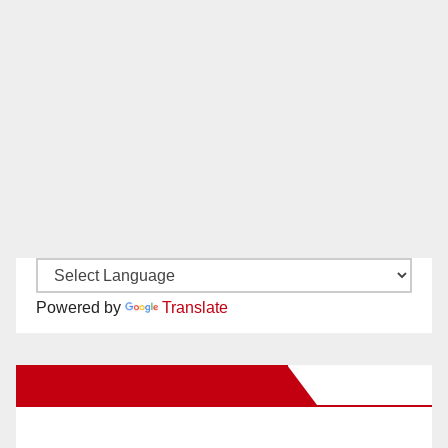
Powered by
Translate
New Santa Ana on Facebook