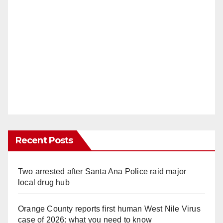
Recent Posts
Two arrested after Santa Ana Police raid major
local drug hub
Orange County reports first human West Nile Virus
case of 2026: what you need to know