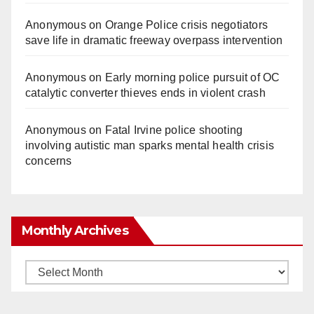
Anonymous
on
Orange Police crisis negotiators
save life in dramatic freeway overpass intervention
Anonymous
on
Early morning police pursuit of OC
catalytic converter thieves ends in violent crash
Anonymous
on
Fatal Irvine police shooting
involving autistic man sparks mental health crisis
concerns
Monthly Archives
Monthly
Archives