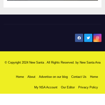
New Santa Ana
© Copyright 2024 New Santa . All Rights Reserved. by
New Santa Ana
Home
About
Advertise on our blog
Contact Us
Home
My NSA Account
Our Editor
Privacy Policy