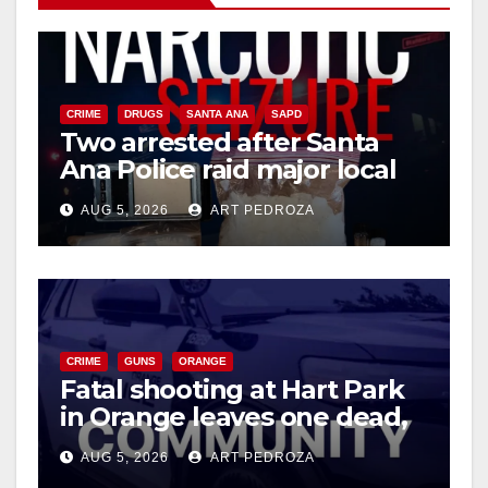
V
i
CRIME
DRUGS
SANTA ANA
SAPD
Two arrested after Santa
d
Ana Police raid major local
drug hub
e
AUG 5, 2026
ART PEDROZA
o
CRIME
GUNS
ORANGE
Fatal shooting at Hart Park
in Orange leaves one dead,
suspect arrested
AUG 5, 2026
ART PEDROZA