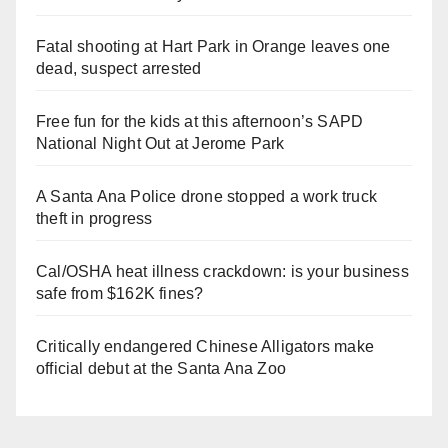
Fatal shooting at Hart Park in Orange leaves one
dead, suspect arrested
Free fun for the kids at this afternoon’s SAPD
National Night Out at Jerome Park
A Santa Ana Police drone stopped a work truck
theft in progress
Cal/OSHA heat illness crackdown: is your business
safe from $162K fines?
Critically endangered Chinese Alligators make
official debut at the Santa Ana Zoo