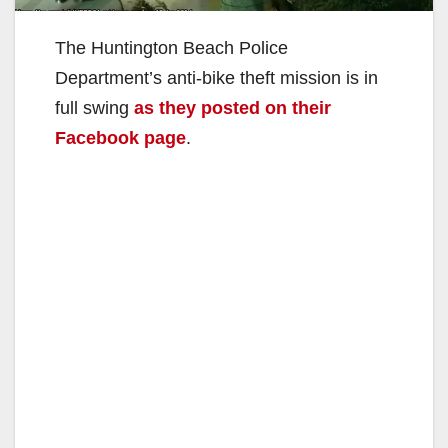
The Huntington Beach Police
Department’s anti-bike theft mission is in
full swing
as they posted on their
Facebook page
.