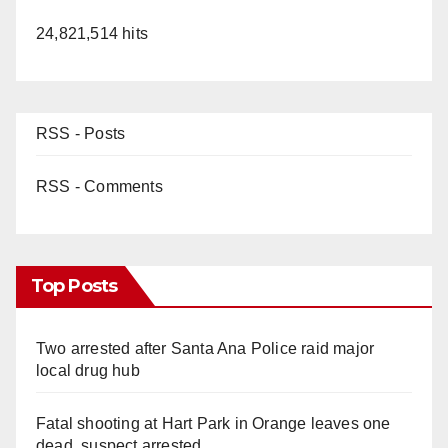
24,821,514 hits
RSS - Posts
RSS - Comments
Top Posts
Two arrested after Santa Ana Police raid major
local drug hub
Fatal shooting at Hart Park in Orange leaves one
dead, suspect arrested