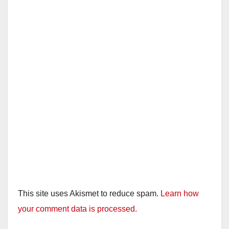
This site uses Akismet to reduce spam.
Learn how
your comment data is processed.