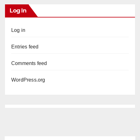
Log In
Log in
Entries feed
Comments feed
WordPress.org