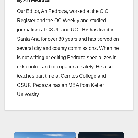
By
Art Pedroza
Our Editor, Art Pedroza, worked at the O.C.
Register and the OC Weekly and studied
journalism at CSUF and UCI. He has lived in
Santa Ana for over 30 years and has served on
several city and county commissions. When he
is not writing or editing Pedroza specializes in
risk control and occupational safety. He also
teaches part time at Cerritos College and
CSUF. Pedroza has an MBA from Keller
University.
×