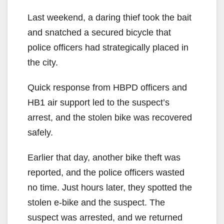
Last weekend, a daring thief took the bait
and snatched a secured bicycle that
police officers had strategically placed in
the city.
Quick response from HBPD officers and
HB1 air support led to the suspect’s
arrest, and the stolen bike was recovered
safely.
Earlier that day, another bike theft was
reported, and the police officers wasted
no time. Just hours later, they spotted the
stolen e-bike and the suspect. The
suspect was arrested, and we returned