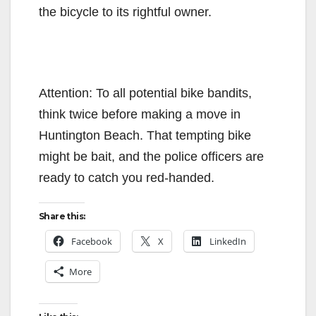
the bicycle to its rightful owner.
Attention: To all potential bike bandits,
think twice before making a move in
Huntington Beach. That tempting bike
might be bait, and the police officers are
ready to catch you red-handed.
Share this:
Facebook
X
LinkedIn
More