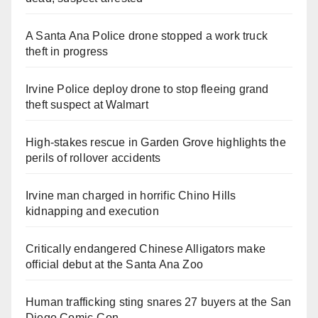
A Santa Ana Police drone stopped a work truck
theft in progress
Irvine Police deploy drone to stop fleeing grand
theft suspect at Walmart
High-stakes rescue in Garden Grove highlights the
perils of rollover accidents
Irvine man charged in horrific Chino Hills
kidnapping and execution
Critically endangered Chinese Alligators make
official debut at the Santa Ana Zoo
Human trafficking sting snares 27 buyers at the San
Diego Comic-Con