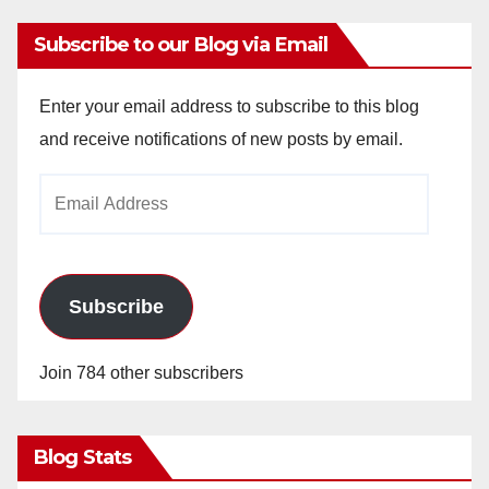
Subscribe to our Blog via Email
Enter your email address to subscribe to this blog
and receive notifications of new posts by email.
Email
Address
Subscribe
Join 784 other subscribers
Blog Stats