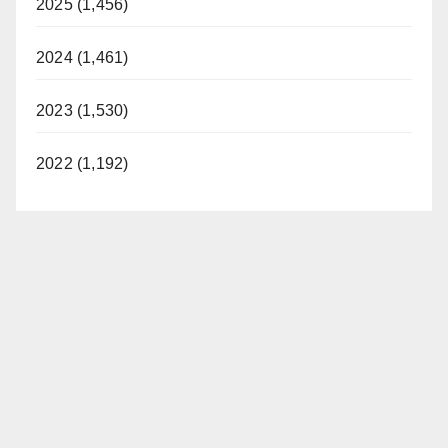
2025 (1,456)
2024 (1,461)
2023 (1,530)
2022 (1,192)