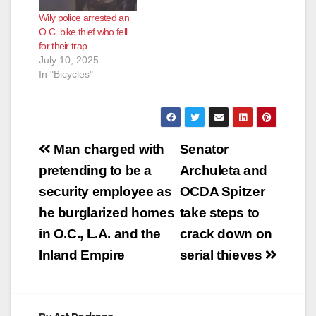
Wily police arrested an
O.C. bike thief who fell
for their trap
July 10, 2025
In "Bicycles"
Post
Man charged with
Senator
navigation
pretending to be a
Archuleta and
security employee as
OCDA Spitzer
he burglarized homes
take steps to
in O.C., L.A. and the
crack down on
Inland Empire
serial thieves