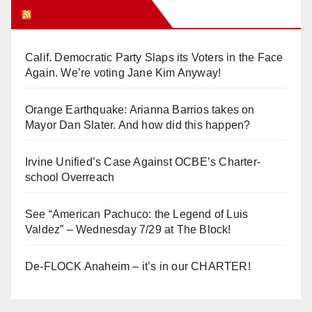
Orange Juice Blog
Calif. Democratic Party Slaps its Voters in the Face
Again. We’re voting Jane Kim Anyway!
Orange Earthquake: Arianna Barrios takes on
Mayor Dan Slater. And how did this happen?
Irvine Unified’s Case Against OCBE’s Charter-
school Overreach
See “American Pachuco: the Legend of Luis
Valdez” – Wednesday 7/29 at The Block!
De-FLOCK Anaheim – it’s in our CHARTER!