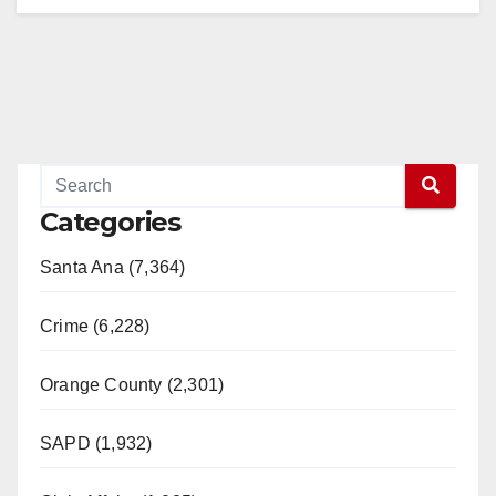
Categories
Santa Ana (7,364)
Crime (6,228)
Orange County (2,301)
SAPD (1,932)