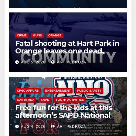
know
CRIME
GUNS
ORANGE
Fatal shooting at Hart Park in
Orange leaves one dead,
suspect arrested
AUG 5, 2026
ART PEDROZA
CIVIC AFFAIRS
ENTERTAINMENT
PUBLIC SAFETY
SANTA ANA
SAPD
YOUTH ACTIVITIES
Free fun for the kids at this
afternoon’s SAPD National
Night Out at Jerome Park
AUG 4, 2026
ART PEDROZA