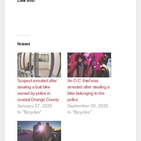
Like this:
Related
Suspect arrested after
An O.C. thief was
stealing a bait bike
arrested after stealing a
owned by police in
bike belonging to the
coastal Orange County
police
January 27, 2026
September 30, 2025
In "Bicycles"
In "Bicycles"