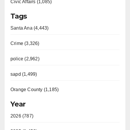
Civic Affairs (1,085)
Tags
Santa Ana (4,443)
Crime (3,326)
police (2,962)
sapd (1,499)
Orange County (1,185)
Year
2026 (787)