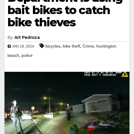
bait bikes to catch
bike thieves
By
Art Pedroza
,
,
,
bicycles
bike theft
Crime
huntington
JAN 18, 2024
,
beach
police