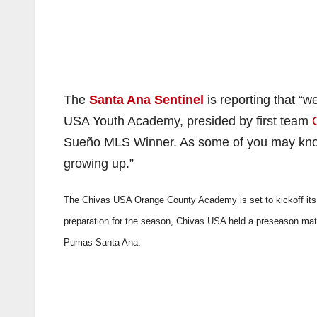
The
Santa Ana Sentinel
is reporting that “
USA Youth Academy, presided by first team
Sueño MLS Winner. As some of you may know
growing up.”
The Chivas USA Orange County Academy is set to kickoff its
preparation for the season, Chivas USA held a preseason mat
Pumas Santa Ana.