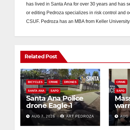
has lived in Santa Ana for over 30 years and has s
or editing Pedroza specializes in risk control and 
CSUF. Pedroza has an MBA from Keller University
Related Post
BICYCLES
CRIME
DRONES
CRIME
SANTA ANA
SAPD
SAPD
Santa Ana Police
Mass
drone Eagle-1
warr
tracks down violent
35 c
AUG 7, 2026
ART PEDROZA
AUG 
porch thief in
bars
minutes
reci