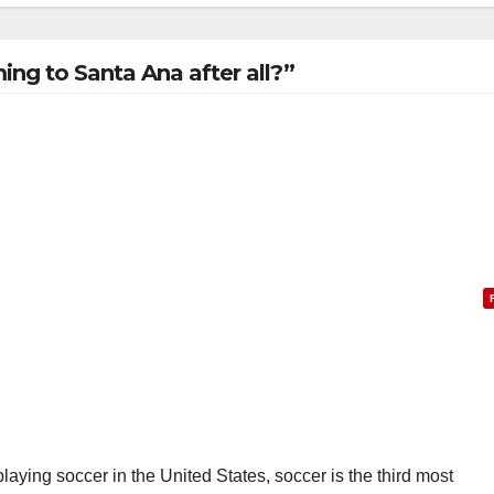
ng to Santa Ana after all?”
laying soccer in the United States, soccer is the third most