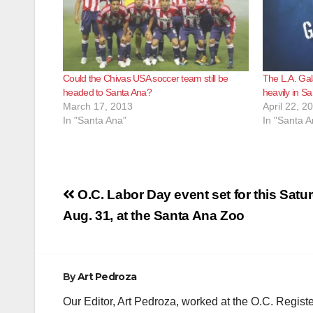
Could the Chivas USA soccer team still be
The L.A. Gal
headed to Santa Ana?
heavily in S
March 17, 2013
April 22, 2
In "Santa Ana"
In "Santa A
Post
O.C. Labor Day event set for this Satu
navigation
Aug. 31, at the Santa Ana Zoo
By
Art Pedroza
Our Editor, Art Pedroza, worked at the O.C. Regi