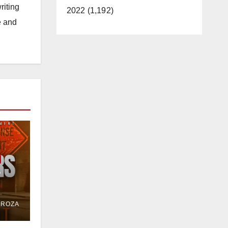
riting
2022 (1,192)
e and
e
or
DROZA