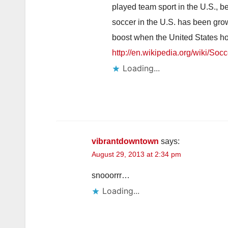
played team sport in the U.S., be
soccer in the U.S. has been gro
boost when the United States h
http://en.wikipedia.org/wiki/So
Loading...
vibrantdowntown
says:
August 29, 2013 at 2:34 pm
snooorrr…
Loading...