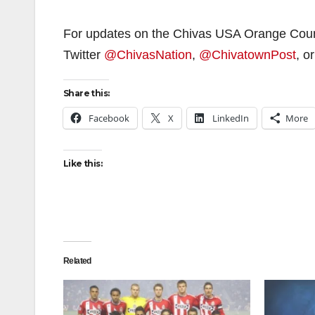
For updates on the Chivas USA Orange Cou
Twitter
@ChivasNation
,
@ChivatownPost
, o
Share this:
Facebook
X
LinkedIn
More
Like this:
Related