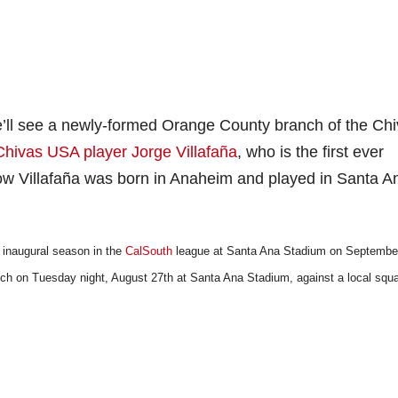
we’ll see a newly-formed Orange County branch of the Ch
Chivas USA player Jorge Villafaña
, who is the first ever
 Villafaña was born in Anaheim and played in Santa A
 inaugural season in the
CalSouth
league at Santa Ana Stadium on September
ch on Tuesday night, August 27th at Santa Ana Stadium, against a local squ