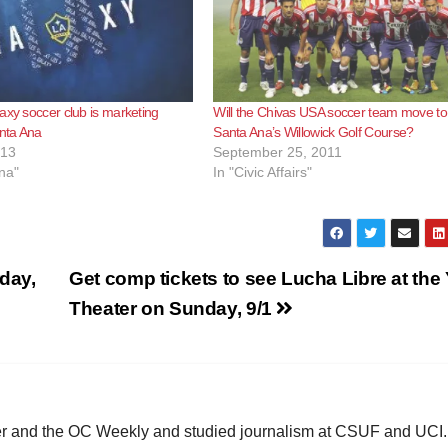
axy soccer club is marketing
Will the Chivas USA soccer team move to
anta Ana
Santa Ana’s Willowick Golf Course?
013
September 25, 2011
na"
In "Civic Affairs"
rday,
Get comp tickets to see Lucha Libre at the
Theater on Sunday, 9/1
ster and the OC Weekly and studied journalism at CSUF and UCI