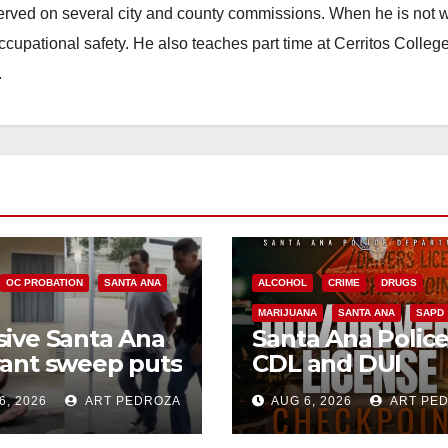
erved on several city and county commissions. When he is not w
occupational safety. He also teaches part time at Cerritos Colleg
.
OC PROBATION
SANTA ANA
ALCOHOL
CRIME
DRUGS
MARIJUANA
SANTA ANA
SAPD
ive Santa Ana
Santa Ana Polic
ant sweep puts
CDL and DUI
riminals behind
Checkpoint set f
6, 2026
ART PEDROZA
AUG 6, 2026
ART PE
 amid
this Friday night,
divism surge
August 7