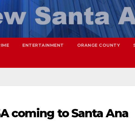
RIME
ENTERTAINMENT
ORANGE COUNTY
SA coming to Santa Ana