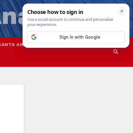
SANTA ANA
SAPD