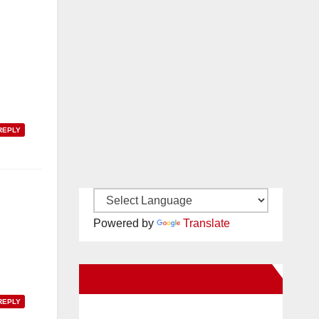
REPLY
Powered by
Translate
New Santa Ana on Facebook
REPLY