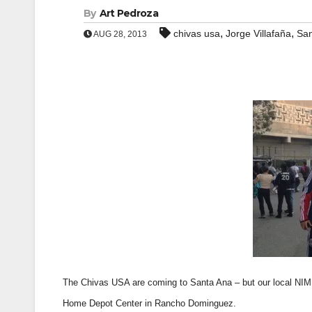
By
Art Pedroza
,
,
chivas usa
Jorge Villafaña
San
AUG 28, 2013
The Chivas USA are coming to Santa Ana – but our local NIMB
Home Depot Center in Rancho Dominguez.