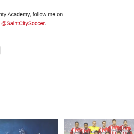
nty Academy, follow me on
r
@SaintCitySoccer
.