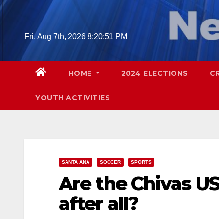
Skip
to
content
Fri. Aug 7th, 2026
8:20:52 PM
HOME
2024 ELECTIONS
C
YOUTH ACTIVITIES
SANTA ANA
SOCCER
SPORTS
Are the Chivas U
after all?