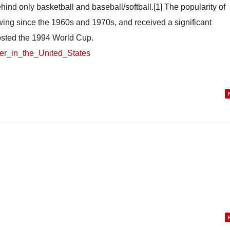
hind only basketball and baseball/softball.[1] The popularity of
wing since the 1960s and 1970s, and received a significant
osted the 1994 World Cup.
ccer_in_the_United_States