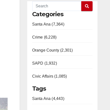
Categories
Santa Ana (7,364)
Crime (6,228)
Orange County (2,301)
SAPD (1,932)
Civic Affairs (1,085)
Tags
Santa Ana (4,443)