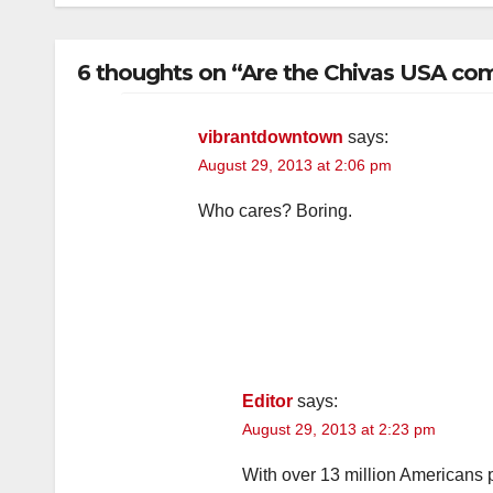
6 thoughts on “Are the Chivas USA comi
vibrantdowntown
says:
August 29, 2013 at 2:06 pm
Who cares? Boring.
Editor
says:
August 29, 2013 at 2:23 pm
With over 13 million Americans p