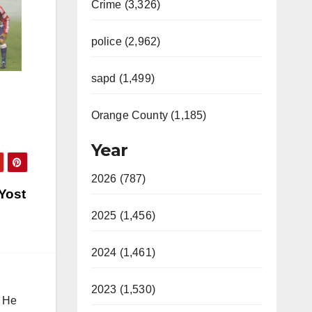
Crime (3,326)
police (2,962)
sapd (1,499)
Orange County (1,185)
Year
2026 (787)
 Yost
2025 (1,456)
2024 (1,461)
2023 (1,530)
. He