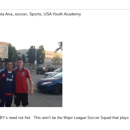
,
,
,
ta Ana
soccer
Sports
USA Youth Academy
Y’s need not fret. This won’t be the Major League Soccer Squad that plays 