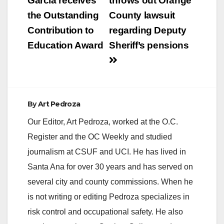
navigation
Garcia receives
throws out Orange
the Outstanding
County lawsuit
Contribution to
regarding Deputy
Education Award
Sheriff’s pensions
By
Art Pedroza
Our Editor, Art Pedroza, worked at the O.C.
Register and the OC Weekly and studied
journalism at CSUF and UCI. He has lived in
Santa Ana for over 30 years and has served on
several city and county commissions. When he
is not writing or editing Pedroza specializes in
risk control and occupational safety. He also