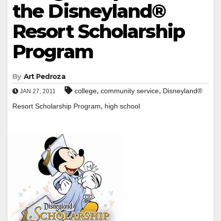
the Disneyland®
Resort Scholarship
Program
By
Art Pedroza
,
,
college
community service
Disneyland®
JAN 27, 2011
,
Resort Scholarship Program
high school