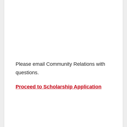
Please email Community Relations with
questions.
Proceed to Scholarship Application