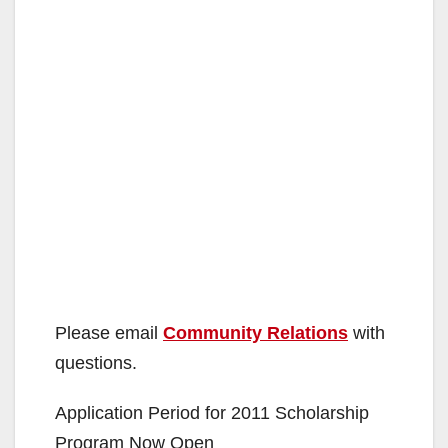
Please email
Community Relations
with
questions.
Application Period for 2011 Scholarship
Program Now Open