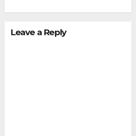
Leave a Reply