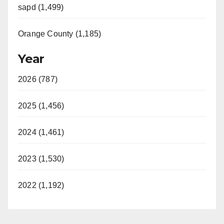
sapd (1,499)
Orange County (1,185)
Year
2026 (787)
2025 (1,456)
2024 (1,461)
2023 (1,530)
2022 (1,192)