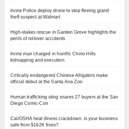
Irvine Police deploy drone to stop fleeing grand
theft suspect at Walmart
High-stakes rescue in Garden Grove highlights the
perils of rollover accidents
Irvine man charged in horrific Chino Hills
kidnapping and execution
Critically endangered Chinese Alligators make
official debut at the Santa Ana Zoo
Human trafficking sting snares 27 buyers at the San
Diego Comic-Con
Cal/OSHA heat illness crackdown: is your business
safe from $162K fines?