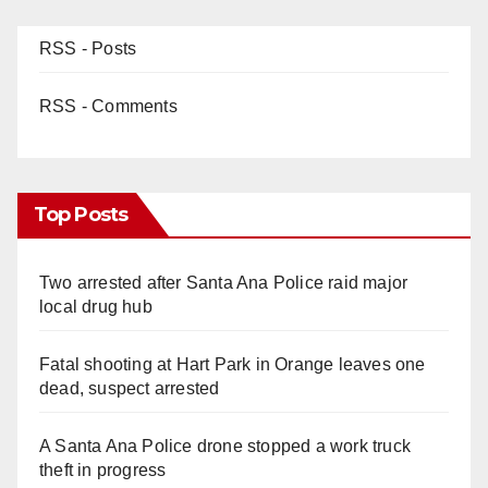
RSS - Posts
RSS - Comments
Top Posts
Two arrested after Santa Ana Police raid major
local drug hub
Fatal shooting at Hart Park in Orange leaves one
dead, suspect arrested
A Santa Ana Police drone stopped a work truck
theft in progress