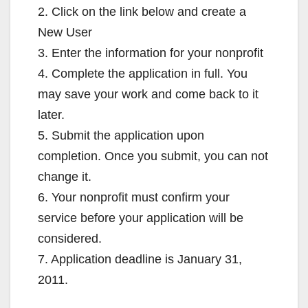
2. Click on the link below and create a
New User
3. Enter the information for your nonprofit
4. Complete the application in full. You
may save your work and come back to it
later.
5. Submit the application upon
completion. Once you submit, you can not
change it.
6. Your nonprofit must confirm your
service before your application will be
considered.
7. Application deadline is January 31,
2011.