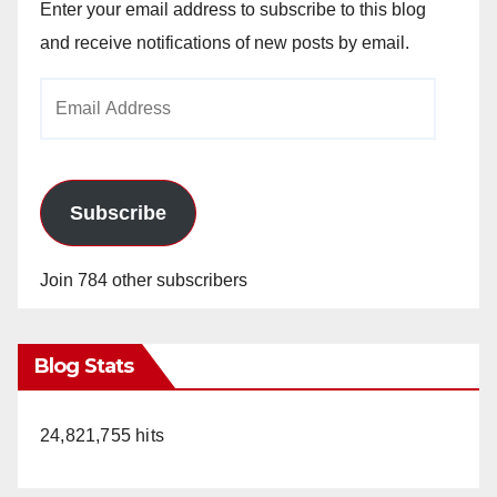
Enter your email address to subscribe to this blog
and receive notifications of new posts by email.
Email
Address
Subscribe
Join 784 other subscribers
Blog Stats
24,821,755 hits