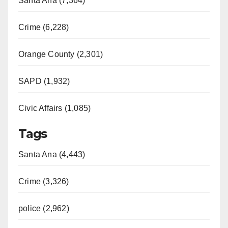
Santa Ana (7,364)
Crime (6,228)
Orange County (2,301)
SAPD (1,932)
Civic Affairs (1,085)
Tags
Santa Ana (4,443)
Crime (3,326)
police (2,962)