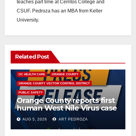
teaches part time at Cerritos College and
CSUF. Pedroza has an MBA from Keller
University.
Related Post
DISEASE
HEALTH AND MEDICAL
INSECTS
OC HEALTH CARE
ORANGE COUNTY
ORANGE COUNTY VECTOR CONTROL DISTRICT
PUBLIC SAFETY
Orange County reports first
human West Nile Virus case
of 2026: what you need to
AUG 5, 2026
ART PEDROZA
know