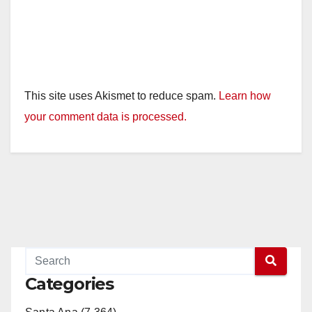
This site uses Akismet to reduce spam.
Learn how
your comment data is processed.
Categories