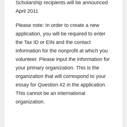
Scholarship recipients will be announced
April 2011
Please note: In order to create a new
application, you will be required to enter
the Tax ID or EIN and the contact
information for the nonprofit at which you
volunteer. Please input the information for
your primary organization. This is the
organization that will correspond to your
essay for Question #2 in the application.
This cannot be an international
organization.