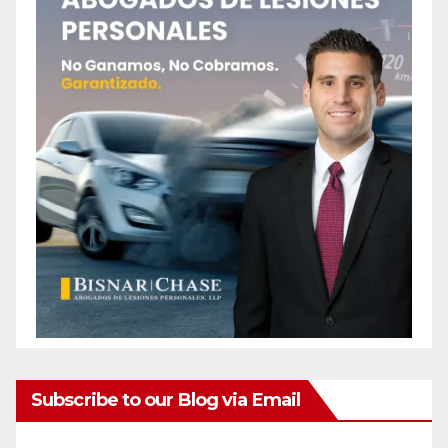
Subscribe to our Blog via Email