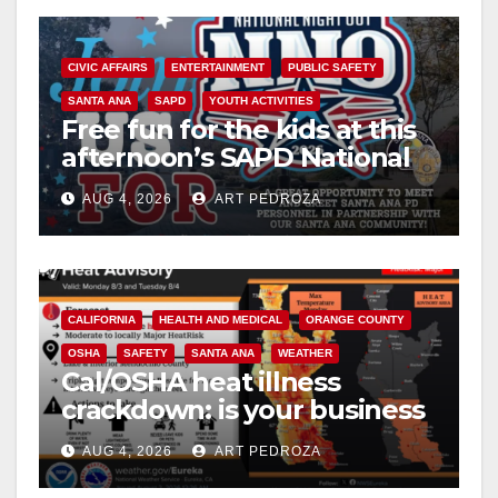
y
CIVIC AFFAIRS
ENTERTAINMENT
PUBLIC SAFETY
V
SANTA ANA
SAPD
YOUTH ACTIVITIES
Free fun for the kids at this
afternoon’s SAPD National
i
Night Out at Jerome Park
AUG 4, 2026
ART PEDROZA
d
e
CALIFORNIA
HEALTH AND MEDICAL
ORANGE COUNTY
OSHA
SAFETY
SANTA ANA
WEATHER
o
Cal/OSHA heat illness
crackdown: is your business
safe from $162K fines?
AUG 4, 2026
ART PEDROZA