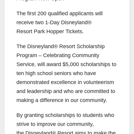
The first 200 qualified applicants will
receive two 1-Day Disneyland®
Resort Park Hopper Tickets.
The Disneyland® Resort Scholarship
Program – Celebrating Community
Service, will award $5,000 scholarships to
ten high school seniors who have
demonstrated excellence in volunteerism
and leadership and who are committed to
making a difference in our community.
By granting scholarships to students who
strive to improve our community,
the Disneyland® Resort aims to make the