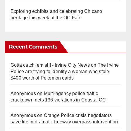
Exploring exhibits and celebrating Chicano
heritage this week at the OC Fair
Recent Comments
Gotta catch 'em all! - Irvine City News
on
The Irvine
Police are trying to identify a woman who stole
$400 worth of Pokemon cards
Anonymous
on
Multi‑agency police traffic
crackdown nets 136 violations in Coastal OC
Anonymous
on
Orange Police crisis negotiators
save life in dramatic freeway overpass intervention