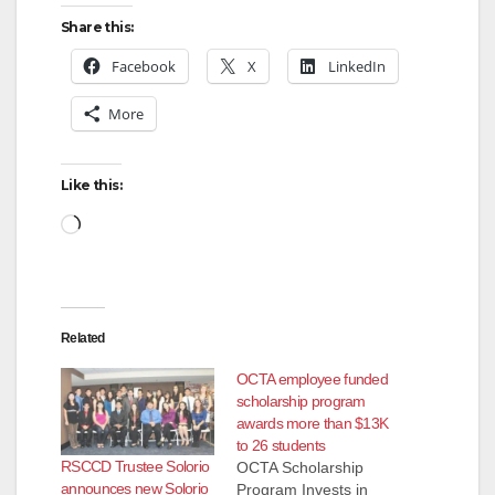
Share this:
Facebook
X
LinkedIn
More
Like this:
Loading…
Related
OCTA employee funded
scholarship program
awards more than $13K
to 26 students
RSCCD Trustee Solorio
OCTA Scholarship
announces new Solorio
Program Invests in