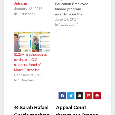
Scholars
Education Employee-
January 18, 2013
funded program
In "Education"
awards more than
$13,000 to 26
June 14, 2017
students ORANGE –
In "Education"
The Orange County
Transportation
Authority recently
held its annual
scholarship event,
$125M in scholarships
awarding $13,000 to
available to O.C.
students through a
students ahead of
fund that is raised
March 2 deadline
entirely from
February 25, 2026
employee donations.
In "Charities"
The OCTA
Scholarship Fund
provided 25
deserving students…
Post
Sarah Rafael
Appeal Court