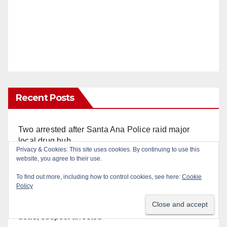
Recent Posts
Two arrested after Santa Ana Police raid major
local drug hub
Privacy & Cookies: This site uses cookies. By continuing to use this
website, you agree to their use.
Orange County reports first human West Nile Virus
To find out more, including how to control cookies, see here:
Cookie
case of 2026: what you need to know
Policy
Fatal shooting at Hart Park in Orange leaves one
dead, suspect arrested