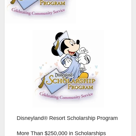
Disneyland® Resort Scholarship Program
More Than $250,000 in Scholarships