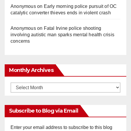
Anonymous
on
Early morning police pursuit of OC
catalytic converter thieves ends in violent crash
Anonymous
on
Fatal Irvine police shooting
involving autistic man sparks mental health crisis
concerns
Monthly Archives
Monthly
Archives
Subscribe to Blog via Email
Enter your email address to subscribe to this blog