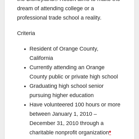
dream of attending college or a
professional trade school a reality.
Criteria
Resident of Orange County,
California
Currently attending an Orange
County public or private high school
Graduating high school senior
pursuing higher education
Have volunteered 100 hours or more
between January 1, 2010 –
December 31, 2010 through a
charitable nonprofit organization
*