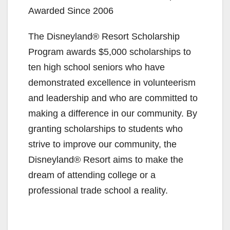
Awarded Since 2006
The Disneyland® Resort Scholarship
Program awards $5,000 scholarships to
ten high school seniors who have
demonstrated excellence in volunteerism
and leadership and who are committed to
making a difference in our community. By
granting scholarships to students who
strive to improve our community, the
Disneyland® Resort aims to make the
dream of attending college or a
professional trade school a reality.