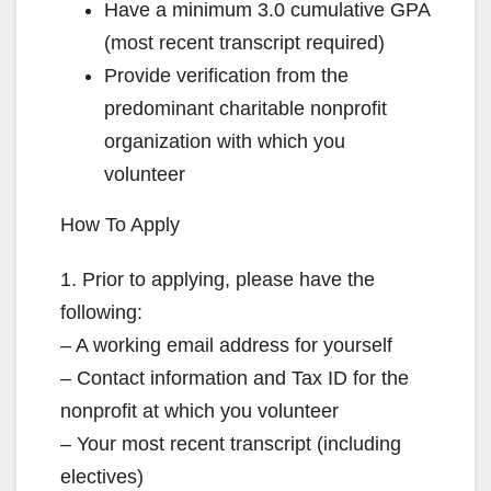
Have a minimum 3.0 cumulative GPA
(most recent transcript required)
Provide verification from the
predominant charitable nonprofit
organization with which you
volunteer
How To Apply
1. Prior to applying, please have the
following:
– A working email address for yourself
– Contact information and Tax ID for the
nonprofit at which you volunteer
– Your most recent transcript (including
electives)