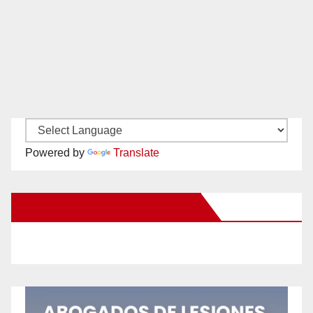
Powered by
Translate
New Santa Ana on Facebook