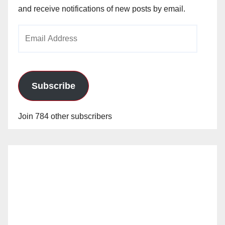
and receive notifications of new posts by email.
Email
Address
Subscribe
Join 784 other subscribers