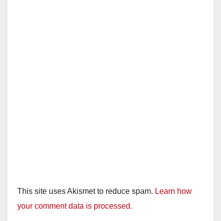
This site uses Akismet to reduce spam.
Learn how
your comment data is processed.