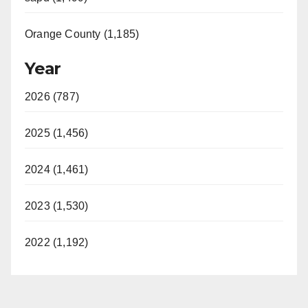
Orange County (1,185)
Year
2026 (787)
2025 (1,456)
2024 (1,461)
2023 (1,530)
2022 (1,192)