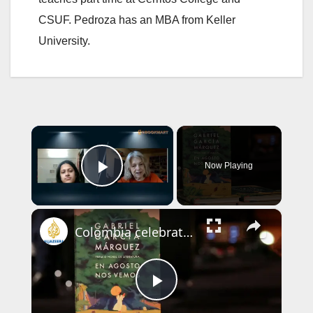
CSUF. Pedroza has an MBA from Keller
University.
×
Now Playing
Play Video
×
Colombia celebrates Gabriel Garcia Marquez with largest-ever exhibition
P