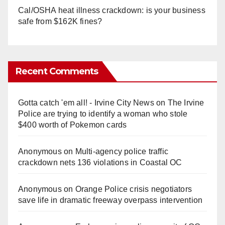
Cal/OSHA heat illness crackdown: is your business
safe from $162K fines?
Recent Comments
Gotta catch 'em all! - Irvine City News
on
The Irvine
Police are trying to identify a woman who stole
$400 worth of Pokemon cards
Anonymous
on
Multi‑agency police traffic
crackdown nets 136 violations in Coastal OC
Anonymous
on
Orange Police crisis negotiators
save life in dramatic freeway overpass intervention