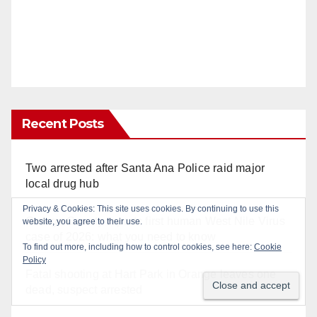
Recent Posts
Two arrested after Santa Ana Police raid major
local drug hub
Orange County reports first human West Nile Virus
case of 2026: what you need to know
Fatal shooting at Hart Park in Orange leaves one
dead, suspect arrested