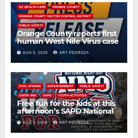
o
OC HEALTH CARE
ORANGE COUNTY
ORANGE COUNTY VECTOR CONTROL DISTRICT
PUBLIC SAFETY
Orange County reports first
human West Nile Virus case
of 2026: what you need to
AUG 5, 2026
ART PEDROZA
know
CIVIC AFFAIRS
ENTERTAINMENT
PUBLIC SAFETY
SANTA ANA
SAPD
YOUTH ACTIVITIES
Free fun for the kids at this
afternoon’s SAPD National
Night Out at Jerome Park
AUG 4, 2026
ART PEDROZA