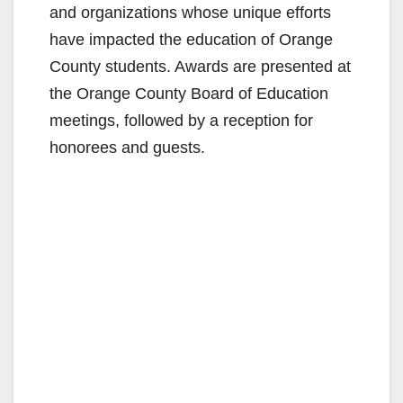
and organizations whose unique efforts
have impacted the education of Orange
County students. Awards are presented at
the Orange County Board of Education
meetings, followed by a reception for
honorees and guests.