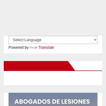
Powered by
Translate
New Santa Ana on Facebook