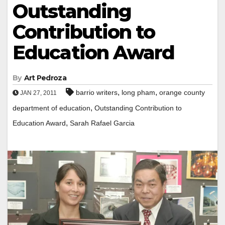
Outstanding
Contribution to
Education Award
By
Art Pedroza
,
,
barrio writers
long pham
orange county
JAN 27, 2011
,
department of education
Outstanding Contribution to
,
Education Award
Sarah Rafael Garcia