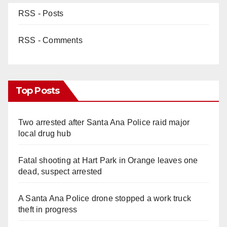
RSS - Posts
RSS - Comments
Top Posts
Two arrested after Santa Ana Police raid major
local drug hub
Fatal shooting at Hart Park in Orange leaves one
dead, suspect arrested
A Santa Ana Police drone stopped a work truck
theft in progress