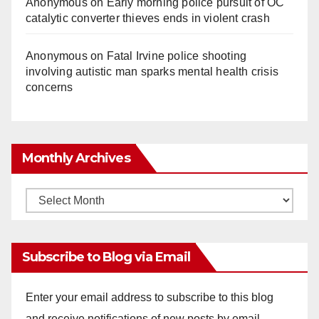
Anonymous
on
Early morning police pursuit of OC
catalytic converter thieves ends in violent crash
Anonymous
on
Fatal Irvine police shooting
involving autistic man sparks mental health crisis
concerns
Monthly Archives
Monthly
Archives
Subscribe to Blog via Email
Enter your email address to subscribe to this blog
and receive notifications of new posts by email.