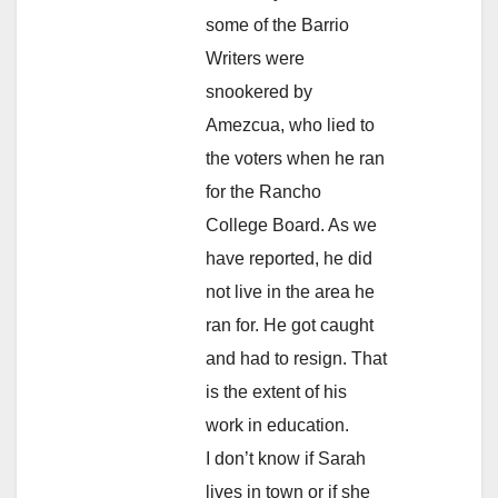
some of the Barrio
Writers were
snookered by
Amezcua, who lied to
the voters when he ran
for the Rancho
College Board. As we
have reported, he did
not live in the area he
ran for. He got caught
and had to resign. That
is the extent of his
work in education.
I don’t know if Sarah
lives in town or if she