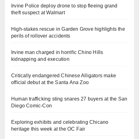
Irvine Police deploy drone to stop fleeing grand
theft suspect at Walmart
High-stakes rescue in Garden Grove highlights the
perils of rollover accidents
Irvine man charged in horrific Chino Hills
kidnapping and execution
Critically endangered Chinese Alligators make
official debut at the Santa Ana Zoo
Human trafficking sting snares 27 buyers at the San
Diego Comic-Con
Exploring exhibits and celebrating Chicano
heritage this week at the OC Fair