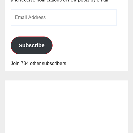
Email
Address
Subscribe
Join 784 other subscribers