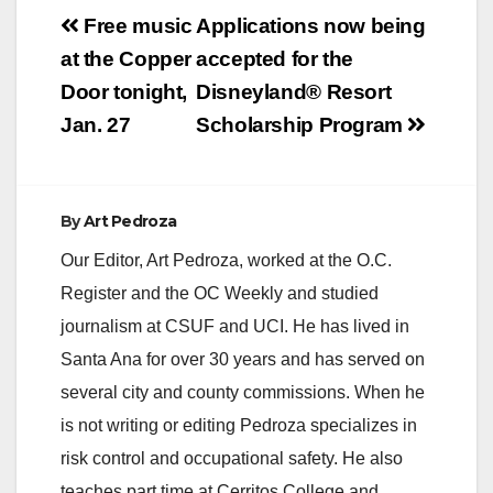
Post
Free music
Applications now being
navigation
at the Copper
accepted for the
Door tonight,
Disneyland® Resort
Jan. 27
Scholarship Program
By
Art Pedroza
Our Editor, Art Pedroza, worked at the O.C.
Register and the OC Weekly and studied
journalism at CSUF and UCI. He has lived in
Santa Ana for over 30 years and has served on
several city and county commissions. When he
is not writing or editing Pedroza specializes in
risk control and occupational safety. He also
teaches part time at Cerritos College and