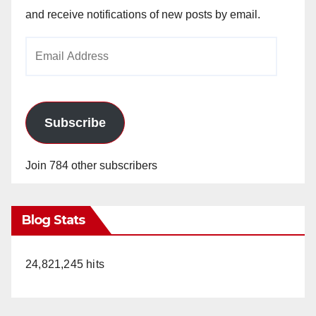
and receive notifications of new posts by email.
Email
Address
Subscribe
Join 784 other subscribers
Blog Stats
24,821,245 hits