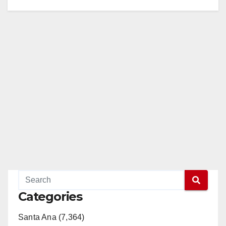
Categories
Santa Ana (7,364)