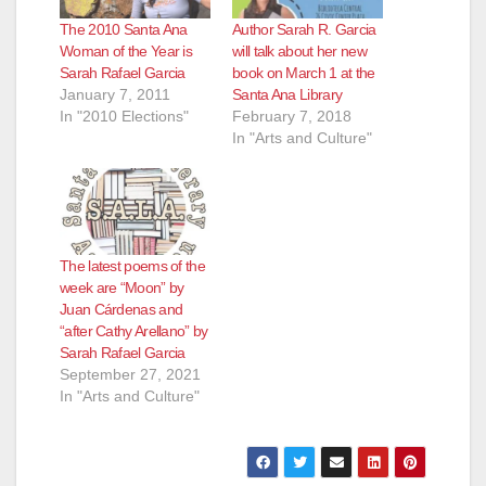
The 2010 Santa Ana
Author Sarah R. Garcia
Woman of the Year is
will talk about her new
Sarah Rafael Garcia
book on March 1 at the
January 7, 2011
Santa Ana Library
In "2010 Elections"
February 7, 2018
In "Arts and Culture"
The latest poems of the
week are “Moon” by
Juan Cárdenas and
“after Cathy Arellano” by
Sarah Rafael Garcia
September 27, 2021
In "Arts and Culture"