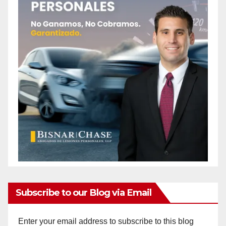
Subscribe to our Blog via Email
Enter your email address to subscribe to this blog