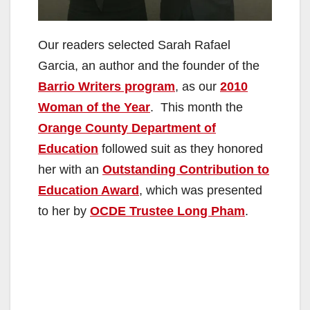
Our readers selected Sarah Rafael
Garcia, an author and the founder of the
Barrio Writers program
, as our
2010
Woman of the Year
. This month the
Orange County Department of
Education
followed suit as they honored
her with an
Outstanding Contribution to
Education Award
, which was presented
to her by
OCDE Trustee Long Pham
.