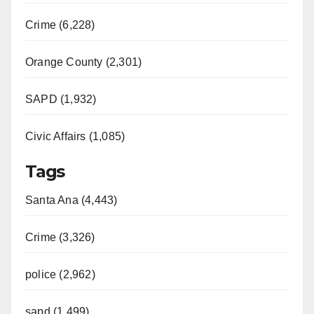
Crime (6,228)
Orange County (2,301)
SAPD (1,932)
Civic Affairs (1,085)
Tags
Santa Ana (4,443)
Crime (3,326)
police (2,962)
sapd (1,499)