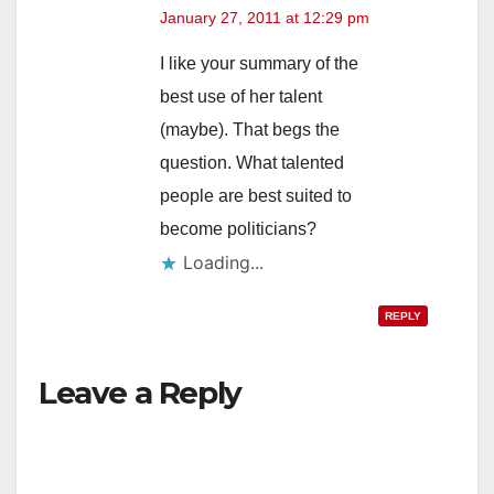
January 27, 2011 at 12:29 pm
I like your summary of the
best use of her talent
(maybe). That begs the
question. What talented
people are best suited to
become politicians?
Loading...
REPLY
Leave a Reply