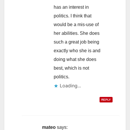
has an interest in
politics. I think that
would be a mis-use of
her abilities. She does
such a great job being
exactly who she is and
doing what she does
best, which is not
politics.
Loading...
REPLY
mateo
says: