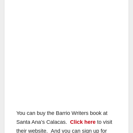
You can buy the Barrio Writers book at
Santa Ana’s Calacas.
Click here
to visit
their website. And you can sign up for