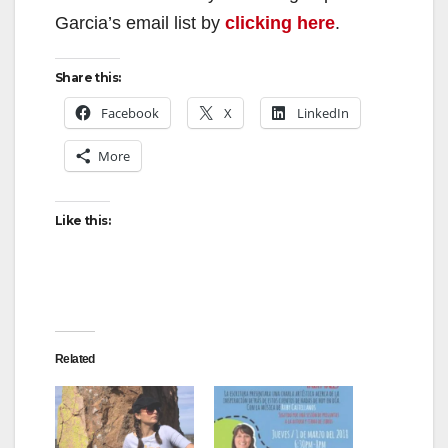
Garcia’s email list by
clicking here
.
Share this:
Facebook
X
LinkedIn
More
Like this:
Related