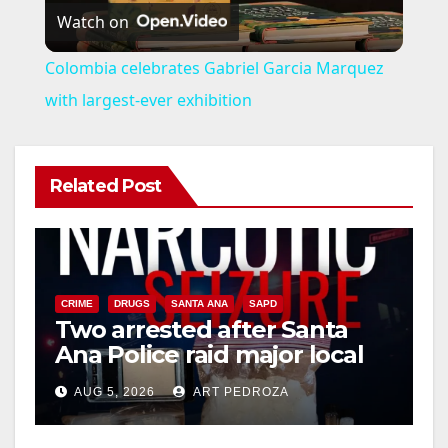
Watch on
l
Colombia celebrates Gabriel Garcia Marquez
a
with largest-ever exhibition
y
Related Post
V
i
CRIME
DRUGS
SANTA ANA
SAPD
Two arrested after Santa
d
Ana Police raid major local
drug hub
e
AUG 5, 2026
ART PEDROZA
DISEASE
HEALTH AND MEDICAL
INSECTS