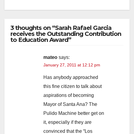
3 thoughts on “Sarah Rafael Garcia
receives the Outstanding Contribution
to Education Award”
mateo
says:
January 27, 2011 at 12:12 pm
Has anybody approached
this fine citizen to talk about
aspirations of becoming
Mayor of Santa Ana? The
Pulido Machine better get on
it, especially if they are
convinced that the “Los