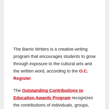
The Barrio Writers is a creative-writing
program that encourages students to grow
through exposure to the cultural arts and
the written word, according to the
O.C.
Register
.
The
Outstanding Contributions to
Education Awards Program
recognizes
the contributions of individuals, groups,