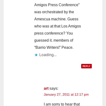
Amigos Press Conference”
was orchestrated by the
Amescua machine. Guess
who was at that Los Amigos
press conference? You
guessed it. members of
“Barrio Writers!” Peace.
Loading...
REPLY
art
says:
January 27, 2011 at 12:17 pm
I am sorry to hear that