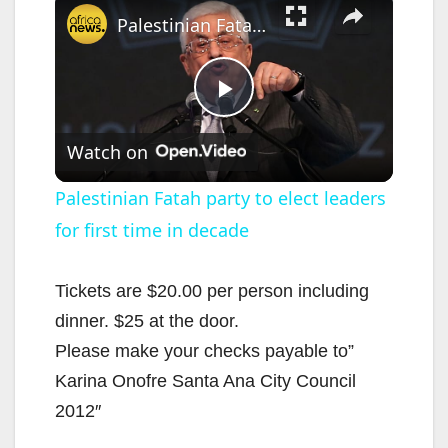
Palestinian Fatah party to elect leaders for first time in decade
P
Watch on
l
Palestinian Fatah party to elect leaders
for first time in decade
a
y
Tickets are $20.00 per person including
dinner. $25 at the door.
V
Please make your checks payable to”
Karina Onofre Santa Ana City Council
i
2012″