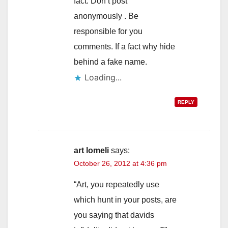
fact. Don’t post
anonymously . Be
responsible for you
comments. If a fact why hide
behind a fake name.
Loading...
REPLY
art lomeli
says:
October 26, 2012 at 4:36 pm
“Art, you repeatedly use
which hunt in your posts, are
you saying that davids