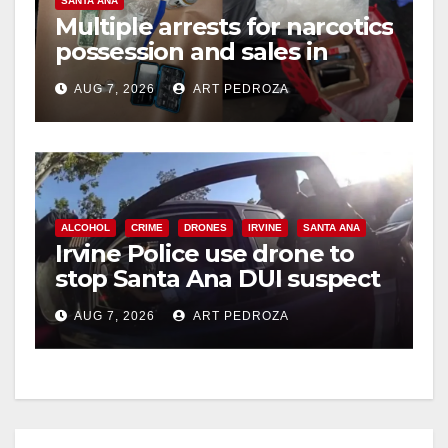
SANTA ANA
Multiple arrests for narcotics
possession and sales in
coastal OC
AUG 7, 2026
ART PEDROZA
ALCOHOL
CRIME
DRONES
IRVINE
SANTA ANA
Irvine Police use drone to
stop Santa Ana DUI suspect
after near-miss collision
AUG 7, 2026
ART PEDROZA