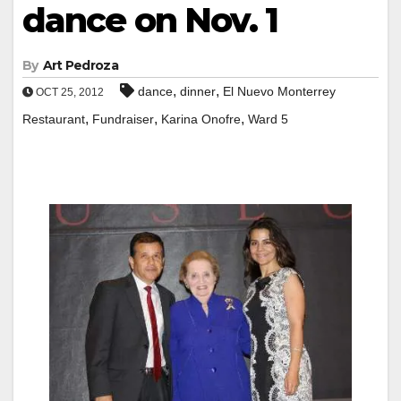
dance on Nov. 1
By
Art Pedroza
,
,
dance
dinner
El Nuevo Monterrey
OCT 25, 2012
,
,
,
Restaurant
Fundraiser
Karina Onofre
Ward 5