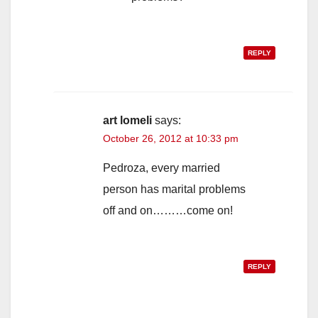
REPLY
art lomeli
says:
October 26, 2012 at 10:33 pm
Pedroza, every married
person has marital problems
off and on………come on!
REPLY