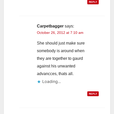
REPLY
Carpetbagger
says:
October 26, 2012 at 7:10 am
She should just make sure
somebody is around when
they are together to gaurd
against his unwanted
advancces, thats all.
Loading...
REPLY