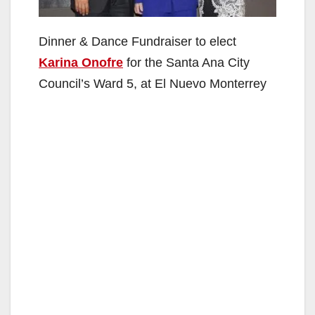
Dinner & Dance Fundraiser to elect
Karina Onofre
for the Santa Ana City
Council’s Ward 5, at El Nuevo Monterrey