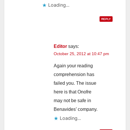
Loading...
REPLY
Editor
says:
October 25, 2012 at 10:47 pm
Again your reading
comprehension has
failed you. The issue
here is that Onofre
may not be safe in
Benavides’ company.
Loading...