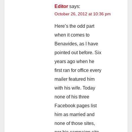
Editor
says:
October 26, 2012 at 10:36 pm
Here’s the odd part
when it comes to
Benavides, as I have
pointed out before. Six
years ago when he
first ran for office every
mailer featured him
with his wife. Today
none of his three
Facebook pages list
him as married and
none of those sites,