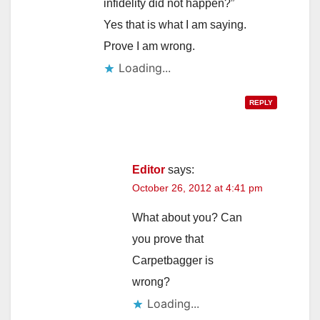
infidelity did not happen?”
Yes that is what I am saying.
Prove I am wrong.
Loading...
REPLY
Editor
says:
October 26, 2012 at 4:41 pm
What about you? Can
you prove that
Carpetbagger is
wrong?
Loading...