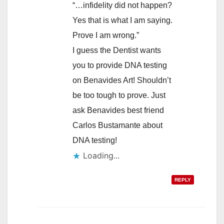
“…infidelity did not happen?
Yes that is what I am saying.
Prove I am wrong.”
I guess the Dentist wants
you to provide DNA testing
on Benavides Art! Shouldn’t
be too tough to prove. Just
ask Benavides best friend
Carlos Bustamante about
DNA testing!
Loading...
REPLY