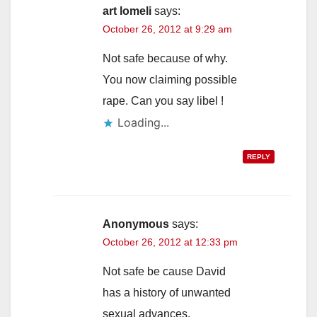
art lomeli
says:
October 26, 2012 at 9:29 am
Not safe because of why.
You now claiming possible
rape. Can you say libel !
Loading...
REPLY
Anonymous
says:
October 26, 2012 at 12:33 pm
Not safe be cause David
has a history of unwanted
sexual advances.