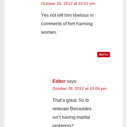
October 26, 2012 at 10:01 pm
Yes not left him libelous in
comments of him harming
women.
REPLY
Editor
says:
October 26, 2012 at 10:06 pm
That’s great. So to
reiterate Benavides
isn’t having marital
problems?