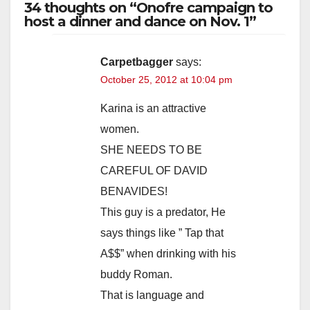
34 thoughts on “Onofre campaign to
host a dinner and dance on Nov. 1”
Carpetbagger
says:
October 25, 2012 at 10:04 pm
Karina is an attractive
women.
SHE NEEDS TO BE
CAREFUL OF DAVID
BENAVIDES!
This guy is a predator, He
says things like ” Tap that
A$$” when drinking with his
buddy Roman.
That is language and