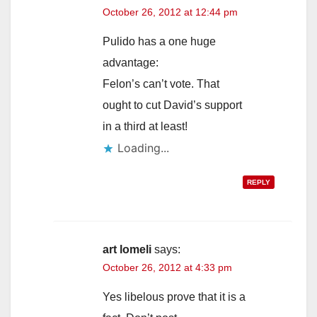
October 26, 2012 at 12:44 pm
Pulido has a one huge
advantage:
Felon’s can’t vote. That
ought to cut David’s support
in a third at least!
Loading...
REPLY
art lomeli
says:
October 26, 2012 at 4:33 pm
Yes libelous prove that it is a