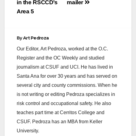
in the RSCCD’s
mailer
Area 5
By
Art Pedroza
Our Editor, Art Pedroza, worked at the O.C.
Register and the OC Weekly and studied
journalism at CSUF and UCI. He has lived in
Santa Ana for over 30 years and has served on
several city and county commissions. When he
is not writing or editing Pedroza specializes in
risk control and occupational safety. He also
teaches part time at Cerritos College and
CSUF. Pedroza has an MBA from Keller
University.