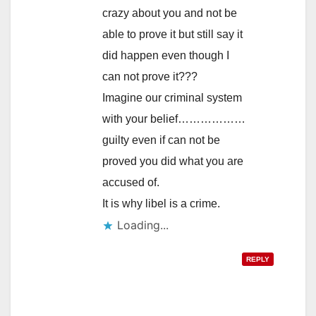
crazy about you and not be
able to prove it but still say it
did happen even though I
can not prove it???
Imagine our criminal system
with your belief………………
guilty even if can not be
proved you did what you are
accused of.
It is why libel is a crime.
Loading...
REPLY