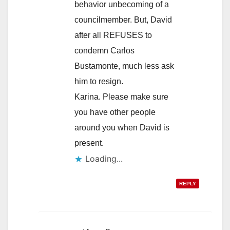
behavior unbecoming of a
councilmember. But, David
after all REFUSES to
condemn Carlos
Bustamonte, much less ask
him to resign.
Karina. Please make sure
you have other people
around you when David is
present.
Loading...
REPLY