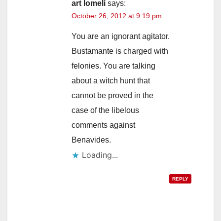
art lomeli
says:
October 26, 2012 at 9:19 pm
You are an ignorant agitator.
Bustamante is charged with
felonies. You are talking
about a witch hunt that
cannot be proved in the
case of the libelous
comments against
Benavides.
Loading...
REPLY