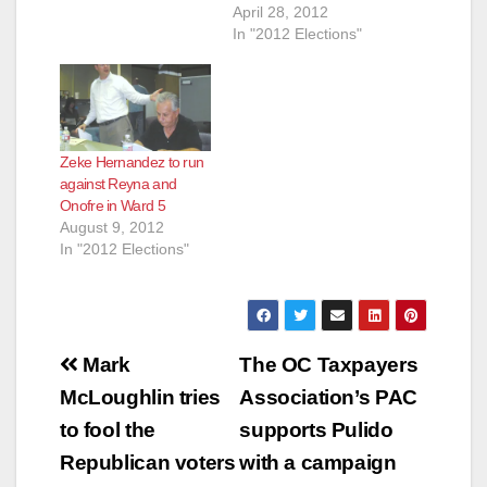
April 28, 2012
In "2012 Elections"
Zeke Hernandez to run
against Reyna and
Onofre in Ward 5
August 9, 2012
In "2012 Elections"
Post
Mark
The OC Taxpayers
navigation
McLoughlin tries
Association’s PAC
to fool the
supports Pulido
Republican voters
with a campaign