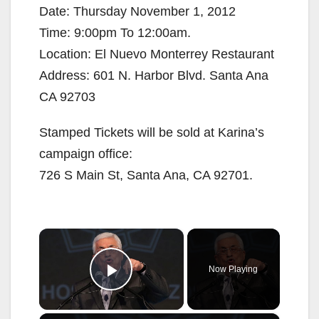
Date: Thursday November 1, 2012
Time: 9:00pm To 12:00am.
Location: El Nuevo Monterrey Restaurant
Address: 601 N. Harbor Blvd. Santa Ana
CA 92703
Stamped Tickets will be sold at Karina’s
campaign office:
726 S Main St, Santa Ana, CA 92701.
×
Now Playing
Play Video
×