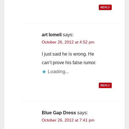
REPLY
art lomeli
says:
October 26, 2012 at 4:52 pm
I just said he is wrong. He
can’t prove his false rumor.
Loading...
REPLY
Blue Gap Dress
says:
October 26, 2012 at 7:41 pm