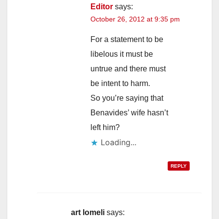
Editor
says:
October 26, 2012 at 9:35 pm
For a statement to be
libelous it must be
untrue and there must
be intent to harm.
So you’re saying that
Benavides’ wife hasn’t
left him?
Loading...
REPLY
art lomeli
says: