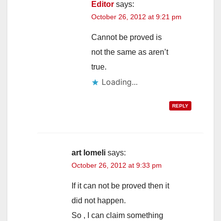
Editor
says:
October 26, 2012 at 9:21 pm
Cannot be proved is
not the same as aren’t
true.
Loading...
REPLY
art lomeli
says:
October 26, 2012 at 9:33 pm
If it can not be proved then it
did not happen.
So , I can claim something