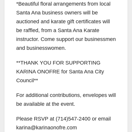
*Beautiful floral arrangements from local
d
Santa Ana business owners will be
auctioned and karate gift certificates will
e
be raffled, from a Santa Ana Karate
instructor. Come support our businessmen
o
and businesswomen.
**THANK YOU FOR SUPPORTING
KARINA ONOFRE for Santa Ana City
Council**
For additional contributions, envelopes will
be available at the event.
Please RSVP at (714)547-2400 or email
karina@karinaonofre.com