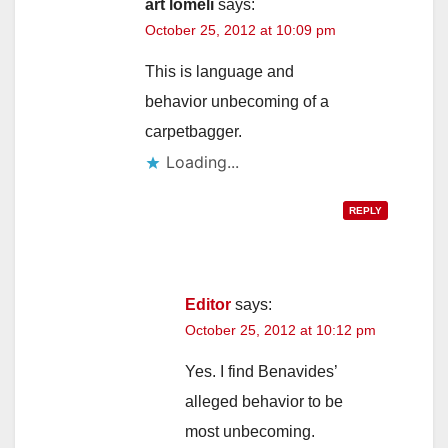
art lomeli
says:
October 25, 2012 at 10:09 pm
This is language and
behavior unbecoming of a
carpetbagger.
Loading...
REPLY
Editor
says:
October 25, 2012 at 10:12 pm
Yes. I find Benavides’
alleged behavior to be
most unbecoming.