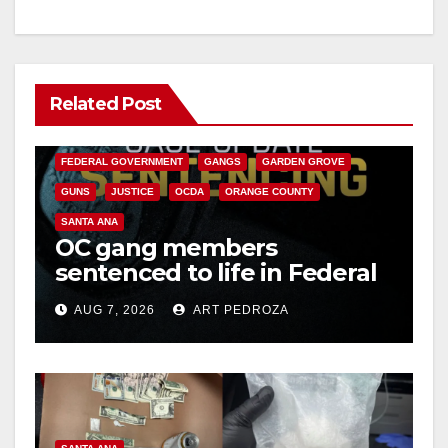
Related Post
ANAHEIM
CALIFORNIA
CALIFORNIA DEPARTMENT OF JUSTICE
CRIME
FEDERAL GOVERNMENT
GANGS
GARDEN GROVE
GUNS
JUSTICE
OCDA
ORANGE COUNTY
SANTA ANA
OC gang members
sentenced to life in Federal
prison over Mexican Mafia
AUG 7, 2026
ART PEDROZA
hit