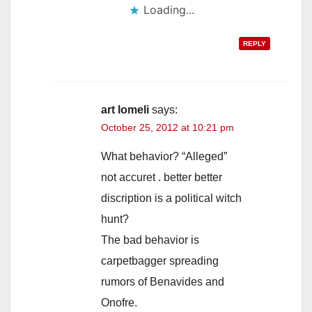
Loading...
REPLY
art lomeli
says:
October 25, 2012 at 10:21 pm
What behavior? “Alleged”
not accuret . better better
discription is a political witch
hunt?
The bad behavior is
carpetbagger spreading
rumors of Benavides and
Onofre.