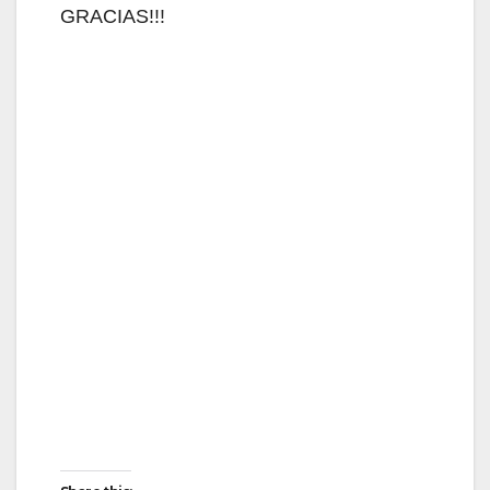
GRACIAS!!!