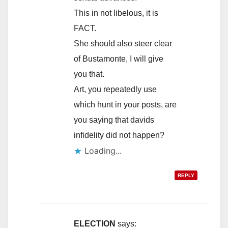
This in not libelous, it is
FACT.
She should also steer clear
of Bustamonte, I will give
you that.
Art, you repeatedly use
which hunt in your posts, are
you saying that davids
infidelity did not happen?
Loading...
REPLY
ELECTION
says: