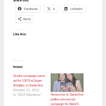
Share this:
Facebook
X
LinkedIn
More
Like this:
Related
Onofre campaign event
set for 10/19 at Super
Antojitos, in Santa Ana
October 13, 2012
Newcomer to Santa Ana
In "2012 Elections"
politics announces
campaign for Ward 5