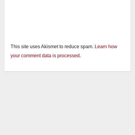
This site uses Akismet to reduce spam.
Learn how
your comment data is processed.