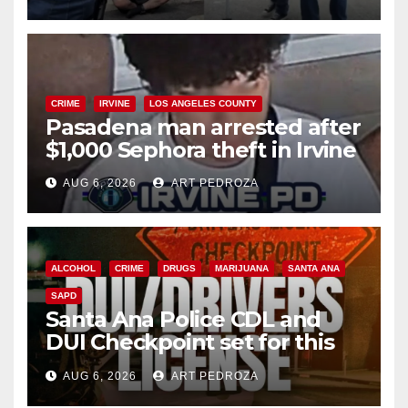
surge
CRIME
IRVINE
LOS ANGELES COUNTY
Pasadena man arrested after
$1,000 Sephora theft in Irvine
AUG 6, 2026
ART PEDROZA
ALCOHOL
CRIME
DRUGS
MARIJUANA
SANTA ANA
SAPD
Santa Ana Police CDL and
DUI Checkpoint set for this
Friday night, August 7
AUG 6, 2026
ART PEDROZA