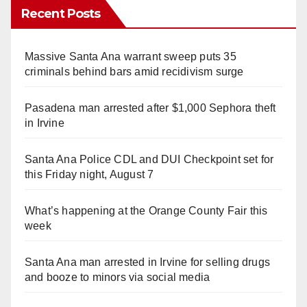
Recent Posts
Massive Santa Ana warrant sweep puts 35
criminals behind bars amid recidivism surge
Pasadena man arrested after $1,000 Sephora theft
in Irvine
Santa Ana Police CDL and DUI Checkpoint set for
this Friday night, August 7
What’s happening at the Orange County Fair this
week
Santa Ana man arrested in Irvine for selling drugs
and booze to minors via social media