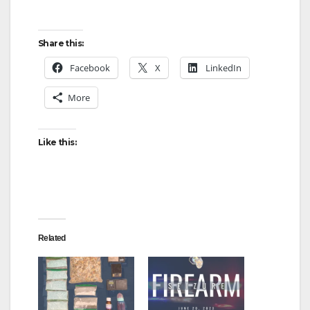
Share this:
Facebook
X
LinkedIn
More
Like this:
Related