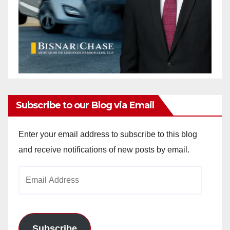
Subscribe to our Blog via Email
Enter your email address to subscribe to this blog
and receive notifications of new posts by email.
Email
Address
Subscribe