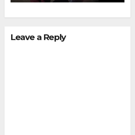
d
e
Leave a Reply
o