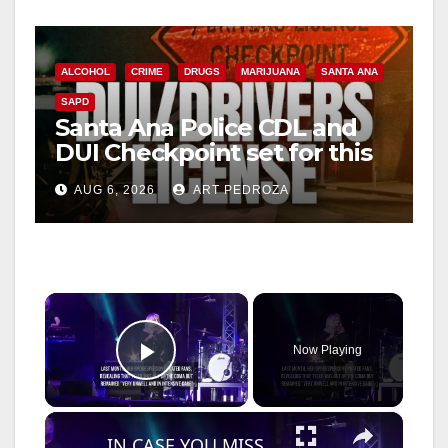
ALCOHOL
CRIME
DRUGS
MARIJUANA
SANTA ANA
SAPD
Santa Ana Police CDL and
DUI Checkpoint set for this
Friday night, August 7
AUG 6, 2026
ART PEDROZA
×
Now Playing
Play Video
×
IN CASE YOU MISSED IT: Bonnie Tyler dies aged 75.