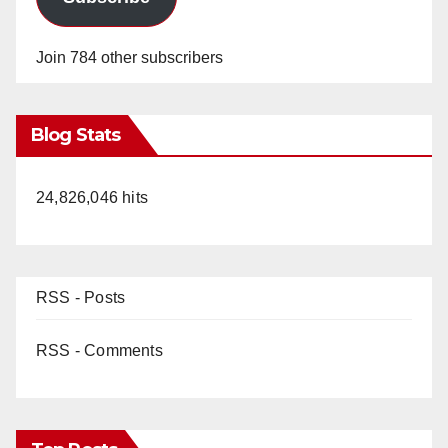
Join 784 other subscribers
Blog Stats
24,826,046 hits
RSS - Posts
RSS - Comments