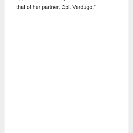
that of her partner, Cpl. Verdugo.”