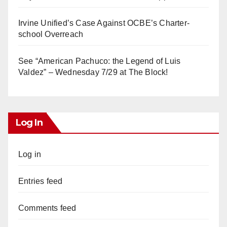
Irvine Unified’s Case Against OCBE’s Charter-
school Overreach
See “American Pachuco: the Legend of Luis
Valdez” – Wednesday 7/29 at The Block!
Log In
Log in
Entries feed
Comments feed