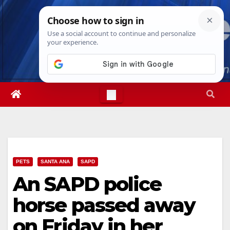
Skip
Fri. Aug 7th, 2026
1:10:30 PM
to
content
PETS
SANTA ANA
SAPD
An SAPD police
horse passed away
on Friday in her