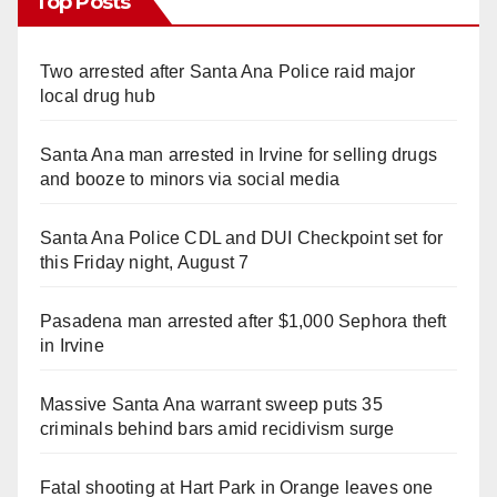
Top Posts
Two arrested after Santa Ana Police raid major
local drug hub
Santa Ana man arrested in Irvine for selling drugs
and booze to minors via social media
Santa Ana Police CDL and DUI Checkpoint set for
this Friday night, August 7
Pasadena man arrested after $1,000 Sephora theft
in Irvine
Massive Santa Ana warrant sweep puts 35
criminals behind bars amid recidivism surge
Fatal shooting at Hart Park in Orange leaves one