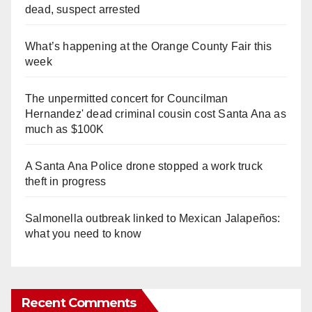
dead, suspect arrested
What’s happening at the Orange County Fair this
week
The unpermitted concert for Councilman
Hernandez' dead criminal cousin cost Santa Ana as
much as $100K
A Santa Ana Police drone stopped a work truck
theft in progress
Salmonella outbreak linked to Mexican Jalapeños:
what you need to know
Recent Comments