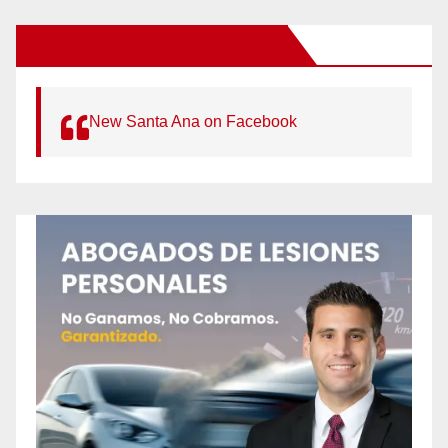
New Santa Ana on Facebook
New Santa Ana on Facebook