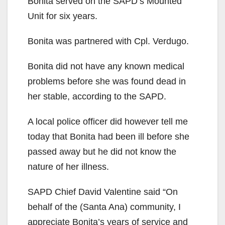
Bonita served on the SAPD’s Mounted
Unit for six years.
Bonita was partnered with Cpl. Verdugo.
Bonita did not have any known medical
problems before she was found dead in
her stable, according to the SAPD.
A local police officer did however tell me
today that Bonita had been ill before she
passed away but he did not know the
nature of her illness.
SAPD Chief David Valentine said “On
behalf of the (Santa Ana) community, I
appreciate Bonita’s years of service and