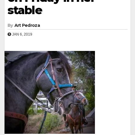
stable
By
Art Pedroza
JAN 6, 2019