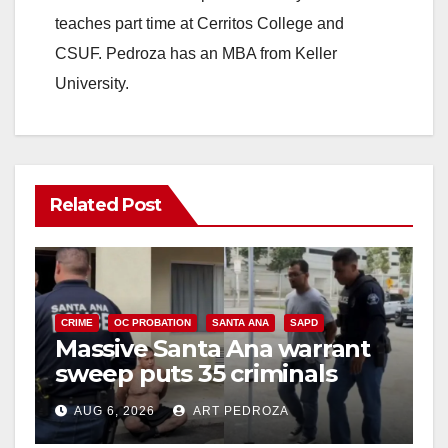
teaches part time at Cerritos College and
CSUF. Pedroza has an MBA from Keller
University.
Related Post
CRIME
OC PROBATION
SANTA ANA
SAPD
Massive Santa Ana warrant
sweep puts 35 criminals
behind bars amid recidivism
AUG 6, 2026
ART PEDROZA
surge