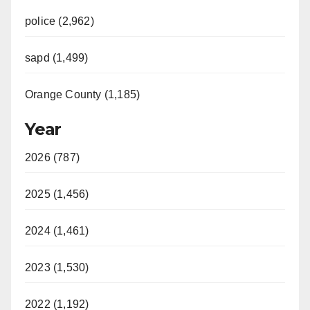
police (2,962)
sapd (1,499)
Orange County (1,185)
Year
2026 (787)
2025 (1,456)
2024 (1,461)
2023 (1,530)
2022 (1,192)