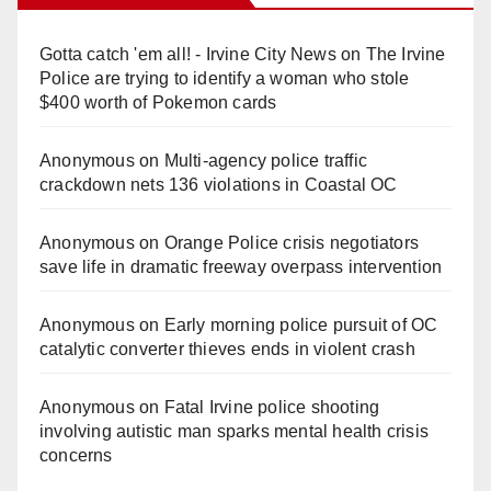
Gotta catch 'em all! - Irvine City News
on
The Irvine
Police are trying to identify a woman who stole
$400 worth of Pokemon cards
Anonymous
on
Multi‑agency police traffic
crackdown nets 136 violations in Coastal OC
Anonymous
on
Orange Police crisis negotiators
save life in dramatic freeway overpass intervention
Anonymous
on
Early morning police pursuit of OC
catalytic converter thieves ends in violent crash
Anonymous
on
Fatal Irvine police shooting
involving autistic man sparks mental health crisis
concerns