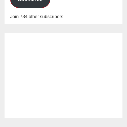
Join 784 other subscribers