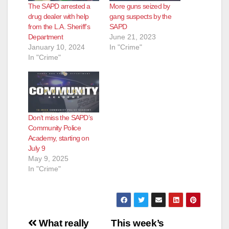
The SAPD arrested a
More guns seized by
drug dealer with help
gang suspects by the
from the L.A. Sheriff’s
SAPD
Department
June 21, 2023
January 10, 2024
In "Crime"
In "Crime"
Don’t miss the SAPD’s
Community Police
Academy, starting on
July 9
May 9, 2025
In "Crime"
Post
What really
This week’s