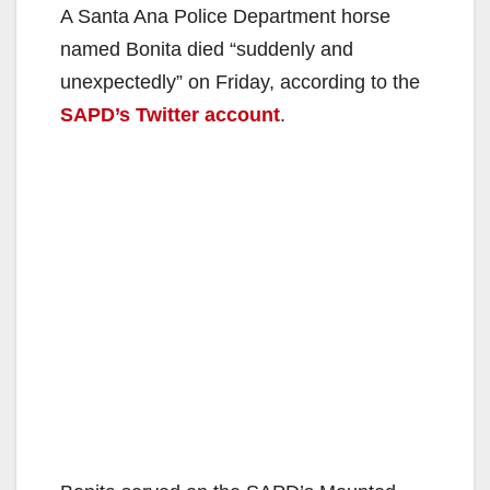
A Santa Ana Police Department horse
named Bonita died “suddenly and
unexpectedly” on Friday, according to the
SAPD’s Twitter account
.