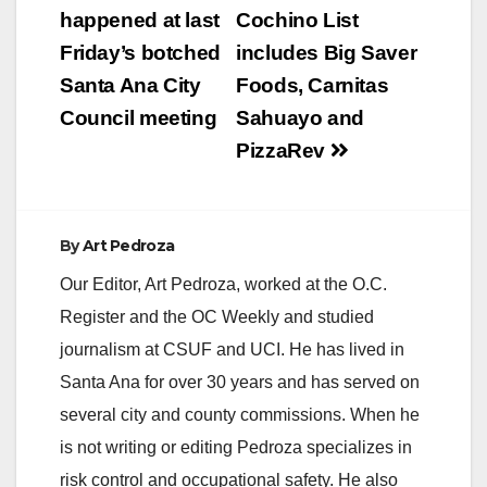
navigation
happened at last
Cochino List
Friday’s botched
includes Big Saver
Santa Ana City
Foods, Carnitas
Council meeting
Sahuayo and
PizzaRev
By
Art Pedroza
Our Editor, Art Pedroza, worked at the O.C.
Register and the OC Weekly and studied
journalism at CSUF and UCI. He has lived in
Santa Ana for over 30 years and has served on
several city and county commissions. When he
is not writing or editing Pedroza specializes in
risk control and occupational safety. He also