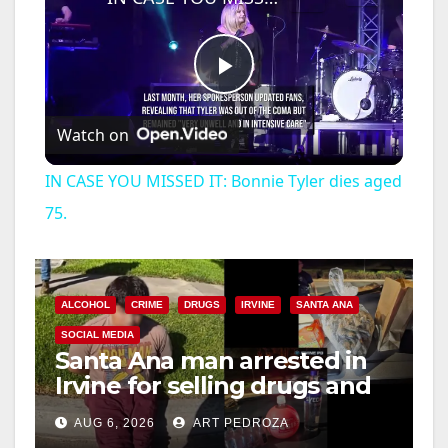
P
Watch on
l
IN CASE YOU MISSED IT: Bonnie Tyler dies aged
a
75.
y
ALCOHOL
CRIME
DRUGS
IRVINE
SANTA ANA
V
SOCIAL MEDIA
Santa Ana man arrested in
Irvine for selling drugs and
i
booze to minors via social
AUG 6, 2026
ART PEDROZA
media