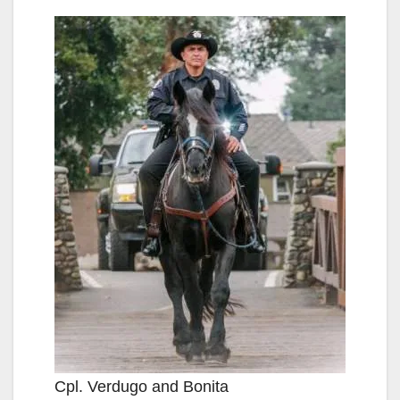
Cpl. Verdugo and Bonita