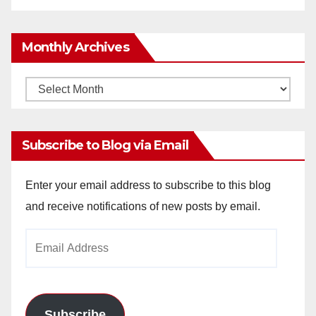
Monthly Archives
Monthly
Archives
Subscribe to Blog via Email
Enter your email address to subscribe to this blog
and receive notifications of new posts by email.
Email
Address
Subscribe