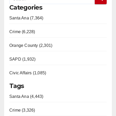
Categories
Santa Ana (7,364)
Crime (6,228)
Orange County (2,301)
SAPD (1,932)
Civic Affairs (1,085)
Tags
Santa Ana (4,443)
Crime (3,326)