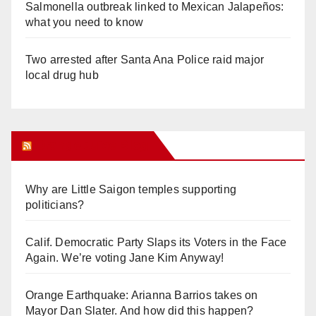
Salmonella outbreak linked to Mexican Jalapeños:
what you need to know
Two arrested after Santa Ana Police raid major
local drug hub
Orange Juice Blog
Why are Little Saigon temples supporting
politicians?
Calif. Democratic Party Slaps its Voters in the Face
Again. We’re voting Jane Kim Anyway!
Orange Earthquake: Arianna Barrios takes on
Mayor Dan Slater. And how did this happen?