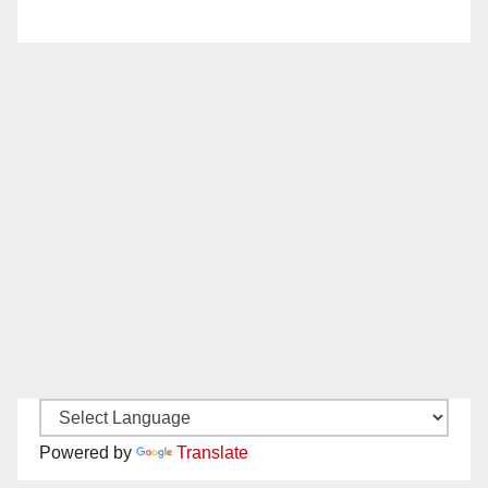
Powered by
Translate