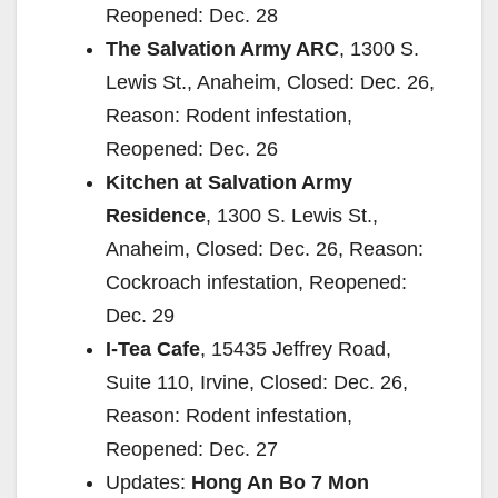
Reopened: Dec. 28
The Salvation Army ARC
, 1300 S.
Lewis St., Anaheim, Closed: Dec. 26,
Reason: Rodent infestation,
Reopened: Dec. 26
Kitchen at Salvation Army
Residence
, 1300 S. Lewis St.,
Anaheim, Closed: Dec. 26, Reason:
Cockroach infestation, Reopened:
Dec. 29
I-Tea Cafe
, 15435 Jeffrey Road,
Suite 110, Irvine, Closed: Dec. 26,
Reason: Rodent infestation,
Reopened: Dec. 27
Updates:
Hong An Bo 7 Mon