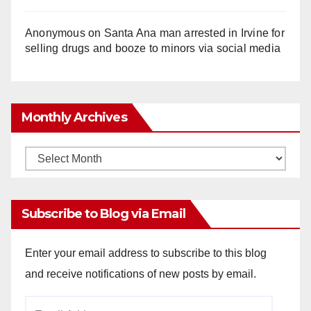
Anonymous
on
Santa Ana man arrested in Irvine for
selling drugs and booze to minors via social media
Monthly Archives
Monthly
Archives
Subscribe to Blog via Email
Enter your email address to subscribe to this blog
and receive notifications of new posts by email.
Email