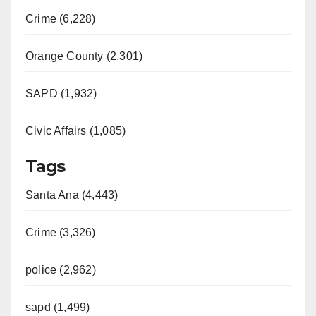
Crime (6,228)
Orange County (2,301)
SAPD (1,932)
Civic Affairs (1,085)
Tags
Santa Ana (4,443)
Crime (3,326)
police (2,962)
sapd (1,499)