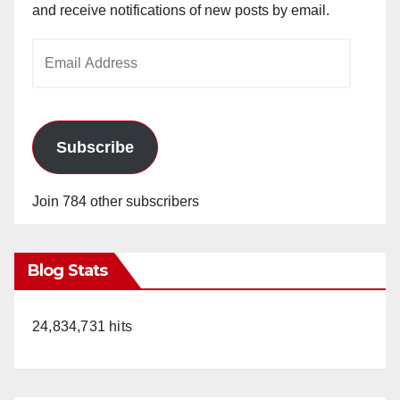
and receive notifications of new posts by email.
Email
Address
Subscribe
Join 784 other subscribers
Blog Stats
24,834,731 hits