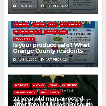
cameras are a win for public
AUG 8, 2026
ART PEDROZA
safety
CALIFORNIA
DISEASE
FOOD
FOOD & HEALTH
HEALTH AND MEDICAL
ORANGE COUNTY
PUBLIC SAFETY
Is your produce safe? What
Orange County residents
need to know about the
AUG 8, 2026
ART PEDROZA
Cyclospora Parasite
ACCIDENTS
ALCOHOL
CRIME
OC SHERIFF
ORANGE COUNTY
PUBLIC SAFETY
22-year-old man arrested
after fatal DUI crash in south