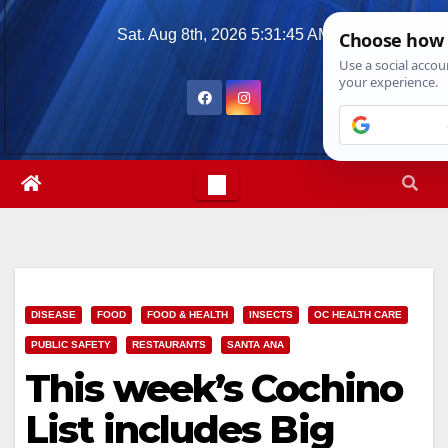
Skip
Sat. Aug 8th, 2026
5:31:47 AM
to
content
DISEASE
FOOD
FOOD & HEALTH
INSECTS
OC HEALTH CARE
PUBLIC SAFETY
RESTAURANTS
SANTA ANA
This week’s Cochino
List includes Big