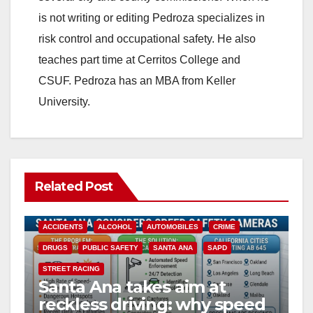
i
is not writing or editing Pedroza specializes in
risk control and occupational safety. He also
d
teaches part time at Cerritos College and
CSUF. Pedroza has an MBA from Keller
e
University.
o
Related Post
ACCIDENTS
ALCOHOL
AUTOMOBILES
CRIME
DRUGS
PUBLIC SAFETY
SANTA ANA
SAPD
STREET RACING
Santa Ana takes aim at
reckless driving: why speed