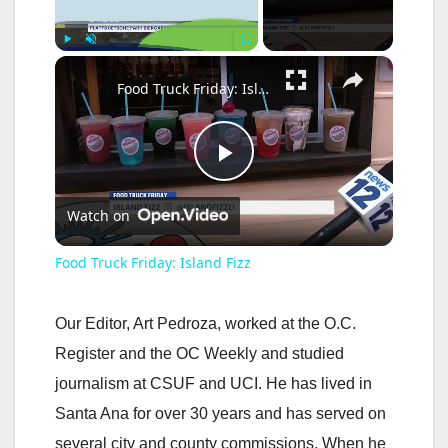
×
Play
Unmute
Fullscreen
Food Truck Friday: Island Fizz
P
Watch on
l
Food Truck Friday: Island Fizz
a
Our Editor, Art Pedroza, worked at the O.C.
y
Register and the OC Weekly and studied
journalism at CSUF and UCI. He has lived in
V
Santa Ana for over 30 years and has served on
several city and county commissions. When he