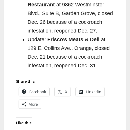
Restaurant
at 9862 Westminster
Blvd., Suite B, Garden Grove, closed
Dec. 26 because of a cockroach
infestation, reopened Dec. 27.
Update:
Frisco’s Meats & Deli
at
129 E. Collins Ave., Orange, closed
Dec. 21 because of a cockroach
infestation, reopened Dec. 31.
Share this:
Facebook
X
LinkedIn
More
Like this: