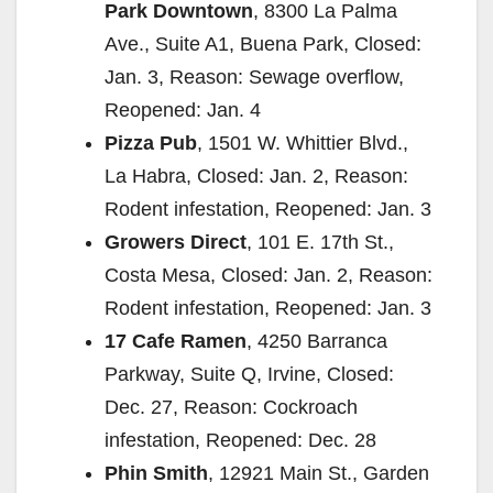
Park Downtown
, 8300 La Palma
Ave., Suite A1, Buena Park, Closed:
Jan. 3, Reason: Sewage overflow,
Reopened: Jan. 4
Pizza Pub
, 1501 W. Whittier Blvd.,
La Habra, Closed: Jan. 2, Reason:
Rodent infestation, Reopened: Jan. 3
Growers Direct
, 101 E. 17th St.,
Costa Mesa, Closed: Jan. 2, Reason:
Rodent infestation, Reopened: Jan. 3
17 Cafe Ramen
, 4250 Barranca
Parkway, Suite Q, Irvine, Closed:
Dec. 27, Reason: Cockroach
infestation, Reopened: Dec. 28
Phin Smith
, 12921 Main St., Garden