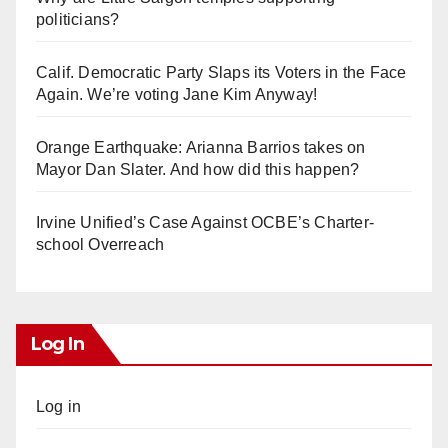
politicians?
Calif. Democratic Party Slaps its Voters in the Face
Again. We’re voting Jane Kim Anyway!
Orange Earthquake: Arianna Barrios takes on
Mayor Dan Slater. And how did this happen?
Irvine Unified’s Case Against OCBE’s Charter-
school Overreach
Log In
Log in