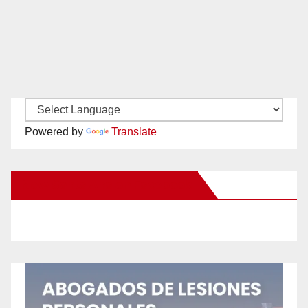
Powered by
Translate
New Santa Ana on Facebook