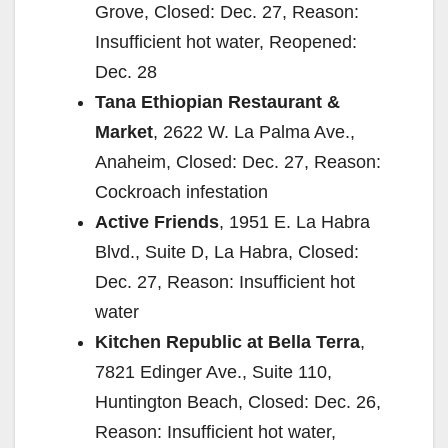
Grove, Closed: Dec. 27, Reason:
Insufficient hot water, Reopened:
Dec. 28
Tana Ethiopian Restaurant &
Market
, 2622 W. La Palma Ave.,
Anaheim, Closed: Dec. 27, Reason:
Cockroach infestation
Active Friends
, 1951 E. La Habra
Blvd., Suite D, La Habra, Closed:
Dec. 27, Reason: Insufficient hot
water
Kitchen Republic at Bella Terra
,
7821 Edinger Ave., Suite 110,
Huntington Beach, Closed: Dec. 26,
Reason: Insufficient hot water,