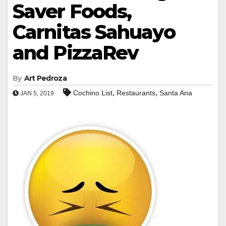
Saver Foods,
Carnitas Sahuayo
and PizzaRev
By
Art Pedroza
,
,
Cochino List
Restaurants
Santa Ana
JAN 5, 2019