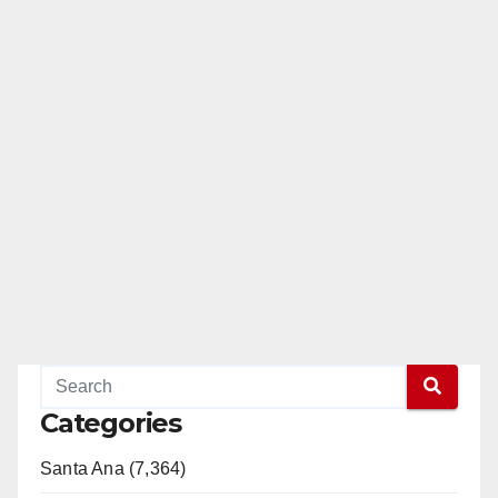
Categories
Santa Ana (7,364)