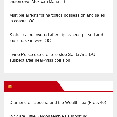
prison over Mexican Mafia hit
Multiple arrests for narcotics possession and sales
in coastal OC
Stolen car recovered after high-speed pursuit and
foot chase in west OC
Irvine Police use drone to stop Santa Ana DUI
suspect after near-miss collision
Orange Juice Blog
Diamond on Becerra and the Wealth Tax (Prop. 40)
Why are Little Saigon temples supporting