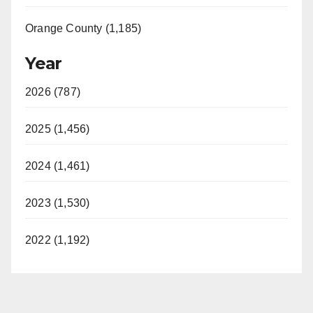
Orange County (1,185)
Year
2026 (787)
2025 (1,456)
2024 (1,461)
2023 (1,530)
2022 (1,192)