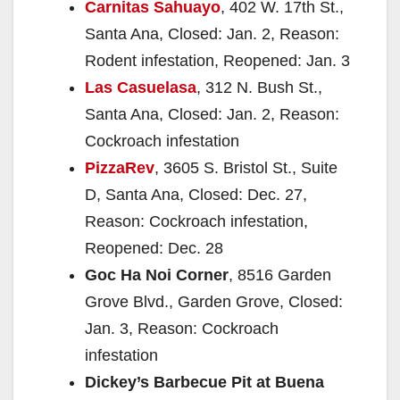
Carnitas Sahuayo
, 402 W. 17th St.,
Santa Ana, Closed: Jan. 2, Reason:
Rodent infestation, Reopened: Jan. 3
Las Casuelasa
, 312 N. Bush St.,
Santa Ana, Closed: Jan. 2, Reason:
Cockroach infestation
PizzaRev
, 3605 S. Bristol St., Suite
D, Santa Ana, Closed: Dec. 27,
Reason: Cockroach infestation,
Reopened: Dec. 28
Goc Ha Noi Corner
, 8516 Garden
Grove Blvd., Garden Grove, Closed:
Jan. 3, Reason: Cockroach
infestation
Dickey’s Barbecue Pit at Buena