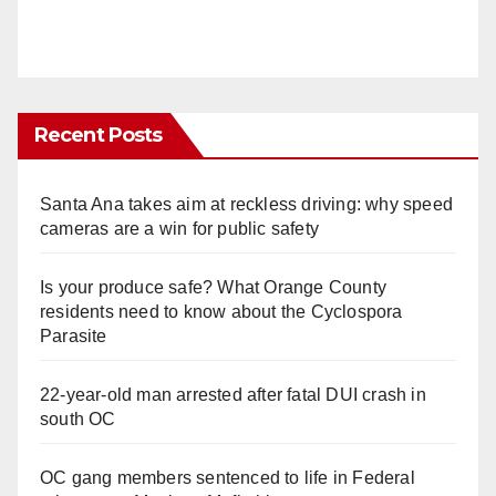
Recent Posts
Santa Ana takes aim at reckless driving: why speed
cameras are a win for public safety
Is your produce safe? What Orange County
residents need to know about the Cyclospora
Parasite
22-year-old man arrested after fatal DUI crash in
south OC
OC gang members sentenced to life in Federal