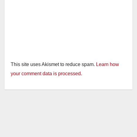
This site uses Akismet to reduce spam.
Learn how
your comment data is processed.