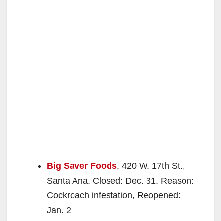
Big Saver Foods
, 420 W. 17th St.,
Santa Ana, Closed: Dec. 31, Reason:
Cockroach infestation, Reopened:
Jan. 2