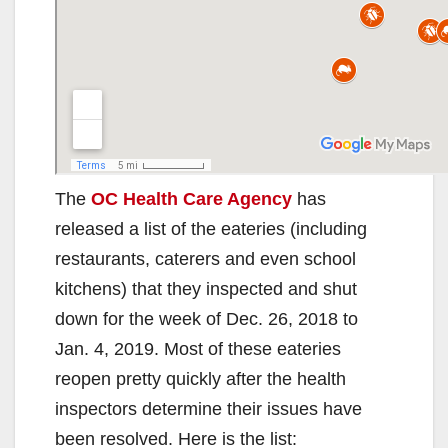
The
OC Health Care Agency
has
released a list of the eateries (including
restaurants, caterers and even school
kitchens) that they inspected and shut
down for the week of Dec. 26, 2018 to
Jan. 4, 2019. Most of these eateries
reopen pretty quickly after the health
inspectors determine their issues have
been resolved. Here is the list: