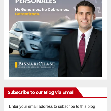
Subscribe to our Blog via Email
Enter your email address to subscribe to this blog