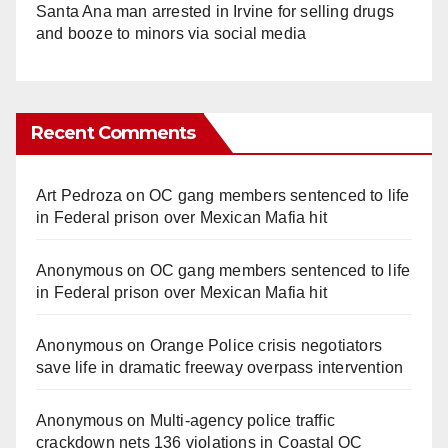
Santa Ana man arrested in Irvine for selling drugs
and booze to minors via social media
Recent Comments
Art Pedroza
on
OC gang members sentenced to life
in Federal prison over Mexican Mafia hit
Anonymous
on
OC gang members sentenced to life
in Federal prison over Mexican Mafia hit
Anonymous
on
Orange Police crisis negotiators
save life in dramatic freeway overpass intervention
Anonymous
on
Multi‑agency police traffic
crackdown nets 136 violations in Coastal OC