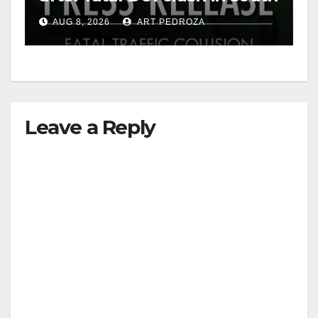
OC
AUG 8, 2026
ART PEDROZA
Leave a Reply