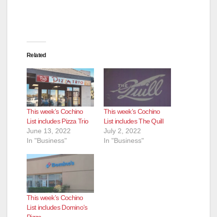
Related
This week’s Cochino
This week’s Cochino
List includes Pizza Trio
List includes The Quill
June 13, 2022
July 2, 2022
In "Business"
In "Business"
This week’s Cochino
List includes Domino’s
Pizza