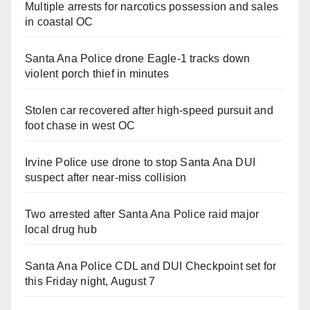
Multiple arrests for narcotics possession and sales
in coastal OC
Santa Ana Police drone Eagle-1 tracks down
violent porch thief in minutes
Stolen car recovered after high-speed pursuit and
foot chase in west OC
Irvine Police use drone to stop Santa Ana DUI
suspect after near-miss collision
Two arrested after Santa Ana Police raid major
local drug hub
Santa Ana Police CDL and DUI Checkpoint set for
this Friday night, August 7