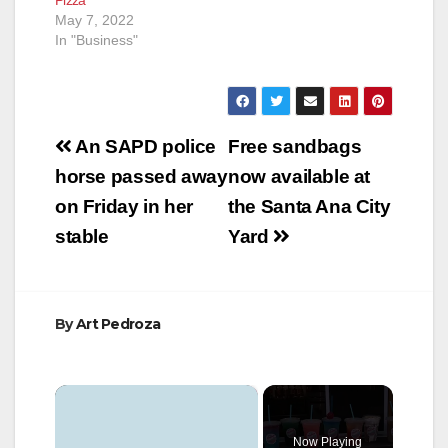
May 7, 2022
In "Business"
Post
An SAPD police
Free sandbags
navigation
horse passed away
now available at
on Friday in her
the Santa Ana City
stable
Yard
By
Art Pedroza
×
Now Playing