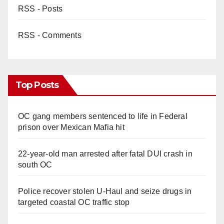
RSS - Posts
RSS - Comments
Top Posts
OC gang members sentenced to life in Federal
prison over Mexican Mafia hit
22-year-old man arrested after fatal DUI crash in
south OC
Police recover stolen U-Haul and seize drugs in
targeted coastal OC traffic stop