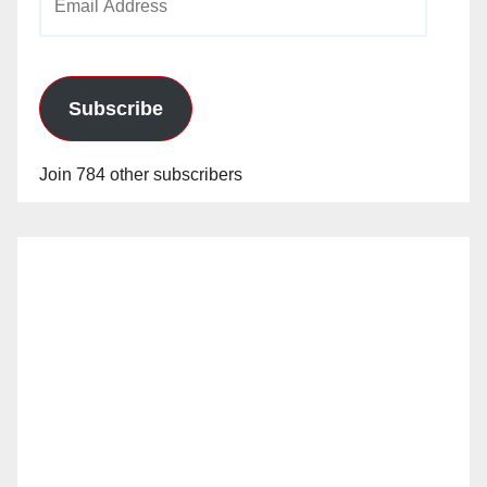
Address
Subscribe
Join 784 other subscribers