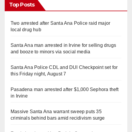
Top Posts
Two arrested after Santa Ana Police raid major
local drug hub
Santa Ana man arrested in Irvine for selling drugs
and booze to minors via social media
Santa Ana Police CDL and DUI Checkpoint set for
this Friday night, August 7
Pasadena man arrested after $1,000 Sephora theft
in Irvine
Massive Santa Ana warrant sweep puts 35
criminals behind bars amid recidivism surge