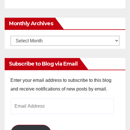
Monthly Archives
Monthly
Archives
Subscribe to Blog via Email
Enter your email address to subscribe to this blog
and receive notifications of new posts by email.
Email
Address