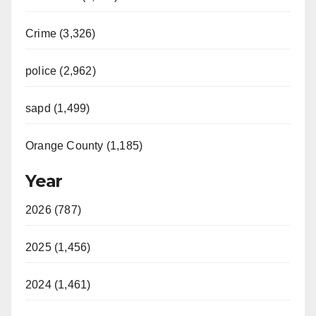
Crime (3,326)
police (2,962)
sapd (1,499)
Orange County (1,185)
Year
2026 (787)
2025 (1,456)
2024 (1,461)