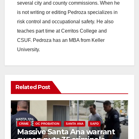
several city and county commissions. When he
is not writing or editing Pedroza specializes in
risk control and occupational safety. He also
teaches part time at Cerritos College and
CSUF. Pedroza has an MBA from Keller
University.
Related Post
CRIME
OC PROBATION
SANTA ANA
SAPD
Massive Santa Ana warrant