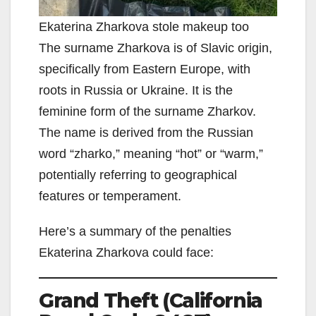
Ekaterina Zharkova stole makeup too
The surname Zharkova is of Slavic origin,
specifically from Eastern Europe, with
roots in Russia or Ukraine. It is the
feminine form of the surname Zharkov.
The name is derived from the Russian
word “zharko,” meaning “hot” or “warm,”
potentially referring to geographical
features or temperament.
Here’s a summary of the penalties
Ekaterina Zharkova could face:
Grand Theft (California