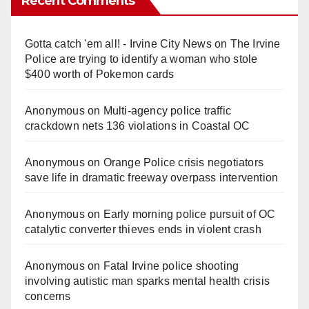
Recent Comments
Gotta catch 'em all! - Irvine City News
on
The Irvine
Police are trying to identify a woman who stole
$400 worth of Pokemon cards
Anonymous
on
Multi‑agency police traffic
crackdown nets 136 violations in Coastal OC
Anonymous
on
Orange Police crisis negotiators
save life in dramatic freeway overpass intervention
Anonymous
on
Early morning police pursuit of OC
catalytic converter thieves ends in violent crash
Anonymous
on
Fatal Irvine police shooting
involving autistic man sparks mental health crisis
concerns