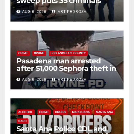
sweep puts 35 criminals
behind bars amid recidivism
AUG 6, 2026
ART PEDROZA
surge
CRIME
IRVINE
LOS ANGELES COUNTY
Pasadena man arrested
after $1,000 Sephora theft in
Irvine
AUG 6, 2026
ART PEDROZA
ALCOHOL
CRIME
DRUGS
MARIJUANA
SANTA ANA
SAPD
Santa Ana Police CDL and