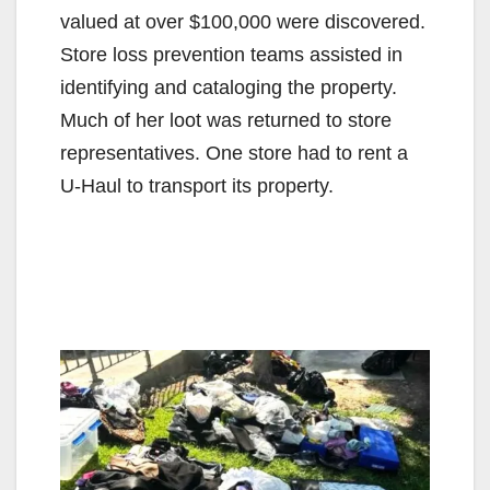
valued at over $100,000 were discovered.
Store loss prevention teams assisted in
identifying and cataloging the property.
Much of her loot was returned to store
representatives. One store had to rent a
U-Haul to transport its property.