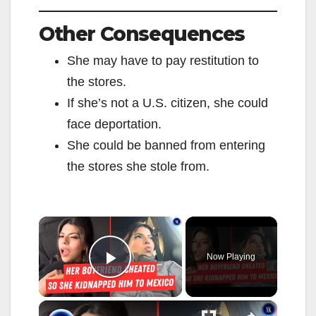
Other Consequences
She may have to pay restitution to
the stores.
If she’s not a U.S. citizen, she could
face deportation.
She could be banned from entering
the stores she stole from.
×
Now Playing
Play Video
×