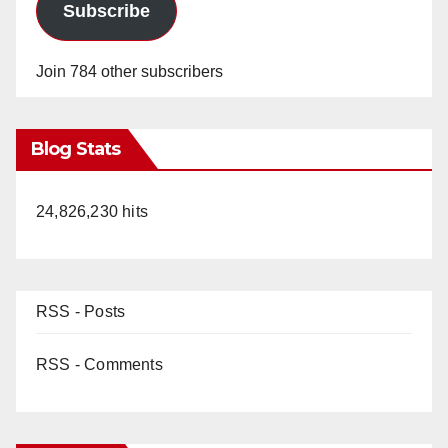
Subscribe
Join 784 other subscribers
Blog Stats
24,826,230 hits
RSS - Posts
RSS - Comments