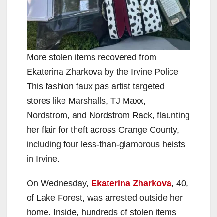
More stolen items recovered from
Ekaterina Zharkova by the Irvine Police
This fashion faux pas artist targeted
stores like Marshalls, TJ Maxx,
Nordstrom, and Nordstrom Rack, flaunting
her flair for theft across Orange County,
including four less-than-glamorous heists
in Irvine.
On Wednesday,
Ekaterina Zharkova
, 40,
of Lake Forest, was arrested outside her
home. Inside, hundreds of stolen items