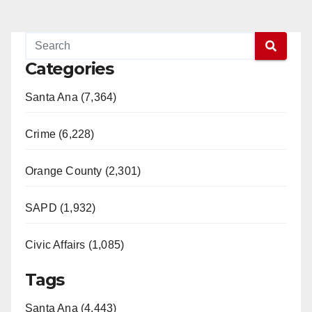
Categories
Santa Ana (7,364)
Crime (6,228)
Orange County (2,301)
SAPD (1,932)
Civic Affairs (1,085)
Tags
Santa Ana (4,443)