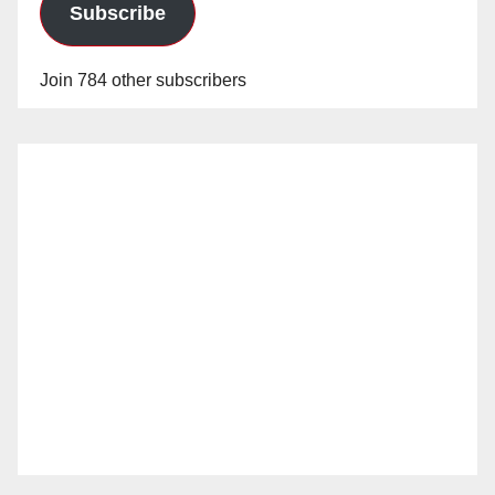
Subscribe
Join 784 other subscribers