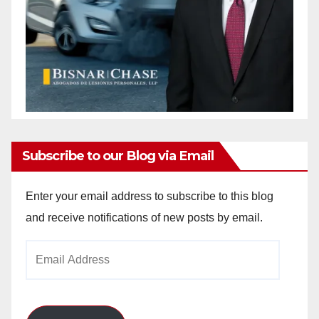
Subscribe to our Blog via Email
Enter your email address to subscribe to this blog
and receive notifications of new posts by email.
Email
Address