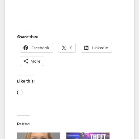
d
e
Share this:
o
Facebook
X
LinkedIn
More
Like this:
Loading…
Related