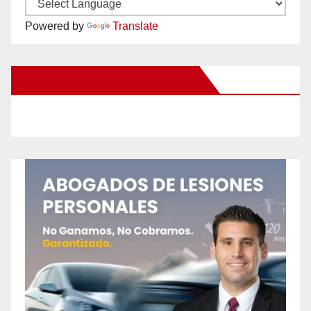
Powered by
Translate
New Santa Ana on Facebook