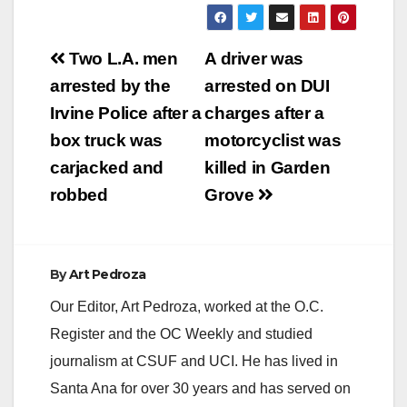
Post
Two L.A. men
A driver was
navigation
arrested by the
arrested on DUI
Irvine Police after a
charges after a
box truck was
motorcyclist was
carjacked and
killed in Garden
robbed
Grove
By
Art Pedroza
Our Editor, Art Pedroza, worked at the O.C.
Register and the OC Weekly and studied
journalism at CSUF and UCI. He has lived in
Santa Ana for over 30 years and has served on