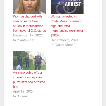
Woman charged with
Woman arrested in
stealing more than
Costa Mesa for stealing
$328K in merchandise
high-end retail
from several O.C. stores
merchandise worth over
December 12, 2021
$300K
In "Santa Ana"
December 2, 2021
In "Costa Mesa"
An Irvine police officer
chased down a porky
purse thief and arrested
him
April 19, 2024
In "Crime"