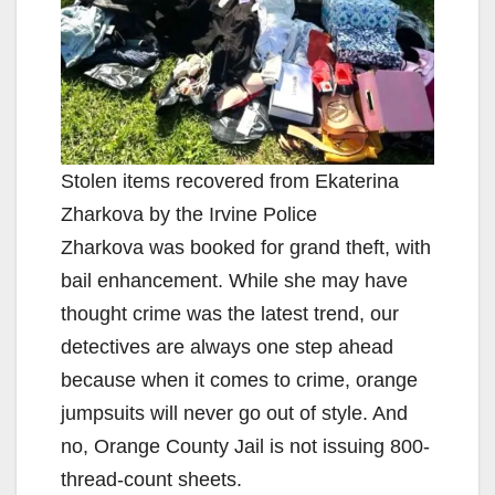
Stolen items recovered from Ekaterina
Zharkova by the Irvine Police
Zharkova was booked for grand theft, with
bail enhancement. While she may have
thought crime was the latest trend, our
detectives are always one step ahead
because when it comes to crime, orange
jumpsuits will never go out of style. And
no, Orange County Jail is not issuing 800-
thread-count sheets.