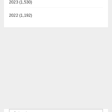
2023 (1,530)
2022 (1,192)