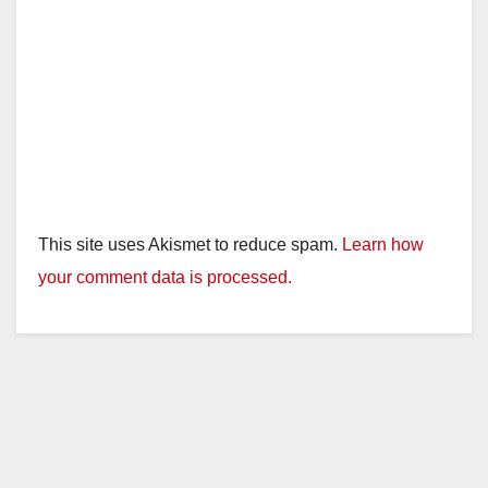
This site uses Akismet to reduce spam.
Learn how
your comment data is processed.