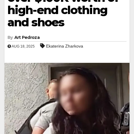
high-end clothing
and shoes
By
Art Pedroza
Ekaterina Zharkova
AUG 18, 2025