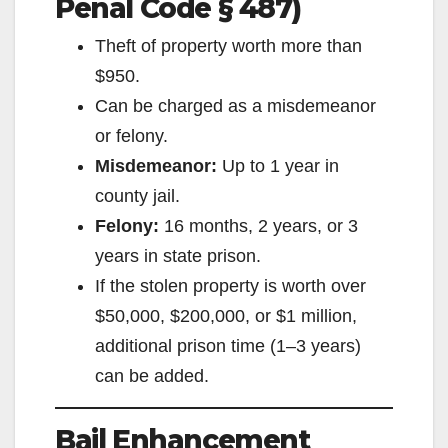
Penal Code § 487)
Theft of property worth more than
$950.
Can be charged as a misdemeanor
or felony.
Misdemeanor:
Up to 1 year in
county jail.
Felony:
16 months, 2 years, or 3
years in state prison.
If the stolen property is worth over
$50,000, $200,000, or $1 million,
additional prison time (1–3 years)
can be added.
Bail Enhancement