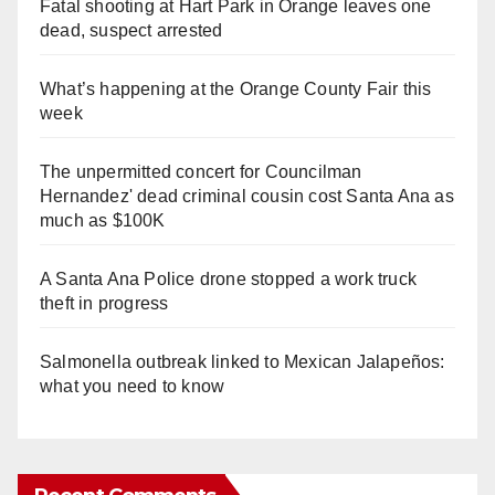
Fatal shooting at Hart Park in Orange leaves one
dead, suspect arrested
What’s happening at the Orange County Fair this
week
The unpermitted concert for Councilman
Hernandez' dead criminal cousin cost Santa Ana as
much as $100K
A Santa Ana Police drone stopped a work truck
theft in progress
Salmonella outbreak linked to Mexican Jalapeños:
what you need to know