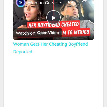
Woman Gets Her Cheating Boyfriend Deported
P
Watch on
l
Woman Gets Her Cheating Boyfriend
Deported
a
y
V
i