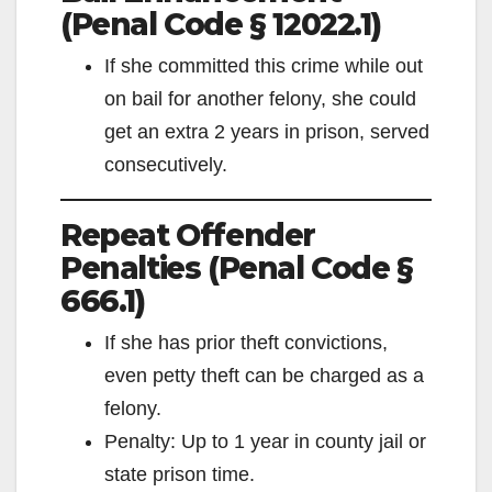
(Penal Code § 12022.1)
If she committed this crime while out
on bail for another felony, she could
get an extra 2 years in prison, served
consecutively.
Repeat Offender
Penalties (Penal Code §
666.1)
If she has prior theft convictions,
even petty theft can be charged as a
felony.
Penalty: Up to 1 year in county jail or
state prison time.