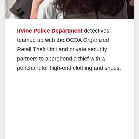
Irvine Police Department
detectives
teamed up with the OCDA Organized
Retail Theft Unit and private security
partners to apprehend a thief with a
penchant for high-end clothing and shoes.