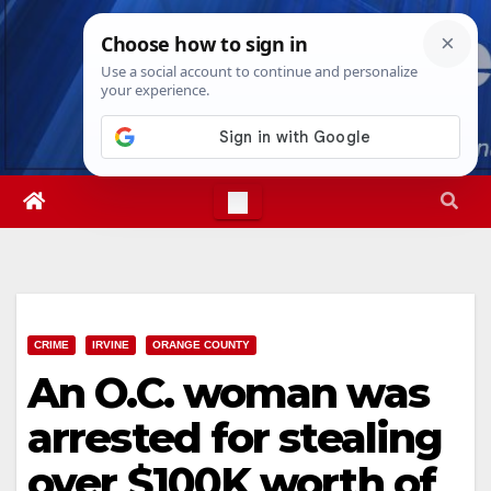
Skip
Fri. Aug 7th, 2026
2:41:27 PM
to
content
CRIME
IRVINE
ORANGE COUNTY
An O.C. woman was
arrested for stealing
over $100K worth of