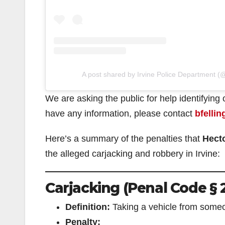
A post shared by Irvine Police Department (@
We are asking the public for help identifying
have any information, please contact
bfellin
Here’s a summary of the penalties that
Hect
the alleged carjacking and robbery in Irvine:
Carjacking (Penal Code § 
Definition:
Taking a vehicle from someo
Penalty: