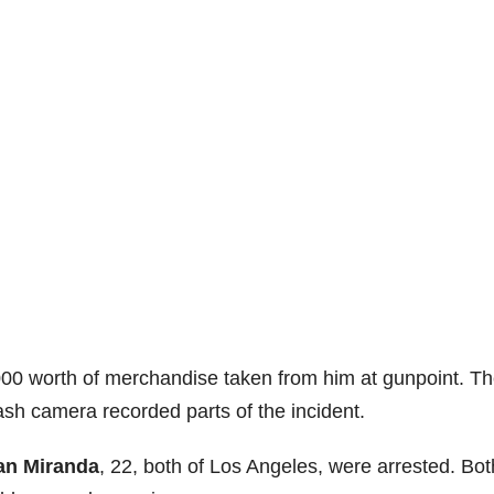
,000 worth of merchandise taken from him at gunpoint. T
ash camera recorded parts of the incident.
an Miranda
, 22, both of Los Angeles, were arrested. Bot