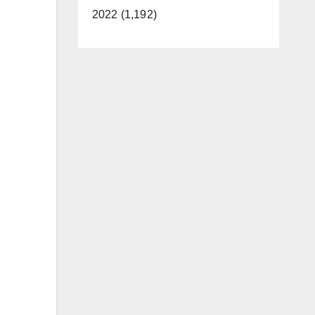
2022 (1,192)