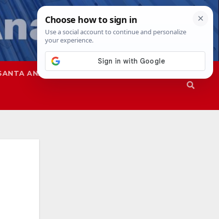
SANTA ANA
SAPD