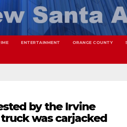
RIME
ENTERTAINMENT
ORANGE COUNTY
sted by the Irvine
x truck was carjacked