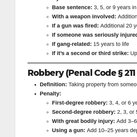
Base sentence:
3, 5, or 9 years in
With a weapon involved:
Addition
If a gun was fired:
Additional 20 y
If someone was seriously injured
If gang-related:
15 years to life
If it’s a second or third strike:
Up 
Robbery (Penal Code § 211
Definition:
Taking property from someon
Penalty:
First-degree robbery:
3, 4, or 6 y
Second-degree robbery:
2, 3, or
With great bodily injury:
Add 3–6
Using a gun:
Add 10–25 years dep