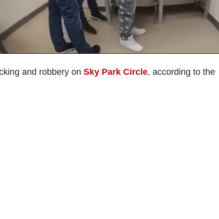
jacking and robbery on
Sky Park Circle
, according to the