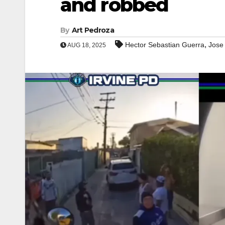
and robbed
By
Art Pedroza
,
Hector Sebastian Guerra
Jose
AUG 18, 2025