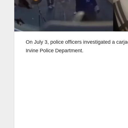
On July 3, police officers investigated a car
Irvine Police Department.