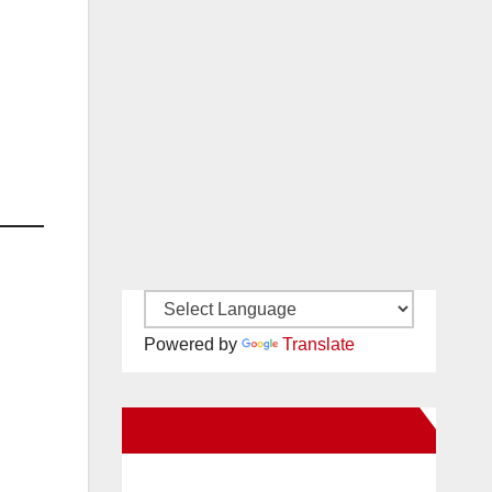
Powered by
Translate
New Santa Ana on Facebook