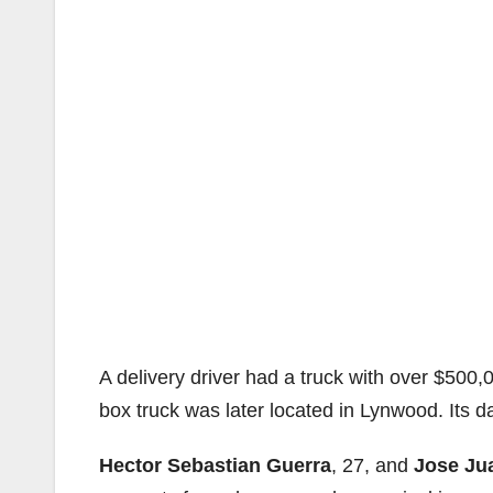
A delivery driver had a truck with over $500
box truck was later located in Lynwood. Its d
Hector Sebastian Guerra
, 27, and
Jose Ju