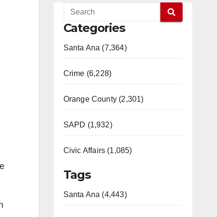
Categories
Santa Ana (7,364)
Crime (6,228)
Orange County (2,301)
SAPD (1,932)
Civic Affairs (1,085)
he
Tags
Santa Ana (4,443)
h