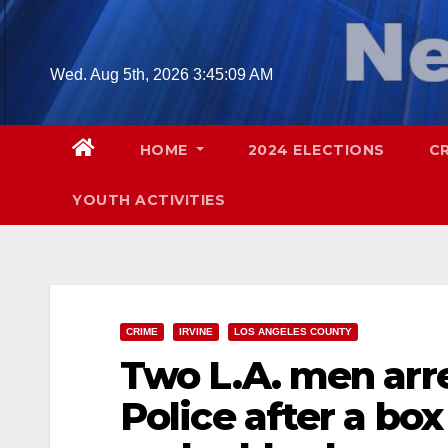
Skip
to
content
Wed. Aug 5th, 2026
3:45:11 AM
HOME
2024 ELECTIONS
C
YOUTH ACTIVITIES
CRIME
IRVINE
LOS ANGELES COUNTY
Two L.A. men arre
Police after a bo