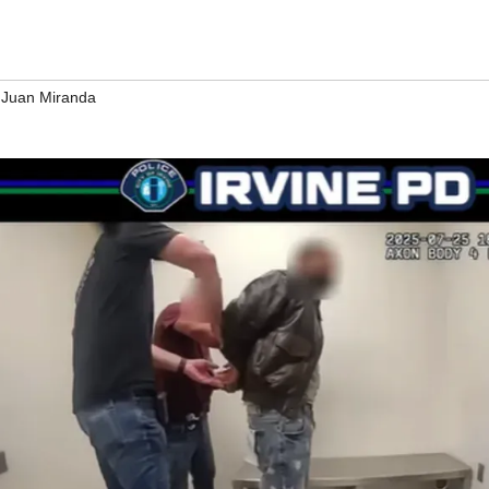
 Juan Miranda