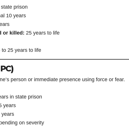
 state prison
al 10 years
ears
 or killed:
25 years to life
to 25 years to life
 PC)
e’s person or immediate presence using force or fear.
ears in state prison
 5 years
 years
ending on severity