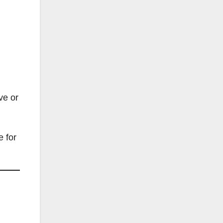
ve or
e for