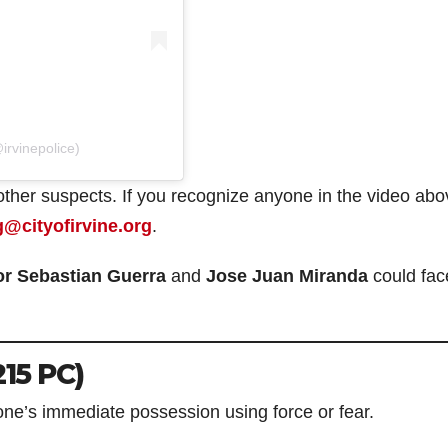
irvinepolice)
 other suspects. If you recognize anyone in the video abo
g@cityofirvine.org
.
or Sebastian Guerra
and
Jose Juan Miranda
could fac
215 PC)
ne’s immediate possession using force or fear.