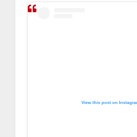
View this post on Instagr