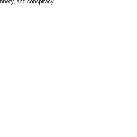
bbery, and conspiracy.