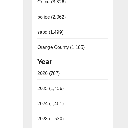
Crime (3,326)
police (2,962)
sapd (1,499)
Orange County (1,185)
Year
2026 (787)
2025 (1,456)
2024 (1,461)
2023 (1,530)