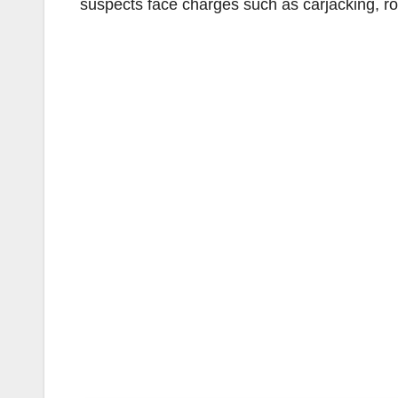
suspects face charges such as carjacking, ro