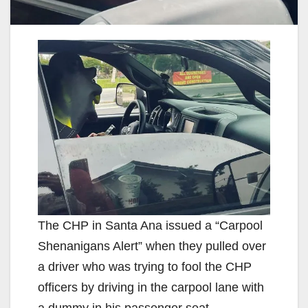
The CHP in Santa Ana issued a “Carpool
Shenanigans Alert” when they pulled over
a driver who was trying to fool the CHP
officers by driving in the carpool lane with
a dummy in his passenger seat.