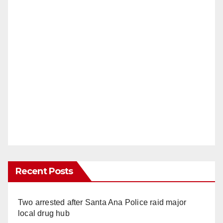
Recent Posts
Two arrested after Santa Ana Police raid major
local drug hub