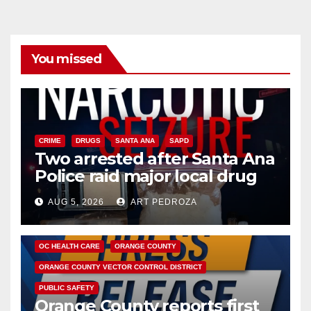
You missed
CRIME
DRUGS
SANTA ANA
SAPD
Two arrested after Santa Ana
Police raid major local drug
hub
AUG 5, 2026
ART PEDROZA
DISEASE
HEALTH AND MEDICAL
INSECTS
OC HEALTH CARE
ORANGE COUNTY
ORANGE COUNTY VECTOR CONTROL DISTRICT
PUBLIC SAFETY
Orange County reports first