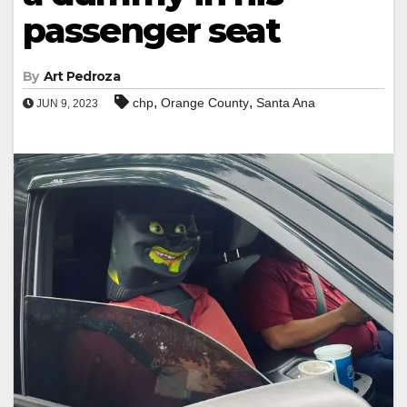
passenger seat
By
Art Pedroza
,
,
chp
Orange County
Santa Ana
JUN 9, 2023