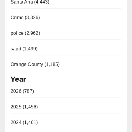
Santa Ana (4,443)
Crime (3,326)
police (2,962)
sapd (1,499)
Orange County (1,185)
Year
2026 (787)
2025 (1,456)
2024 (1,461)