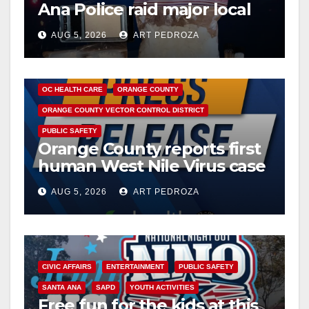
Ana Police raid major local
drug hub
AUG 5, 2026
ART PEDROZA
DISEASE
HEALTH AND MEDICAL
INSECTS
OC HEALTH CARE
ORANGE COUNTY
ORANGE COUNTY VECTOR CONTROL DISTRICT
PUBLIC SAFETY
Orange County reports first
human West Nile Virus case
of 2026: what you need to
AUG 5, 2026
ART PEDROZA
know
CIVIC AFFAIRS
ENTERTAINMENT
PUBLIC SAFETY
SANTA ANA
SAPD
YOUTH ACTIVITIES
Free fun for the kids at this