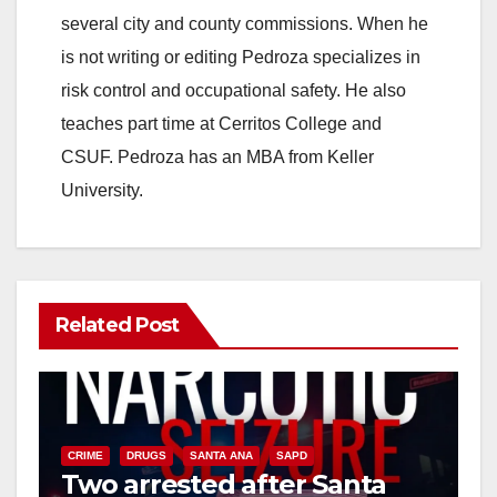
several city and county commissions. When he
is not writing or editing Pedroza specializes in
risk control and occupational safety. He also
teaches part time at Cerritos College and
CSUF. Pedroza has an MBA from Keller
University.
Related Post
CRIME
DRUGS
SANTA ANA
SAPD
Two arrested after Santa