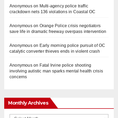
Anonymous
on
Multi‑agency police traffic
crackdown nets 136 violations in Coastal OC
Anonymous
on
Orange Police crisis negotiators
save life in dramatic freeway overpass intervention
Anonymous
on
Early morning police pursuit of OC
catalytic converter thieves ends in violent crash
Anonymous
on
Fatal Irvine police shooting
involving autistic man sparks mental health crisis
concerns
Monthly Archives
Monthly