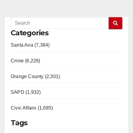
Categories
Santa Ana (7,364)
Crime (6,228)
Orange County (2,301)
SAPD (1,932)
Civic Affairs (1,085)
Tags