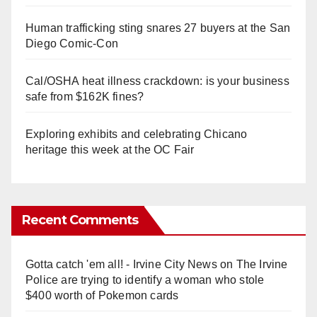
Human trafficking sting snares 27 buyers at the San
Diego Comic-Con
Cal/OSHA heat illness crackdown: is your business
safe from $162K fines?
Exploring exhibits and celebrating Chicano
heritage this week at the OC Fair
Recent Comments
Gotta catch 'em all! - Irvine City News
on
The Irvine
Police are trying to identify a woman who stole
$400 worth of Pokemon cards