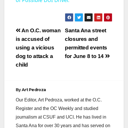
of Possible DUI Driver.
a
y
Post
An O.C. woman
Santa Ana street
V
navigation
is accused of
closures and
using a vicious
permitted events
i
dog to attack a
for June 8 to 14
child
d
e
By
Art Pedroza
Our Editor, Art Pedroza, worked at the O.C.
o
Register and the OC Weekly and studied
journalism at CSUF and UCI. He has lived in
Santa Ana for over 30 years and has served on