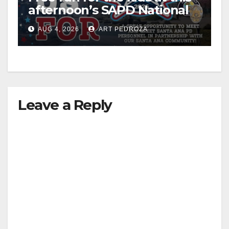
afternoon’s SAPD National
Night Out at Jerome Park
AUG 4, 2026
ART PEDROZA
Leave a Reply