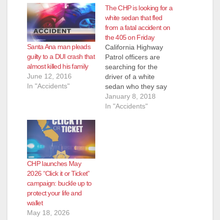
The CHP is looking for a
white sedan that fled
from a fatal accident on
the 405 on Friday
Santa Ana man pleads
California Highway
guilty to a DUI crash that
Patrol officers are
almost killed his family
searching for the
June 12, 2016
driver of a white
In "Accidents"
sedan who they say
fled from a traffic
January 8, 2018
collision that killed
In "Accidents"
two people on the
405 Freeway in Santa
Ana on Friday, Jan. 5,
according to the O.C.
Register. The
CHP launches May
accident happened in
2026 “Click it or Ticket”
the evening on
campaign: buckle up to
Friday, at…
protect your life and
wallet
May 18, 2026