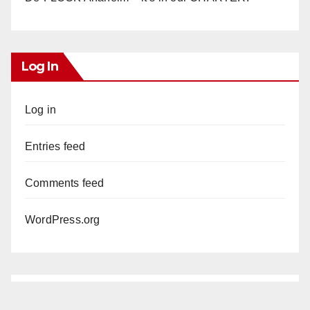
Log In
Log in
Entries feed
Comments feed
WordPress.org