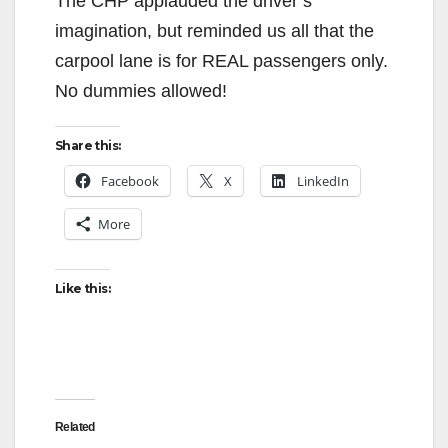
The CHP applauded the driver’s
imagination, but reminded us all that the
carpool lane is for REAL passengers only.
No dummies allowed!
Share this:
Facebook
X
LinkedIn
More
Like this:
Related