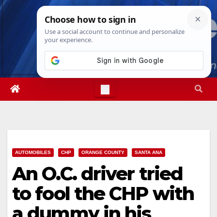
Skip
Thu. Aug 6th, 2026
4:20:31 PM
to
content
AUTOMOBILES
CHP
ORANGE COUNTY
SANTA ANA
An O.C. driver tried
to fool the CHP with
a dummy in his