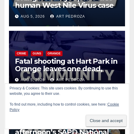
human West Nile Virus case
of 2026: what you need to
AUG 5, 2026
ART PEDROZA
know
CRIME
GUNS
ORANGE
Fatal shooting at Hart Park in
Orange leaves one dead,
suspect arrested
AUG 5, 2026
ART PEDROZA
Privacy & Cookies: This site uses cookies. By continuing to use this
website, you agree to their use.
To find out more, including how to control cookies, see here:
Cookie
CIVIC AFFAIRS
ENTERTAINMENT
PUBLIC SAFETY
Policy
SANTA ANA
SAPD
YOUTH ACTIVITIES
Free fun for the kids at this
afternoon’s SAPD National