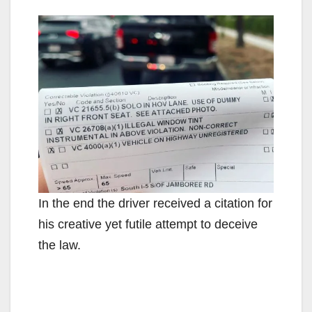
In the end the driver received a citation for
his creative yet futile attempt to deceive
the law.