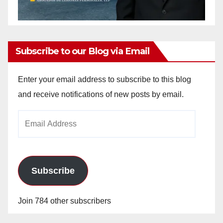
Subscribe to our Blog via Email
Enter your email address to subscribe to this blog
and receive notifications of new posts by email.
Email
Address
Subscribe
Join 784 other subscribers