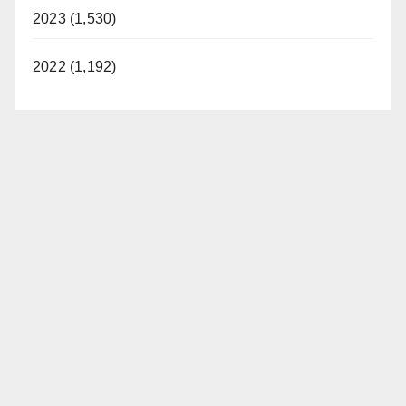
2023 (1,530)
2022 (1,192)