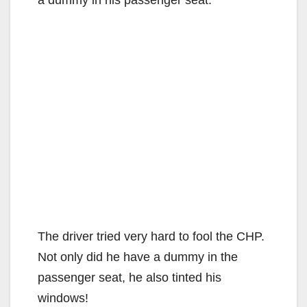
The driver tried very hard to fool the CHP.
Not only did he have a dummy in the
passenger seat, he also tinted his
windows!