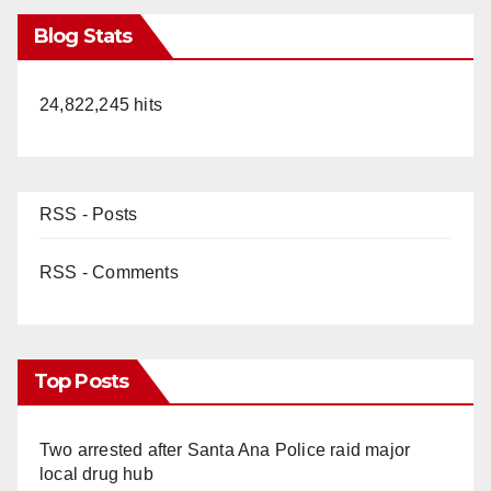
Blog Stats
24,822,245 hits
RSS - Posts
RSS - Comments
Top Posts
Two arrested after Santa Ana Police raid major
local drug hub