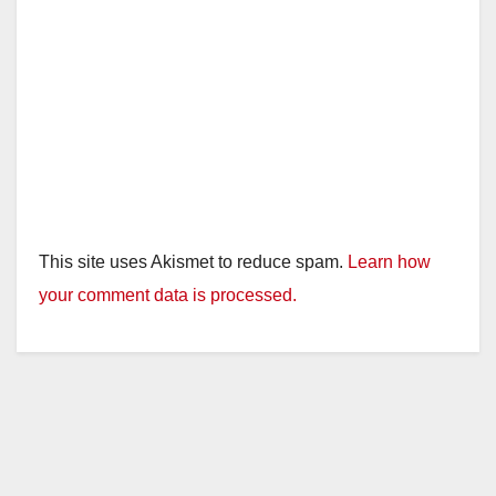
This site uses Akismet to reduce spam.
Learn how
your comment data is processed.