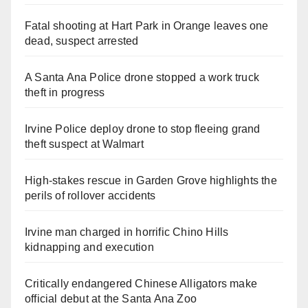
Fatal shooting at Hart Park in Orange leaves one
dead, suspect arrested
A Santa Ana Police drone stopped a work truck
theft in progress
Irvine Police deploy drone to stop fleeing grand
theft suspect at Walmart
High-stakes rescue in Garden Grove highlights the
perils of rollover accidents
Irvine man charged in horrific Chino Hills
kidnapping and execution
Critically endangered Chinese Alligators make
official debut at the Santa Ana Zoo