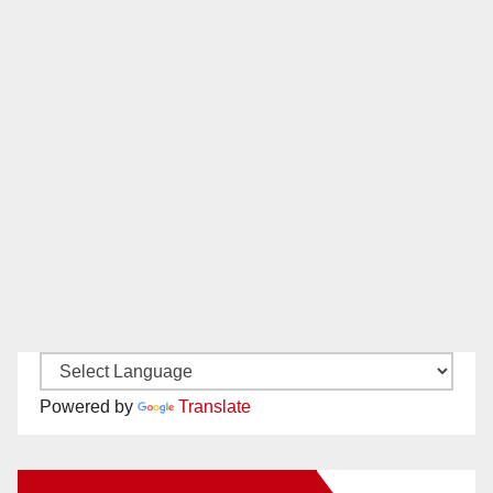
Powered by
Translate
New Santa Ana on Facebook