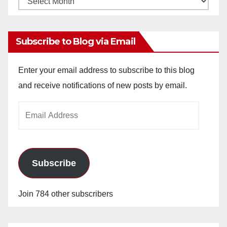
Archives
Subscribe to Blog via Email
Enter your email address to subscribe to this blog
and receive notifications of new posts by email.
Email
Address
Subscribe
Join 784 other subscribers