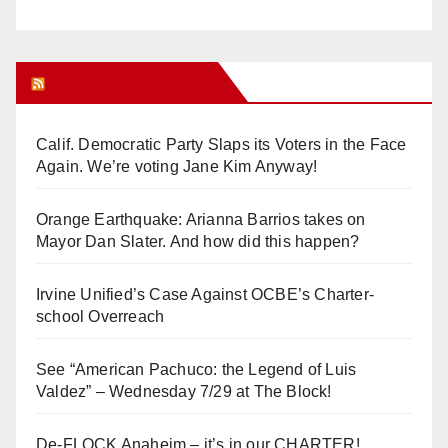
Orange Juice Blog
Calif. Democratic Party Slaps its Voters in the Face
Again. We’re voting Jane Kim Anyway!
Orange Earthquake: Arianna Barrios takes on
Mayor Dan Slater. And how did this happen?
Irvine Unified’s Case Against OCBE’s Charter-
school Overreach
See “American Pachuco: the Legend of Luis
Valdez” – Wednesday 7/29 at The Block!
De-FLOCK Anaheim – it’s in our CHARTER!