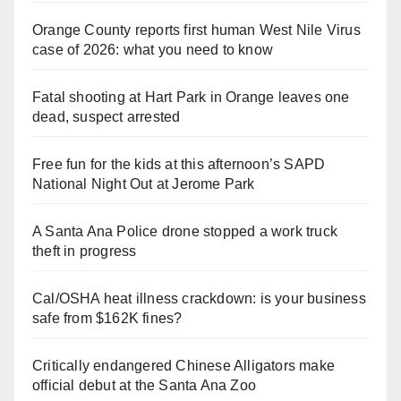
Orange County reports first human West Nile Virus
case of 2026: what you need to know
Fatal shooting at Hart Park in Orange leaves one
dead, suspect arrested
Free fun for the kids at this afternoon’s SAPD
National Night Out at Jerome Park
A Santa Ana Police drone stopped a work truck
theft in progress
Cal/OSHA heat illness crackdown: is your business
safe from $162K fines?
Critically endangered Chinese Alligators make
official debut at the Santa Ana Zoo