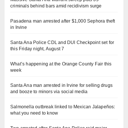
criminals behind bars amid recidivism surge
Pasadena man arrested after $1,000 Sephora theft
in Irvine
Santa Ana Police CDL and DUI Checkpoint set for
this Friday night, August 7
What’s happening at the Orange County Fair this
week
Santa Ana man arrested in Irvine for selling drugs
and booze to minors via social media
Salmonella outbreak linked to Mexican Jalapeños:
what you need to know