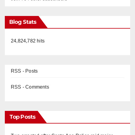
Blog Stats
24,824,782 hits
RSS - Posts
RSS - Comments
Top Posts