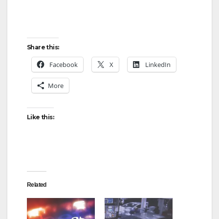
Share this:
Facebook
X
LinkedIn
More
Like this:
Related