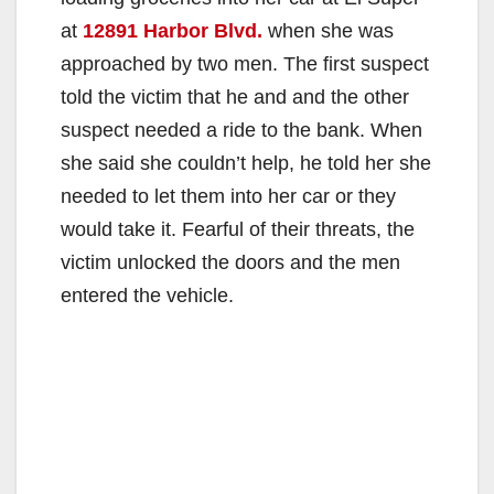
at
12891 Harbor Blvd.
when she was
approached by two men. The first suspect
told the victim that he and and the other
suspect needed a ride to the bank. When
she said she couldn’t help, he told her she
needed to let them into her car or they
would take it. Fearful of their threats, the
victim unlocked the doors and the men
entered the vehicle.