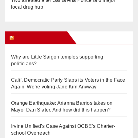
Two arrested after Santa Ana Police raid major
local drug hub
Orange Juice Blog
Why are Little Saigon temples supporting
politicians?
Calif. Democratic Party Slaps its Voters in the Face
Again. We’re voting Jane Kim Anyway!
Orange Earthquake: Arianna Barrios takes on
Mayor Dan Slater. And how did this happen?
Irvine Unified’s Case Against OCBE’s Charter-
school Overreach