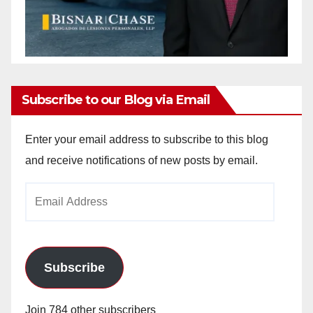
Subscribe to our Blog via Email
Enter your email address to subscribe to this blog
and receive notifications of new posts by email.
Email
Address
Subscribe
Join 784 other subscribers