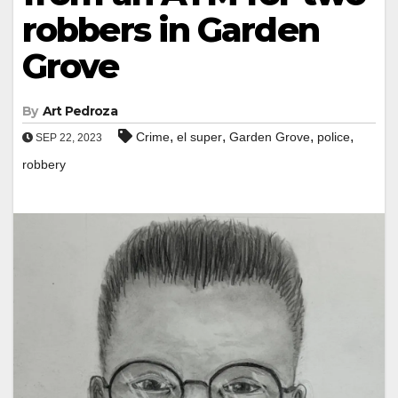
robbers in Garden
Grove
By
Art Pedroza
,
,
,
,
Crime
el super
Garden Grove
police
SEP 22, 2023
robbery