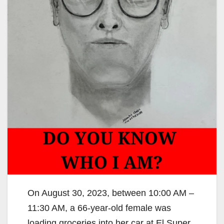
On August 30, 2023, between 10:00 AM –
11:30 AM, a 66-year-old female was
loading groceries into her car at El Super