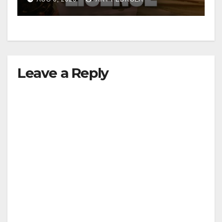
d
e
Leave a Reply
o