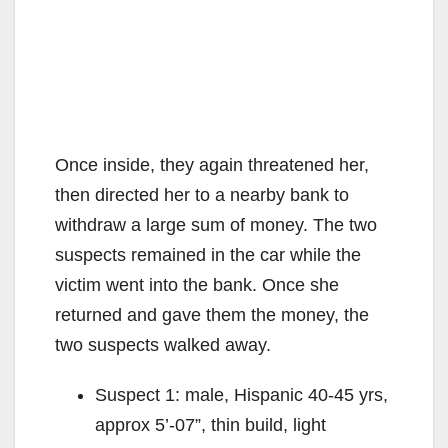
Once inside, they again threatened her,
then directed her to a nearby bank to
withdraw a large sum of money. The two
suspects remained in the car while the
victim went into the bank. Once she
returned and gave them the money, the
two suspects walked away.
Suspect 1: male, Hispanic 40-45 yrs,
approx 5’-07”, thin build, light