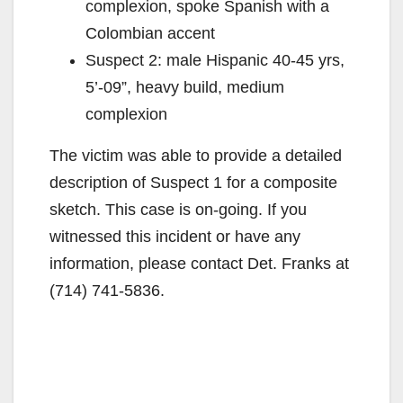
complexion, spoke Spanish with a
Colombian accent
Suspect 2: male Hispanic 40-45 yrs,
5’-09”, heavy build, medium
complexion
The victim was able to provide a detailed
description of Suspect 1 for a composite
sketch. This case is on-going. If you
witnessed this incident or have any
information, please contact Det. Franks at
(714) 741-5836.