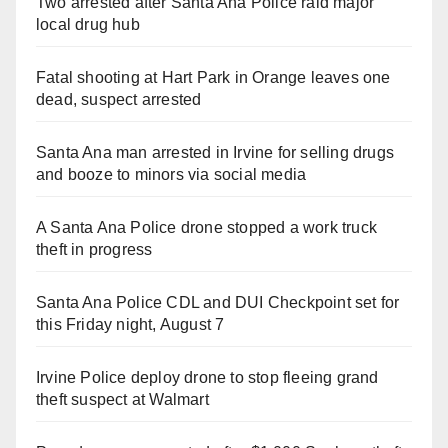
Two arrested after Santa Ana Police raid major
local drug hub
Fatal shooting at Hart Park in Orange leaves one
dead, suspect arrested
Santa Ana man arrested in Irvine for selling drugs
and booze to minors via social media
A Santa Ana Police drone stopped a work truck
theft in progress
Santa Ana Police CDL and DUI Checkpoint set for
this Friday night, August 7
Irvine Police deploy drone to stop fleeing grand
theft suspect at Walmart