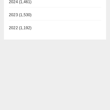
2024 (1,461)
2023 (1,530)
2022 (1,192)