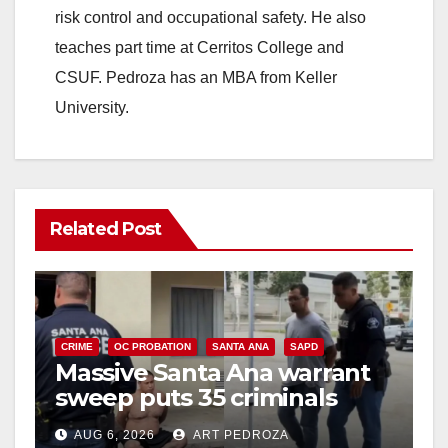
risk control and occupational safety. He also
teaches part time at Cerritos College and
CSUF. Pedroza has an MBA from Keller
University.
Related Post
CRIME
OC PROBATION
SANTA ANA
SAPD
Massive Santa Ana warrant
sweep puts 35 criminals
behind bars amid recidivism
AUG 6, 2026
ART PEDROZA
surge