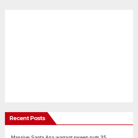
Recent Posts
Massive Santa Ana warrant sweep puts 35