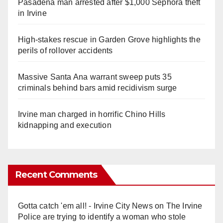
Pasadena man arrested after $1,000 Sephora theft
in Irvine
High-stakes rescue in Garden Grove highlights the
perils of rollover accidents
Massive Santa Ana warrant sweep puts 35
criminals behind bars amid recidivism surge
Irvine man charged in horrific Chino Hills
kidnapping and execution
Recent Comments
Gotta catch 'em all! - Irvine City News
on
The Irvine
Police are trying to identify a woman who stole