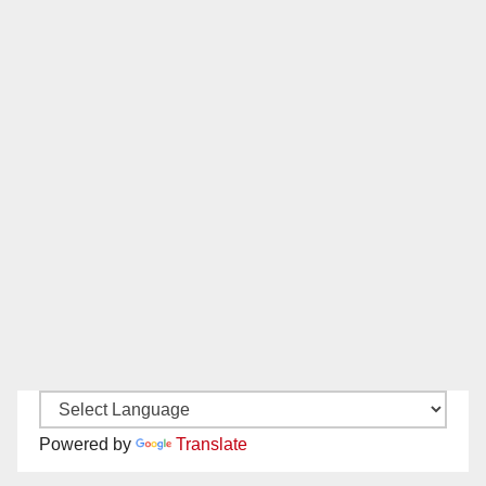
Powered by
Translate