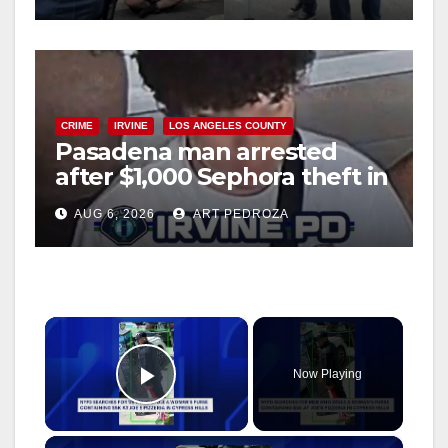
CRIME
IRVINE
LOS ANGELES COUNTY
Pasadena man arrested
after $1,000 Sephora theft in
Irvine
AUG 6, 2026
ART PEDROZA
×
Now Playing
Play Video
×