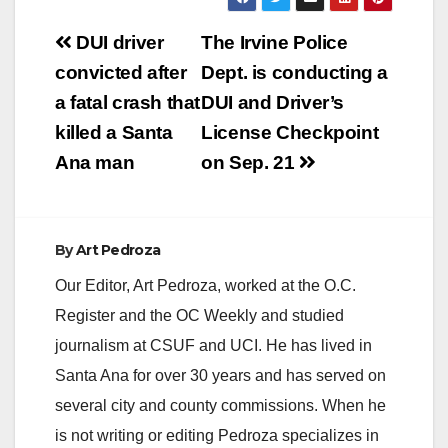
Post
DUI driver
The Irvine Police
navigation
convicted after
Dept. is conducting a
a fatal crash that
DUI and Driver’s
killed a Santa
License Checkpoint
Ana man
on Sep. 21
By
Art Pedroza
Our Editor, Art Pedroza, worked at the O.C.
Register and the OC Weekly and studied
journalism at CSUF and UCI. He has lived in
Santa Ana for over 30 years and has served on
several city and county commissions. When he
is not writing or editing Pedroza specializes in