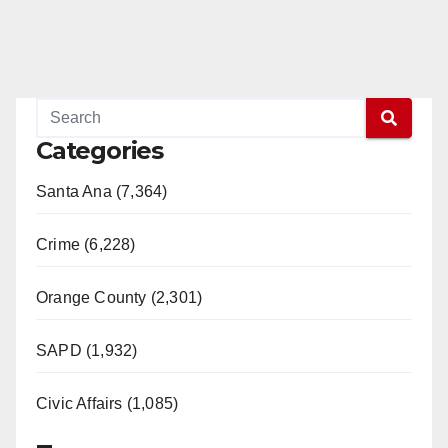
Categories
Santa Ana (7,364)
Crime (6,228)
Orange County (2,301)
SAPD (1,932)
Civic Affairs (1,085)