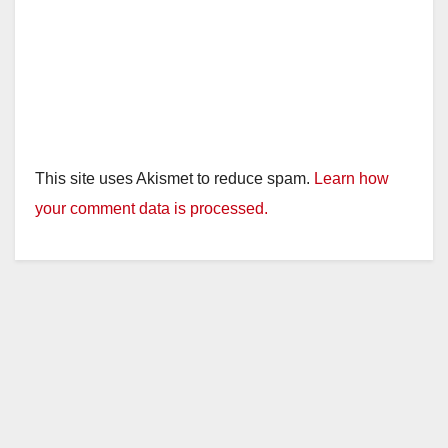
This site uses Akismet to reduce spam.
Learn how
your comment data is processed.