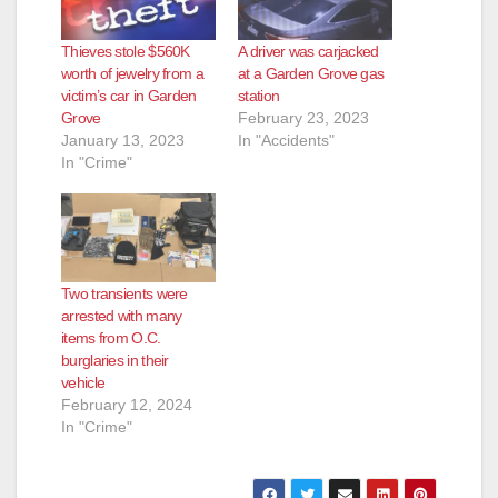
Thieves stole $560K
A driver was carjacked
worth of jewelry from a
at a Garden Grove gas
victim’s car in Garden
station
Grove
February 23, 2023
January 13, 2023
In "Accidents"
In "Crime"
Two transients were
arrested with many
items from O.C.
burglaries in their
vehicle
February 12, 2024
In "Crime"