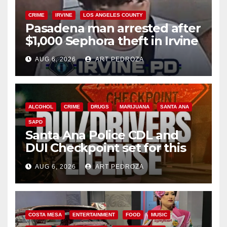
CRIME
IRVINE
LOS ANGELES COUNTY
Pasadena man arrested after
$1,000 Sephora theft in Irvine
AUG 6, 2026
ART PEDROZA
ALCOHOL
CRIME
DRUGS
MARIJUANA
SANTA ANA
SAPD
Santa Ana Police CDL and
DUI Checkpoint set for this
Friday night, August 7
AUG 6, 2026
ART PEDROZA
COSTA MESA
ENTERTAINMENT
FOOD
MUSIC