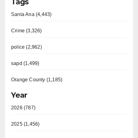
Tags
Santa Ana (4,443)
Crime (3,326)
police (2,962)
sapd (1,499)
Orange County (1,185)
Year
2026 (787)
2025 (1,456)