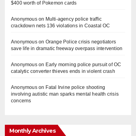
$400 worth of Pokemon cards
Anonymous
on
Multi‑agency police traffic
crackdown nets 136 violations in Coastal OC
Anonymous
on
Orange Police crisis negotiators
save life in dramatic freeway overpass intervention
Anonymous
on
Early morning police pursuit of OC
catalytic converter thieves ends in violent crash
Anonymous
on
Fatal Irvine police shooting
involving autistic man sparks mental health crisis
concerns
Monthly Archives