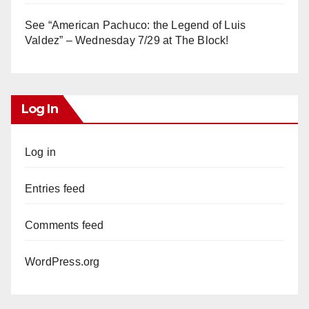
See “American Pachuco: the Legend of Luis
Valdez” – Wednesday 7/29 at The Block!
Log In
Log in
Entries feed
Comments feed
WordPress.org