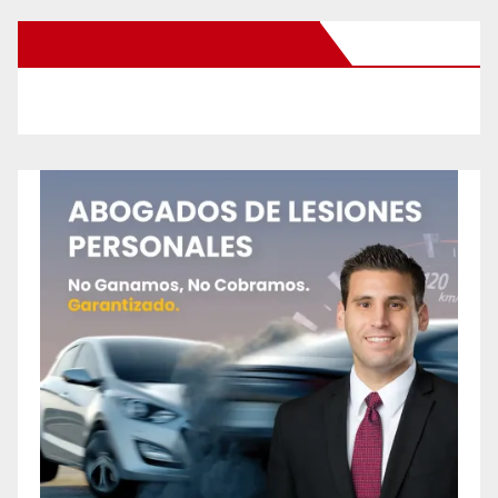
New Santa Ana on Facebook