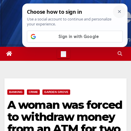
Skip
Thu. Aug 6th, 2026
3:08:02 AM
to
content
BANKING
CRIME
GARDEN GROVE
A woman was forced
to withdraw money
from an ATM for two