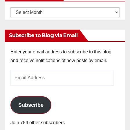
Monthly
Archives
Subscribe to Blog via Email
Enter your email address to subscribe to this blog
and receive notifications of new posts by email.
Email
Address
Subscribe
Join 784 other subscribers