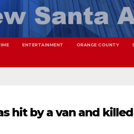
RIME
ENTERTAINMENT
ORANGE COUNTY
s hit by a van and killed