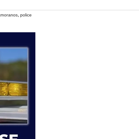
,
Zamoranos
police