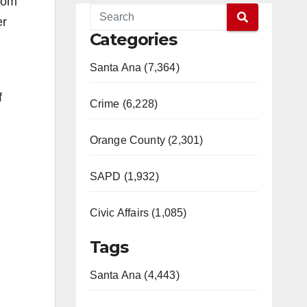
from
er
Categories
Santa Ana (7,364)
f
Crime (6,228)
Orange County (2,301)
SAPD (1,932)
Civic Affairs (1,085)
Tags
Santa Ana (4,443)