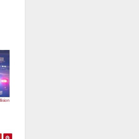
lision