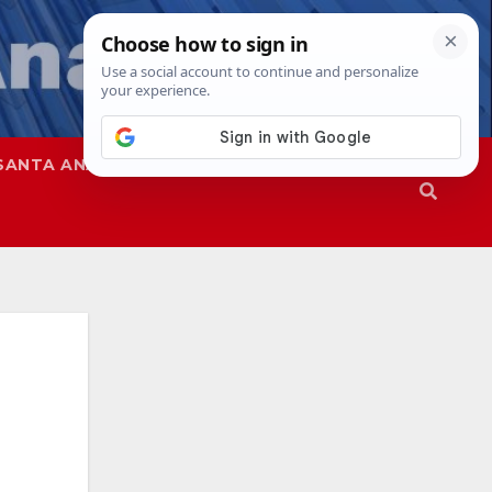
SANTA ANA
SAPD