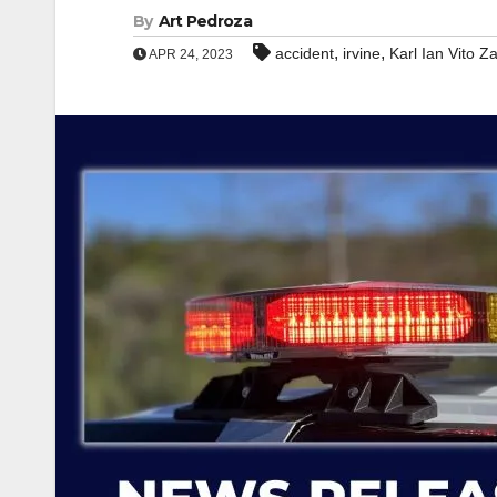
By
Art Pedroza
,
,
accident
irvine
Karl Ian Vito 
APR 24, 2023