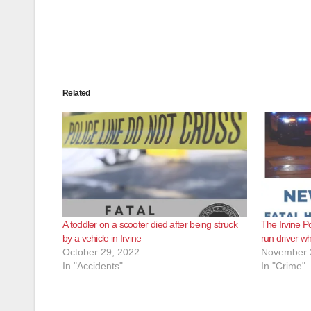
Related
A toddler on a scooter died after being struck
The Irvine Po
by a vehicle in Irvine
run driver wh
October 29, 2022
November 
In "Accidents"
In "Crime"