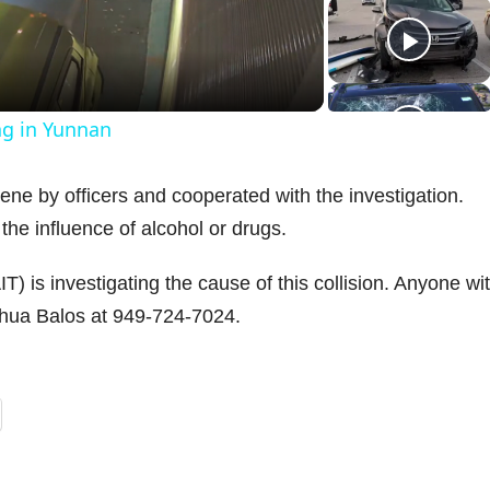
a
ng in Yunnan
y
ene by officers and cooperated with the investigation.
V
the influence of alcohol or drugs.
) is investigating the cause of this collision. Anyone wi
oshua Balos at 949-724-7024.
d
e
o