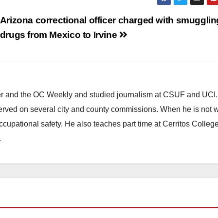
Arizona correctional officer charged with smugglin
drugs from Mexico to Irvine
ster and the OC Weekly and studied journalism at CSUF and UCI
erved on several city and county commissions. When he is not w
occupational safety. He also teaches part time at Cerritos Colleg
.