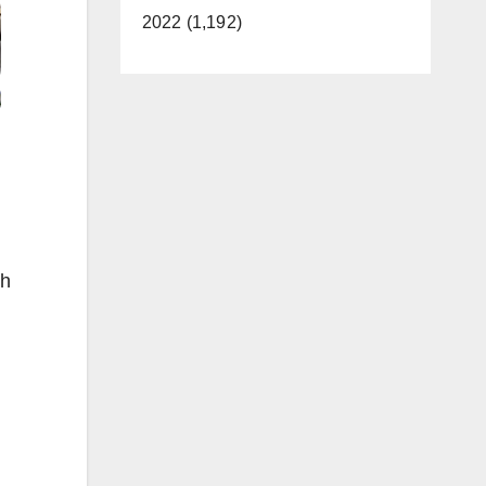
2022 (1,192)
th