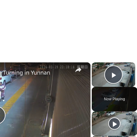
×
×
e Turning in Yunnan
Play 
Now Playing
P