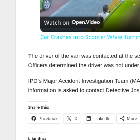
l
Watch on
Car Crashes into Scooter While Turni
The driver of the van was contacted at the sc
Officers determined the driver was not under 
i
IPD’s Major Accident Investigation Team (MAIT
information is asked to contact Detective J
Share this:
Facebook
X
LinkedIn
More
Like this: