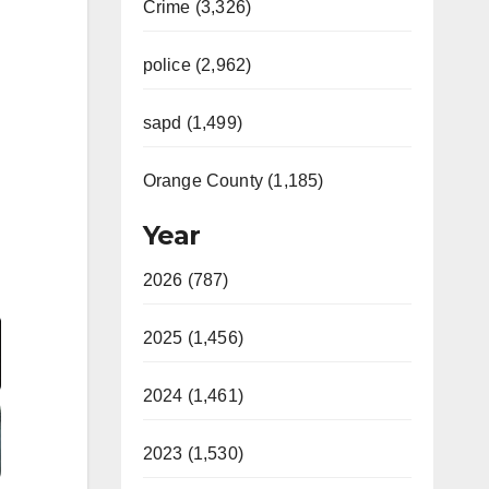
Crime (3,326)
police (2,962)
sapd (1,499)
Orange County (1,185)
Year
2026 (787)
Video
2025 (1,456)
2024 (1,461)
2023 (1,530)