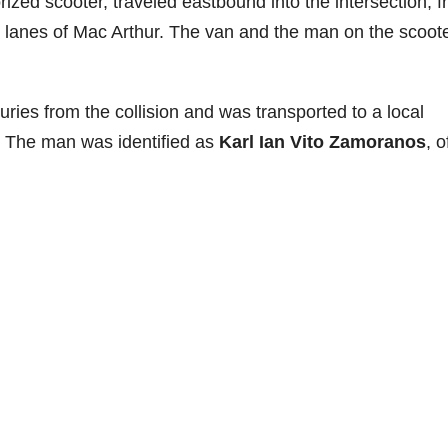
ized scooter, traveled eastbound into the intersection, 
 lanes of Mac Arthur. The van and the man on the scoot
ries from the collision and was transported to a local
. The man was identified as
Karl Ian Vito Zamoranos
, o