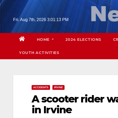
Skip
to
content
Fri. Aug 7th, 2026
3:01:14 PM
HOME
2024 ELECTIONS
C
YOUTH ACTIVITIES
ACCIDENTS
IRVINE
A scooter rider wa
in Irvine