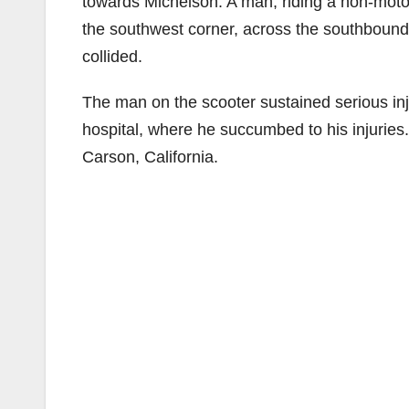
towards Michelson. A man, riding a non-motor
the southwest corner, across the southbound
collided.
The man on the scooter sustained serious inju
hospital, where he succumbed to his injuries
Carson, California.