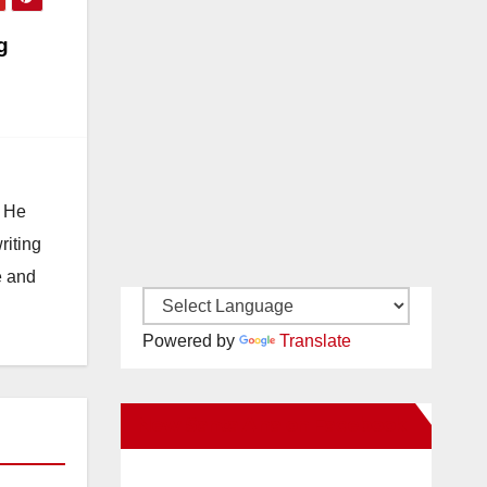
g
. He
riting
e and
Powered by
Translate
New Santa Ana on Facebook