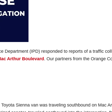
ce Department (IPD) responded to reports of a traffic coll
Mac Arthur Boulevard
. Our partners from the Orange C
red Toyota Sienna van was traveling southbound on Mac Ar