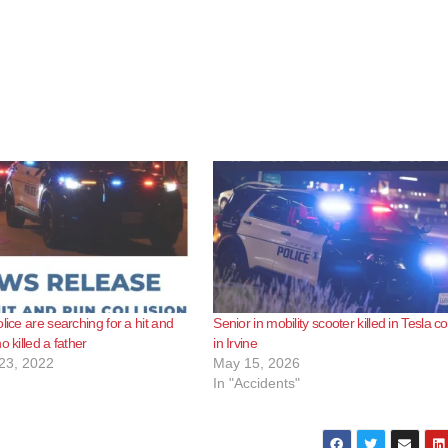
lice are searching for a hit and
Senior in mobility scooter killed in Tesla col
o killed a father
in Irvine
23, 2022
May 15, 2026
In "Accidents"