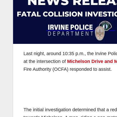
Last night, around 10:35 p.m., the Irvine Poli
at the intersection of
Michelson Drive and 
Fire Authority (OCFA) responded to assist.
The initial investigation determined that a 