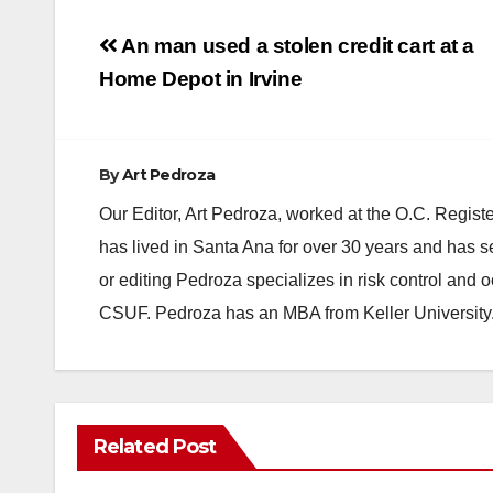
Post
An man used a stolen credit cart at a
navigation
Home Depot in Irvine
By
Art Pedroza
Our Editor, Art Pedroza, worked at the O.C. Regi
has lived in Santa Ana for over 30 years and has s
or editing Pedroza specializes in risk control and 
CSUF. Pedroza has an MBA from Keller University
Related Post