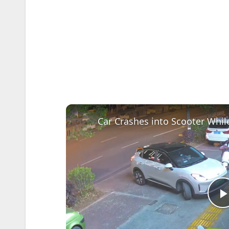
Car Crashes into Scooter Whil