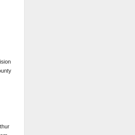
ision
ounty
thur