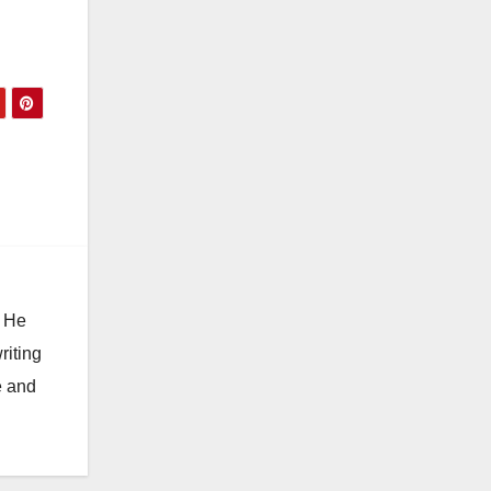
. He
riting
e and