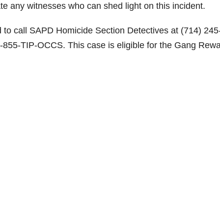
ate any witnesses who can shed light on this incident.
d to call SAPD Homicide Section Detectives at (714) 245
-855-TIP-OCCS. This case is eligible for the Gang Rew