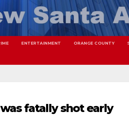
RIME
ENTERTAINMENT
ORANGE COUNTY
as fatally shot early