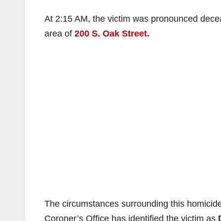
At 2:15 AM, the victim was pronounced decea
area of
200 S. Oak Street.
The circumstances surrounding this homicide
Coroner’s Office has identified the victim as