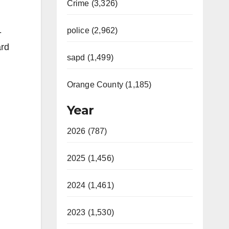
Crime (3,326)
police (2,962)
-
ard
sapd (1,499)
Orange County (1,185)
Year
2026 (787)
2025 (1,456)
2024 (1,461)
2023 (1,530)