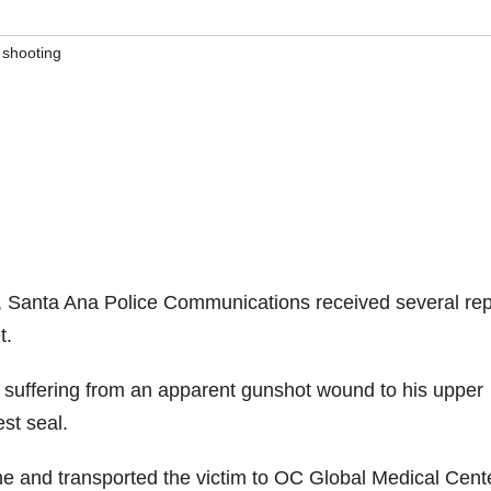
,
shooting
, Santa Ana Police Communications received several rep
t.
suffering from an apparent gunshot wound to his upper
st seal.
ne and transported the victim to OC Global Medical Cente