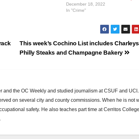
nds to his torso. Officers
December 18, 2022
In "Crime"
rack
This week’s Cochino List includes Charleys
Philly Steaks and Champagne Bakery
ster and the OC Weekly and studied journalism at CSUF and UCI
erved on several city and county commissions. When he is not w
occupational safety. He also teaches part time at Cerritos Colleg
.