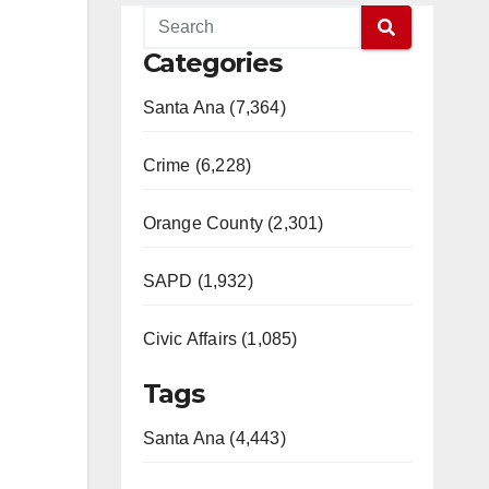
Categories
Santa Ana (7,364)
Crime (6,228)
Orange County (2,301)
SAPD (1,932)
Civic Affairs (1,085)
Tags
Santa Ana (4,443)