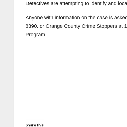
Detectives are attempting to identify and loc
Anyone with information on the case is aske
8390, or Orange County Crime Stoppers at 1
Program.
Share this: