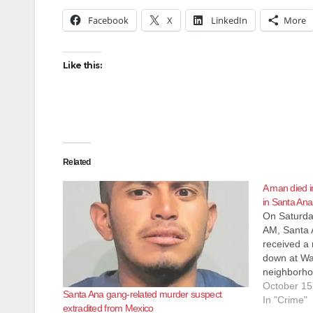
Facebook
X
LinkedIn
More
Like this:
Related
A man died i
in Santa Ana
On Saturday
AM, Santa 
received a 
down at War
neighborhoo
Zoo. Offic
October 15
Santa Ana gang-related murder suspect
adult male 
In "Crime"
extradited from Mexico