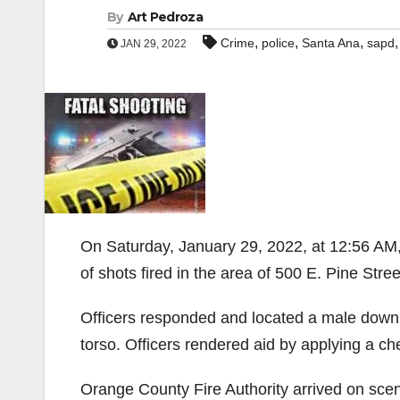
By
Art Pedroza
,
,
,
Crime
police
Santa Ana
sapd
JAN 29, 2022
On Saturday, January 29, 2022, at 12:56 AM
of shots fired in the area of 500 E. Pine Stree
Officers responded and located a male down 
torso. Officers rendered aid by applying a che
Orange County Fire Authority arrived on sce