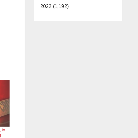
2022 (1,192)
 in
d