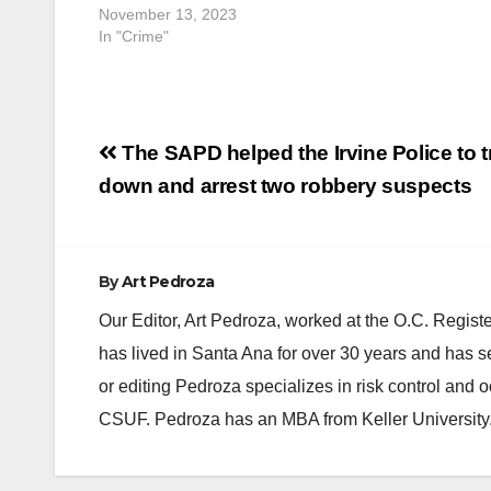
gunshot wou
November 13, 2023
rendered…
In "Crime"
Post
The SAPD helped the Irvine Police to t
navigation
down and arrest two robbery suspects
By
Art Pedroza
Our Editor, Art Pedroza, worked at the O.C. Regi
has lived in Santa Ana for over 30 years and has s
or editing Pedroza specializes in risk control and 
CSUF. Pedroza has an MBA from Keller University