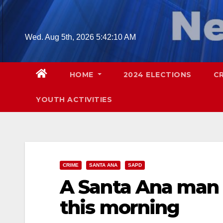
Skip
to
content
Wed. Aug 5th, 2026
5:42:12 AM
HOME
2024 ELECTIONS
C
YOUTH ACTIVITIES
CRIME
SANTA ANA
SAPD
A Santa Ana man w
this morning