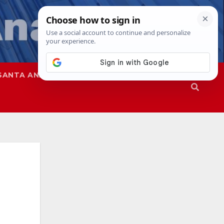
SANTA ANA
SAPD