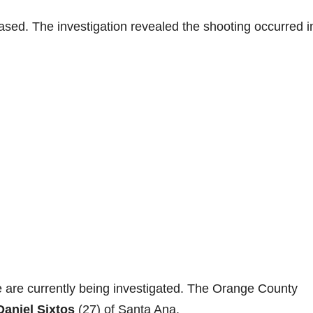
sed. The investigation revealed the shooting occurred i
 are currently being investigated. The Orange County
Daniel Sixtos
(27) of Santa Ana.