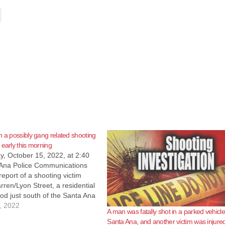
n a possibly gang related shooting
 early this morning
, October 15, 2022, at 2:40
Ana Police Communications
report of a shooting victim
ren/Lyon Street, a residential
d just south of the Santa Ana
ers responded and located an
, 2022
A man was fatally shot in a parked vehicle,
suffering from multiple
Santa Ana, and another victim was injure