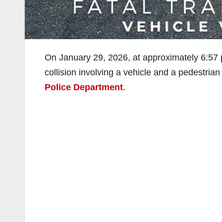
On January 29, 2026, at approximately 6:57 p.m
collision involving a vehicle and a pedestrian
Police Department
.