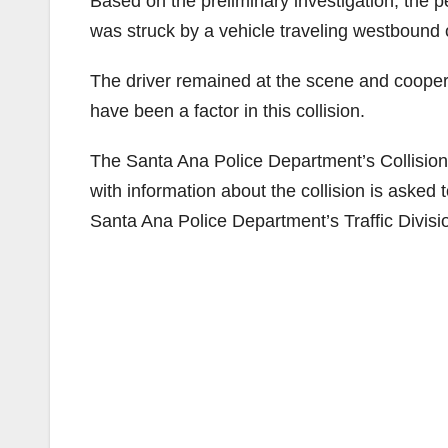
Based on the preliminary investigation, the 
was struck by a vehicle traveling westbound o
The driver remained at the scene and coopera
have been a factor in this collision.
The Santa Ana Police Department’s Collision I
with information about the collision is asked
Santa Ana Police Department’s Traffic Divisi