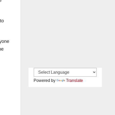
e
to
nyone
he
Powered by
Translate