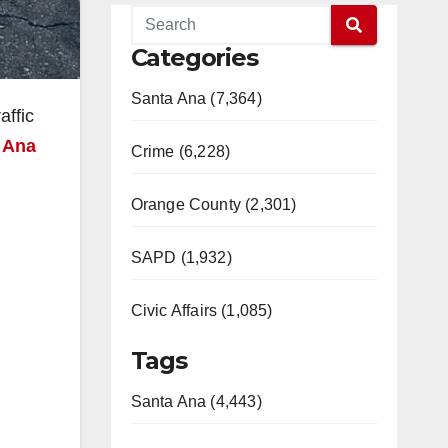
Categories
Santa Ana (7,364)
affic
 Ana
Crime (6,228)
Orange County (2,301)
SAPD (1,932)
Civic Affairs (1,085)
Tags
Santa Ana (4,443)