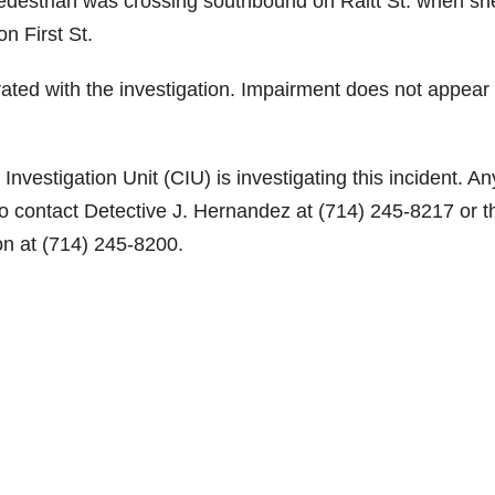
pedestrian was crossing southbound on Raitt St. when sh
o
n First St.
ted with the investigation. Impairment does not appear 
nvestigation Unit (CIU) is investigating this incident. A
 to contact Detective J. Hernandez at (714) 245-8217 or t
on at (714) 245-8200.