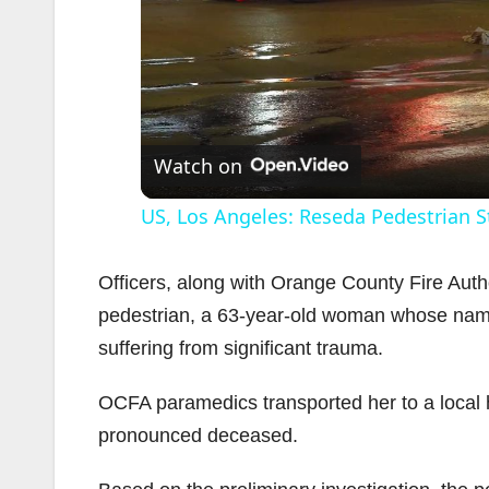
Watch on
US, Los Angeles: Reseda Pedestrian Str
Officers, along with Orange County Fire Aut
pedestrian, a 63-year-old woman whose name i
suffering from significant trauma.
OCFA paramedics transported her to a local 
pronounced deceased.