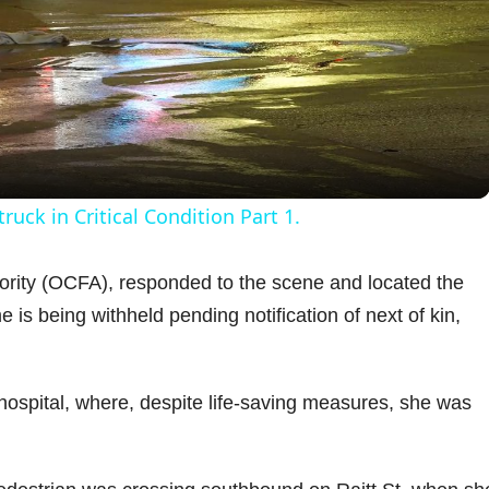
l
a
y
uck in Critical Condition Part 1.
V
hority (OCFA), responded to the scene and located the
s being withheld pending notification of next of kin,
i
d
hospital, where, despite life-saving measures, she was
e