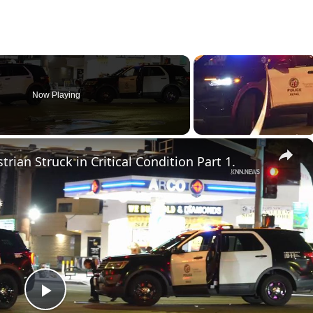
Now Playing
×
rian Struck in Critical Condition Part 1.
P