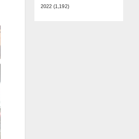
2022 (1,192)