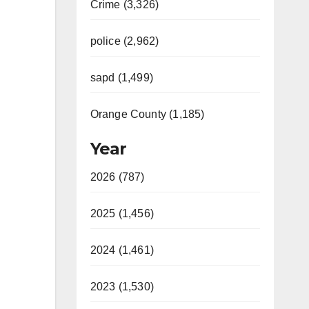
Crime (3,326)
police (2,962)
sapd (1,499)
Orange County (1,185)
Year
2026 (787)
2025 (1,456)
2024 (1,461)
2023 (1,530)