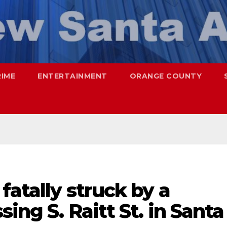
RIME
ENTERTAINMENT
ORANGE COUNTY
fatally struck by a
sing S. Raitt St. in Santa