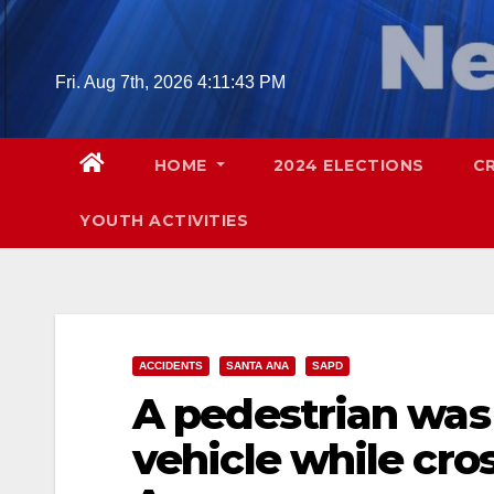
Skip
to
content
Fri. Aug 7th, 2026
4:11:45 PM
HOME
2024 ELECTIONS
C
YOUTH ACTIVITIES
ACCIDENTS
SANTA ANA
SAPD
A pedestrian was 
vehicle while cros