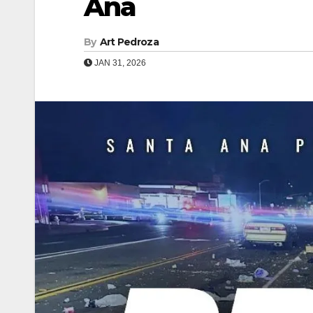
Ana
By
Art Pedroza
JAN 31, 2026