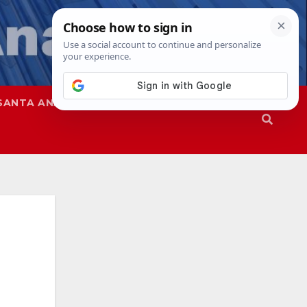
SANTA ANA
SAPD