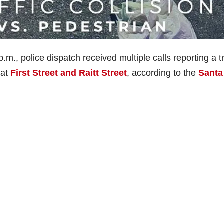
., police dispatch received multiple calls reporting a tr
 at
First Street and Raitt Street
, according to the
Santa