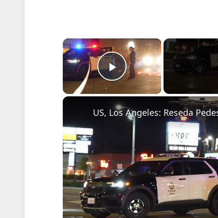
×
Play Video
US, Los Angeles: Reseda Pedest